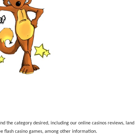
ind the category desired, including our online casinos reviews, land
ree flash casino games, among other information.