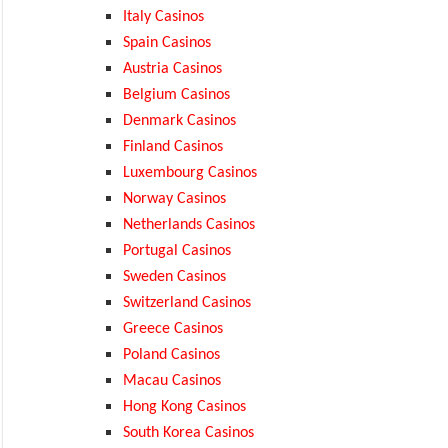
Italy Casinos
Spain Casinos
Austria Casinos
Belgium Casinos
Denmark Casinos
Finland Casinos
Luxembourg Casinos
Norway Casinos
Netherlands Casinos
Portugal Casinos
Sweden Casinos
Switzerland Casinos
Greece Casinos
Poland Casinos
Macau Casinos
Hong Kong Casinos
South Korea Casinos