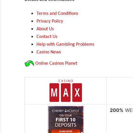
Terms and Conditions
Privacy Policy
About Us
Contact Us
Help with Gambling Problems
Casino News
Online Casinos Planet
200%
WE