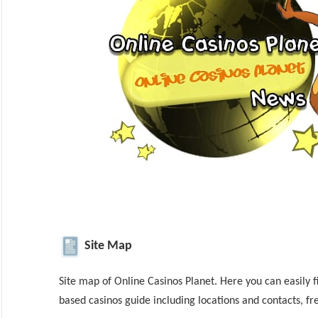
Site Map
Site map of Online Casinos Planet. Here you can easily f
based casinos guide including locations and contacts, f