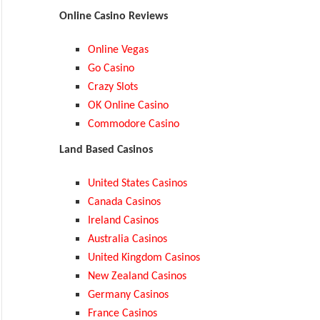
Online Casino Reviews
Online Vegas
Go Casino
Crazy Slots
OK Online Casino
Commodore Casino
Land Based Casinos
United States Casinos
Canada Casinos
Ireland Casinos
Australia Casinos
United Kingdom Casinos
New Zealand Casinos
Germany Casinos
France Casinos