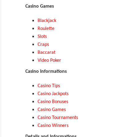
Casino Games
Blackjack
Roulette
Slots
Craps
Baccarat
Video Poker
Casino Informations
Casino Tips
Casino Jackpots
Casino Bonuses
Casino Games
Casino Tournaments
Casino Winners
Details and Informations