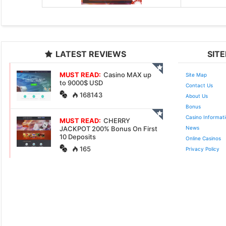
LATEST REVIEWS
SIT
MUST READ:
Casino MAX up
Site Map
to 9000$ USD
Contact Us
168143
About Us
Bonus
Casino Informat
MUST READ:
CHERRY
JACKPOT 200% Bonus On First
News
10 Deposits
Online Casinos
165
Privacy Policy