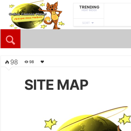
TRENDING
HEAT INDEX
SORT
HOME
BONUS
ONLINE CASINOS
FREE CASIN
98
98
SITE MAP