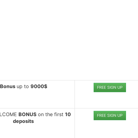
Bonus
up to
9000$
FREE SIGN UP
LCOME
BONUS
on the first
10
FREE SIGN UP
deposits