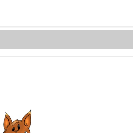
MUST READ:
O GAMES
ARTICLES
NEWS
CASINO INFORMATIONS