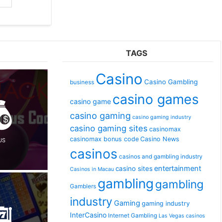
TAGS
Casino
Casino Gambling
business
casino games
casino game
casino gaming
casino gaming industry
casino gaming sites
casinomax
casinomax bonus code
Casino News
US
casinos
casinos and gambling industry
entertainment
casino sites
Casinos in Macau
gambling
gambling
Gamblers
industry
Gaming
gaming industry
InterCasino
Internet Gambling
Las Vegas casinos