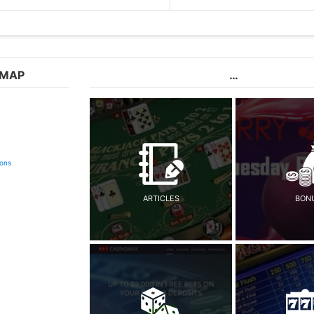
EMAP
…
ions
ARTICLES
BON