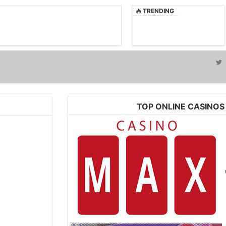
TRENDING
TOP ONLINE CASINOS