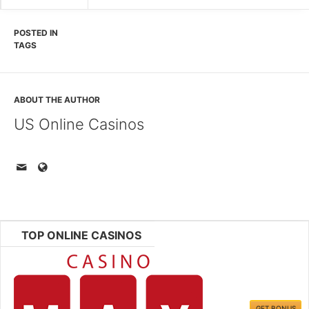
POSTED IN
TAGS
ABOUT THE AUTHOR
US Online Casinos
TOP ONLINE CASINOS
GET BONUS