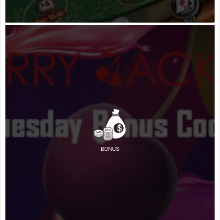
BONUS