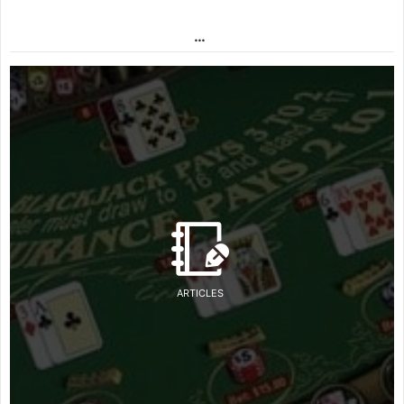
…
ARTICLES