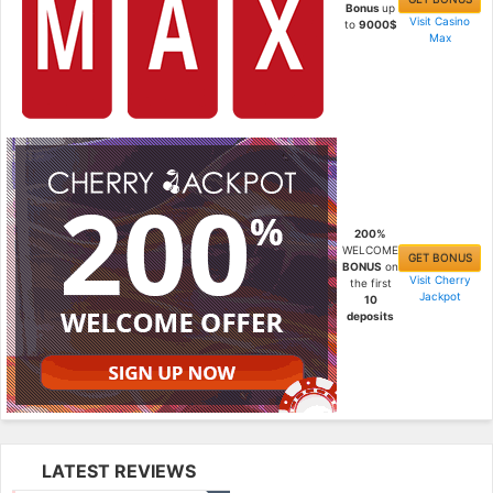
Bonus
up
Visit Casino
to
9000$
Max
200%
WELCOME
GET BONUS
BONUS
on
Visit Cherry
the first
Jackpot
10
deposits
LATEST REVIEWS