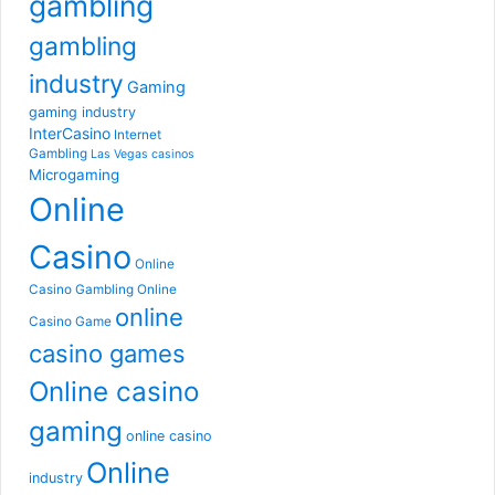
gambling
gambling
industry
Gaming
gaming industry
InterCasino
Internet
Gambling
Las Vegas casinos
Microgaming
Online
Casino
Online
Casino Gambling
Online
online
Casino Game
casino games
Online casino
gaming
online casino
Online
industry