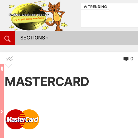
TRENDING
SECTIONS
0
MASTERCARD