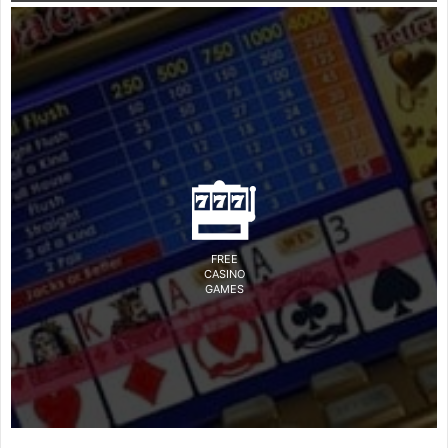
FREE
CASINO
GAMES