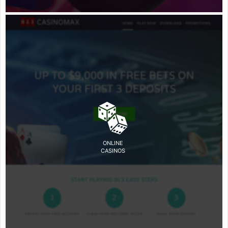
ONLINE
CASINOS