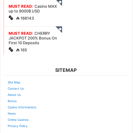
MUST READ:
Casino MAX
up to 9000$ USD
168143
MUST READ:
CHERRY
JACKPOT 200% Bonus On
First 10 Deposits
165
SITEMAP
Site Map
Contact Us
About Us
Bonus
Casino Informations
News
Online Casinos
Privacy Policy