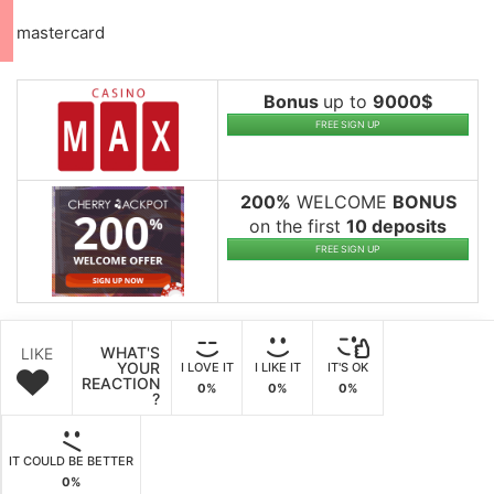
mastercard
Bonus
up to
9000$
FREE SIGN UP
200%
WELCOME
BONUS
on the first
10 deposits
FREE SIGN UP
WHAT'S
LIKE
YOUR
I LOVE IT
I LIKE IT
IT'S OK
REACTION
0%
0%
0%
?
IT COULD BE BETTER
0%