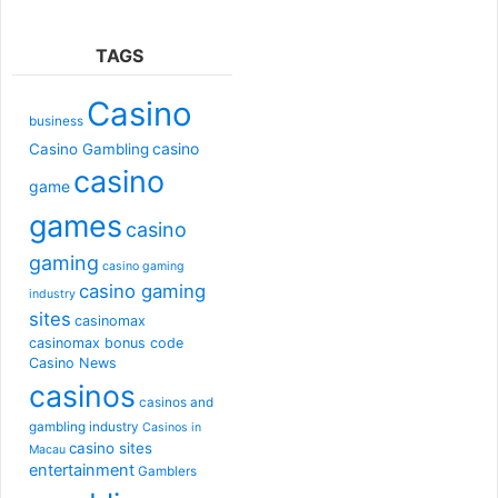
TAGS
Casino
business
casino
Casino Gambling
casino
game
games
casino
gaming
casino gaming
casino gaming
industry
sites
casinomax
casinomax bonus code
Casino News
casinos
casinos and
gambling industry
Casinos in
casino sites
Macau
entertainment
Gamblers