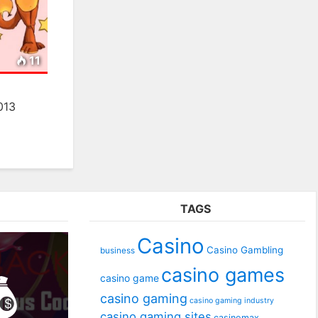
11
p
013
TAGS
Casino
Casino Gambling
business
casino games
casino game
casino gaming
casino gaming industry
casino gaming sites
casinomax