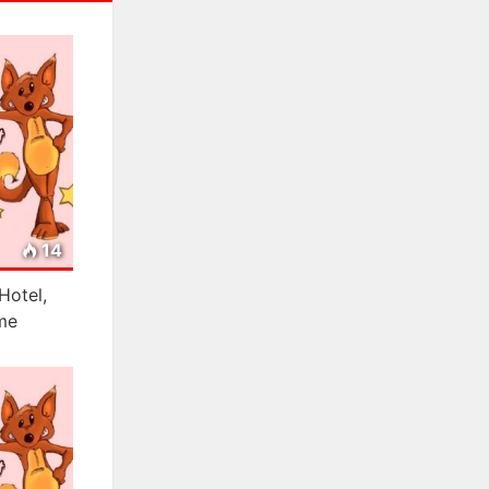
14
Hotel,
me