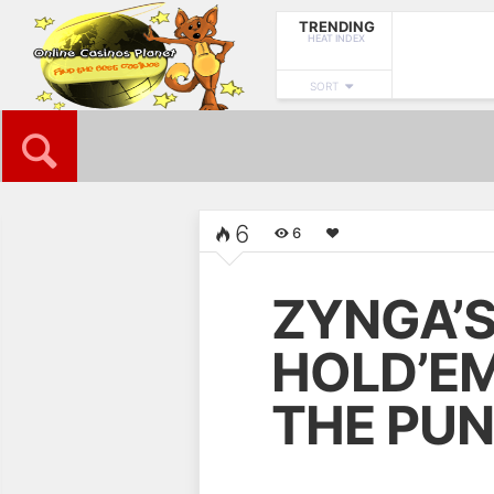
TRENDING
HEAT INDEX
SORT
HOME
BONUS
ONLINE CASINOS
FREE CASIN
6
6
NOW READING
ZYNGA’
Zynga’s Facebook
Hold’em is still pulling
in the Punters
HOLD’EM 
THE PU
NEXT