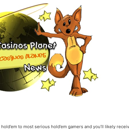
hold’em to most serious hold’em gamers and you’ll likely recei