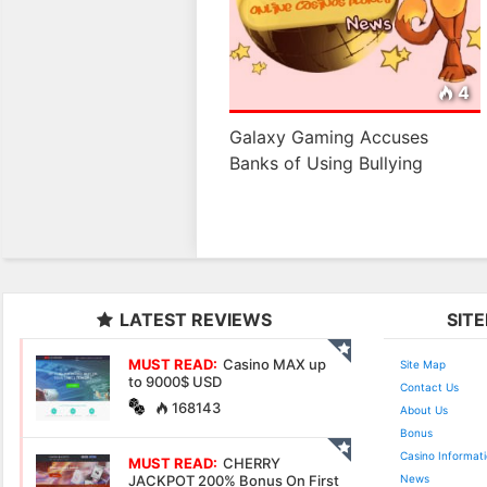
4
Galaxy Gaming Accuses
Banks of Using Bullying
LATEST REVIEWS
SIT
MUST READ:
Casino MAX up
Site Map
to 9000$ USD
Contact Us
168143
About Us
Bonus
Casino Informat
MUST READ:
CHERRY
JACKPOT 200% Bonus On First
News