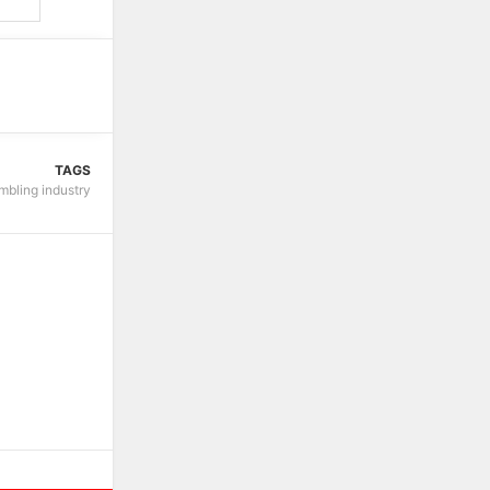
TAGS
mbling industry