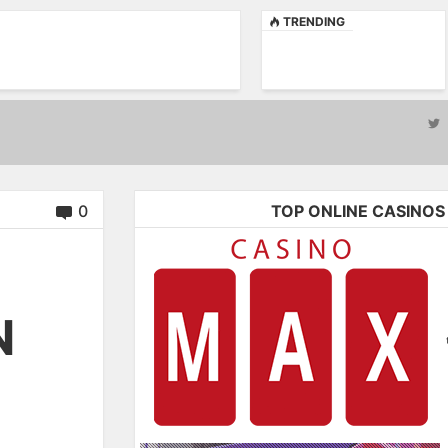
TRENDING
0
TOP ONLINE CASINOS
N