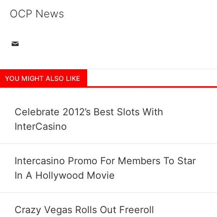
OCP News
YOU MIGHT ALSO LIKE
Celebrate 2012’s Best Slots With
InterCasino
Intercasino Promo For Members To Star
In A Hollywood Movie
Crazy Vegas Rolls Out Freeroll