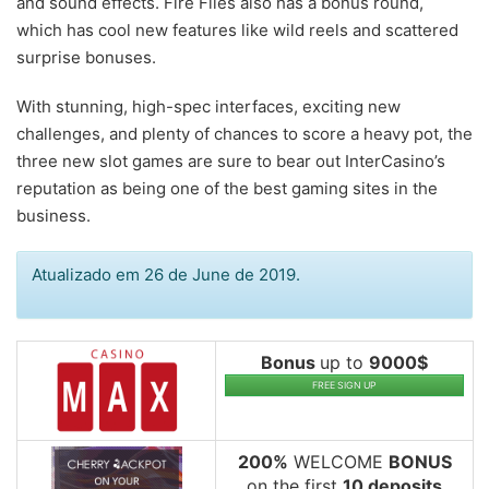
and sound effects. Fire Flies also has a bonus round,
which has cool new features like wild reels and scattered
surprise bonuses.
With stunning, high-spec interfaces, exciting new
challenges, and plenty of chances to score a heavy pot, the
three new slot games are sure to bear out InterCasino’s
reputation as being one of the best gaming sites in the
business.
Atualizado em 26 de June de 2019.
Bonus
up to
9000$
FREE SIGN UP
200%
WELCOME
BONUS
on the first
10 deposits