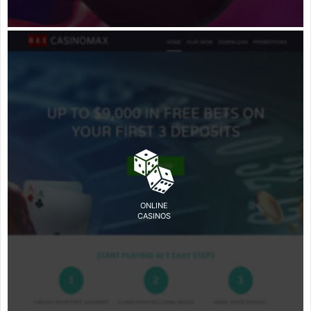
ONLINE
CASINOS