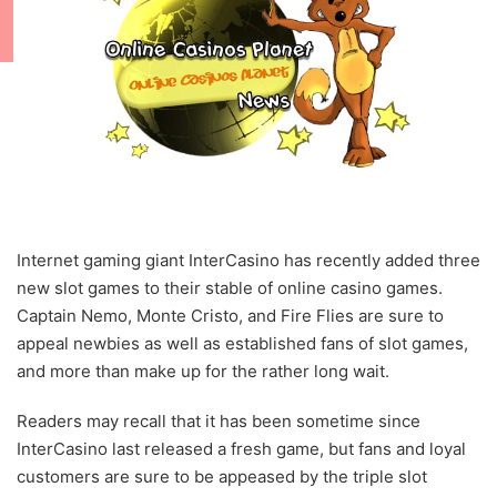
Internet gaming giant InterCasino has recently added three
new slot games to their stable of online casino games.
Captain Nemo, Monte Cristo, and Fire Flies are sure to
appeal newbies as well as established fans of slot games,
and more than make up for the rather long wait.
Readers may recall that it has been sometime since
InterCasino last released a fresh game, but fans and loyal
customers are sure to be appeased by the triple slot