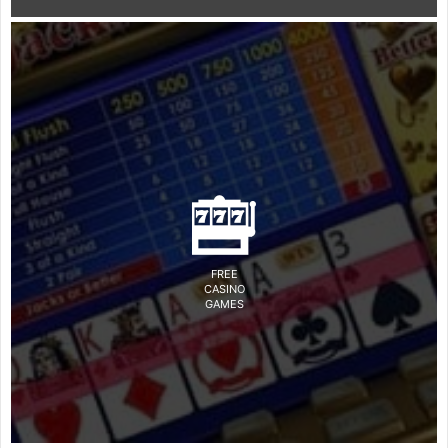
FREE
CASINO
GAMES