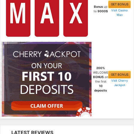
GET BONUS
Bonus
up
Visit Casino
to
9000$
Max
200%
WELCOME
GET BONUS
BONUS
on
Visit Cherry
the first
Jackpot
10
deposits
LATEST REVIEWS