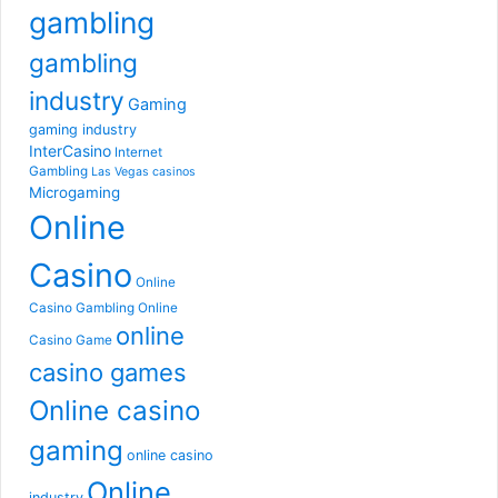
gambling
gambling
industry
Gaming
gaming industry
InterCasino
Internet
Gambling
Las Vegas casinos
Microgaming
Online
Casino
Online
Casino Gambling
Online
online
Casino Game
casino games
Online casino
gaming
online casino
Online
industry