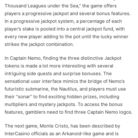
Thousand Leagues under the Sea,” the game offers
players a progressive jackpot and several bonus features.
In a progressive jackpot system, a percentage of each
player’s stake is pooled into a central jackpot fund, with
every new player adding to the pot until the lucky winner
strikes the jackpot combination.
In Captain Nemo, finding the three distinctive Jackpot
tokens is made a lot more interesting with several
intriguing side quests and surprise bonuses. The
sensational user interface mimics the bridge of Nemo’s
futuristic submarine, the Nautilus, and players must use
their “sonar” to find exciting hidden prizes, including
multipliers and mystery jackpots. To access the bonus
features, gamblers need to find three Captain Nemo logos.
The next game, Monte Cristo, has been described by
InterCasino officials as an Arkanoid-like game and is