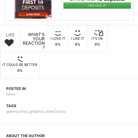
FREE SIGN UP
WHAT'S
LIKE
YOUR
I LOVE IT
I LIKE IT
IT'S OK
REACTION
0%
0%
0%
?
IT COULD BE BETTER
0%
POSTED IN
news
TAGS
gaming sites
,
graphics
,
InterCasino
ABOUT THE AUTHOR