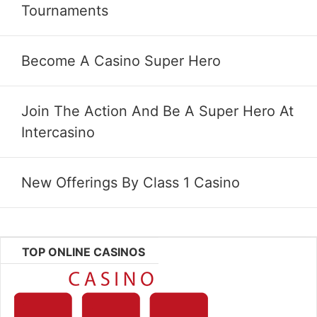
Tournaments
Become A Casino Super Hero
Join The Action And Be A Super Hero At
Intercasino
New Offerings By Class 1 Casino
TOP ONLINE CASINOS