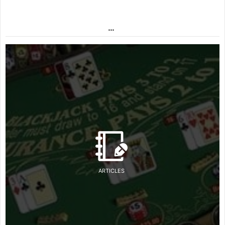
…
ARTICLES