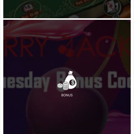
BONUS