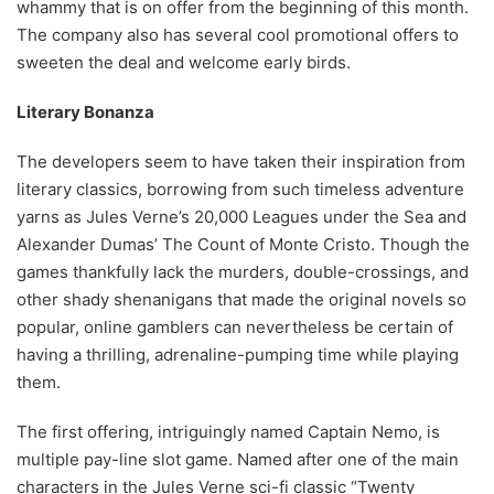
whammy that is on offer from the beginning of this month.
The company also has several cool promotional offers to
sweeten the deal and welcome early birds.
Literary Bonanza
The developers seem to have taken their inspiration from
literary classics, borrowing from such timeless adventure
yarns as Jules Verne’s 20,000 Leagues under the Sea and
Alexander Dumas’ The Count of Monte Cristo. Though the
games thankfully lack the murders, double-crossings, and
other shady shenanigans that made the original novels so
popular, online gamblers can nevertheless be certain of
having a thrilling, adrenaline-pumping time while playing
them.
The first offering, intriguingly named Captain Nemo, is
multiple pay-line slot game. Named after one of the main
characters in the Jules Verne sci-fi classic “Twenty