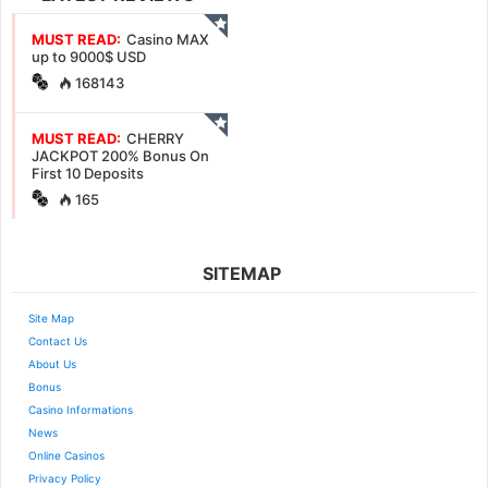
MUST READ:
Casino MAX
up to 9000$ USD
168143
MUST READ:
CHERRY
JACKPOT 200% Bonus On
First 10 Deposits
165
SITEMAP
Site Map
Contact Us
About Us
Bonus
Casino Informations
News
Online Casinos
Privacy Policy