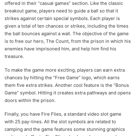
offered in their “casual games” section. Like the classic
breakout game, players need to guide a ball so that it
strikes against certain special symbols. Each player is
given a total of ten chances or strikes, including the times
the ball bounces against a wall. The objective of the game
is to free our hero, The Count, from the prison in which his
enemies have imprisoned him, and help him find his
treasure.
To make the game more exciting, players can earn extra
chances by hitting the “Free Game” logo, which earns
them five extra strikes. Another cool feature is the “Bonus
Game” symbol. Hitting it creates extra pathways and opens
doors within the prison.
Finally, you have Fire Flies, a standard video slot game
with 25 pay-lines. All the slot symbols are related to
camping and the game features some stunning graphics