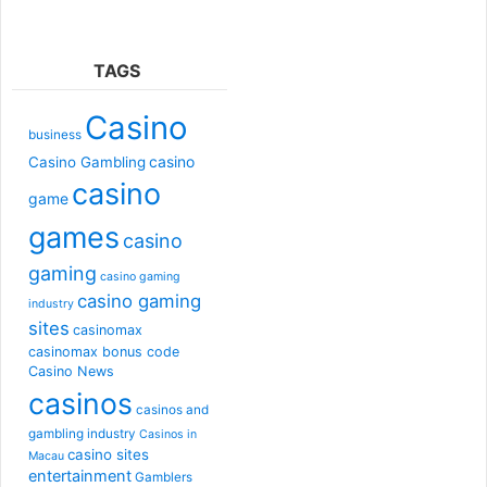
TAGS
Casino
business
casino
Casino Gambling
casino
game
games
casino
gaming
casino gaming
casino gaming
industry
sites
casinomax
casinomax bonus code
Casino News
casinos
casinos and
gambling industry
Casinos in
casino sites
Macau
entertainment
Gamblers