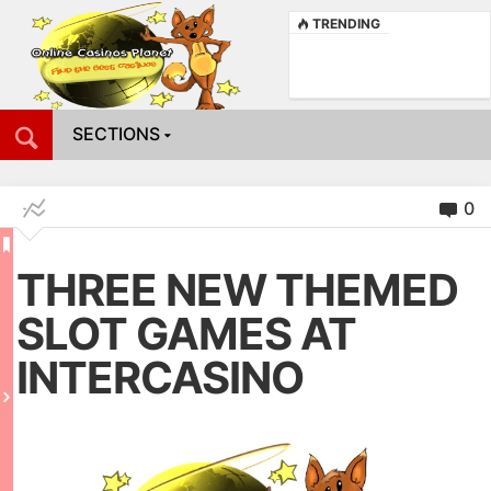
TRENDING
SECTIONS
0
THREE NEW THEMED
SLOT GAMES AT
INTERCASINO