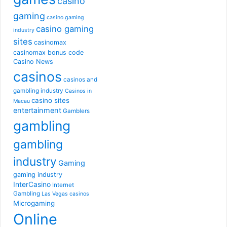
casino
gaming
casino gaming
casino gaming
industry
sites
casinomax
casinomax bonus code
Casino News
casinos
casinos and
gambling industry
Casinos in
casino sites
Macau
entertainment
Gamblers
gambling
gambling
industry
Gaming
gaming industry
InterCasino
Internet
Gambling
Las Vegas casinos
Microgaming
Online