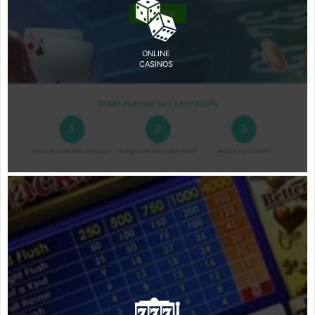
ONLINE
CASINOS