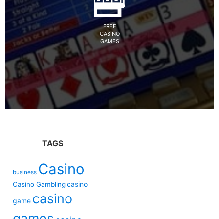
FREE
CASINO
GAMES
TAGS
Casino
business
casino
Casino Gambling
casino
game
games