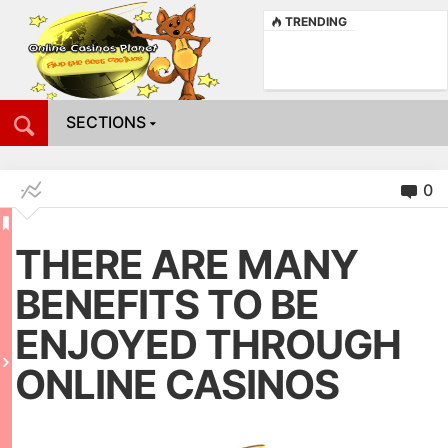
TRENDING
SECTIONS
0
THERE ARE MANY
BENEFITS TO BE
ENJOYED THROUGH
ONLINE CASINOS