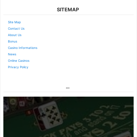
SITEMAP
Site Map
Contact Us
About Us
Bonus
Casino Informations
News
Online Casinos
Privacy Policy
…