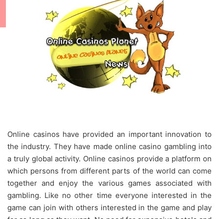
Online casinos have provided an important innovation to
the industry. They have made online casino gambling into
a truly global activity. Online casinos provide a platform on
which persons from different parts of the world can come
together and enjoy the various games associated with
gambling. Like no other time everyone interested in the
game can join with others interested in the game and play