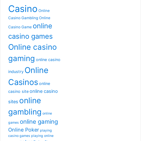
Casino
Online
Casino Gambling
Online
online
Casino Game
casino games
Online casino
gaming
online casino
Online
industry
Casinos
online
online casino
casino site
online
sites
gambling
online
online gaming
games
Online Poker
playing
casino games
playing online