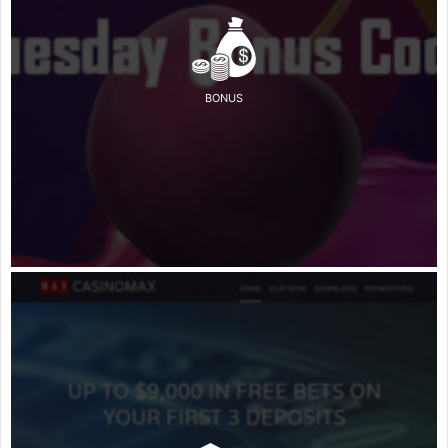
BONUS