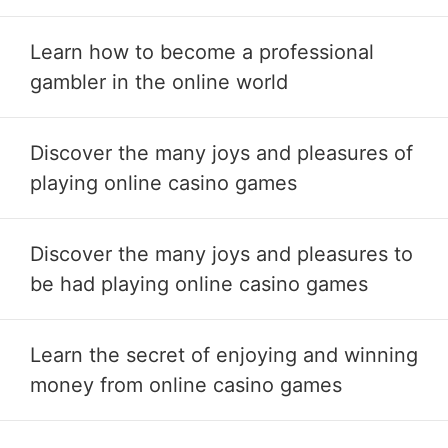
Learn how to become a professional
gambler in the online world
Discover the many joys and pleasures of
playing online casino games
Discover the many joys and pleasures to
be had playing online casino games
Learn the secret of enjoying and winning
money from online casino games