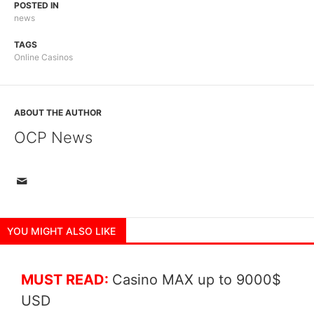
POSTED IN
news
TAGS
Online Casinos
ABOUT THE AUTHOR
OCP News
YOU MIGHT ALSO LIKE
MUST READ:
Casino MAX up to 9000$
USD