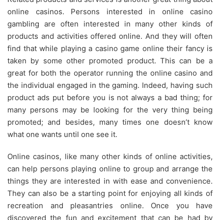
online casinos. Persons interested in online casino
gambling are often interested in many other kinds of
products and activities offered online. And they will often
find that while playing a casino game online their fancy is
taken by some other promoted product. This can be a
great for both the operator running the online casino and
the individual engaged in the gaming. Indeed, having such
product ads put before you is not always a bad thing; for
many persons may be looking for the very thing being
promoted; and besides, many times one doesn’t know
what one wants until one see it.
Online casinos, like many other kinds of online activities,
can help persons playing online to group and arrange the
things they are interested in with ease and convenience.
They can also be a starting point for enjoying all kinds of
recreation and pleasantries online. Once you have
discovered the fun and excitement that can be had by