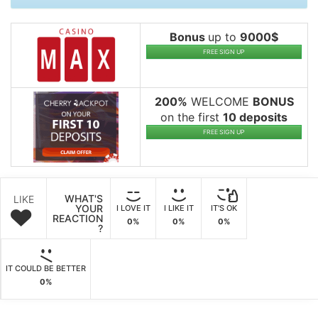
Bonus
up to
9000$
FREE SIGN UP
200%
WELCOME
BONUS
on the first
10 deposits
FREE SIGN UP
WHAT'S
LIKE
YOUR
I LOVE IT
I LIKE IT
IT'S OK
REACTION
0%
0%
0%
?
IT COULD BE BETTER
0%