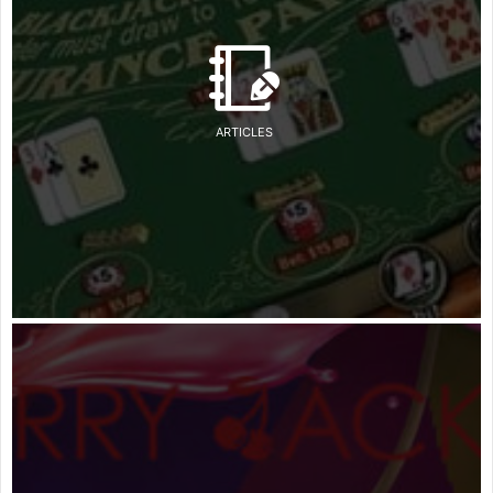
ARTICLES