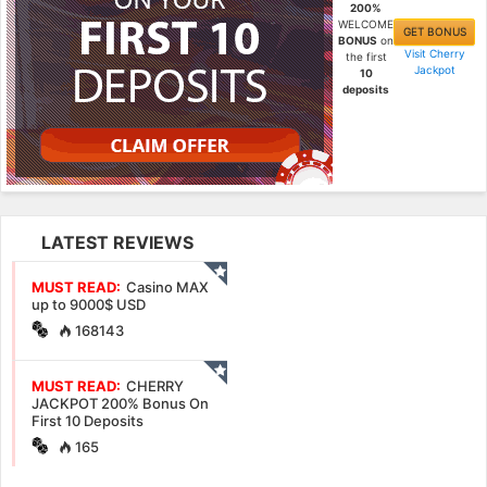
200%
WELCOME
GET BONUS
BONUS
on
Visit Cherry
the first
Jackpot
10
deposits
LATEST REVIEWS
MUST READ:
Casino MAX
up to 9000$ USD
168143
MUST READ:
CHERRY
JACKPOT 200% Bonus On
First 10 Deposits
165