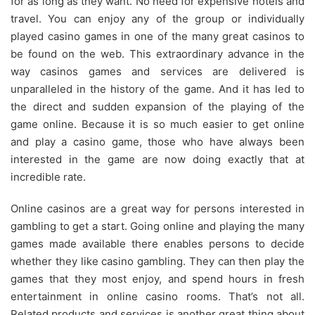
for as long as they want. No need for expensive hotels and
travel. You can enjoy any of the group or individually
played casino games in one of the many great casinos to
be found on the web. This extraordinary advance in the
way casinos games and services are delivered is
unparalleled in the history of the game. And it has led to
the direct and sudden expansion of the playing of the
game online. Because it is so much easier to get online
and play a casino game, those who have always been
interested in the game are now doing exactly that at
incredible rate.
Online casinos are a great way for persons interested in
gambling to get a start. Going online and playing the many
games made available there enables persons to decide
whether they like casino gambling. They can then play the
games that they most enjoy, and spend hours in fresh
entertainment in online casino rooms. That’s not all.
Related products and services is another great thing about