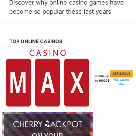
Discover why online casino games have
become so popular these last years
TOP ONLINE CASINOS
GET BONUS
Bonus
up
Visit Casino
to
9000$
Max