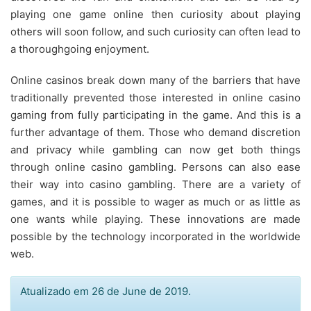
playing one game online then curiosity about playing
others will soon follow, and such curiosity can often lead to
a thoroughgoing enjoyment.
Online casinos break down many of the barriers that have
traditionally prevented those interested in online casino
gaming from fully participating in the game. And this is a
further advantage of them. Those who demand discretion
and privacy while gambling can now get both things
through online casino gambling. Persons can also ease
their way into casino gambling. There are a variety of
games, and it is possible to wager as much or as little as
one wants while playing. These innovations are made
possible by the technology incorporated in the worldwide
web.
Atualizado em 26 de June de 2019.