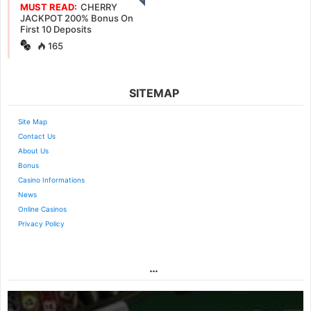
MUST READ:
CHERRY
JACKPOT 200% Bonus On
First 10 Deposits
165
SITEMAP
Site Map
Contact Us
About Us
Bonus
Casino Informations
News
Online Casinos
Privacy Policy
…