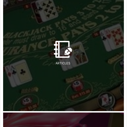
ARTICLES