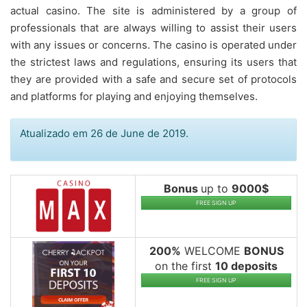
actual casino. The site is administered by a group of
professionals that are always willing to assist their users
with any issues or concerns. The casino is operated under
the strictest laws and regulations, ensuring its users that
they are provided with a safe and secure set of protocols
and platforms for playing and enjoying themselves.
Atualizado em 26 de June de 2019.
Bonus
up to
9000$
FREE SIGN UP
200%
WELCOME
BONUS
on the first
10 deposits
FREE SIGN UP