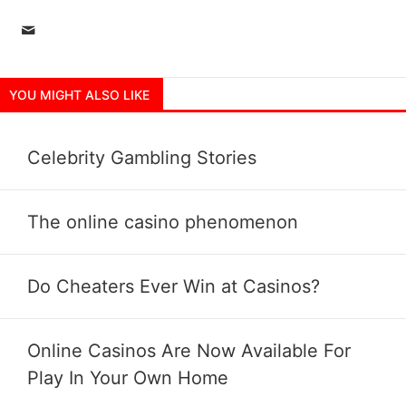
YOU MIGHT ALSO LIKE
Celebrity Gambling Stories
The online casino phenomenon
Do Cheaters Ever Win at Casinos?
Online Casinos Are Now Available For
Play In Your Own Home