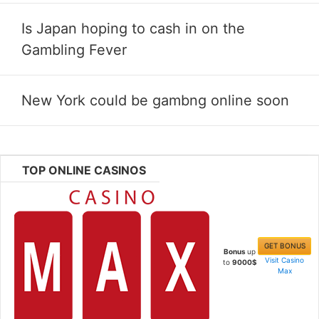
Is Japan hoping to cash in on the
Gambling Fever
New York could be gambng online soon
TOP ONLINE CASINOS
GET BONUS
Bonus
up
Visit Casino
to
9000$
Max