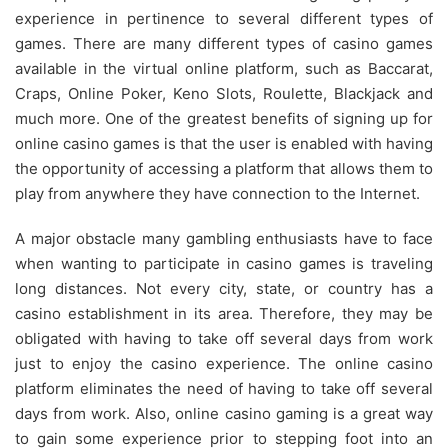
experience in pertinence to several different types of
games. There are many different types of casino games
available in the virtual online platform, such as Baccarat,
Craps, Online Poker, Keno Slots, Roulette, Blackjack and
much more. One of the greatest benefits of signing up for
online casino games is that the user is enabled with having
the opportunity of accessing a platform that allows them to
play from anywhere they have connection to the Internet.
A major obstacle many gambling enthusiasts have to face
when wanting to participate in casino games is traveling
long distances. Not every city, state, or country has a
casino establishment in its area. Therefore, they may be
obligated with having to take off several days from work
just to enjoy the casino experience. The online casino
platform eliminates the need of having to take off several
days from work. Also, online casino gaming is a great way
to gain some experience prior to stepping foot into an