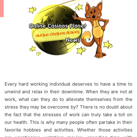
Every hard working individual deserves to have a time to
unwind and relax in their downtime. When they are not at
work, what can they do to alleviate themselves from the
stress they may be overcome by? There is no doubt about
the fact that the stresses of work can truly take a toll on
our health. This is why many people often partake in their
favorite hobbies and activities. Whether those activities