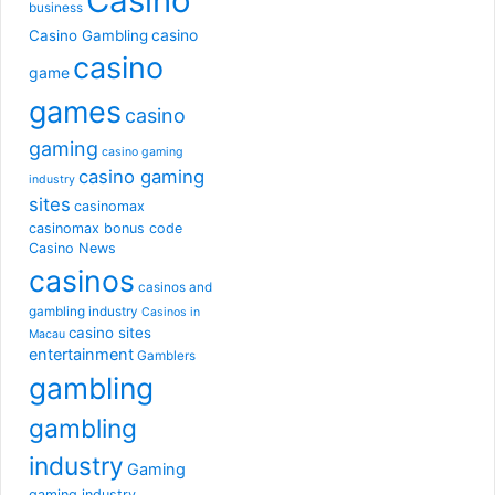
Casino
business
casino
Casino Gambling
casino
game
games
casino
gaming
casino gaming
casino gaming
industry
sites
casinomax
casinomax bonus code
Casino News
casinos
casinos and
gambling industry
Casinos in
casino sites
Macau
entertainment
Gamblers
gambling
gambling
industry
Gaming
gaming industry