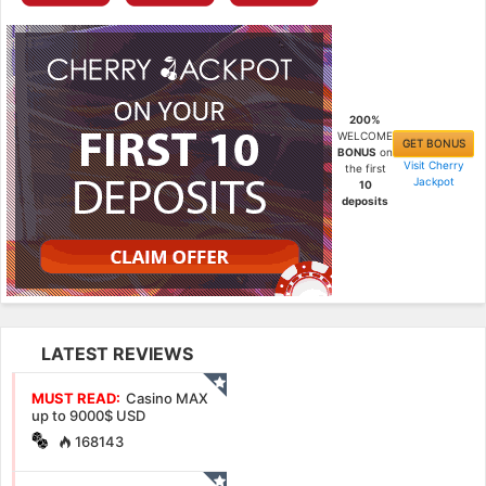
200%
WELCOME
GET BONUS
BONUS
on
Visit Cherry
the first
Jackpot
10
deposits
LATEST REVIEWS
MUST READ:
Casino MAX
up to 9000$ USD
168143