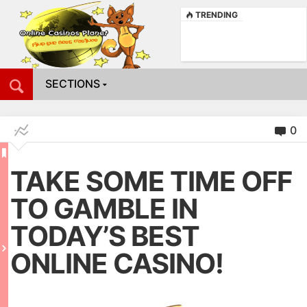
TRENDING
SECTIONS
0
TAKE SOME TIME OFF
TO GAMBLE IN
TODAY’S BEST
ONLINE CASINO!