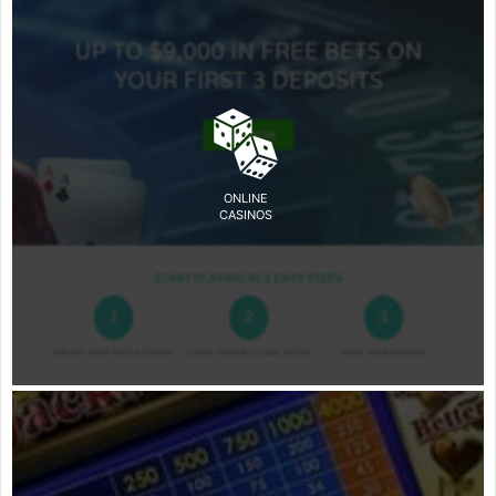
ONLINE
CASINOS