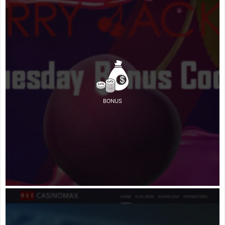
BONUS