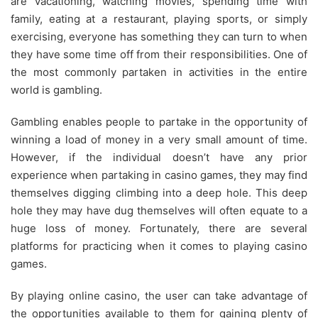
are vacationing, watching movies, spending time with
family, eating at a restaurant, playing sports, or simply
exercising, everyone has something they can turn to when
they have some time off from their responsibilities. One of
the most commonly partaken in activities in the entire
world is gambling.
Gambling enables people to partake in the opportunity of
winning a load of money in a very small amount of time.
However, if the individual doesn’t have any prior
experience when partaking in casino games, they may find
themselves digging climbing into a deep hole. This deep
hole they may have dug themselves will often equate to a
huge loss of money. Fortunately, there are several
platforms for practicing when it comes to playing casino
games.
By playing online casino, the user can take advantage of
the opportunities available to them for gaining plenty of