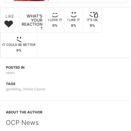
WHAT'S
LIKE
YOUR
I LOVE IT
I LIKE IT
IT'S OK
REACTION
0%
0%
0%
?
IT COULD BE BETTER
0%
POSTED IN
news
TAGS
gambling
,
Online Casino
ABOUT THE AUTHOR
OCP News