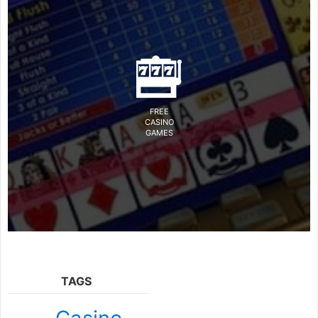
FREE
CASINO
GAMES
TAGS