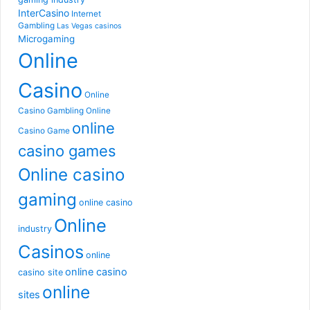
InterCasino
Internet
Gambling
Las Vegas casinos
Microgaming
Online
Casino
Online
Casino Gambling
Online
online
Casino Game
casino games
Online casino
gaming
online casino
Online
industry
Casinos
online
online casino
casino site
online
sites