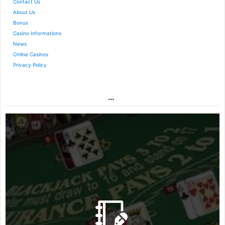
Contact Us
About Us
Bonus
Casino Informations
News
Online Casinos
Privacy Policy
…