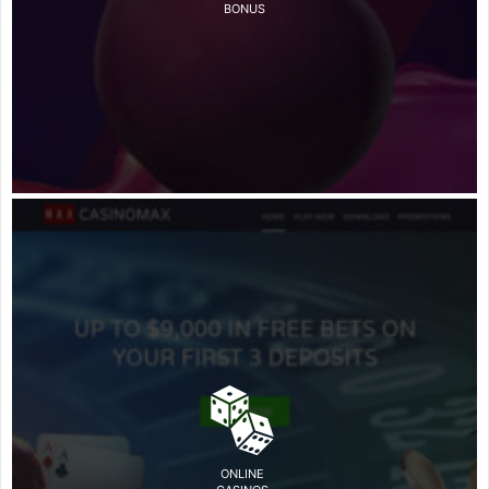
BONUS
ONLINE