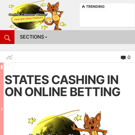
TRENDING
SECTIONS
0
STATES CASHING IN
ON ONLINE BETTING