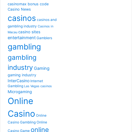
casinomax bonus code
Casino News
casinos
casinos and
gambling industry
Casinos in
casino sites
Macau
entertainment
Gamblers
gambling
gambling
industry
Gaming
gaming industry
InterCasino
Internet
Gambling
Las Vegas casinos
Microgaming
Online
Casino
Online
Casino Gambling
Online
online
Casino Game