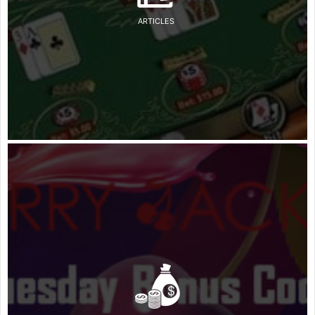
ARTICLES