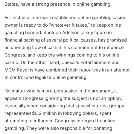
States, have a strong presence in online gambling.
For instance, one well established online gambling casino
owner is ready to do “whatever it takes,” to keep online
gambling banned. Sheldon Adelson, a key figure in
financial backing of several political causes, has promised
an unending flow of cash in his commitment to influence
Congress, and keep the winnings coming to his online
casino. On the other hand, Caesar’s Entertainment and
MGM Resorts have combined their resources in an attempt
to control and legalize online gambling.
No matter who is more persuasive in the argument, it
appears Congress ignoring the subject is not an option,
especially when considering that special interest groups
represented $8.2 million in lobbying dollars, spent
attempting to influence Congress in regard to online
gambling. They were also responsible for donating