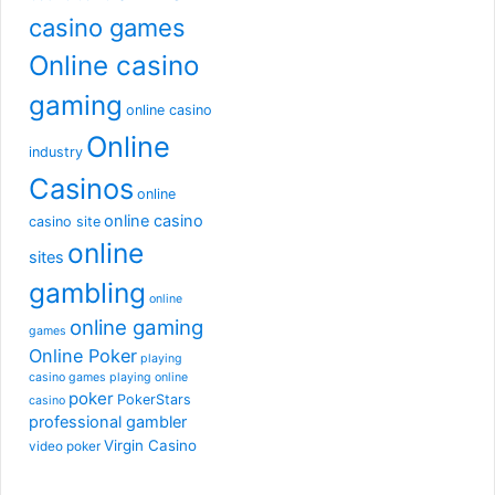
casino games
Online casino
gaming
online casino
Online
industry
Casinos
online
online casino
casino site
online
sites
gambling
online
online gaming
games
Online Poker
playing
casino games
playing online
poker
PokerStars
casino
professional gambler
Virgin Casino
video poker