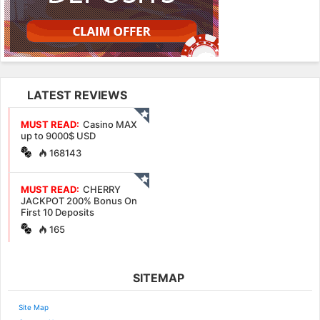
LATEST REVIEWS
MUST READ:
Casino MAX
up to 9000$ USD
168143
MUST READ:
CHERRY
JACKPOT 200% Bonus On
First 10 Deposits
165
SITEMAP
Site Map