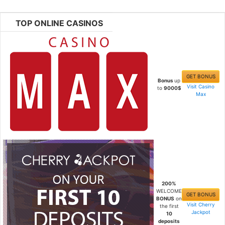
TOP ONLINE CASINOS
GET BONUS
Bonus
up
Visit Casino
to
9000$
Max
200%
WELCOME
GET BONUS
BONUS
on
Visit Cherry
the first
Jackpot
10
deposits