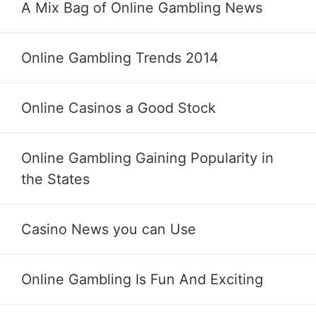
A Mix Bag of Online Gambling News
Online Gambling Trends 2014
Online Casinos a Good Stock
Online Gambling Gaining Popularity in
the States
Casino News you can Use
Online Gambling Is Fun And Exciting