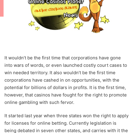
It wouldn’t be the first time that corporations have gone
into wars of words, or even launched costly court cases to
win needed territory. It also wouldn’t be the first time
corporations have cashed in on opportunities, with the
potential for billions of dollars in profits. It is the first time,
however, that casinos have fought for the right to promote
online gambling with such fervor.
It started last year when three states won the right to apply
for licenses for online betting. Currently legislation is
being debated in seven other states, and carries with it the