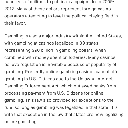
hundreds of millions to political campaigns from 2009-
2012. Many of these dollars represent foreign casino
operators attempting to level the political playing field in
their favor.
Gambling is also a major industry within the United States,
with gambling at casinos legalized in 39 states,
representing $90 billion in gambling dollars, when
combined with money spent on lotteries. Many casinos
believe regulation is inevitable because of popularity of
gambling. Presently online gambling casinos cannot offer
gambling to U.S. Citizens due to the Unlawful Internet
Gambling Enforcement Act, which outlawed banks from
processing payment from U.S. Citizens for online
gambling. This law also provided for exceptions to the
rule, so long as gambling was legalized in that state. It is
with that exception in the law that states are now legalizing
online gambling.