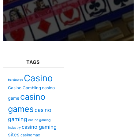
TAGS
Casino
business
casino
Casino Gambling
casino
game
games
casino
gaming
casino gaming
casino gaming
industry
sites
casinomax