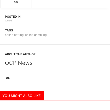
0%
POSTED IN
news
TAGS
online betting
,
online gambling
ABOUT THE AUTHOR
OCP News
YOU MIGHT ALSO LIKE