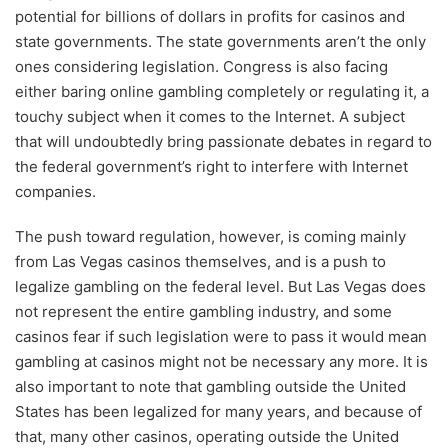
potential for billions of dollars in profits for casinos and
state governments. The state governments aren’t the only
ones considering legislation. Congress is also facing
either baring online gambling completely or regulating it, a
touchy subject when it comes to the Internet. A subject
that will undoubtedly bring passionate debates in regard to
the federal government’s right to interfere with Internet
companies.
The push toward regulation, however, is coming mainly
from Las Vegas casinos themselves, and is a push to
legalize gambling on the federal level. But Las Vegas does
not represent the entire gambling industry, and some
casinos fear if such legislation were to pass it would mean
gambling at casinos might not be necessary any more. It is
also important to note that gambling outside the United
States has been legalized for many years, and because of
that, many other casinos, operating outside the United