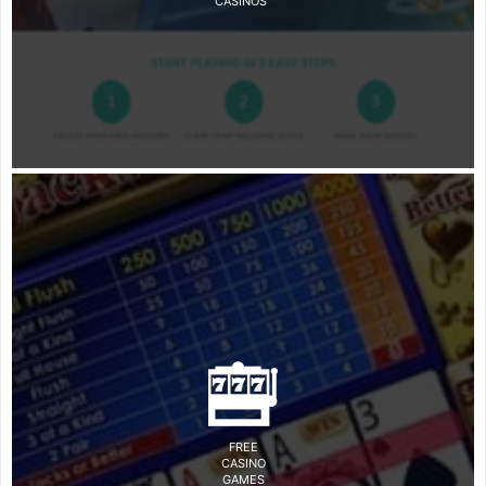
CASINOS
FREE
CASINO
GAMES