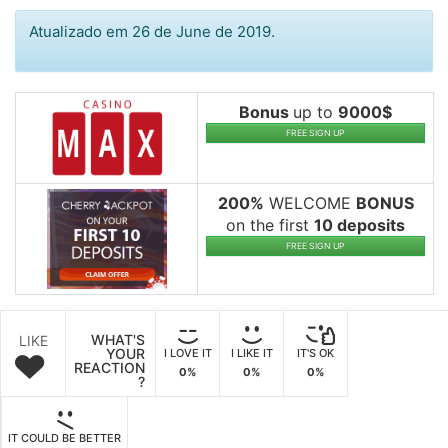
Atualizado em 26 de June de 2019.
Bonus
up to
9000$
FREE SIGN UP
200%
WELCOME
BONUS
on the first
10 deposits
FREE SIGN UP
WHAT'S
LIKE
YOUR
I LOVE IT
I LIKE IT
IT'S OK
REACTION
0%
0%
0%
?
IT COULD BE BETTER