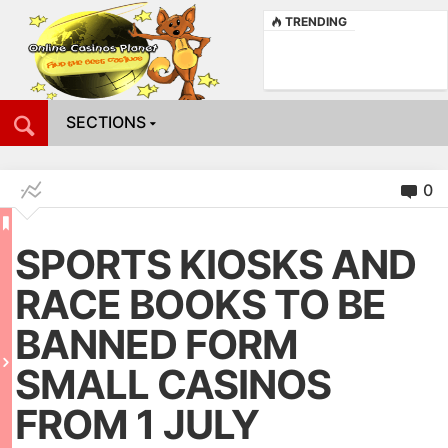
TRENDING
SECTIONS
0
SPORTS KIOSKS AND
RACE BOOKS TO BE
BANNED FORM
SMALL CASINOS
FROM 1 JULY