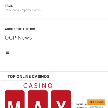
TAGS
Race books
,
Sports Kiosks
ABOUT THE AUTHOR
OCP News
TOP ONLINE CASINOS
GET BONUS
Bonus
up
Visit Casino
to
9000$