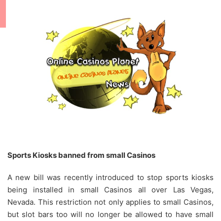
Sports Kiosks banned from small Casinos
A new bill was recently introduced to stop sports kiosks
being installed in small Casinos all over Las Vegas,
Nevada. This restriction not only applies to small Casinos,
but slot bars too will no longer be allowed to have small