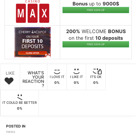
Bonus
up to
9000$
FREE SIGN UP
200%
WELCOME
BONUS
on the first
10 deposits
FREE SIGN UP
WHAT'S
LIKE
YOUR
I LOVE IT
I LIKE IT
IT'S OK
REACTION
0%
0%
0%
?
IT COULD BE BETTER
0%
POSTED IN
news