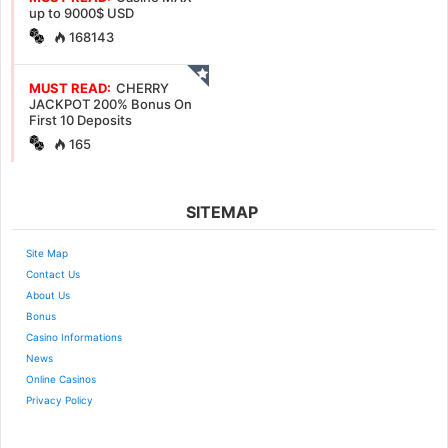
up to 9000$ USD
168143
MUST READ:
CHERRY
JACKPOT 200% Bonus On
First 10 Deposits
165
SITEMAP
Site Map
Contact Us
About Us
Bonus
Casino Informations
News
Online Casinos
Privacy Policy