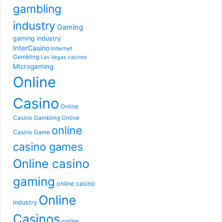
gambling
industry
Gaming
gaming industry
InterCasino
Internet
Gambling
Las Vegas casinos
Microgaming
Online
Casino
Online
Casino Gambling
Online
online
Casino Game
casino games
Online casino
gaming
online casino
Online
industry
Casinos
online