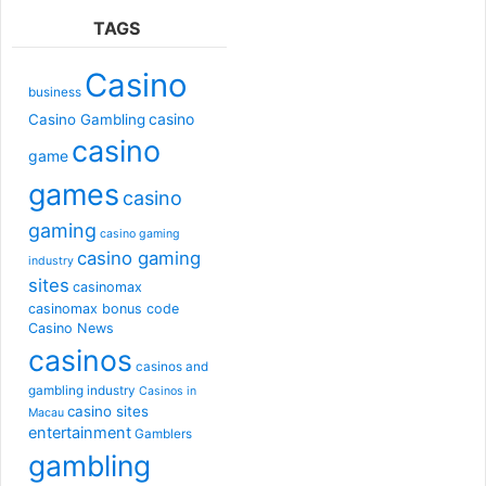
TAGS
Casino
business
casino
Casino Gambling
casino
game
games
casino
gaming
casino gaming
casino gaming
industry
sites
casinomax
casinomax bonus code
Casino News
casinos
casinos and
gambling industry
Casinos in
casino sites
Macau
entertainment
Gamblers
gambling