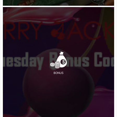
BONUS