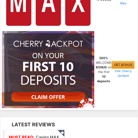
Max
200%
WELCOME
GET BONUS
BONUS
on
Visit Cherry
the first
Jackpot
10
deposits
LATEST REVIEWS
MUST READ:
Casino MAX