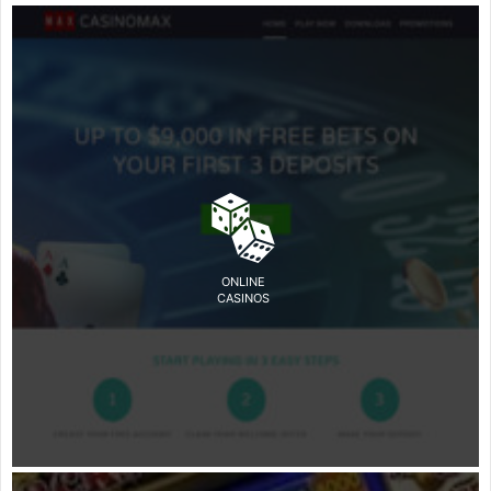
ONLINE
CASINOS