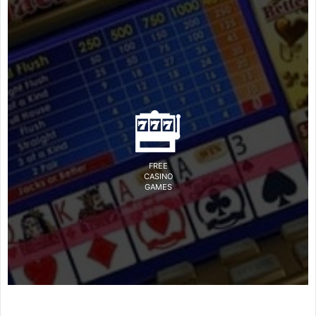
FREE
CASINO
GAMES