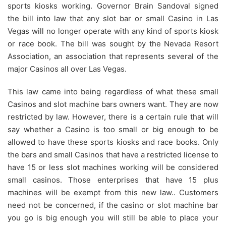
sports kiosks working. Governor Brain Sandoval signed
the bill into law that any slot bar or small Casino in Las
Vegas will no longer operate with any kind of sports kiosk
or race book. The bill was sought by the Nevada Resort
Association, an association that represents several of the
major Casinos all over Las Vegas.
This law came into being regardless of what these small
Casinos and slot machine bars owners want. They are now
restricted by law. However, there is a certain rule that will
say whether a Casino is too small or big enough to be
allowed to have these sports kiosks and race books. Only
the bars and small Casinos that have a restricted license to
have 15 or less slot machines working will be considered
small casinos. Those enterprises that have 15 plus
machines will be exempt from this new law.. Customers
need not be concerned, if the casino or slot machine bar
you go is big enough you will still be able to place your