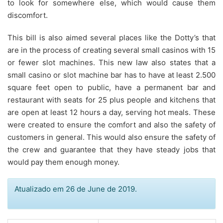
to look for somewhere else, which would cause them
discomfort.
This bill is also aimed several places like the Dotty’s that
are in the process of creating several small casinos with 15
or fewer slot machines. This new law also states that a
small casino or slot machine bar has to have at least 2.500
square feet open to public, have a permanent bar and
restaurant with seats for 25 plus people and kitchens that
are open at least 12 hours a day, serving hot meals. These
were created to ensure the comfort and also the safety of
customers in general. This would also ensure the safety of
the crew and guarantee that they have steady jobs that
would pay them enough money.
Atualizado em 26 de June de 2019.