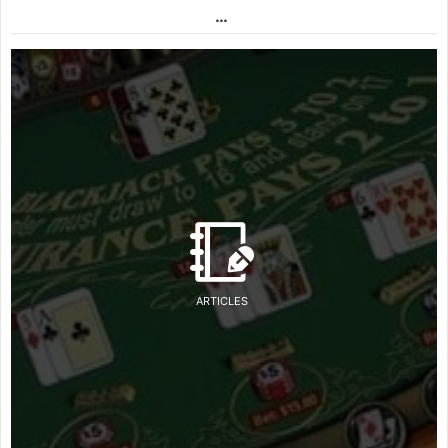
…
ARTICLES