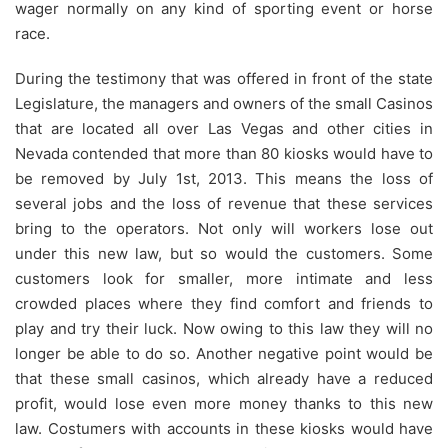
wager normally on any kind of sporting event or horse
race.
During the testimony that was offered in front of the state
Legislature, the managers and owners of the small Casinos
that are located all over Las Vegas and other cities in
Nevada contended that more than 80 kiosks would have to
be removed by July 1st, 2013. This means the loss of
several jobs and the loss of revenue that these services
bring to the operators. Not only will workers lose out
under this new law, but so would the customers. Some
customers look for smaller, more intimate and less
crowded places where they find comfort and friends to
play and try their luck. Now owing to this law they will no
longer be able to do so. Another negative point would be
that these small casinos, which already have a reduced
profit, would lose even more money thanks to this new
law. Costumers with accounts in these kiosks would have