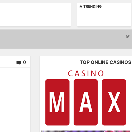
TRENDING
0
TOP ONLINE CASINOS