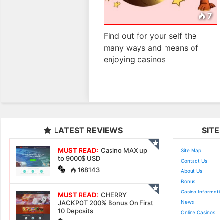
7
Find out for your self the
many ways and means of
enjoying casinos
LATEST REVIEWS
SIT
MUST READ:
Casino MAX up
Site Map
to 9000$ USD
Contact Us
168143
About Us
Bonus
Casino Informat
MUST READ:
CHERRY
JACKPOT 200% Bonus On First
News
10 Deposits
Online Casinos