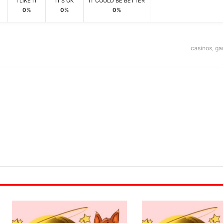
T
I LIKE IT
IT'S OK
IT COULD BE BETTER
0%
0%
0%
casinos
,
ga