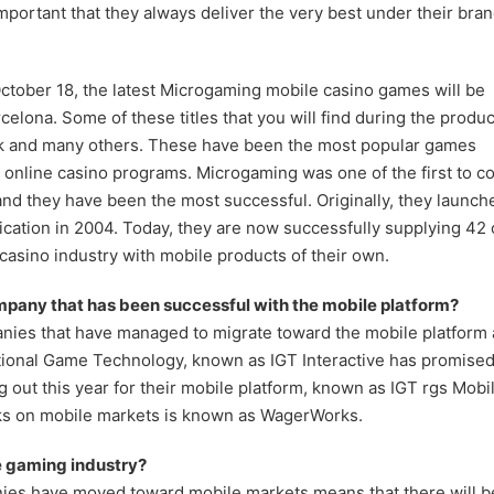
important that they always deliver the very best under their bran
ctober 18, the latest Microgaming mobile casino games will be
celona. Some of these titles that you will find during the produ
ak and many others. These have been the most popular games
online casino programs. Microgaming was one of the first to 
and they have been the most successful. Originally, they launch
plication in 2004. Today, they are now successfully supplying 42
 casino industry with mobile products of their own.
mpany that has been successful with the mobile platform?
nies that have managed to migrate toward the mobile platform
ational Game Technology, known as IGT Interactive has promised
out this year for their mobile platform, known as IGT rgs Mobi
rks on mobile markets is known as WagerWorks.
e gaming industry?
nies have moved toward mobile markets means that there will b