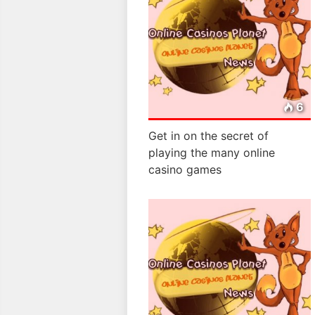
6
Get in on the secret of
playing the many online
casino games