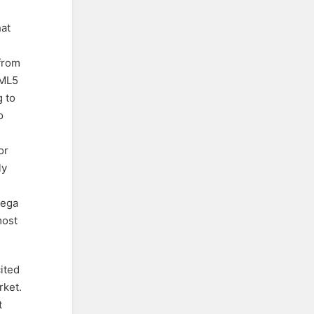
hat
 from
TML5
g to
o
or
ly
Mega
most
cited
rket.
t