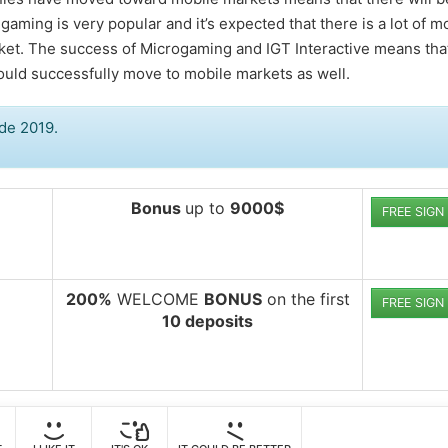
gaming is very popular and it’s expected that there is a lot of 
rket. The success of Microgaming and IGT Interactive means tha
ould successfully move to mobile markets as well.
de 2019.
Bonus
up to
9000$
FREE SIGN
200%
WELCOME
BONUS
on the first
FREE SIGN
10 deposits