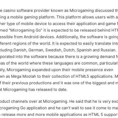
line casino software provider known as Microgaming discussed t
ing a mobile gaming platform. This platform allows users with a
her type of mobile device to access their application and game
wned “Microgaming Go” it is expected to be released behind H
essible from Android devices. Additionally, the software is goin
erent regions of the world. It is expected to easily translate int
cluding Danish, German, Swedish, Dutch, Spanish and Russian.
orated into the software because there is a growing demand f
eas of the world where these languages are common, particular
ally, Microgaming expanded upon their mobile presence even
nown as Mega Moolah to their collection of HTML5 applications. 
 their previous productions and it was one of the biggest and 
at Microgaming has released to date.
roduct channels over at Microgaming. He said that he is very ex
icrogaming Go application and he can’t wait to see it come to ma
 to release more and more mobile applications as HTML 5 suppor