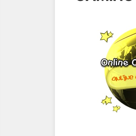
PREV
FULL ARTICLE