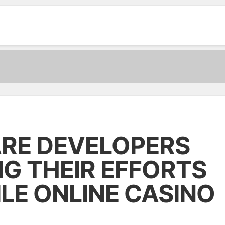
MUST READ:
O GAMES
ARTICLES
NEWS
CASINO INFORMATIONS
RE DEVELOPERS
G THEIR EFFORTS
LE ONLINE CASINO