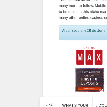
many more to follow. Mobile 
to be made in this niche ma
many other online casinos c
Atualizado em 26 de June 
LIKE
WHAT'S YOUR