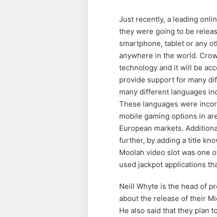
Just recently, a leading on
they were going to be releas
smartphone, tablet or any ot
anywhere in the world. Cro
technology and it will be acc
provide support for many diff
many different languages in
These languages were incorp
mobile gaming options in ar
European markets. Addition
further, by adding a title k
Moolah video slot was one of
used jackpot applications th
Neill Whyte is the head of p
about the release of their M
He also said that they plan