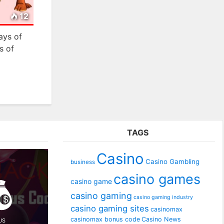
12
ays of
s of
TAGS
Casino
Casino Gambling
business
casino games
casino game
casino gaming
casino gaming industry
casino gaming sites
casinomax
casinomax bonus code
Casino News
US