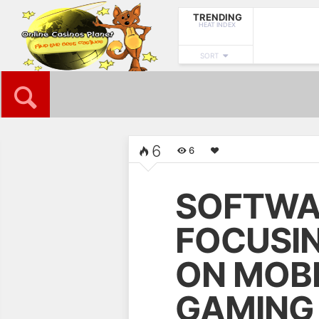
TRENDING
HEAT INDEX
SORT
HOME
BONUS
ONLINE CASINOS
FREE CASIN
6
6
NOW READING
SOFTWA
Software Developers
Focusing Their Efforts
on Mobile Online
FOCUSIN
Casino Gaming
ON MOBI
GAMING
NEXT