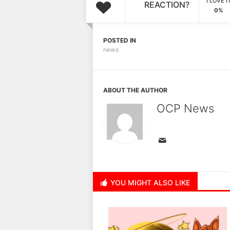
I LOVE I
REACTION?
0%
POSTED IN
news
ABOUT THE AUTHOR
OCP News
YOU MIGHT ALSO LIKE