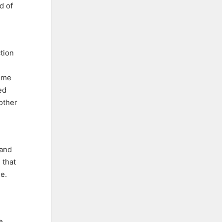
d of
ction
come
ed
 other
 and
 that
le.
e