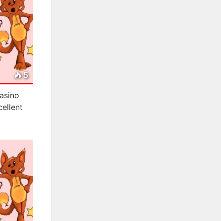
5
asino
ellent