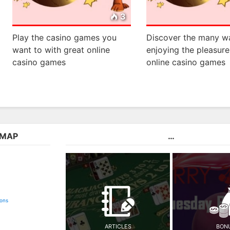
3
Play the casino games you
Discover the many w
want to with great online
enjoying the pleasure
casino games
online casino games
EMAP
…
ions
ARTICLES
BON