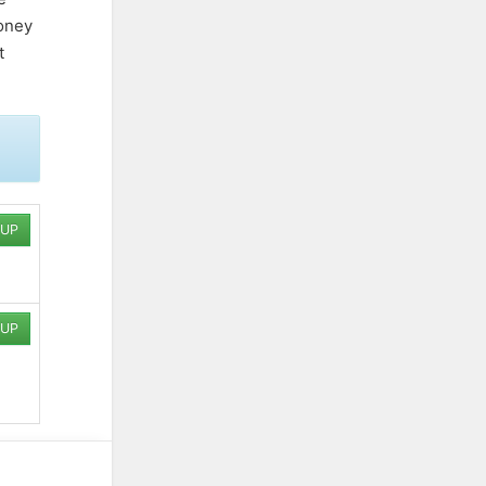
money
t
 UP
 UP