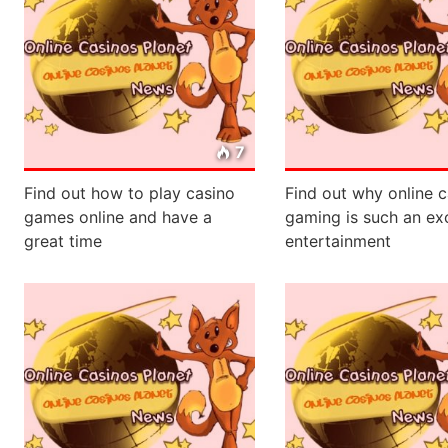
7
Find out how to play casino
Find out why online c
games online and have a
gaming is such an exc
great time
entertainment