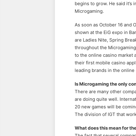
begins to grow. He said it’s 
Microgaming.
As soon as October 16 and O
shown at the EiG expo in Bar
are Ladies Nite, Spring Bre
throughout the Microgaming 
to the online casino market 
their first mobile casino ap
leading brands in the online
Is Microgaming the only co
There are many other compa
are doing quite well. Intern
20 new games will be coming 
The division of IGT that wo
What does this mean for th
The fact that several compa