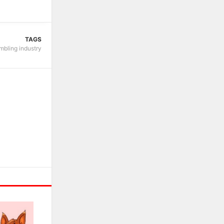
TAGS
mbling industry