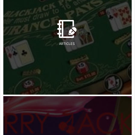
ARTICLES