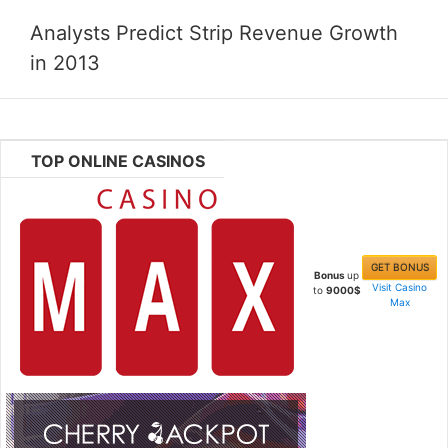
Analysts Predict Strip Revenue Growth
in 2013
TOP ONLINE CASINOS
GET BONUS
Bonus
up
Visit Casino
to
9000$
Max