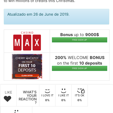
to win millions of credits this Christmas.
Atualizado em 26 de June de 2019.
Bonus
up to
9000$
FREE SIGN UP
200%
WELCOME
BONUS
on the first
10 deposits
FREE SIGN UP
WHAT'S
LIKE
YOUR
I LOVE IT
I LIKE IT
IT'S OK
REACTION
0%
0%
0%
?