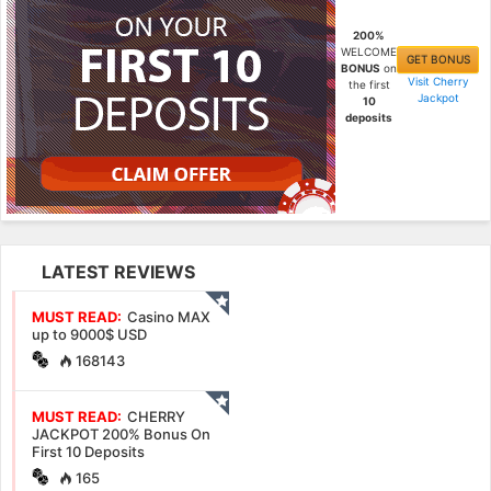
200%
WELCOME
GET BONUS
BONUS
on
Visit Cherry
the first
Jackpot
10
deposits
LATEST REVIEWS
MUST READ:
Casino MAX
up to 9000$ USD
168143
MUST READ:
CHERRY
JACKPOT 200% Bonus On
First 10 Deposits
165