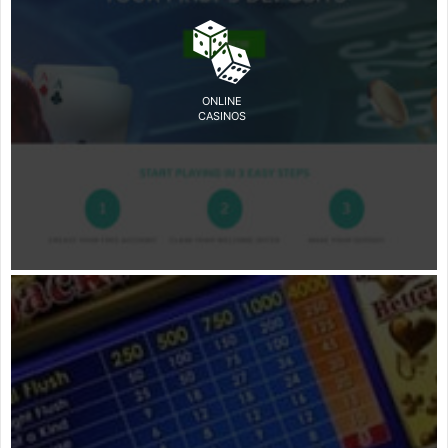
ONLINE
CASINOS