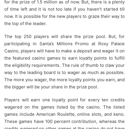
for the prize of 1.5 million as of now. But, there is a plenty
of time left and it is not too late if you haven’t started till
now. It is possible for the new players to graze their way to
the top of the leader.
The top 250 players will share the prize pool. But, for
participating in Santa’s Millions Promo at Roxy Palace
Casino, players will have to make a deposit and wager it on
the featured casino games to earn loyalty points to fulfill
the eligibility requirements. The rule of thumb to claw your
way to the leading board is to wager as much as possible.
The more you wager, the more loyalty points you earn, and
the bigger will be your share in the prize pool.
Players will earn one loyalty point for every ten credits
wagered on the games listed by the casino. The listed
games include American Roulette, online slots, and keno.
These games have 100 percent contribution, whereas the
credits wagered on other games at the casino do not have