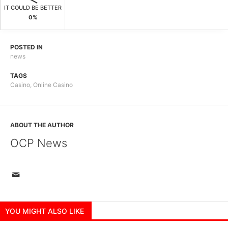
IT COULD BE BETTER
0%
POSTED IN
news
TAGS
Casino
,
Online Casino
ABOUT THE AUTHOR
OCP News
YOU MIGHT ALSO LIKE