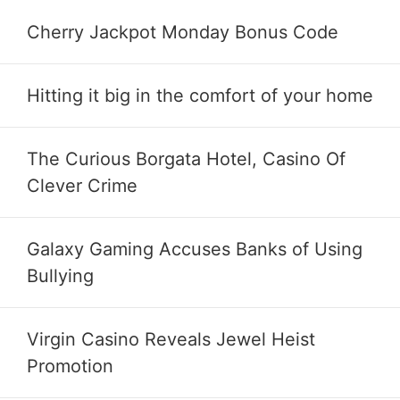
Cherry Jackpot Monday Bonus Code
Hitting it big in the comfort of your home
The Curious Borgata Hotel, Casino Of
Clever Crime
Galaxy Gaming Accuses Banks of Using
Bullying
Virgin Casino Reveals Jewel Heist
Promotion