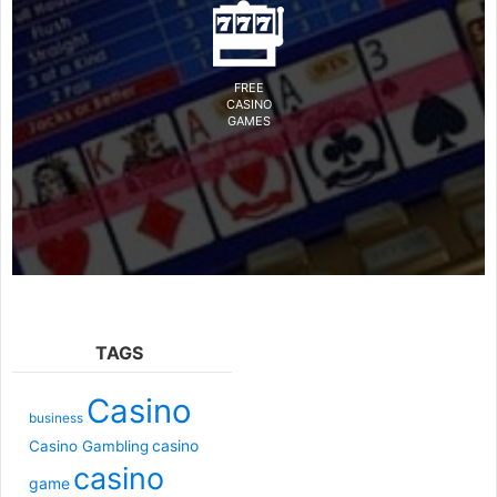
FREE
CASINO
GAMES
TAGS
Casino
business
casino
Casino Gambling
casino
game