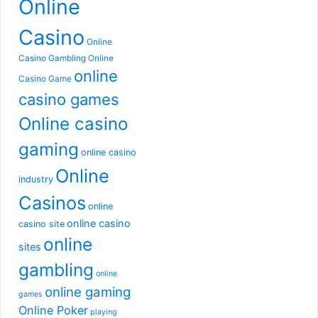
Online
Casino
Online
Casino Gambling
Online
online
Casino Game
casino games
Online casino
gaming
online casino
Online
industry
Casinos
online
online casino
casino site
online
sites
gambling
online
online gaming
games
Online Poker
playing