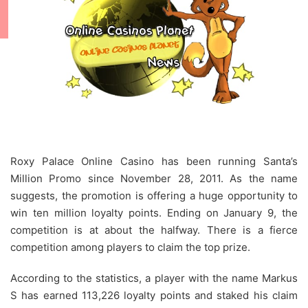
Roxy Palace Online Casino has been running Santa’s
Million Promo since November 28, 2011. As the name
suggests, the promotion is offering a huge opportunity to
win ten million loyalty points. Ending on January 9, the
competition is at about the halfway. There is a fierce
competition among players to claim the top prize.
According to the statistics, a player with the name Markus
S has earned 113,226 loyalty points and staked his claim