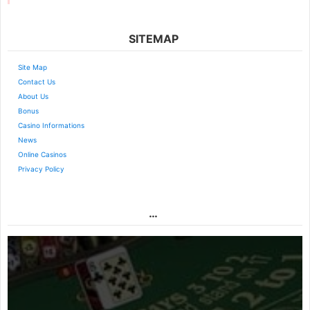
SITEMAP
Site Map
Contact Us
About Us
Bonus
Casino Informations
News
Online Casinos
Privacy Policy
…