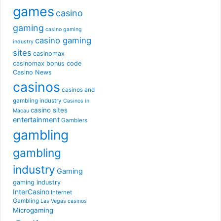
games
casino
gaming
casino gaming
casino gaming
industry
sites
casinomax
casinomax bonus code
Casino News
casinos
casinos and
gambling industry
Casinos in
casino sites
Macau
entertainment
Gamblers
gambling
gambling
industry
Gaming
gaming industry
InterCasino
Internet
Gambling
Las Vegas casinos
Microgaming