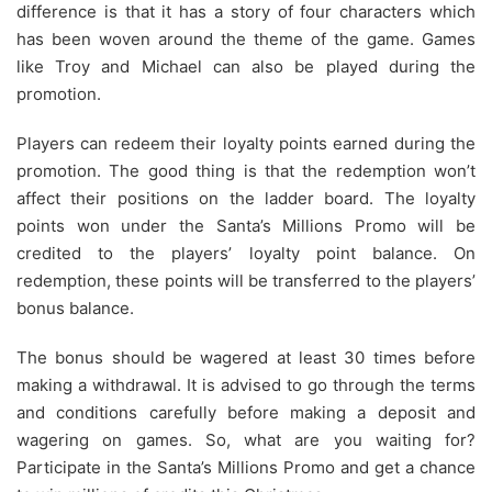
difference is that it has a story of four characters which
has been woven around the theme of the game. Games
like Troy and Michael can also be played during the
promotion.
Players can redeem their loyalty points earned during the
promotion. The good thing is that the redemption won’t
affect their positions on the ladder board. The loyalty
points won under the Santa’s Millions Promo will be
credited to the players’ loyalty point balance. On
redemption, these points will be transferred to the players’
bonus balance.
The bonus should be wagered at least 30 times before
making a withdrawal. It is advised to go through the terms
and conditions carefully before making a deposit and
wagering on games. So, what are you waiting for?
Participate in the Santa’s Millions Promo and get a chance