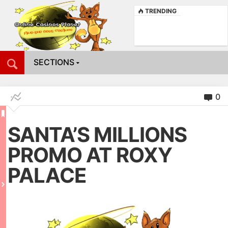
TRENDING
SECTIONS
0
SANTA’S MILLIONS
PROMO AT ROXY
PALACE