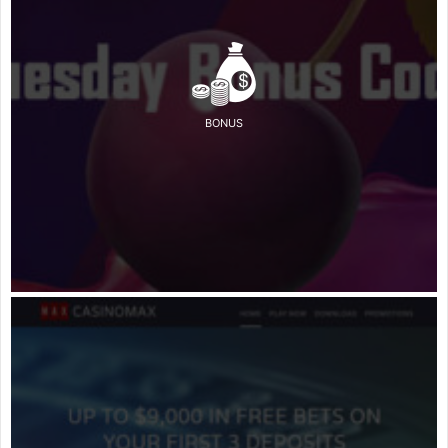
BONUS