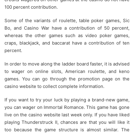
100 percent contribution.
Some of the variants of roulette, table poker games, Sic
Bo, and Casino War have a contribution of 50 percent,
whereas the other games such as video poker games,
craps, blackjack, and baccarat have a contribution of ten
percent.
In order to move along the ladder board faster, it is advised
to wager on online slots, American roulette, and keno
games. You can go through the promotion page on the
casino website to collect complete information.
If you want to try your luck by playing a brand-new game,
you can wager on Immortal Romance. This game has gone
live on the casino website last week only. If you have liked
playing Thunderstruck II, chances are that you will like it
too because the game structure is almost similar. The