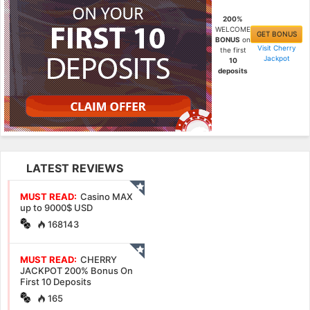
200%
WELCOME
GET BONUS
BONUS
on
Visit Cherry
the first
Jackpot
10
deposits
LATEST REVIEWS
MUST READ:
Casino MAX
up to 9000$ USD
168143
MUST READ:
CHERRY
JACKPOT 200% Bonus On
First 10 Deposits
165