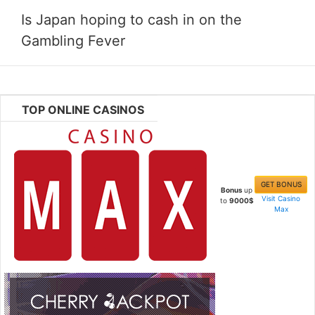
Is Japan hoping to cash in on the
Gambling Fever
TOP ONLINE CASINOS
GET BONUS
Bonus
up
Visit Casino
to
9000$
Max