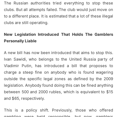
The Russian authorities tried everything to stop these
clubs. But all attempts failed. The club would just move on
to a different place. It is estimated that a lot of these illegal
clubs are still operating.
New Legislation Introduced That Holds The Gamblers
Personally Liable
A new bill has now been introduced that aims to stop this.
Ivan Sawidi, who belongs to the United Russia party of
Vladimir Putin, has introduced a bill that proposes to
charge a steep fine on anybody who is found wagering
outside the specific legal zones as defined by the 2009
legislation. Anybody found doing this can be fined anything
between 500 and 2000 rubles, which is equivalent to $15
and $65, respectively.
This is a policy shift. Previously, those who offered
gambling were held responsible, but now, gamblers