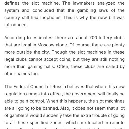
defines the slot machine. The lawmakers analyzed the
system and concluded that the gambling laws of the
country still had loopholes. This is why the new bill was
introduced.
According to estimates, there are about 700 lottery clubs
that are legal in Moscow alone. Of course, there are plenty
more outside the city. Though the slot machines in these
legal clubs cannot accept coins, but they are still nothing
more than gaming halls. Often, these clubs are called by
other names too.
The Federal Council of Russia believes that when this new
regulation comes into effect, the government will finally be
able to gain control. When this happens, the slot machines
are all going to be banned. Also, it does not seem that a lot
of gamblers would suddenly take the extra trouble of going
to all these specified zones, which are located in remote