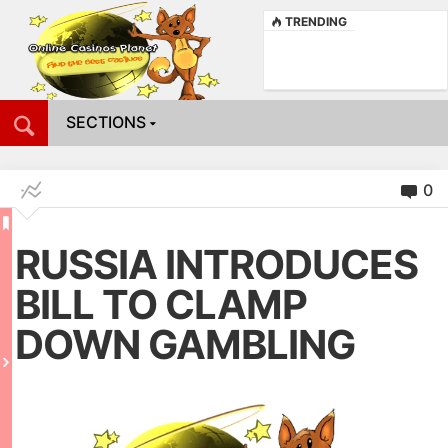
TRENDING
SECTIONS
0
RUSSIA INTRODUCES
BILL TO CLAMP
DOWN GAMBLING