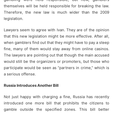
themselves will be held responsible for breaking the law.
Therefore, the new law is much wider than the 2009
legislation.
Lawyers seem to agree with Ivan. They are of the opinion
that this new legislation might be more effective. After all,
when gamblers find out that they might have to pay a steep
fine, many of them would stay away from online casinos.
The lawyers are pointing out that though the main accused
would still be the organizers or promoters, but those who
participate would be seen as “partners in crime,” which is
a serious offense.
Russia
Introduces Another Bill
Not just happy with charging a fine, Russia has recently
introduced one more bill that prohibits the citizens to
gamble outside the specified zones. This bill better