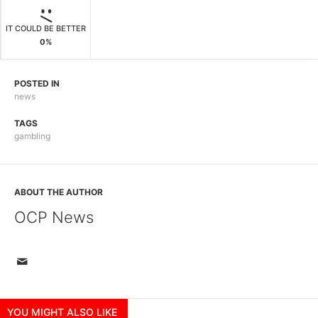
IT COULD BE BETTER
0%
POSTED IN
news
TAGS
gambling
ABOUT THE AUTHOR
OCP News
YOU MIGHT ALSO LIKE