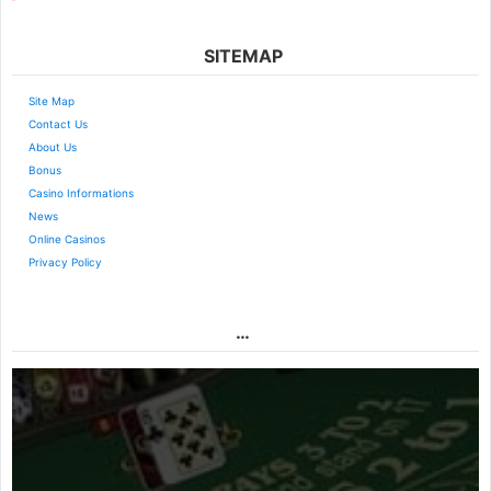
SITEMAP
Site Map
Contact Us
About Us
Bonus
Casino Informations
News
Online Casinos
Privacy Policy
…