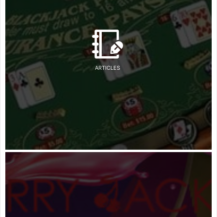
ARTICLES