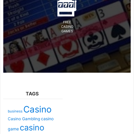
FREE
CASINO
GAMES
TAGS
Casino
business
casino
Casino Gambling
casino
game