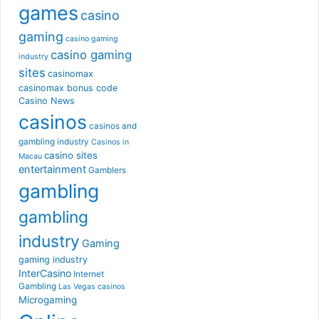
games
casino
gaming
casino gaming
casino gaming
industry
sites
casinomax
casinomax bonus code
Casino News
casinos
casinos and
gambling industry
Casinos in
casino sites
Macau
entertainment
Gamblers
gambling
gambling
industry
Gaming
gaming industry
InterCasino
Internet
Gambling
Las Vegas casinos
Microgaming