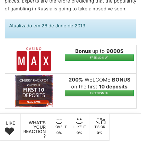
places. Experts are therefore predicting that the popularity
of gambling in Russia is going to take a nosedive soon.
Atualizado em 26 de June de 2019.
Bonus
up to
9000$
FREE SIGN UP
200%
WELCOME
BONUS
on the first
10 deposits
FREE SIGN UP
WHAT'S
LIKE
YOUR
I LOVE IT
I LIKE IT
IT'S OK
REACTION
0%
0%
0%
?