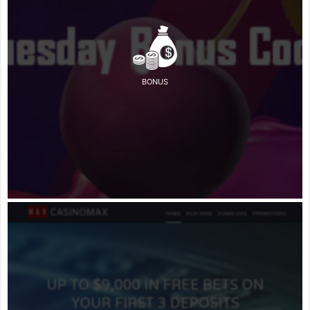
BONUS