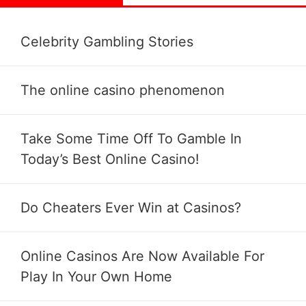
Celebrity Gambling Stories
The online casino phenomenon
Take Some Time Off To Gamble In
Today’s Best Online Casino!
Do Cheaters Ever Win at Casinos?
Online Casinos Are Now Available For
Play In Your Own Home