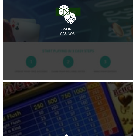
ONLINE
CASINOS