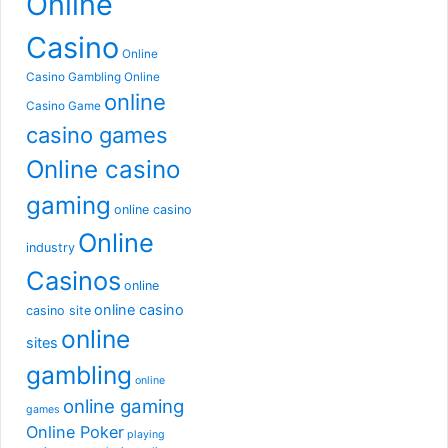
Online
Casino
Online
Casino Gambling
Online
online
Casino Game
casino games
Online casino
gaming
online casino
Online
industry
Casinos
online
online casino
casino site
online
sites
gambling
online
online gaming
games
Online Poker
playing