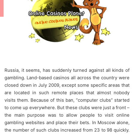
Russia, it seems, has suddenly turned against all kinds of
gambling. Land-based casinos all across the country were
closed down in July 2009, except some specific areas that
are located in such remote places that almost nobody
visits them. Because of this ban, “computer clubs” started
to come up everywhere. But these clubs were just a front –
the main purpose was to allow people to visit online
gambling websites and place their bets. In Moscow alone,
the number of such clubs increased from 23 to 98 quickly.