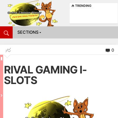
TRENDING
SECTIONS
0
RIVAL GAMING I-
SLOTS