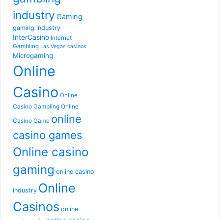
industry
Gaming
gaming industry
InterCasino
Internet
Gambling
Las Vegas casinos
Microgaming
Online
Casino
Online
Casino Gambling
Online
online
Casino Game
casino games
Online casino
gaming
online casino
Online
industry
Casinos
online