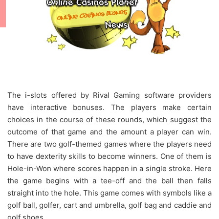
The i-slots offered by Rival Gaming software providers
have interactive bonuses. The players make certain
choices in the course of these rounds, which suggest the
outcome of that game and the amount a player can win.
There are two golf-themed games where the players need
to have dexterity skills to become winners. One of them is
Hole-in-Won where scores happen in a single stroke. Here
the game begins with a tee-off and the ball then falls
straight into the hole. This game comes with symbols like a
golf ball, golfer, cart and umbrella, golf bag and caddie and
golf shoes.