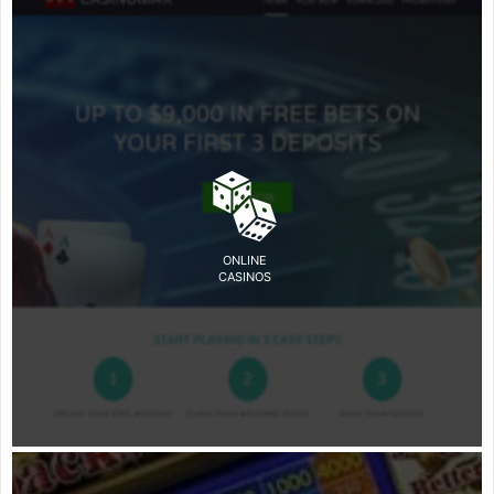
ONLINE
CASINOS