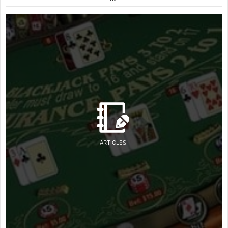
ARTICLES