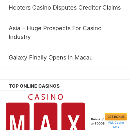
Hooters Casino Disputes Creditor Claims
Asia – Huge Prospects For Casino
Industry
Galaxy Finally Opens In Macau
TOP ONLINE CASINOS
GET BONUS
Bonus
up
Visit Casino
to
9000$
Max