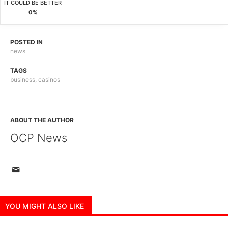
IT COULD BE BETTER
0%
POSTED IN
news
TAGS
business
,
casinos
ABOUT THE AUTHOR
OCP News
YOU MIGHT ALSO LIKE