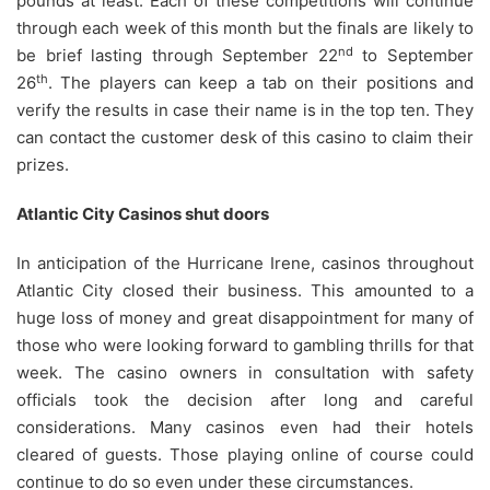
pounds at least. Each of these competitions will continue
through each week of this month but the finals are likely to
nd
be brief lasting through September 22
to September
th
26
. The players can keep a tab on their positions and
verify the results in case their name is in the top ten. They
can contact the customer desk of this casino to claim their
prizes.
Atlantic City Casinos shut doors
In anticipation of the Hurricane Irene, casinos throughout
Atlantic City closed their business. This amounted to a
huge loss of money and great disappointment for many of
those who were looking forward to gambling thrills for that
week. The casino owners in consultation with safety
officials took the decision after long and careful
considerations. Many casinos even had their hotels
cleared of guests. Those playing online of course could
continue to do so even under these circumstances.