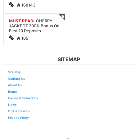
168143
MUST READ:
CHERRY
JACKPOT 200% Bonus On
First 10 Deposits
165
SITEMAP
Site Map
Contact Us
About Us
Bonus
Casino Informations
News
Online Casinos
Privacy Policy
…