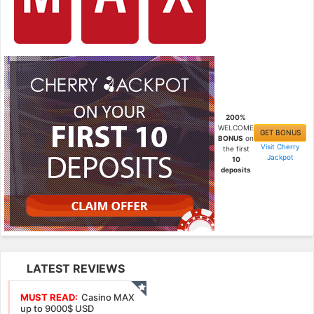
200%
WELCOME
GET BONUS
BONUS
on
Visit Cherry
the first
Jackpot
10
deposits
LATEST REVIEWS
MUST READ:
Casino MAX
up to 9000$ USD