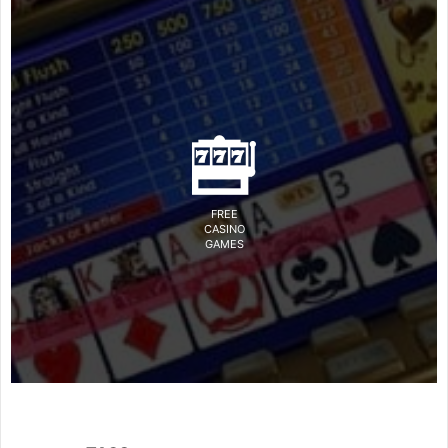
FREE
CASINO
GAMES