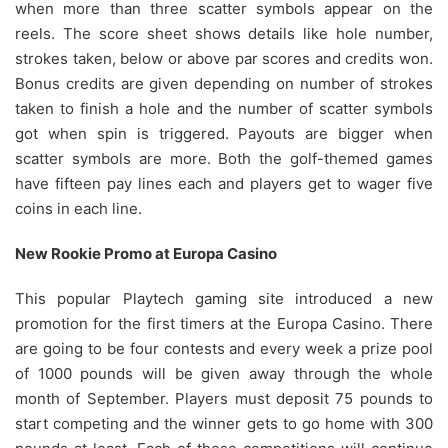
when more than three scatter symbols appear on the
reels. The score sheet shows details like hole number,
strokes taken, below or above par scores and credits won.
Bonus credits are given depending on number of strokes
taken to finish a hole and the number of scatter symbols
got when spin is triggered. Payouts are bigger when
scatter symbols are more. Both the golf-themed games
have fifteen pay lines each and players get to wager five
coins in each line.
New Rookie Promo at Europa Casino
This popular Playtech gaming site introduced a new
promotion for the first timers at the Europa Casino. There
are going to be four contests and every week a prize pool
of 1000 pounds will be given away through the whole
month of September. Players must deposit 75 pounds to
start competing and the winner gets to go home with 300