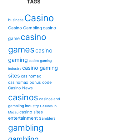
TAGS
Casino
business
casino
Casino Gambling
casino
game
games
casino
gaming
casino gaming
casino gaming
industry
sites
casinomax
casinomax bonus code
Casino News
casinos
casinos and
gambling industry
Casinos in
casino sites
Macau
entertainment
Gamblers
gambling
gambling