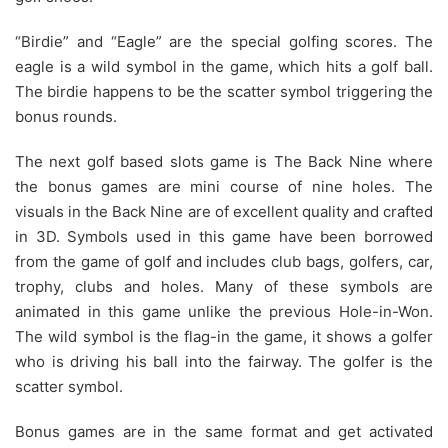
“Birdie” and “Eagle” are the special golfing scores. The
eagle is a wild symbol in the game, which hits a golf ball.
The birdie happens to be the scatter symbol triggering the
bonus rounds.
The next golf based slots game is The Back Nine where
the bonus games are mini course of nine holes. The
visuals in the Back Nine are of excellent quality and crafted
in 3D. Symbols used in this game have been borrowed
from the game of golf and includes club bags, golfers, car,
trophy, clubs and holes. Many of these symbols are
animated in this game unlike the previous Hole-in-Won.
The wild symbol is the flag-in the game, it shows a golfer
who is driving his ball into the fairway. The golfer is the
scatter symbol.
Bonus games are in the same format and get activated