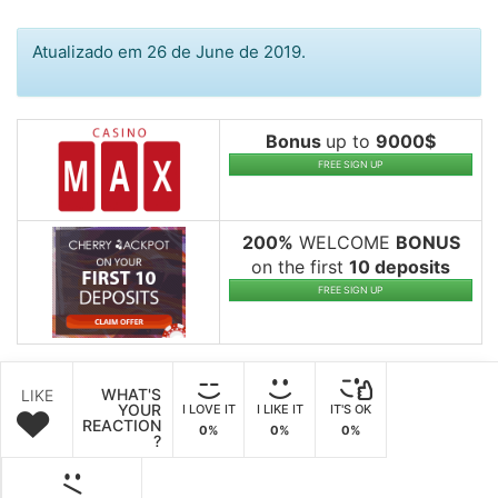
Atualizado em 26 de June de 2019.
Bonus
up to
9000$
FREE SIGN UP
200%
WELCOME
BONUS
on the first
10 deposits
FREE SIGN UP
WHAT'S
LIKE
YOUR
I LOVE IT
I LIKE IT
IT'S OK
REACTION
0%
0%
0%
?