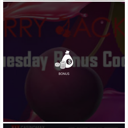
BONUS