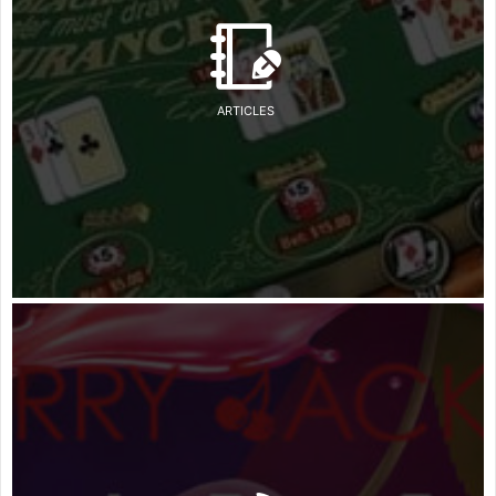
ARTICLES