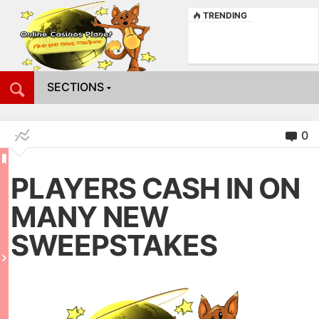
TRENDING
SECTIONS
0
PLAYERS CASH IN ON
MANY NEW
SWEEPSTAKES