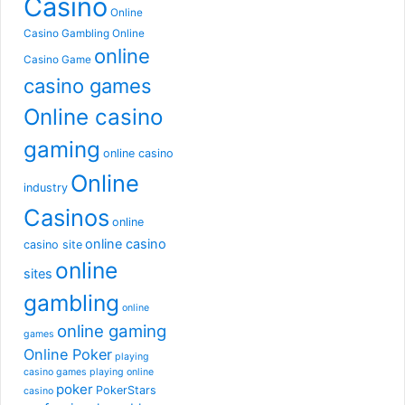
Casino
Online
Casino Gambling
Online
online
Casino Game
casino games
Online casino
gaming
online casino
Online
industry
Casinos
online
online casino
casino site
online
sites
gambling
online
online gaming
games
Online Poker
playing
casino games
playing online
poker
PokerStars
casino