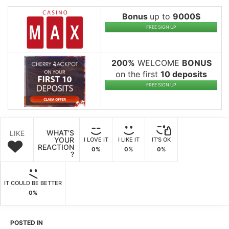
Bonus
up to
9000$
FREE SIGN UP
200%
WELCOME
BONUS
on the first
10 deposits
FREE SIGN UP
WHAT'S
LIKE
YOUR
I LOVE IT
I LIKE IT
IT'S OK
REACTION
0%
0%
0%
?
IT COULD BE BETTER
0%
POSTED IN