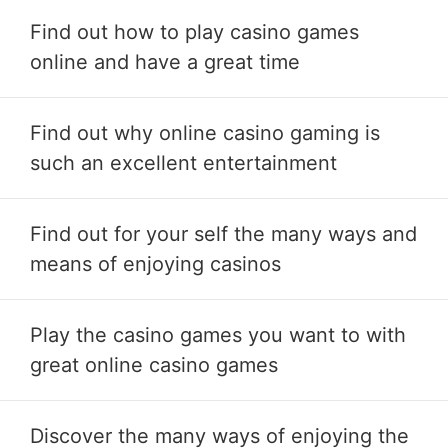
Find out how to play casino games
online and have a great time
Find out why online casino gaming is
such an excellent entertainment
Find out for your self the many ways and
means of enjoying casinos
Play the casino games you want to with
great online casino games
Discover the many ways of enjoying the