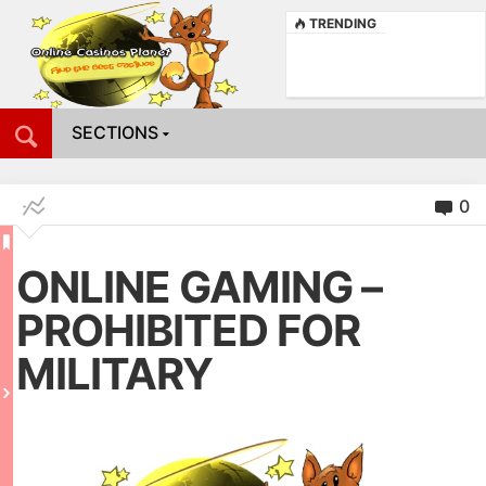
TRENDING
SECTIONS
0
ONLINE GAMING –
PROHIBITED FOR
MILITARY