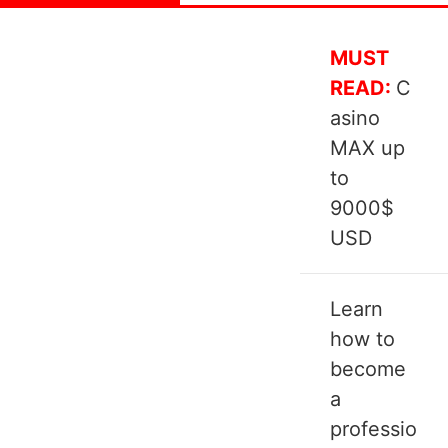
MUST
READ:
C
asino
MAX up
to
9000$
USD
Learn
how to
become
a
professio