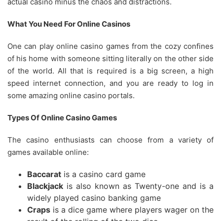
actual casino minus the chaos and distractions.
What You Need For Online Casinos
One can play online casino games from the cozy confines
of his home with someone sitting literally on the other side
of the world. All that is required is a big screen, a high
speed internet connection, and you are ready to log in
some amazing online casino portals.
Types Of Online Casino Games
The casino enthusiasts can choose from a variety of
games available online:
Baccarat
is a casino card game
Blackjack
is also known as Twenty-one and is a
widely played casino banking game
Craps
is a dice game where players wager on the