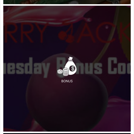
BONUS