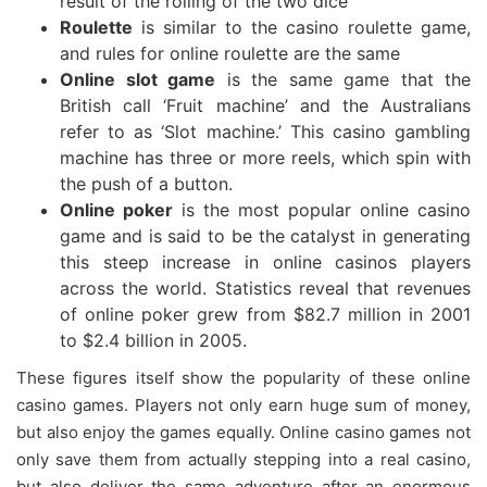
result of the rolling of the two dice
Roulette
is similar to the casino roulette game,
and rules for online roulette are the same
Online slot game
is the same game that the
British call ‘Fruit machine’ and the Australians
refer to as ‘Slot machine.’ This casino gambling
machine has three or more reels, which spin with
the push of a button.
Online poker
is the most popular online casino
game and is said to be the catalyst in generating
this steep increase in online casinos players
across the world. Statistics reveal that revenues
of online poker grew from $82.7 million in 2001
to $2.4 billion in 2005.
These figures itself show the popularity of these online
casino games. Players not only earn huge sum of money,
but also enjoy the games equally. Online casino games not
only save them from actually stepping into a real casino,
but also deliver the same adventure after an enormous