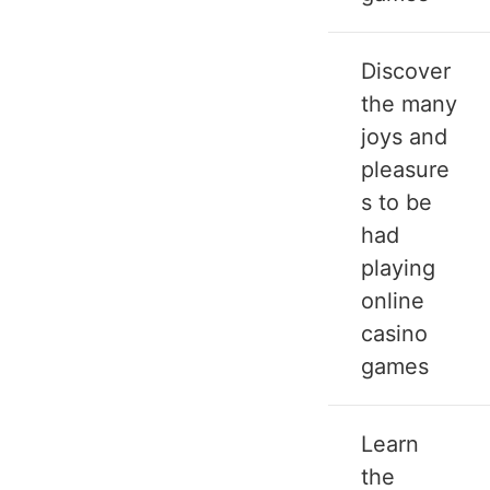
Discover
the many
joys and
pleasure
s to be
had
playing
online
casino
games
Learn
the