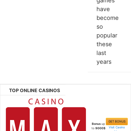
games
have
become
so
popular
these
last
years
TOP ONLINE CASINOS
GET BONUS
Bonus
up
Visit Casino
to
9000$