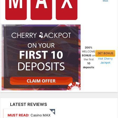
Max
200%
WELCOME
GET BONUS
BONUS
on
Visit Cherry
the first
Jackpot
10
deposits
LATEST REVIEWS
MUST READ:
Casino MAX