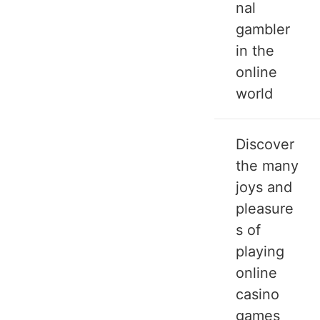
nal
gambler
in the
online
world
Discover
the many
joys and
pleasure
s of
playing
online
casino
games