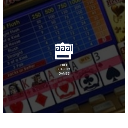
FREE
CASINO
GAMES