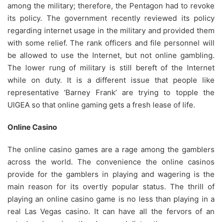
among the military; therefore, the Pentagon had to revoke
its policy. The government recently reviewed its policy
regarding internet usage in the military and provided them
with some relief. The rank officers and file personnel will
be allowed to use the Internet, but not online gambling.
The lower rung of military is still bereft of the Internet
while on duty. It is a different issue that people like
representative ‘Barney Frank’ are trying to topple the
UIGEA so that online gaming gets a fresh lease of life.
Online Casino
The online casino games are a rage among the gamblers
across the world. The convenience the online casinos
provide for the gamblers in playing and wagering is the
main reason for its overtly popular status. The thrill of
playing an online casino game is no less than playing in a
real Las Vegas casino. It can have all the fervors of an