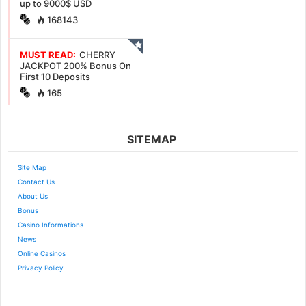
up to 9000$ USD
168143
MUST READ:
CHERRY
JACKPOT 200% Bonus On
First 10 Deposits
165
SITEMAP
Site Map
Contact Us
About Us
Bonus
Casino Informations
News
Online Casinos
Privacy Policy