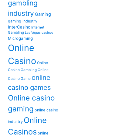
gambling
industry
Gaming
gaming industry
InterCasino
Internet
Gambling
Las Vegas casinos
Microgaming
Online
Casino
Online
Casino Gambling
Online
online
Casino Game
casino games
Online casino
gaming
online casino
Online
industry
Casinos
online