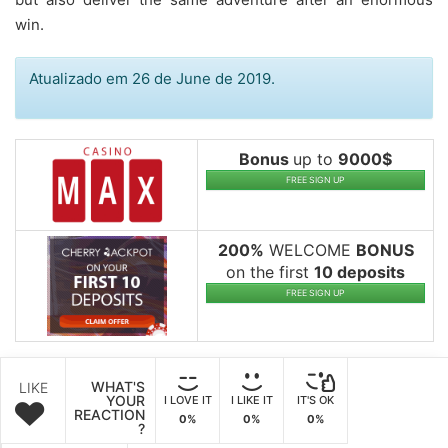
win.
Atualizado em 26 de June de 2019.
Bonus
up to
9000$
FREE SIGN UP
200%
WELCOME
BONUS
on the first
10 deposits
FREE SIGN UP
WHAT'S
LIKE
YOUR
I LOVE IT
I LIKE IT
IT'S OK
REACTION
0%
0%
0%
?