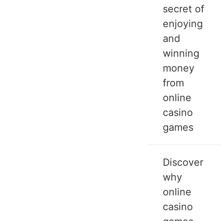
secret of
enjoying
and
winning
money
from
online
casino
games
Discover
why
online
casino