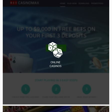
ONLINE
CASINOS