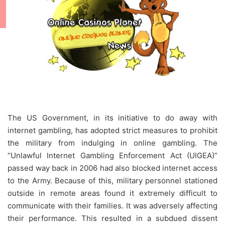
The US Government, in its initiative to do away with
internet gambling, has adopted strict measures to prohibit
the military from indulging in online gambling. The
“Unlawful Internet Gambling Enforcement Act (UIGEA)”
passed way back in 2006 had also blocked internet access
to the Army. Because of this, military personnel stationed
outside in remote areas found it extremely difficult to
communicate with their families. It was adversely affecting
their performance. This resulted in a subdued dissent