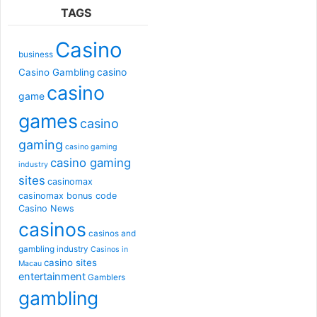
TAGS
Casino
business
casino
Casino Gambling
casino
game
games
casino
gaming
casino gaming
casino gaming
industry
sites
casinomax
casinomax bonus code
Casino News
casinos
casinos and
gambling industry
Casinos in
casino sites
Macau
entertainment
Gamblers
gambling