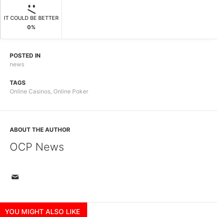
IT COULD BE BETTER
0%
POSTED IN
news
TAGS
Online Casinos
,
Online Poker
ABOUT THE AUTHOR
OCP News
YOU MIGHT ALSO LIKE