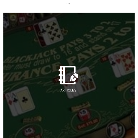
…
ARTICLES