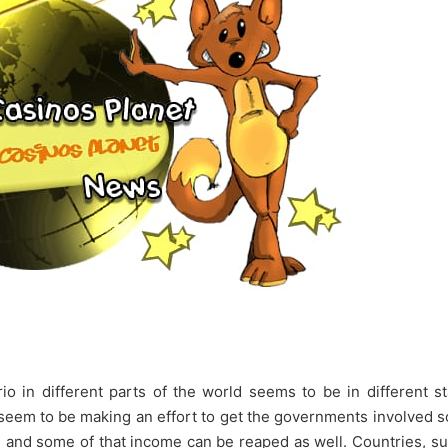
o in different parts of the world seems to be in different s
seem to be making an effort to get the governments involved s
d and some of that income can be reaped as well. Countries, s