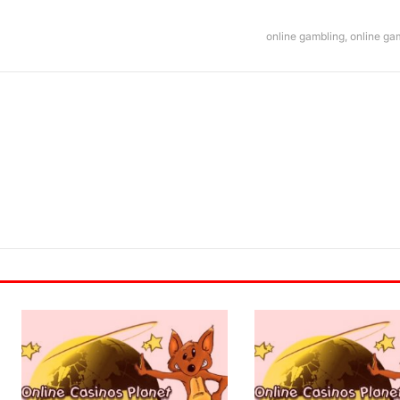
online gambling
,
online ga