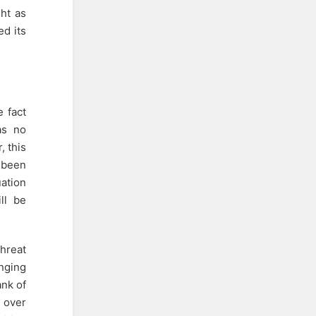
ght as
ed its
e fact
as no
, this
e been
uation
ll be
threat
inging
ank of
d over