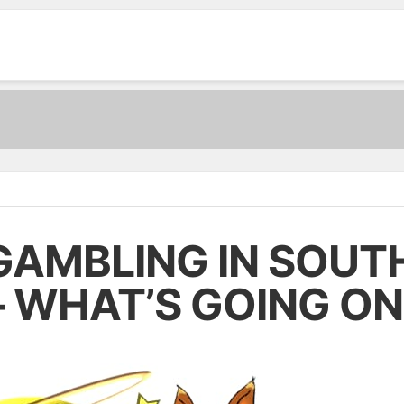
MUST READ:
O GAMES
ARTICLES
NEWS
CASINO INFORMATIONS
GAMBLING IN SOUT
– WHAT’S GOING ON