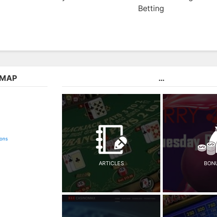
Betting
EMAP
…
ions
ARTICLES
BON