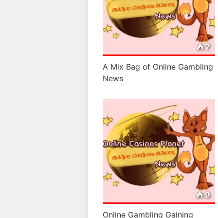
7
A Mix Bag of Online Gambling
News
9
Online Gambling Gaining