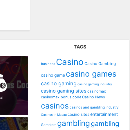
TAGS
Casino
Casino Gambling
business
casino games
casino game
casino gaming
casino gaming industry
casino gaming sites
casinomax
casinomax bonus code
Casino News
US
casinos
casinos and gambling industry
entertainment
casino sites
Casinos in Macau
gambling
gambling
Gamblers