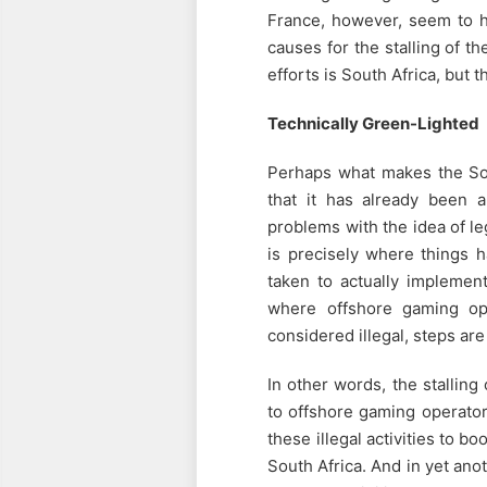
France, however, seem to ha
causes for the stalling of th
efforts is South Africa, but th
Technically Green-Lighted
Perhaps what makes the Sout
that it has already been 
problems with the idea of le
is precisely where things h
taken to actually implement
where offshore gaming ope
considered illegal, steps ar
In other words, the stalling 
to offshore gaming operator
these illegal activities to 
South Africa. And in yet an