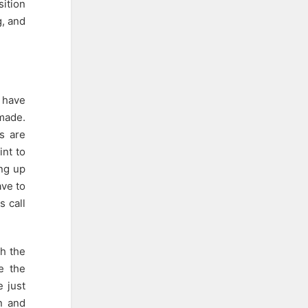
sition
g, and
y have
 made.
s are
int to
ing up
ave to
s call
th the
e the
e just
n and