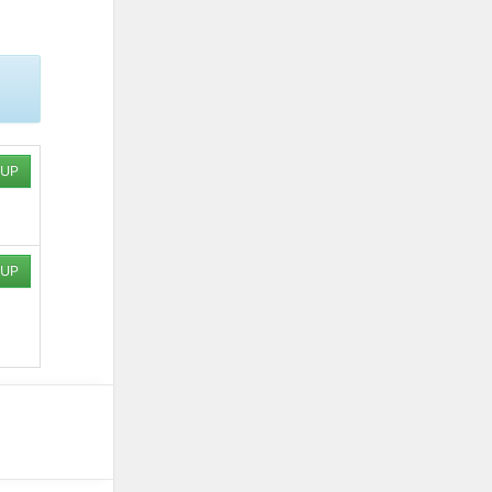
 UP
 UP