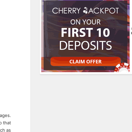
tages.
o that
uch as