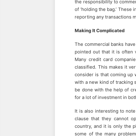
the responsibility to comme
of ‘holding the bag.’ These i
reporting any transactions ma
Making It Complicated
The commercial banks have v
pointed out that it is ofte
Many credit card companies
classified. This makes it ve
consider is that coming up 
with a new kind of tracking 
be done with the help of cr
for a lot of investment in b
It is also interesting to no
clause that they cannot ope
country, and it is only the 
some of the many problems 