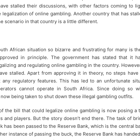
ve stalled their discussions, with other factors coming to li
e legalization of online gambling. Another country that has stall
e scenario in that country is a little different.
h African situation so bizarre and frustrating for many is th
approved in principle. The government has stated that it h
galizing and regulating online gambling in the country. However
ave stalled. Apart from approving it in theory, no steps hav
 any regulatory features. This has led to an unfortunate sit
rators cannot operate in South Africa. Since doing so wi
e now being taken to shut down these illegal gambling outfits.
of the bill that could legalize online gambling is now posing a 
s and players. But the story doesn’t end there. The task of br
book has been passed to the Reserve Bank, which is the central b
other instance of passing the buck, the Reserve Bank has hande