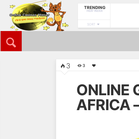
TRENDING
HEAT INDEX
SORT
HOME
BONUS
ONLINE CASINOS
FREE CASIN
3
3
NOW READING
ONLINE 
Online Gambling In
South Africa – What’s
Going On?
AFRICA 
NEXT