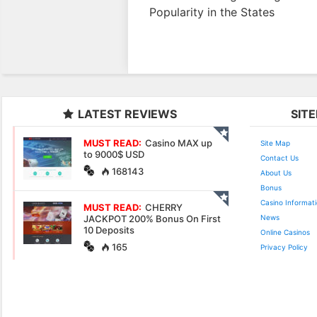
Popularity in the States
LATEST REVIEWS
SIT
MUST READ:
Casino MAX up
Site Map
to 9000$ USD
Contact Us
168143
About Us
Bonus
Casino Informat
MUST READ:
CHERRY
JACKPOT 200% Bonus On First
News
10 Deposits
Online Casinos
165
Privacy Policy