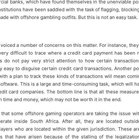
rcial banks, which have found themselves in the unenviable po
nstitutions have been saddled with the task of flagging, blockin
de with offshore gambling outfits. But this is not an easy task.
oiced a number of concerns on this matter. For instance, the
n very difficult to trace where a credit card payment has been
 do not pay very strict attention to how certain transaction
ry easy to disguise certain credit card transactions. Another po
with a plan to track these kinds of transactions will mean com
software. This is a large and time-consuming task, which will h
edit card companies. The bottom line is that all these measure
oth time and money, which may not be worth it in the end.
te that some offshore gaming operators are taking the issue wi
rate inside South Africa. After all, they are located outsid
players who are located within the given jurisdiction. These ar
that have arisen because of the stalling of the legalizatio