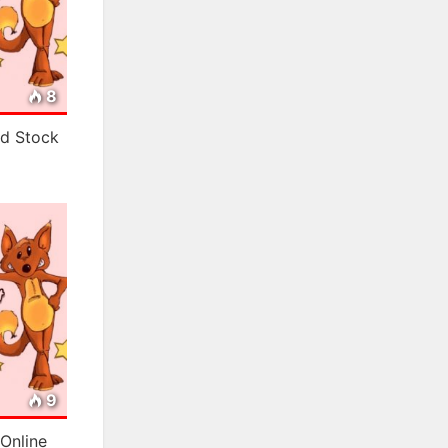
8
od Stock
9
Online