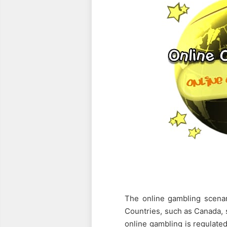
PREV
FULL ARTICLE
The online gambling scenari
Countries, such as Canada, 
online gambling is regulate