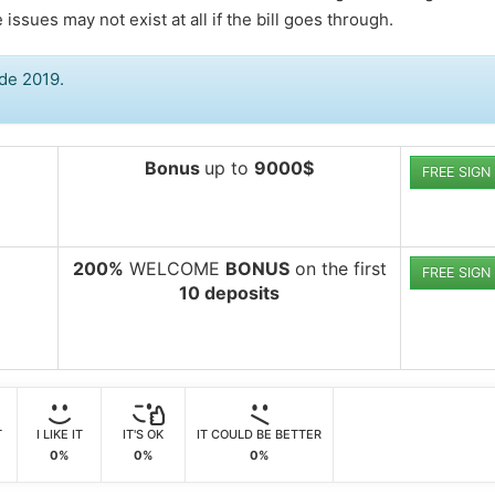
 issues may not exist at all if the bill goes through.
de 2019.
Bonus
up to
9000$
FREE SIGN
200%
WELCOME
BONUS
on the first
FREE SIGN
10 deposits
T
I LIKE IT
IT'S OK
IT COULD BE BETTER
0%
0%
0%