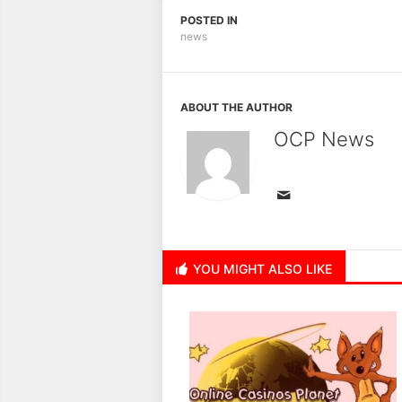
POSTED IN
news
ABOUT THE AUTHOR
OCP News
YOU MIGHT ALSO LIKE