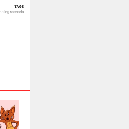
TAGS
mbling scenario