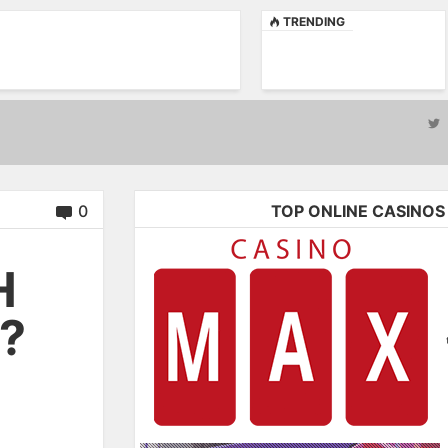
TRENDING
0
TOP ONLINE CASINOS
H
?