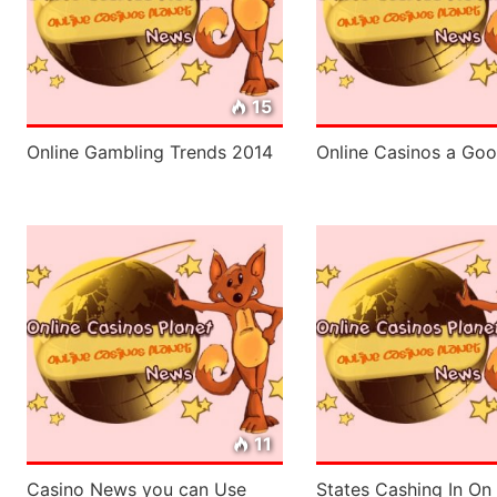
15
Online Gambling Trends 2014
Online Casinos a Go
11
Casino News you can Use
States Cashing In On 