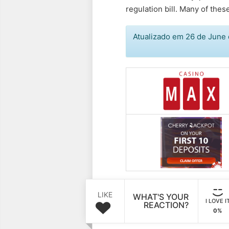
regulation bill. Many of these
Atualizado em 26 de June 
LIKE
WHAT'S YOUR
I LOVE I
REACTION?
0%