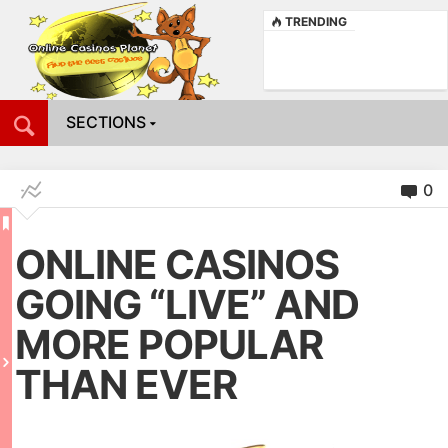
TRENDING
SECTIONS
0
ONLINE CASINOS
GOING “LIVE” AND
MORE POPULAR
THAN EVER