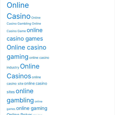
Online
Casino
Online
Casino Gambling
Online
online
Casino Game
casino games
Online casino
gaming
online casino
Online
industry
Casinos
online
online casino
casino site
online
sites
gambling
online
online gaming
games
Online Poker