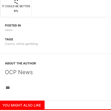
IT COULD BE BETTER
0%
POSTED IN
news
TAGS
Casino
,
online gambling
ABOUT THE AUTHOR
OCP News
YOU MIGHT ALSO LIKE