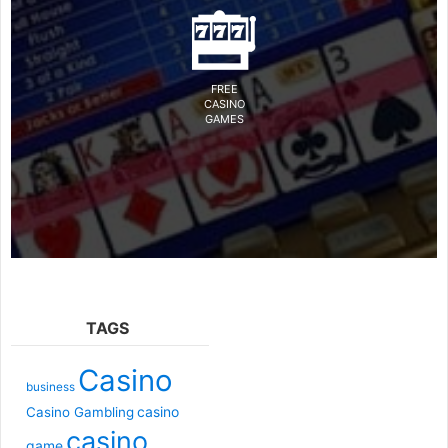
FREE
CASINO
GAMES
TAGS
Casino
business
casino
Casino Gambling
casino
game