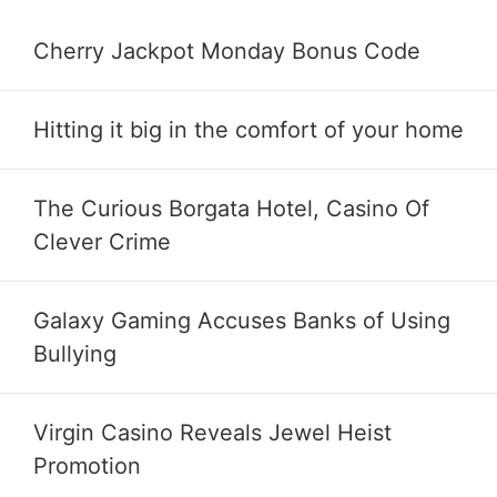
Cherry Jackpot Monday Bonus Code
Hitting it big in the comfort of your home
The Curious Borgata Hotel, Casino Of
Clever Crime
Galaxy Gaming Accuses Banks of Using
Bullying
Virgin Casino Reveals Jewel Heist
Promotion