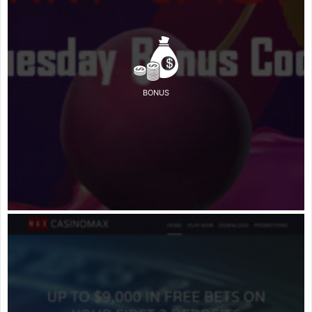
BONUS