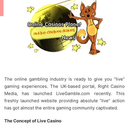
The online gambling industry is ready to give you “live”
gaming experiences. The UK-based portal, Right Casino
Media, has launched LiveGamble.com recently. This
freshly launched website providing absolute “live” action
has got almost the entire gaming community captivated.
The Concept of Live Casino