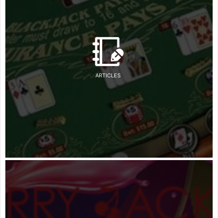
ARTICLES