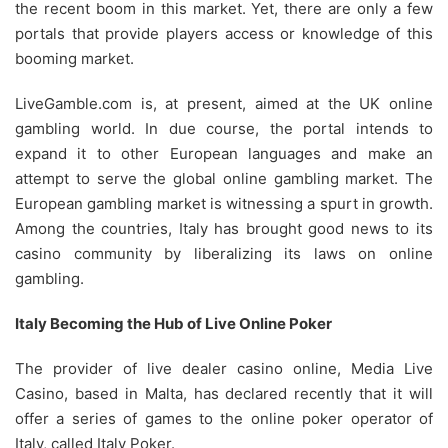
the recent boom in this market. Yet, there are only a few
portals that provide players access or knowledge of this
booming market.
LiveGamble.com is, at present, aimed at the UK online
gambling world. In due course, the portal intends to
expand it to other European languages and make an
attempt to serve the global online gambling market. The
European gambling market is witnessing a spurt in growth.
Among the countries, Italy has brought good news to its
casino community by liberalizing its laws on online
gambling.
Italy Becoming the Hub of Live Online Poker
The provider of live dealer casino online, Media Live
Casino, based in Malta, has declared recently that it will
offer a series of games to the online poker operator of
Italy, called Italy Poker.