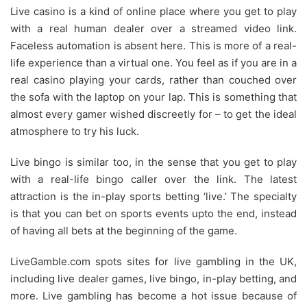
Live casino is a kind of online place where you get to play
with a real human dealer over a streamed video link.
Faceless automation is absent here. This is more of a real-
life experience than a virtual one. You feel as if you are in a
real casino playing your cards, rather than couched over
the sofa with the laptop on your lap. This is something that
almost every gamer wished discreetly for – to get the ideal
atmosphere to try his luck.
Live bingo is similar too, in the sense that you get to play
with a real-life bingo caller over the link. The latest
attraction is the in-play sports betting ‘live.’ The specialty
is that you can bet on sports events upto the end, instead
of having all bets at the beginning of the game.
LiveGamble.com spots sites for live gambling in the UK,
including live dealer games, live bingo, in-play betting, and
more. Live gambling has become a hot issue because of