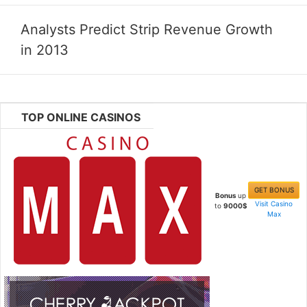
Analysts Predict Strip Revenue Growth
in 2013
TOP ONLINE CASINOS
GET BONUS
Bonus
up
Visit Casino
to
9000$
Max