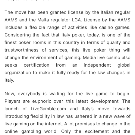
The move has been granted license by the Italian regular
AAMS and the Malta regulator LGA. License by the AAMS
includes a flexible range of activities like casino games.
Considering the fact that Italy poker, today, is one of the
finest poker rooms in this country in terms of quality and
trustworthiness of services, this live poker thing will
change the environment of gaming. Media live casino also
seeks certification from an independent global
organization to make it fully ready for the law changes in
Italy.
Now, everybody is waiting for the live game to begin.
Players are euphoric over this latest development. The
launch of LiveGamble.com and Italy’s move towards
introducing flexibility in law has ushered in a new wave of
live gaming on the internet. A lot promises to change in the
online gambling world. Only the excitement and the