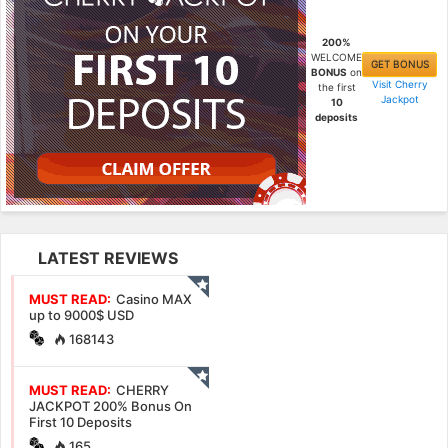
200%
WELCOME
GET BONUS
BONUS
on
Visit Cherry
the first
Jackpot
10
deposits
LATEST REVIEWS
MUST READ:
Casino MAX
up to 9000$ USD
168143
MUST READ:
CHERRY
JACKPOT 200% Bonus On
First 10 Deposits
165