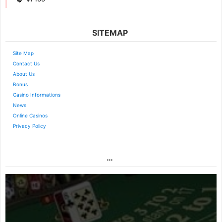
SITEMAP
Site Map
Contact Us
About Us
Bonus
Casino Informations
News
Online Casinos
Privacy Policy
…