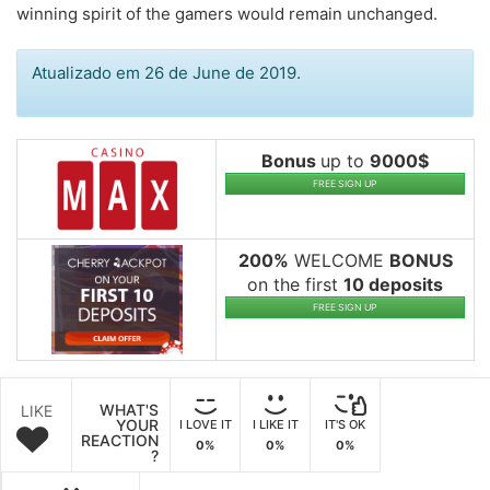
winning spirit of the gamers would remain unchanged.
Atualizado em 26 de June de 2019.
Bonus
up to
9000$
FREE SIGN UP
200%
WELCOME
BONUS
on the first
10 deposits
FREE SIGN UP
WHAT'S
LIKE
YOUR
I LOVE IT
I LIKE IT
IT'S OK
REACTION
0%
0%
0%
?