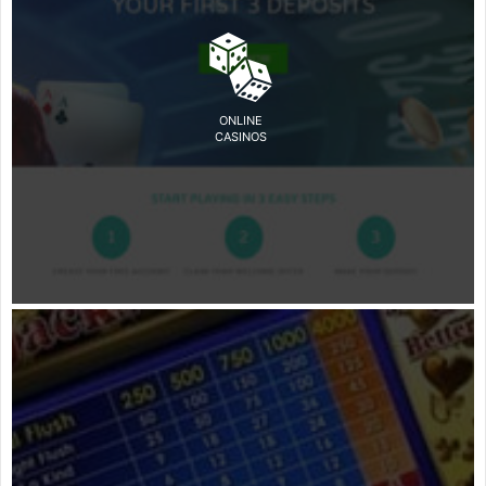
ONLINE
CASINOS