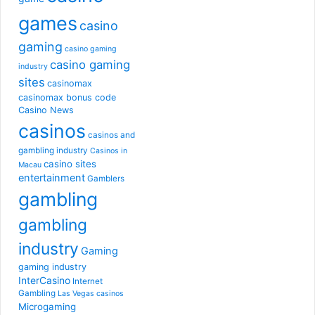
games
casino
gaming
casino gaming
casino gaming
industry
sites
casinomax
casinomax bonus code
Casino News
casinos
casinos and
gambling industry
Casinos in
casino sites
Macau
entertainment
Gamblers
gambling
gambling
industry
Gaming
gaming industry
InterCasino
Internet
Gambling
Las Vegas casinos
Microgaming