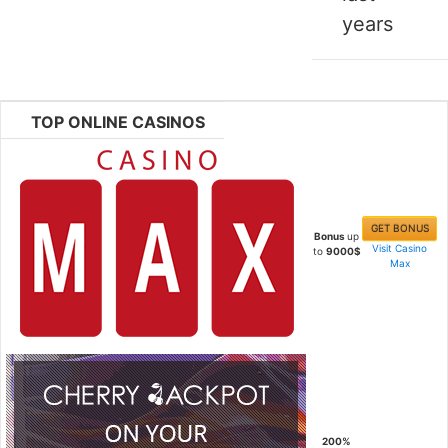
years
TOP ONLINE CASINOS
GET BONUS
Bonus
up
Visit Casino
to
9000$
Max
200%