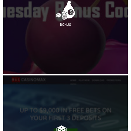
BONUS