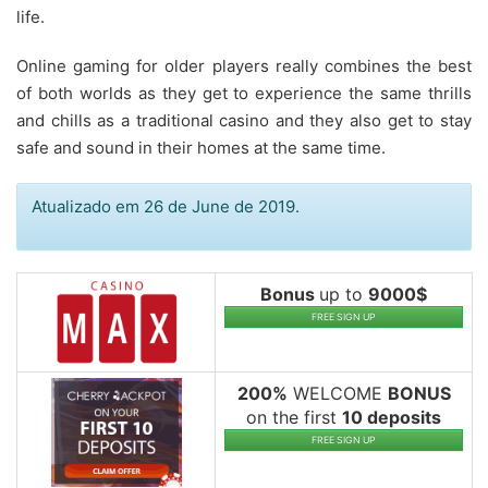
life.
Online gaming for older players really combines the best
of both worlds as they get to experience the same thrills
and chills as a traditional casino and they also get to stay
safe and sound in their homes at the same time.
Atualizado em 26 de June de 2019.
Bonus
up to
9000$
FREE SIGN UP
200%
WELCOME
BONUS
on the first
10 deposits
FREE SIGN UP