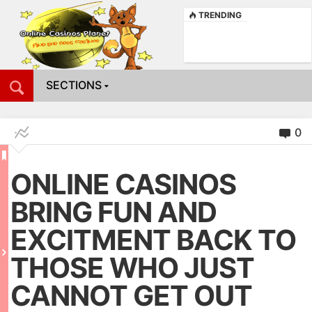
TRENDING
SECTIONS
0
ONLINE CASINOS
BRING FUN AND
EXCITMENT BACK TO
THOSE WHO JUST
CANNOT GET OUT