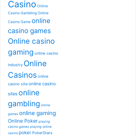
Casino
Online
Casino Gambling
Online
online
Casino Game
casino games
Online casino
gaming
online casino
Online
industry
Casinos
online
online casino
casino site
online
sites
gambling
online
online gaming
games
Online Poker
playing
casino games
playing online
poker
PokerStars
casino