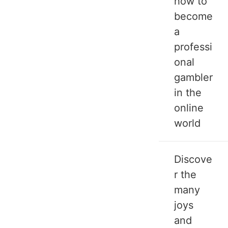
how to
become
a
professi
onal
gambler
in the
online
world
Discove
r the
many
joys
and