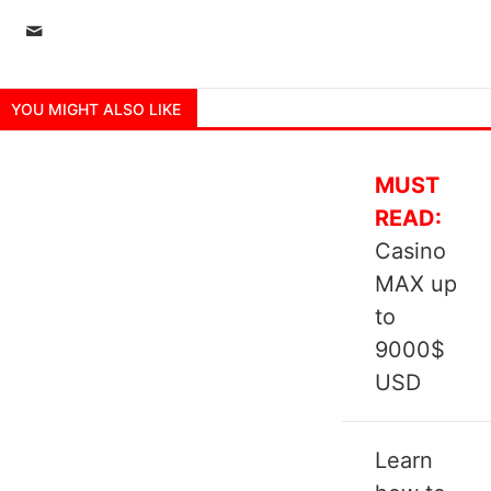
YOU MIGHT ALSO LIKE
MUST
READ:
Casino
MAX up
to
9000$
USD
Learn