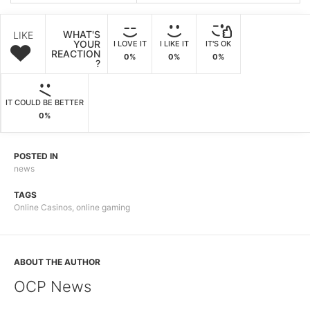
WHAT'S
LIKE
YOUR
I LOVE IT
I LIKE IT
IT'S OK
REACTION
0%
0%
0%
?
IT COULD BE BETTER
0%
POSTED IN
news
TAGS
Online Casinos
,
online gaming
ABOUT THE AUTHOR
OCP News