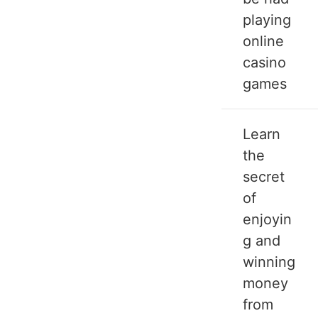
playing
online
casino
games
Learn
the
secret
of
enjoyin
g and
winning
money
from