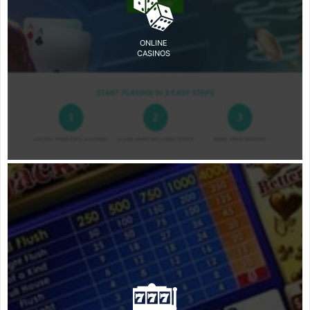
ONLINE
CASINOS