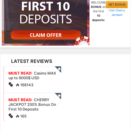
WELCOME
GET BONUS
BONUS
on
Visit Cherry
the first
Jackpot
10
deposits
LATEST REVIEWS
MUST READ:
Casino MAX
up to 9000$ USD
168143
MUST READ:
CHERRY
JACKPOT 200% Bonus On
First 10 Deposits
165