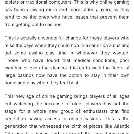
tablets or traditional computers. This is why online gaming
has been drawing more and more older players as they
tend to be the ones who have issues that prevent them
from getting out to casinos.
This is actually a wonderful change for these players who
miss the days when they could hop in a car or on a bus and
get some casino play time in whenever they wanted.
Those who have found that medical conditions, poor
weather or even the stamina it takes to walk the floors of
large casinos now have the option to stay in their own
home and play when they feel best.
This new age of online gaming brings players of all ages
but watching the increase of older players has set the
stage for a whole new group of enthusiasts that find
benefit in having access to online casinos. This is the
generation that witnessed the birth of places like Atlantic
City and Las Vegas and treasured the time they could