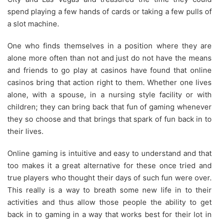
spend playing a few hands of cards or taking a few pulls of
a slot machine.
One who finds themselves in a position where they are
alone more often than not and just do not have the means
and friends to go play at casinos have found that online
casinos bring that action right to them. Whether one lives
alone, with a spouse, in a nursing style facility or with
children; they can bring back that fun of gaming whenever
they so choose and that brings that spark of fun back in to
their lives.
Online gaming is intuitive and easy to understand and that
too makes it a great alternative for these once tried and
true players who thought their days of such fun were over.
This really is a way to breath some new life in to their
activities and thus allow those people the ability to get
back in to gaming in a way that works best for their lot in