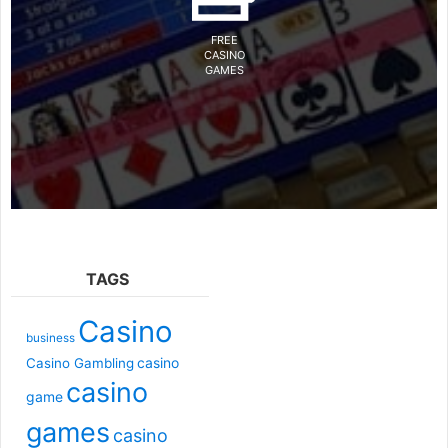
FREE
CASINO
GAMES
TAGS
Casino
business
casino
Casino Gambling
casino
game
games
casino