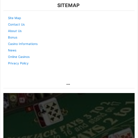
SITEMAP
Site Map
Contact Us
About Us
Bonus
Casino Informations
News
Online Casinos
Privacy Policy
…