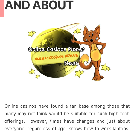
AND ABOUT
Online casinos have found a fan base among those that
many may not think would be suitable for such high tech
offerings. However, times have changes and just about
everyone, regardless of age, knows how to work laptops,