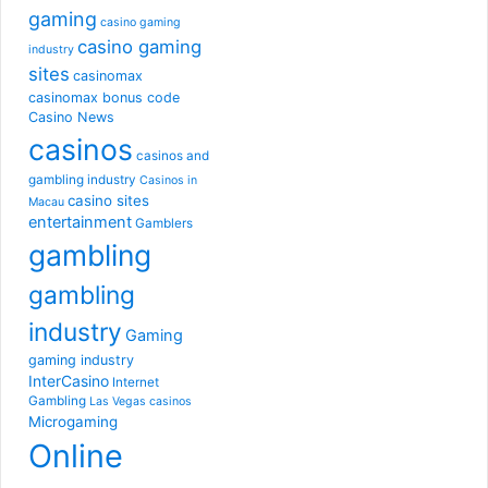
gaming
casino gaming
casino gaming
industry
sites
casinomax
casinomax bonus code
Casino News
casinos
casinos and
gambling industry
Casinos in
casino sites
Macau
entertainment
Gamblers
gambling
gambling
industry
Gaming
gaming industry
InterCasino
Internet
Gambling
Las Vegas casinos
Microgaming
Online