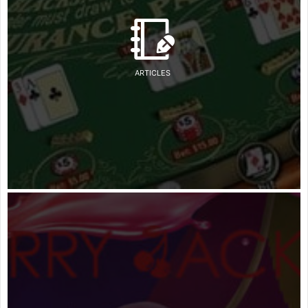
ARTICLES