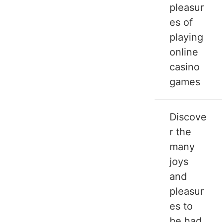
pleasur
es of
playing
online
casino
games
Discove
r the
many
joys
and
pleasur
es to
be had