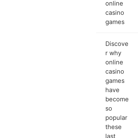
online
casino
games
Discove
r why
online
casino
games
have
become
so
popular
these
last