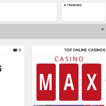
TRENDING
0
TOP ONLINE CASINOS
G