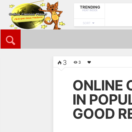
TRENDING
HEAT INDEX
SORT
HOME
BONUS
ONLINE CASINOS
FREE CASIN
3
3
NOW READING
ONLINE 
Online casino is
growing in popularity
for many good
IN POPU
reasons
GOOD R
NEXT