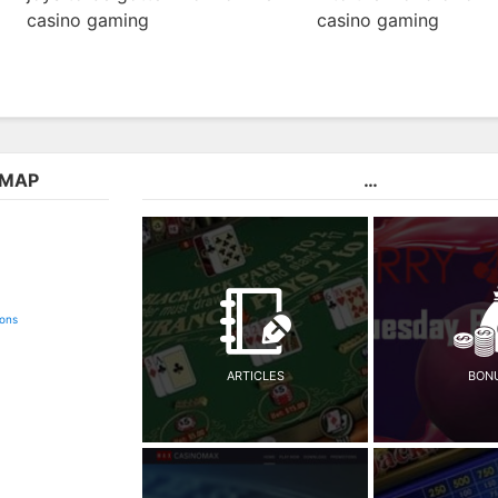
casino gaming
casino gaming
EMAP
…
ions
ARTICLES
BON