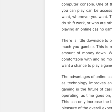
computer console. One of th
you can play can be accesse
want, whenever you want. Th
do shift work, or who are o
playing an online casino gam
There is little downside to
much you gamble. This is no
amount of money down. Whe
comfortable with and no more
want a chance to play a gam
The advantages of online cas
as technology improves and
gaming is the future of casi
operating, as time goes on,
This can only increase the 
pleasure of the overall expe