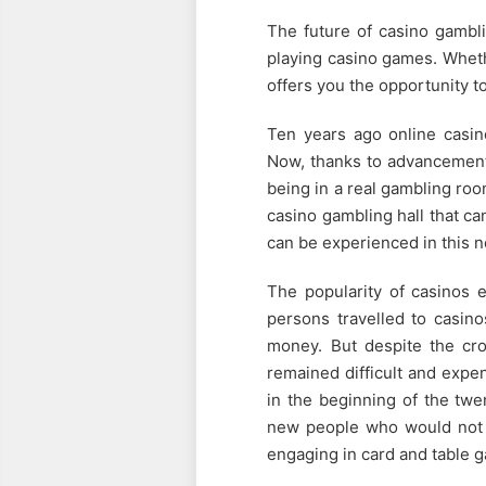
The future of casino gambli
playing casino games. Wheth
offers you the opportunity to
Ten years ago online casin
Now, thanks to advancements
being in a real gambling room
casino gambling hall that ca
can be experienced in this 
The popularity of casinos e
persons travelled to casino
money. But despite the cro
remained difficult and expe
in the beginning of the twe
new people who would not o
engaging in card and table 