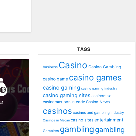
TAGS
Casino
Casino Gambling
business
casino games
casino game
casino gaming
casino gaming industry
casino gaming sites
casinomax
casinomax bonus code
Casino News
US
casinos
casinos and gambling industry
entertainment
casino sites
Casinos in Macau
gambling
gambling
Gamblers