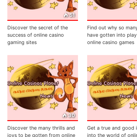
51
Discover the secret of the
Find out why so man
success of online casino
have gotten into play
gaming sites
online casino games
30
Discover the many thrills and
Get a true and good i
joys to be gotten from online
into the world of onli