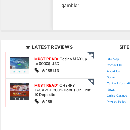
gambler
LATEST REVIEWS
SIT
MUST READ:
Casino MAX up
Site Map
to 9000$ USD
Contact Us
168143
About Us
Bonus
Casino Informat
MUST READ:
CHERRY
JACKPOT 200% Bonus On First
News
10 Deposits
Online Casinos
165
Privacy Policy