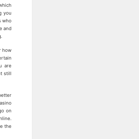
 which
ng you
ns who
ne and
g.
er how
rtain
u are
 still
better
asino
 go on
nline.
ce the