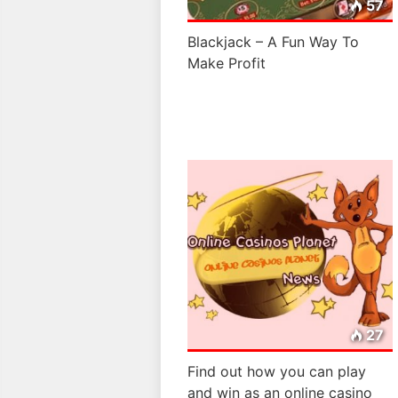
57
Blackjack – A Fun Way To
Make Profit
27
Find out how you can play
and win as an online casino