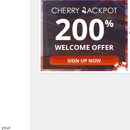
t your