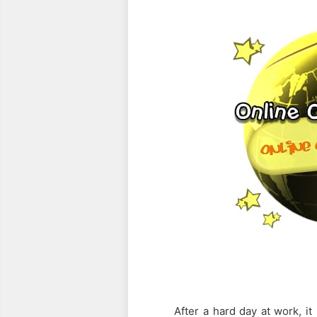
PREV
FULL ARTICLE
After a hard day at work, it