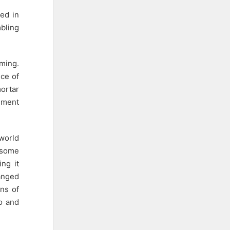
ed in
mbling
ming.
ce of
mortar
tement
world
g some
ng it
hanged
ons of
o and