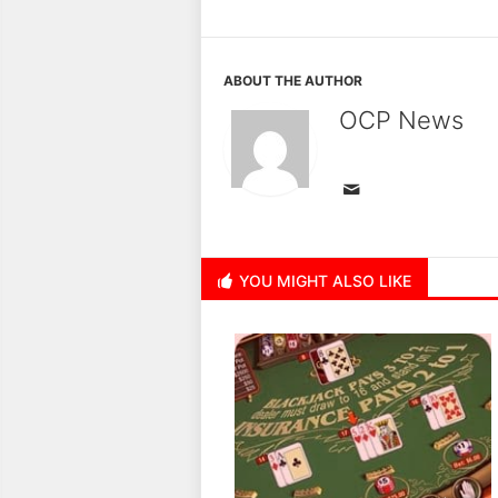
ABOUT THE AUTHOR
OCP News
YOU MIGHT ALSO LIKE