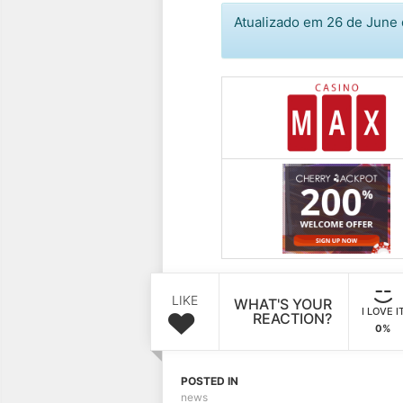
Atualizado em 26 de June 
LIKE
WHAT'S YOUR
I LOVE I
REACTION?
0%
POSTED IN
news