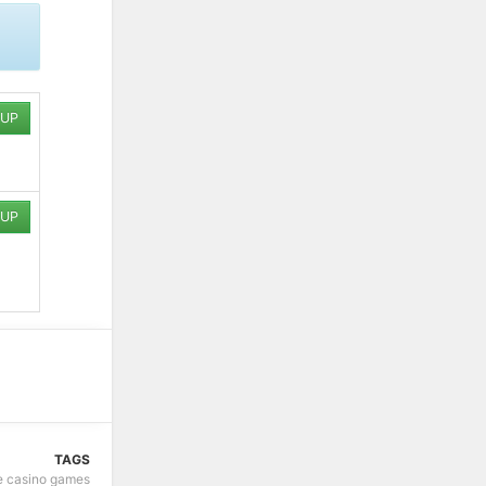
 UP
 UP
TAGS
e casino games