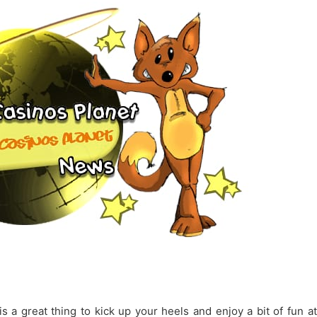
 is a great thing to kick up your heels and enjoy a bit of fun a