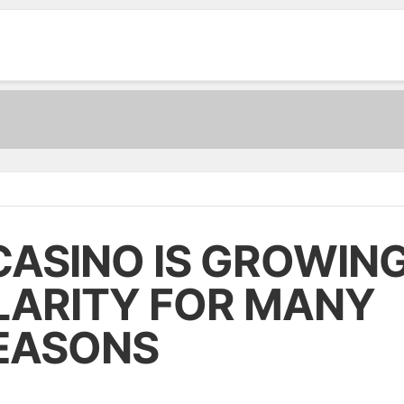
MUST READ:
O GAMES
ARTICLES
NEWS
CASINO INFORMATIONS
CASINO IS GROWIN
LARITY FOR MANY
EASONS