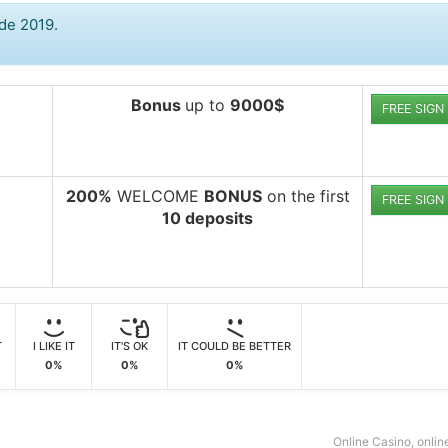
de 2019.
Bonus
up to
9000$
FREE SIGN
200%
WELCOME
BONUS
on the first
FREE SIGN
10 deposits
T
I LIKE IT
IT'S OK
IT COULD BE BETTER
0%
0%
0%
Online Casino
,
onlin