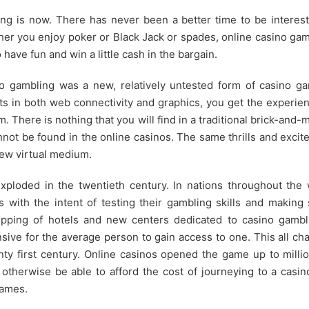
ng is now. There has never been a better time to be interest
er you enjoy poker or Black Jack or spades, online casino ga
 have fun and win a little cash in the bargain.
o gambling was a new, relatively untested form of casino ga
 in both web connectivity and graphics, you get the experien
. There is nothing that you will find in a traditional brick-and-
nnot be found in the online casinos. The same thrills and exci
new virtual medium.
xploded in the twentieth century. In nations throughout the 
s with the intent of testing their gambling skills and makin
pping of hotels and new centers dedicated to casino gambli
nsive for the average person to gain access to one. This all c
nty first century. Online casinos opened the game up to milli
therwise be able to afford the cost of journeying to a casin
games.