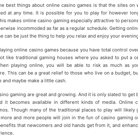
e best things about online casino games is that the sites on
d at any time. It is possible for you to play for however lo
is makes online casino gaming especially attractive to perso
therwise incommoded as far as a regular schedule. Getting onli
e can be just the thing to help you relax and enjoy your evenin
 playing online casino games because you have total control ov
t like traditional gaming houses where you asked to put a ce
n playing online, you will be able to risk as much as yo
. This can be a great relief to those who live on a budget, but
e and maybe make a little cash.
ino gaming are great and growing. And it is only slated to get 
 it becomes available in different kinds of media. Online c
nos. Though many of the traditional places to play will likely
 more and more people will join in the fun of casino gaming o
benefits that newcomers and old hands get from it, and enhan
rience.