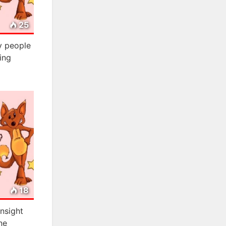
25
y people
ing
18
nsight
ne