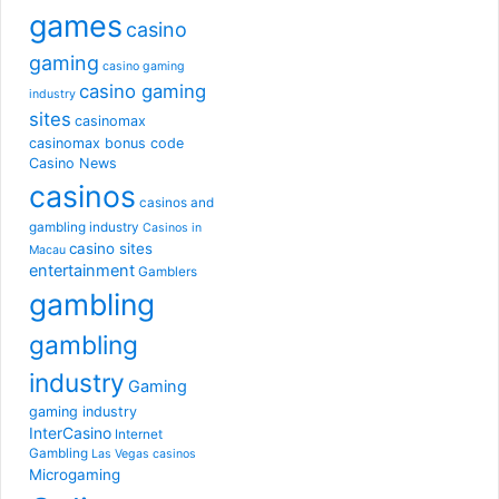
games
casino
gaming
casino gaming
casino gaming
industry
sites
casinomax
casinomax bonus code
Casino News
casinos
casinos and
gambling industry
Casinos in
casino sites
Macau
entertainment
Gamblers
gambling
gambling
industry
Gaming
gaming industry
InterCasino
Internet
Gambling
Las Vegas casinos
Microgaming