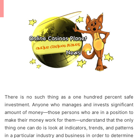
There is no such thing as a one hundred percent safe
investment. Anyone who manages and invests significant
amount of money—those persons who are in a position to
make their money work for them—understand that the only
thing one can do is look at indicators, trends, and patterns
in a particular industry and business in order to determine