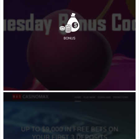
BONUS