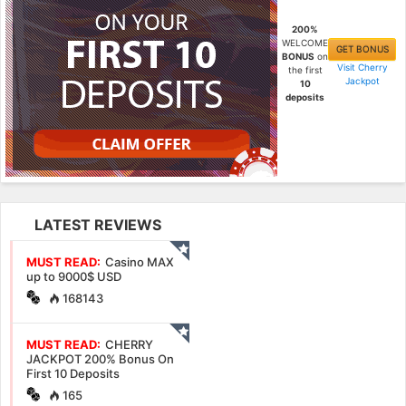
200%
WELCOME
GET BONUS
BONUS
on
Visit Cherry
the first
Jackpot
10
deposits
LATEST REVIEWS
MUST READ:
Casino MAX
up to 9000$ USD
168143
MUST READ:
CHERRY
JACKPOT 200% Bonus On
First 10 Deposits
165