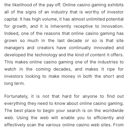
the likelihood of the pay off. Online casino gaming exhibits
all of the signs of an industry that is worthy of investor
capital. It has high volume, it has almost unlimited potential
for growth, and it is inherently receptive to innovation.
Indeed, one of the reasons that online casino gaming has
grown so much in the last decade or so is that site
managers and creators have continually innovated and
developed the technology and the kind of content it offers.
This makes online casino gaming one of the industries to
watch in the coming decades, and makes it ripe for
investors looking to make money in both the short and
long term.
Fortunately, it is not that hard for anyone to find out
everything they need to know about online casino gaming.
The best place to begin your search is on the worldwide
web. Using the web will enable you to efficiently and
effectively scan the various online casino web sites. From