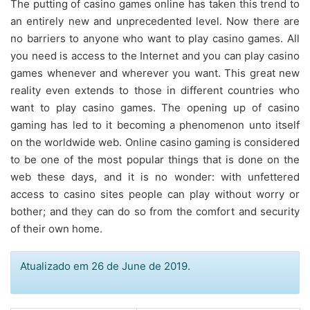
The putting of casino games online has taken this trend to
an entirely new and unprecedented level. Now there are
no barriers to anyone who want to play casino games. All
you need is access to the Internet and you can play casino
games whenever and wherever you want. This great new
reality even extends to those in different countries who
want to play casino games. The opening up of casino
gaming has led to it becoming a phenomenon unto itself
on the worldwide web. Online casino gaming is considered
to be one of the most popular things that is done on the
web these days, and it is no wonder: with unfettered
access to casino sites people can play without worry or
bother; and they can do so from the comfort and security
of their own home.
Atualizado em 26 de June de 2019.