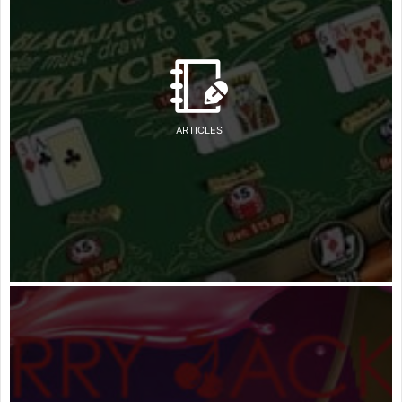
ARTICLES