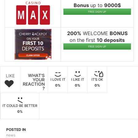
Bonus
up to
9000$
FREE SIGN UP
200%
WELCOME
BONUS
on the first
10 deposits
FREE SIGN UP
WHAT'S
LIKE
YOUR
I LOVE IT
I LIKE IT
IT'S OK
REACTION
0%
0%
0%
?
IT COULD BE BETTER
0%
POSTED IN
news