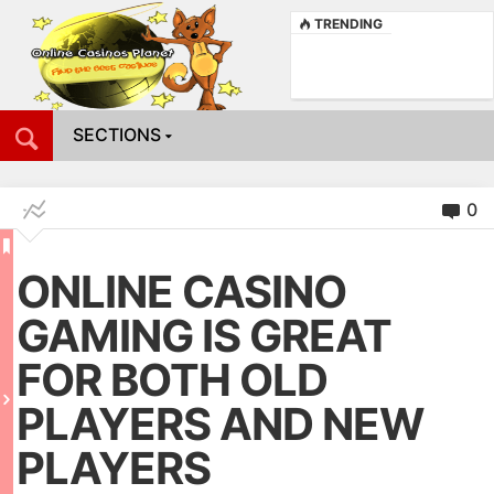
TRENDING
SECTIONS
0
ONLINE CASINO
GAMING IS GREAT
FOR BOTH OLD
PLAYERS AND NEW
PLAYERS