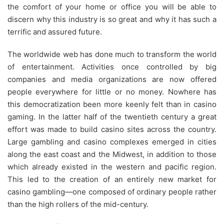
the comfort of your home or office you will be able to
discern why this industry is so great and why it has such a
terrific and assured future.
The worldwide web has done much to transform the world
of entertainment. Activities once controlled by big
companies and media organizations are now offered
people everywhere for little or no money. Nowhere has
this democratization been more keenly felt than in casino
gaming. In the latter half of the twentieth century a great
effort was made to build casino sites across the country.
Large gambling and casino complexes emerged in cities
along the east coast and the Midwest, in addition to those
which already existed in the western and pacific region.
This led to the creation of an entirely new market for
casino gambling—one composed of ordinary people rather
than the high rollers of the mid-century.