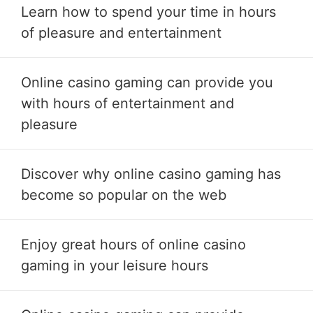
Learn how to spend your time in hours
of pleasure and entertainment
Online casino gaming can provide you
with hours of entertainment and
pleasure
Discover why online casino gaming has
become so popular on the web
Enjoy great hours of online casino
gaming in your leisure hours