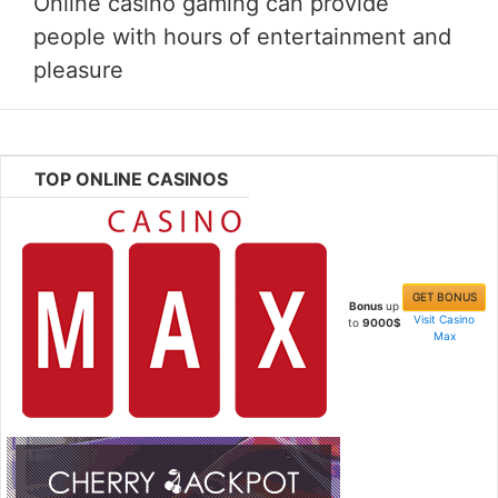
Online casino gaming can provide
people with hours of entertainment and
pleasure
TOP ONLINE CASINOS
GET BONUS
Bonus
up
Visit Casino
to
9000$
Max