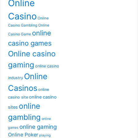
Online
Casino
Online
Casino Gambling
Online
online
Casino Game
casino games
Online casino
gaming
online casino
Online
industry
Casinos
online
online casino
casino site
online
sites
gambling
online
online gaming
games
Online Poker
playing