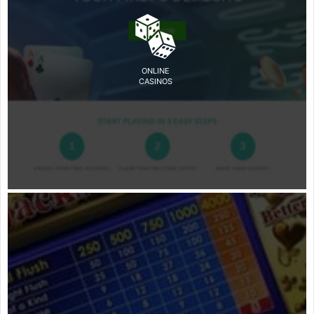
ONLINE
CASINOS