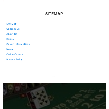
SITEMAP
Site Map
Contact Us
About Us
Bonus
Casino Informations
News
Online Casinos
Privacy Policy
…