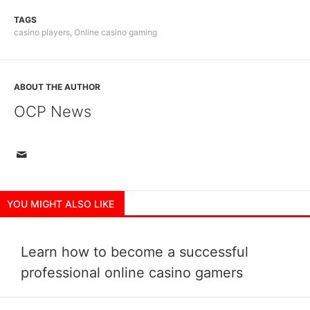
TAGS
casino players
,
Online casino gaming
ABOUT THE AUTHOR
OCP News
YOU MIGHT ALSO LIKE
Learn how to become a successful
professional online casino gamers