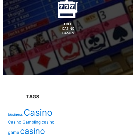
FREE
CASINO
GAMES
TAGS
Casino
business
casino
Casino Gambling
casino
game