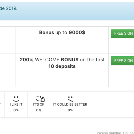
de 2019.
Bonus
up to
9000$
FREE SIGN
200%
WELCOME
BONUS
on the first
FREE SIGN
10 deposits
T
I LIKE IT
IT'S OK
IT COULD BE BETTER
0%
0%
0%
casino gaming
,
Online