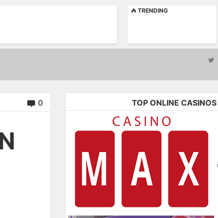
TRENDING
0
TOP ONLINE CASINOS
AN