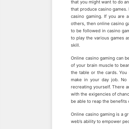
that you might want to do an
that produce casino games. N
casino gaming. If you are 
others, then online casino g
to be followed in casino ga
to play the various games a
skill.
Online casino gaming can be
of your brain muscle to bea
the table or the cards. Yo
make in your day job. No 
recreating yourself. There 
with the exigencies of chanc
be able to reap the benefits 
Online casino gaming is a gr
web’s ability to empower peo