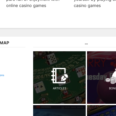
online casino games
casino games
EMAP
…
ions
ARTICLES
BON