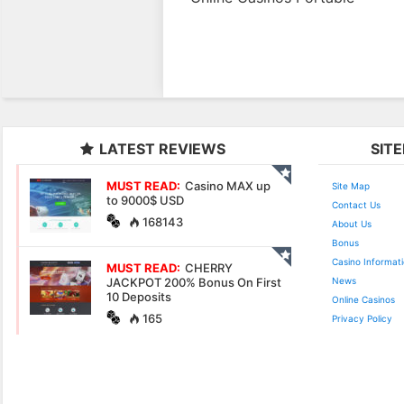
LATEST REVIEWS
SIT
MUST READ:
Casino MAX up
Site Map
to 9000$ USD
Contact Us
168143
About Us
Bonus
Casino Informat
MUST READ:
CHERRY
JACKPOT 200% Bonus On First
News
10 Deposits
Online Casinos
165
Privacy Policy