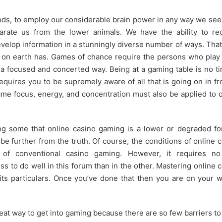
inds, to employ our considerable brain power in any way we see f
arate us from the lower animals. We have the ability to rec
velop information in a stunningly diverse number of ways. That
es on earth has. Games of chance require the persons who pla
 a focused and concerted way. Being at a gaming table is no t
 requires you to be supremely aware of all that is going on in fr
me focus, energy, and concentration must also be applied to 
g some that online casino gaming is a lower or degraded fo
e further from the truth. Of course, the conditions of online 
 of conventional casino gaming. However, it requires no
ess to do well in this forum than in the other. Mastering online 
ts particulars. Once you’ve done that then you are on your w
at way to get into gaming because there are so few barriers to i