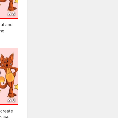
8
ul and
ine
8
create
nline