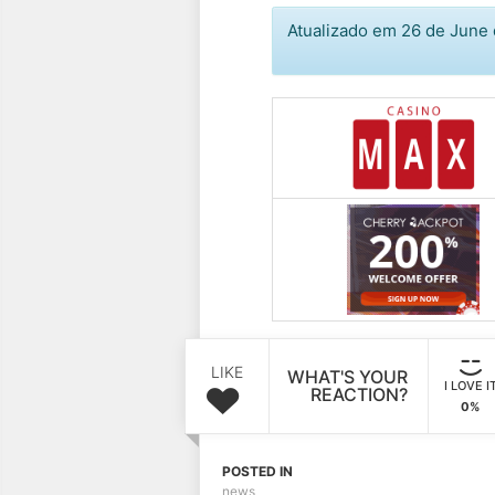
Atualizado em 26 de June 
LIKE
WHAT'S YOUR
I LOVE I
REACTION?
0%
POSTED IN
news