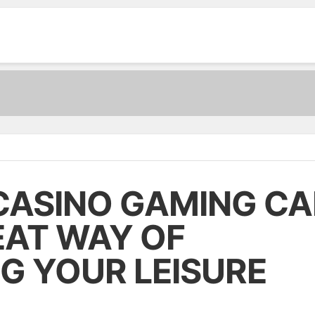
MUST READ:
O GAMES
ARTICLES
NEWS
CASINO INFORMATIONS
CASINO GAMING C
EAT WAY OF
G YOUR LEISURE