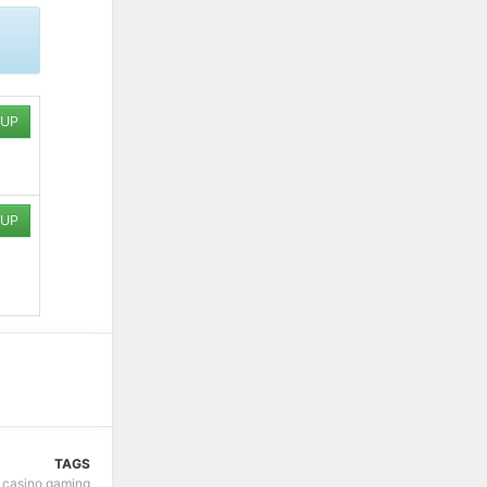
 UP
 UP
TAGS
 casino gaming