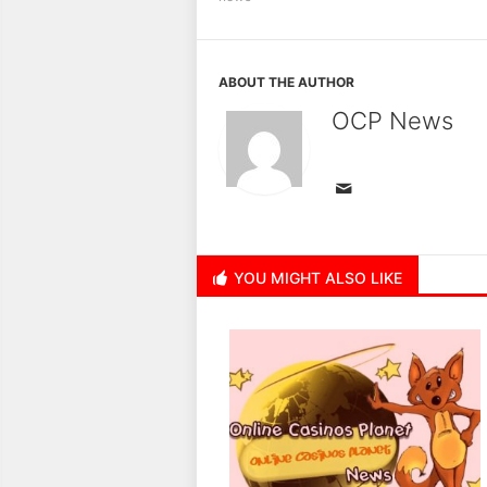
ABOUT THE AUTHOR
OCP News
YOU MIGHT ALSO LIKE