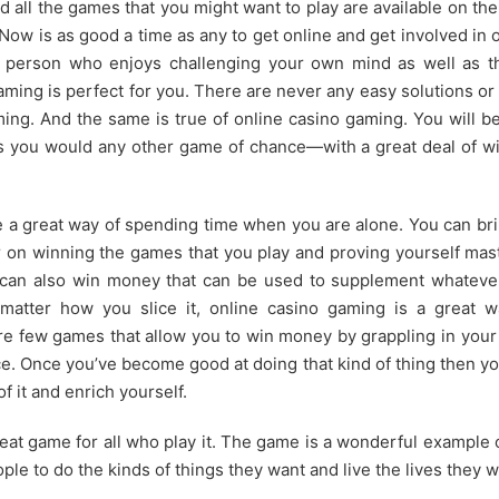
d all the games that you might want to play are available on the
ow is as good a time as any to get online and get involved in 
a person who enjoys challenging your own mind as well as th
aming is perfect for you. There are never any easy solutions or
ming. And the same is true of online casino gaming. You will b
s you would any other game of chance—with a great deal of wi
 a great way of spending time when you are alone. You can bri
r on winning the games that you play and proving yourself mas
u can also win money that can be used to supplement whateve
matter how you slice it, online casino gaming is a great w
are few games that allow you to win money by grappling in you
e. Once you’ve become good at doing that kind of thing then yo
of it and enrich yourself.
eat game for all who play it. The game is a wonderful example 
ple to do the kinds of things they want and live the lives they w