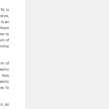
it, is
eive,
 is an
y them
ime to
ont of
online
rm of
casino
 less
casino
ay to
t. All