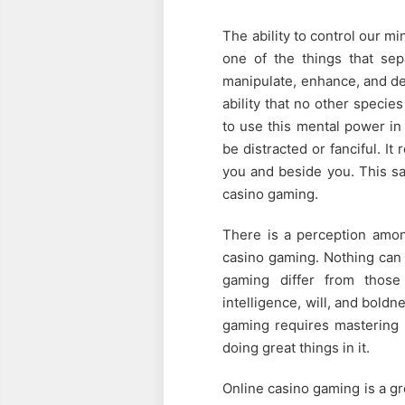
The ability to control our m
one of the things that sep
manipulate, enhance, and de
ability that no other speci
to use this mental power in
be distracted or fanciful. It
you and beside you. This sa
casino gaming.
There is a perception amon
casino gaming. Nothing can b
gaming differ from those
intelligence, will, and boldn
gaming requires mastering i
doing great things in it.
Online casino gaming is a gre