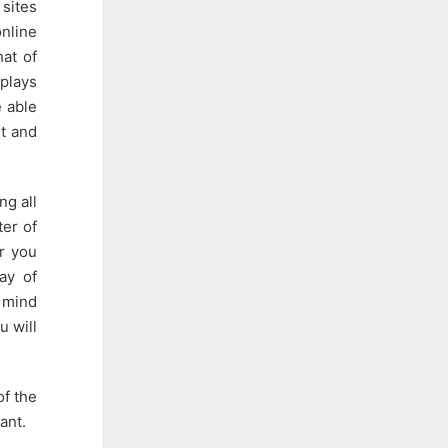
 sites
online
at of
 plays
e able
t and
ng all
ter of
r you
ay of
r mind
u will
of the
ant.