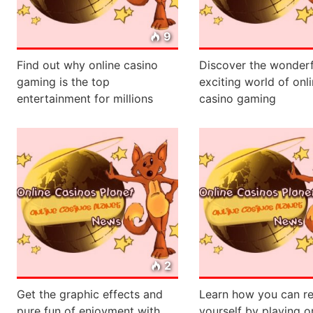
9
Find out why online casino
Discover the wonderf
gaming is the top
exciting world of onl
entertainment for millions
casino gaming
2
Get the graphic effects and
Learn how you can re
pure fun of enjoyment with
yourself by playing o