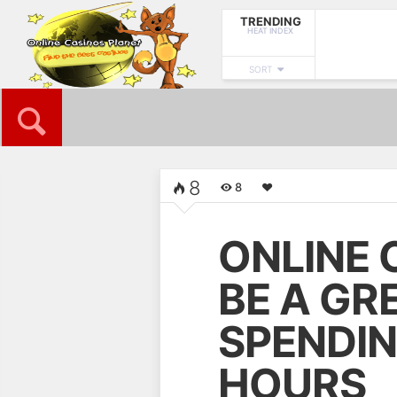
TRENDING
HEAT INDEX
SORT
HOME
BONUS
ONLINE CASINOS
FREE CASIN
8
8
NOW READING
ONLINE 
Online casino gaming
can be a great way of
spending your leisure
BE A GR
hours
SPENDIN
HOURS
NEXT