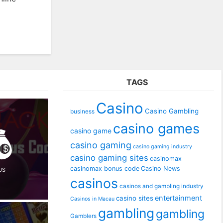
TAGS
Casino
Casino Gambling
business
casino games
casino game
casino gaming
casino gaming industry
casino gaming sites
casinomax
casinomax bonus code
Casino News
US
casinos
casinos and gambling industry
entertainment
casino sites
Casinos in Macau
gambling
gambling
Gamblers