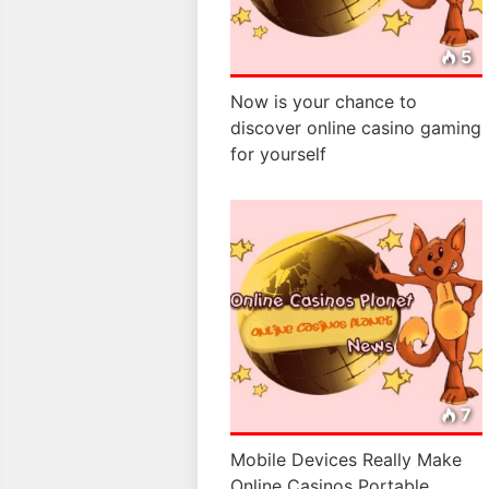
5
Now is your chance to
discover online casino gaming
for yourself
7
Mobile Devices Really Make
Online Casinos Portable