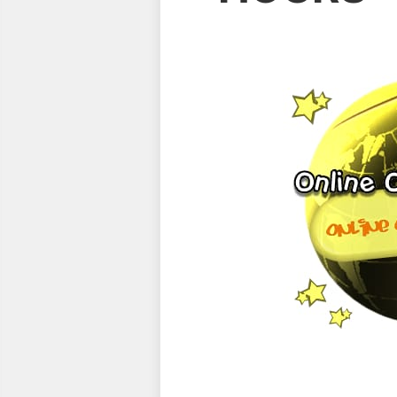
PREV
FULL ARTICLE