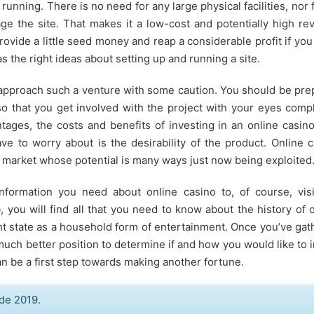
unning. There is no need for any large physical facilities, nor 
e the site. That makes it a low-cost and potentially high re
provide a little seed money and reap a considerable profit if yo
 the right ideas about setting up and running a site.
o approach such a venture with some caution. You should be pr
 so that you get involved with the project with your eyes comp
tages, the costs and benefits of investing in an online casino
e to worry about is the desirability of the product. Online 
 market whose potential is many ways just now being exploited
formation you need about online casino to, of course, visi
you will find all that you need to know about the history of 
nt state as a household form of entertainment. Once you’ve ga
a much better position to determine if and how you would like to 
can be a first step towards making another fortune.
de 2019.