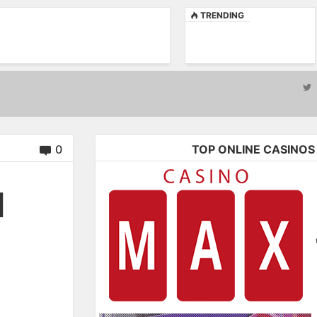
TRENDING
0
TOP ONLINE CASINOS
N