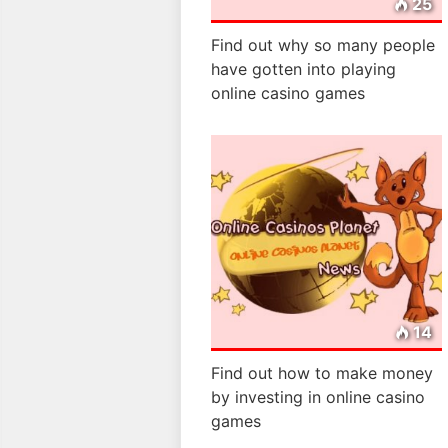
25
Find out why so many people
have gotten into playing
online casino games
14
Find out how to make money
by investing in online casino
games