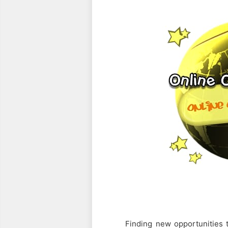
PREV
FULL ARTICLE
Finding new opportunities 