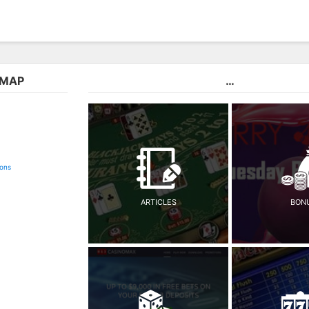
EMAP
…
ions
ARTICLES
BON