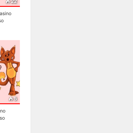
22
asino
so
5
ino
so