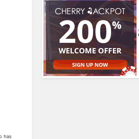
o has