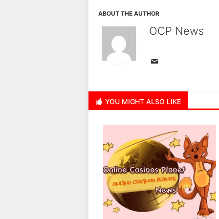
ABOUT THE AUTHOR
OCP News
YOU MIGHT ALSO LIKE