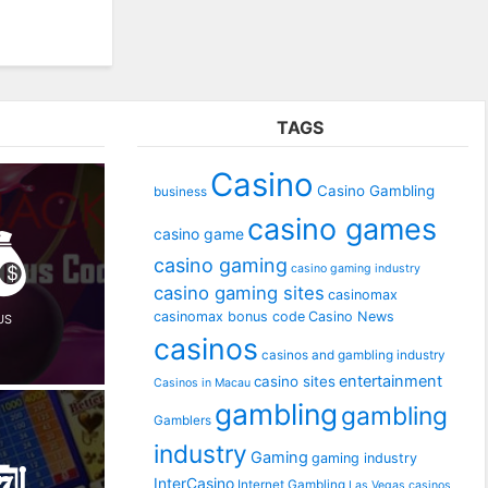
TAGS
Casino
Casino Gambling
business
casino games
casino game
casino gaming
casino gaming industry
casino gaming sites
casinomax
casinomax bonus code
Casino News
US
casinos
casinos and gambling industry
entertainment
casino sites
Casinos in Macau
gambling
gambling
Gamblers
industry
Gaming
gaming industry
InterCasino
Internet Gambling
Las Vegas casinos