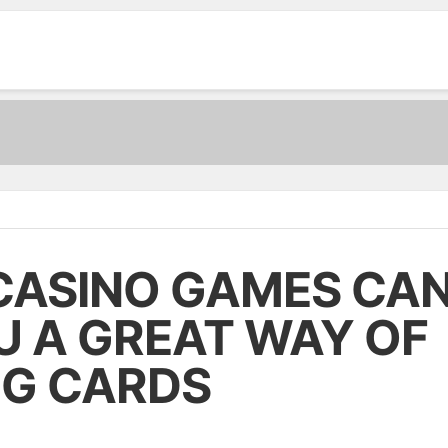
MUST READ:
O GAMES
ARTICLES
NEWS
CASINO INFORMATIONS
CASINO GAMES CA
U A GREAT WAY OF
NG CARDS