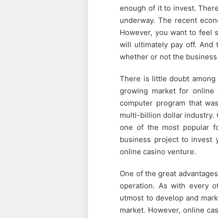
enough of it to invest. The
underway. The recent econo
However, you want to feel s
will ultimately pay off. And
whether or not the business
There is little doubt among
growing market for online 
computer program that was 
multi-billion dollar industry
one of the most popular fo
business project to invest 
online casino venture.
One of the great advantages o
operation. As with every o
utmost to develop and marke
market. However, online cas