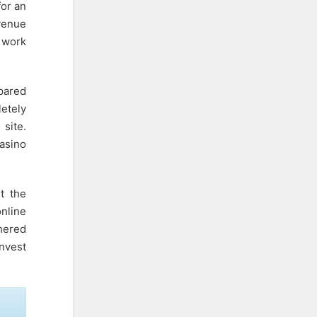
for an
venue
u work
epared
letely
 site.
casino
.
t the
online
thered
invest