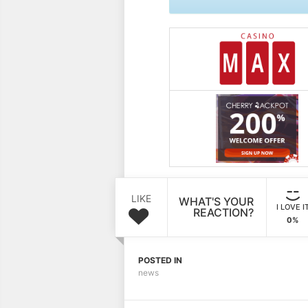
LIKE
WHAT'S YOUR
I LOVE I
REACTION?
0%
POSTED IN
news