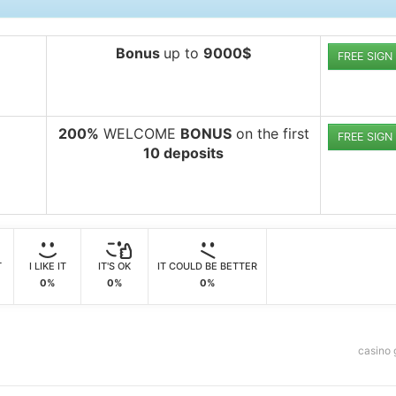
Bonus
up to
9000$
FREE SIGN
200%
WELCOME
BONUS
on the first
FREE SIGN
10 deposits
T
I LIKE IT
IT'S OK
IT COULD BE BETTER
0%
0%
0%
casino