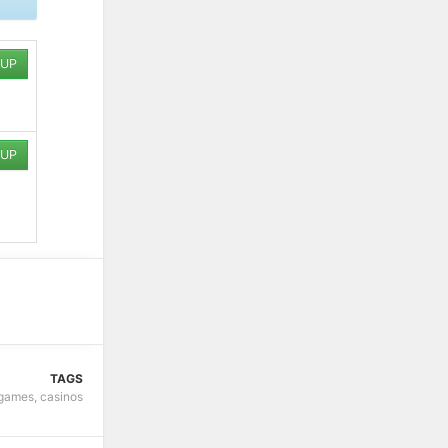
 UP
 UP
TAGS
 games
,
casinos