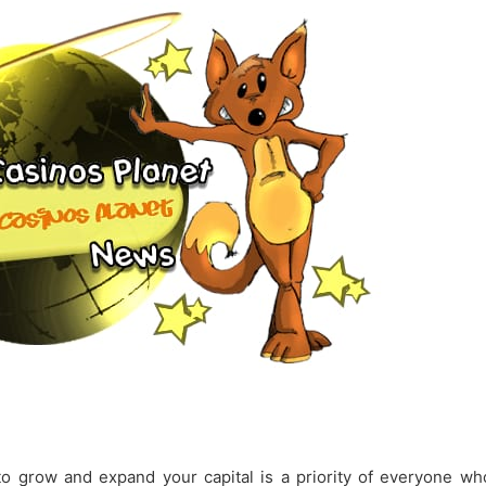
to grow and expand your capital is a priority of everyone wh