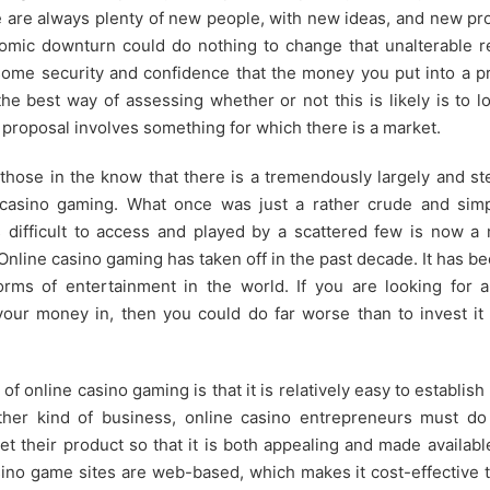
re are always plenty of new people, with new ideas, and new pr
mic downturn could do nothing to change that unalterable rea
ome security and confidence that the money you put into a pr
 the best way of assessing whether or not this is likely is to l
 proposal involves something for which there is a market.
 those in the know that there is a tremendously largely and st
casino gaming. What once was just a rather crude and simpl
difficult to access and played by a scattered few is now a 
. Online casino gaming has taken off in the past decade. It has 
rms of entertainment in the world. If you are looking for 
your money in, then you could do far worse than to invest it
f online casino gaming is that it is relatively easy to establish
ther kind of business, online casino entrepreneurs must do 
t their product so that it is both appealing and made availabl
ino game sites are web-based, which makes it cost-effective 