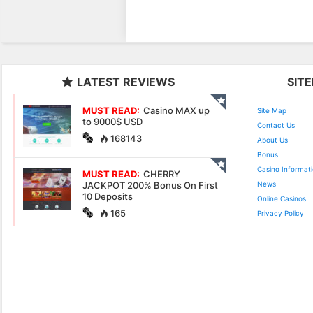
LATEST REVIEWS
SIT
MUST READ:
Casino MAX up
Site Map
to 9000$ USD
Contact Us
168143
About Us
Bonus
Casino Informat
MUST READ:
CHERRY
JACKPOT 200% Bonus On First
News
10 Deposits
Online Casinos
165
Privacy Policy