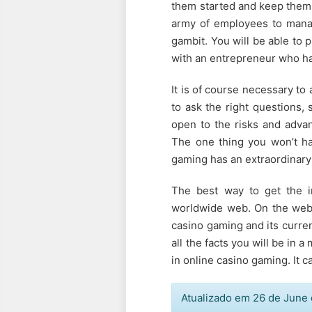
them started and keep them r
army of employees to manag
gambit. You will be able to 
with an entrepreneur who has
It is of course necessary t
to ask the right questions,
open to the risks and advan
The one thing you won’t hav
gaming has an extraordinary
The best way to get the in
worldwide web. On the web, 
casino gaming and its curre
all the facts you will be in 
in online casino gaming. It 
Atualizado em 26 de June 