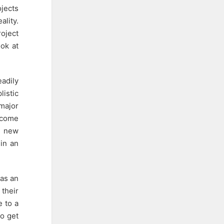
ojects
lity.
oject
ook at
eadily
istic
major
become
a new
 in an
 as an
their
e to a
to get