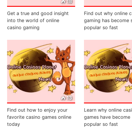
18
Get a true and good insight
Find out why online c
into the world of online
gaming has become 
casino gaming
popular so fast
13
Find out how to enjoy your
Learn why online cas
favorite casino games online
games have become 
today
popular so fast