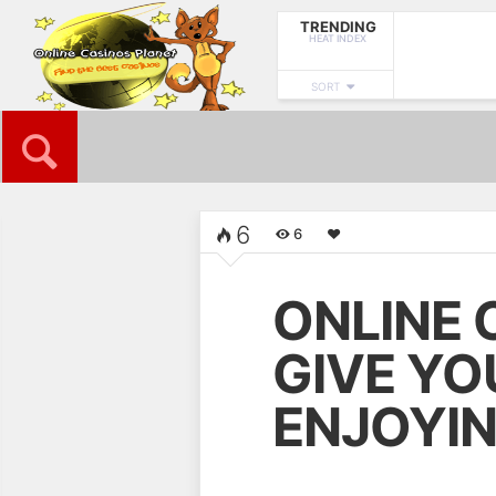
TRENDING
HEAT INDEX
SORT
HOME
BONUS
ONLINE CASINOS
FREE CASIN
6
6
NOW READING
ONLINE 
Online casino games
can give you a great
way of enjoying cards
GIVE YO
ENJOYI
NEXT