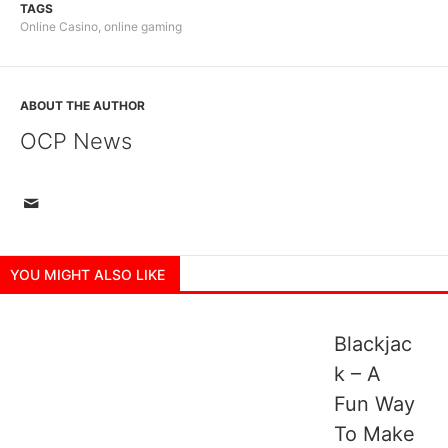
TAGS
Online Casino
,
online gaming
ABOUT THE AUTHOR
OCP News
YOU MIGHT ALSO LIKE
Blackjac
k – A
Fun Way
To Make