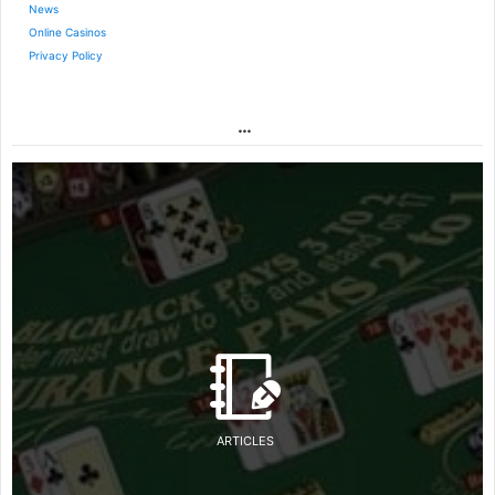
News
Online Casinos
Privacy Policy
…
ARTICLES