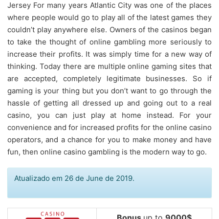
Jersey For many years Atlantic City was one of the places
where people would go to play all of the latest games they
couldn’t play anywhere else. Owners of the casinos began
to take the thought of online gambling more seriously to
increase their profits. It was simply time for a new way of
thinking. Today there are multiple online gaming sites that
are accepted, completely legitimate businesses. So if
gaming is your thing but you don’t want to go through the
hassle of getting all dressed up and going out to a real
casino, you can just play at home instead. For your
convenience and for increased profits for the online casino
operators, and a chance for you to make money and have
fun, then online casino gambling is the modern way to go.
Atualizado em 26 de June de 2019.
Bonus
up to
9000$