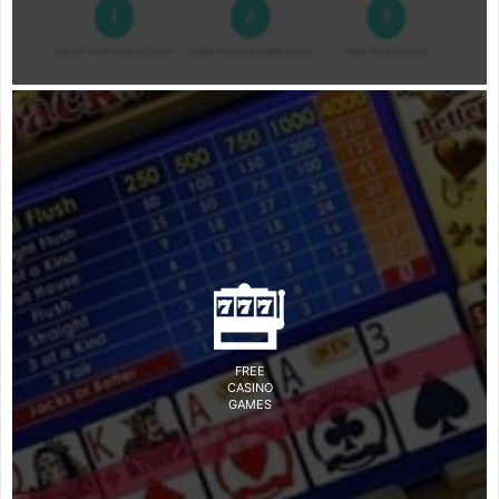
FREE
CASINO
GAMES