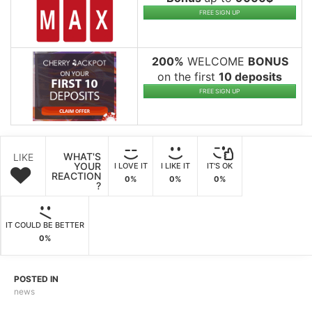
FREE SIGN UP
200%
WELCOME
BONUS
on the first
10 deposits
FREE SIGN UP
WHAT'S
LIKE
YOUR
I LOVE IT
I LIKE IT
IT'S OK
REACTION
0%
0%
0%
?
IT COULD BE BETTER
0%
POSTED IN
news