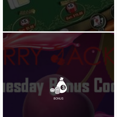
BONUS