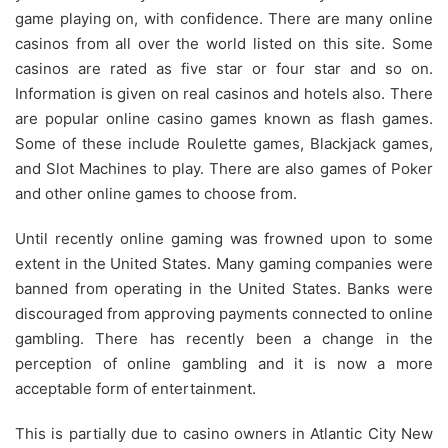
game playing on, with confidence. There are many online
casinos from all over the world listed on this site. Some
casinos are rated as five star or four star and so on.
Information is given on real casinos and hotels also. There
are popular online casino games known as flash games.
Some of these include Roulette games, Blackjack games,
and Slot Machines to play. There are also games of Poker
and other online games to choose from.
Until recently online gaming was frowned upon to some
extent in the United States. Many gaming companies were
banned from operating in the United States. Banks were
discouraged from approving payments connected to online
gambling. There has recently been a change in the
perception of online gambling and it is now a more
acceptable form of entertainment.
This is partially due to casino owners in Atlantic City New