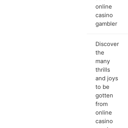
online
casino
gambler
Discover
the
many
thrills
and joys
to be
gotten
from
online
casino