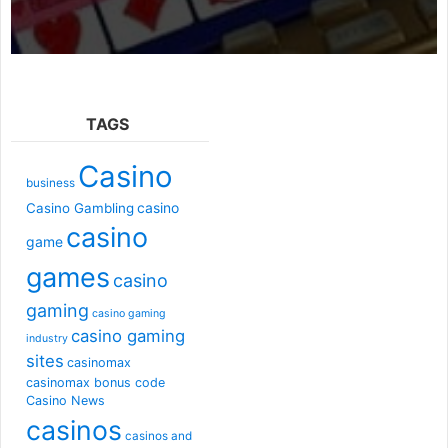
TAGS
Casino
business
casino
Casino Gambling
casino
game
games
casino
gaming
casino gaming
casino gaming
industry
sites
casinomax
casinomax bonus code
Casino News
casinos
casinos and