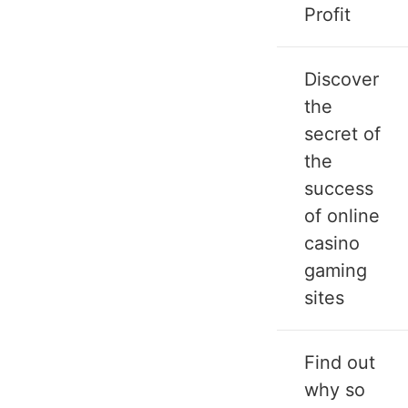
Profit
Discover
the
secret of
the
success
of online
casino
gaming
sites
Find out
why so