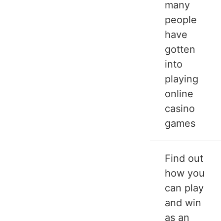
many
people
have
gotten
into
playing
online
casino
games
Find out
how you
can play
and win
as an