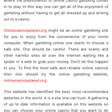
where the phenomenon of online casino gambling comes
in to play. In this way one can get all of the enjoyment of
gambling without having to get all dressed up and driving
out to a casino.
Onlinecasinosplanet.org
might be an online gambling site
for you to enjoy from the convenience of your home
computer. When gambling online one wants to choose a
safe site. One should be careful. There are scams and
other harmful sites all over the internet waiting like a
spider in a web to grab your money. Don’t let this happen
to you. To find the most safe and reliable online casinos
then one should try the online gambling website,
onlinecasinosplanet.org
.
This website has identified the best, most recommended
websites in the world. It is a site one can trust. A gathering
of up to date information is available on this website so
you can choose your online casino that you want to do