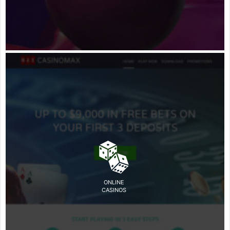
ONLINE
CASINOS