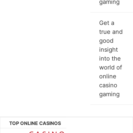
gaming
Get a
true and
good
insight
into the
world of
online
casino
gaming
TOP ONLINE CASINOS