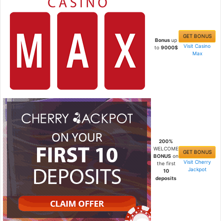
GET BONUS
Bonus
up
Visit Casino
to
9000$
Max
200%
WELCOME
GET BONUS
BONUS
on
Visit Cherry
the first
Jackpot
10
deposits