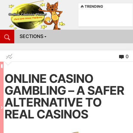
TRENDING
SECTIONS
0
ONLINE CASINO
GAMBLING – A SAFER
ALTERNATIVE TO
REAL CASINOS