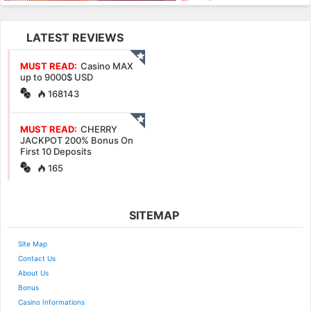
LATEST REVIEWS
MUST READ:
Casino MAX
up to 9000$ USD
168143
MUST READ:
CHERRY
JACKPOT 200% Bonus On
First 10 Deposits
165
SITEMAP
Site Map
Contact Us
About Us
Bonus
Casino Informations