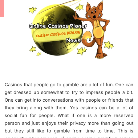
Casinos that people go to gamble are a lot of fun. One can
get dressed up somewhat to try to impress people a bit.
One can get into conversations with people or friends that
they bring along with them. Yes casinos can be a lot of
social fun for people. What if one is a more reserved
person and just enjoys their privacy more than going out
but they still like to gamble from time to time. This is