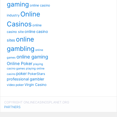
gaming
online casino
Online
industry
Casinos
online
online casino
casino site
online
sites
gambling
online
online gaming
games
Online Poker
playing
casino games
playing online
poker
PokerStars
casino
professional gambler
Virgin Casino
video poker
COPYRIGHT ONLINECASINOSPLANET.ORG
PARTNERS