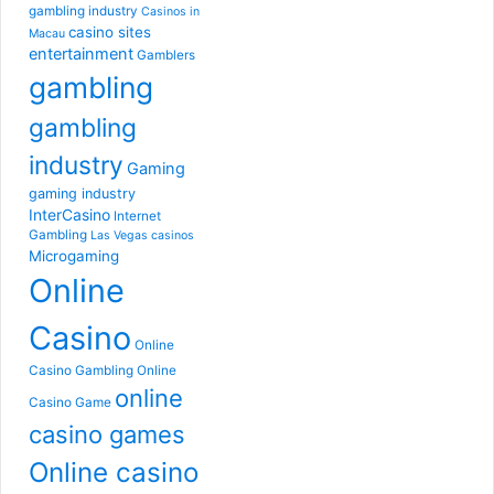
gambling industry
Casinos in
casino sites
Macau
entertainment
Gamblers
gambling
gambling
industry
Gaming
gaming industry
InterCasino
Internet
Gambling
Las Vegas casinos
Microgaming
Online
Casino
Online
Casino Gambling
Online
online
Casino Game
casino games
Online casino