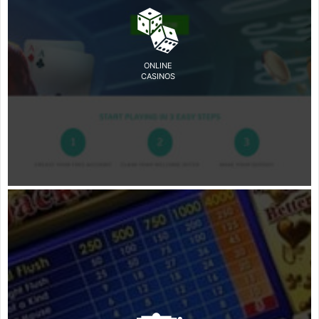
ONLINE
CASINOS