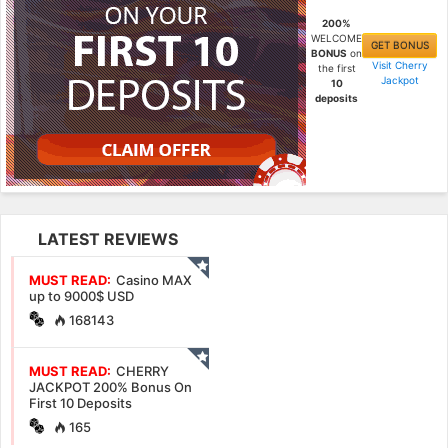
200%
WELCOME
GET BONUS
BONUS
on
Visit Cherry
the first
Jackpot
10
deposits
LATEST REVIEWS
MUST READ:
Casino MAX
up to 9000$ USD
168143
MUST READ:
CHERRY
JACKPOT 200% Bonus On
First 10 Deposits
165