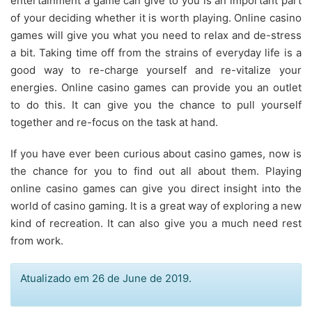
entertainment a game can give to you is an important part
of your deciding whether it is worth playing. Online casino
games will give you what you need to relax and de-stress
a bit. Taking time off from the strains of everyday life is a
good way to re-charge yourself and re-vitalize your
energies. Online casino games can provide you an outlet
to do this. It can give you the chance to pull yourself
together and re-focus on the task at hand.
If you have ever been curious about casino games, now is
the chance for you to find out all about them. Playing
online casino games can give you direct insight into the
world of casino gaming. It is a great way of exploring a new
kind of recreation. It can also give you a much need rest
from work.
Atualizado em 26 de June de 2019.