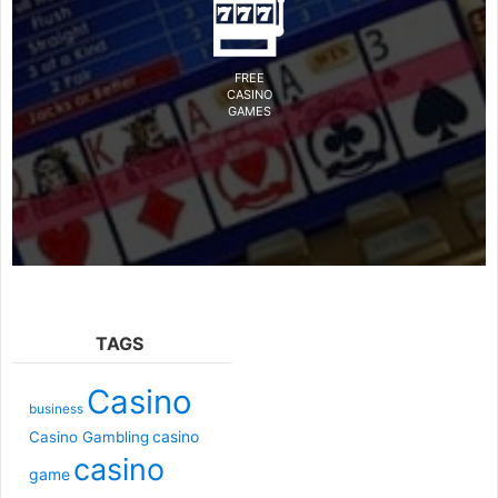
FREE
CASINO
GAMES
TAGS
Casino
business
casino
Casino Gambling
casino
game