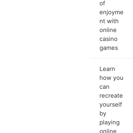
of
enjoyme
nt with
online
casino
games
Learn
how you
can
recreate
yourself
by
playing
online