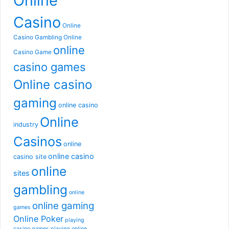
Online
Casino
Online
Casino Gambling
Online
online
Casino Game
casino games
Online casino
gaming
online casino
Online
industry
Casinos
online
online casino
casino site
online
sites
gambling
online
online gaming
games
Online Poker
playing
casino games
playing online