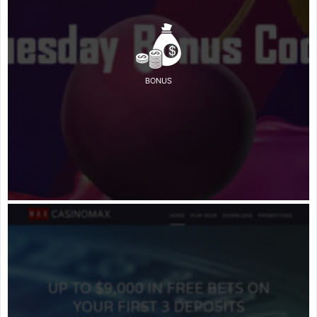
BONUS