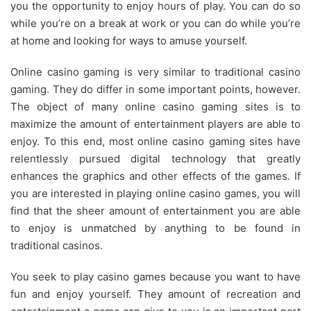
you the opportunity to enjoy hours of play. You can do so
while you’re on a break at work or you can do while you’re
at home and looking for ways to amuse yourself.
Online casino gaming is very similar to traditional casino
gaming. They do differ in some important points, however.
The object of many online casino gaming sites is to
maximize the amount of entertainment players are able to
enjoy. To this end, most online casino gaming sites have
relentlessly pursued digital technology that greatly
enhances the graphics and other effects of the games. If
you are interested in playing online casino games, you will
find that the sheer amount of entertainment you are able
to enjoy is unmatched by anything to be found in
traditional casinos.
You seek to play casino games because you want to have
fun and enjoy yourself. They amount of recreation and