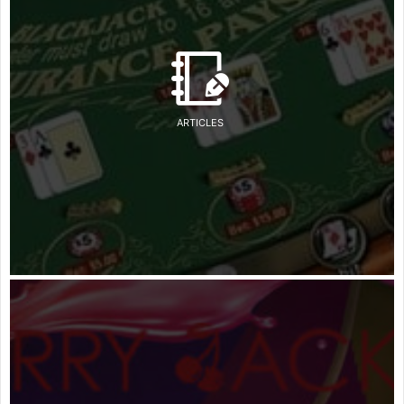
ARTICLES