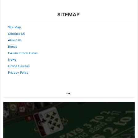
SITEMAP
Site Map
Contact Us
About Us
Bonus
Casino Informations
News
Online Casinos
Privacy Policy
…