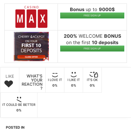
Bonus
up to
9000$
FREE SIGN UP
200%
WELCOME
BONUS
on the first
10 deposits
FREE SIGN UP
WHAT'S
LIKE
YOUR
I LOVE IT
I LIKE IT
IT'S OK
REACTION
0%
0%
0%
?
IT COULD BE BETTER
0%
POSTED IN