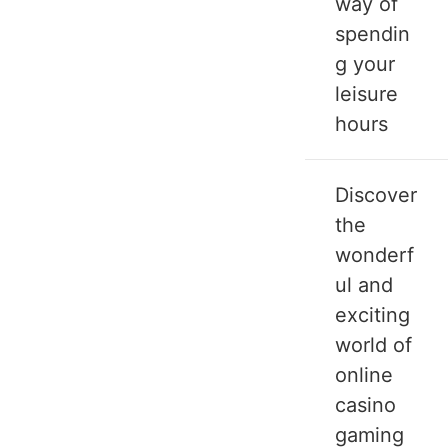
way of
spendin
g your
leisure
hours
Discover
the
wonderf
ul and
exciting
world of
online
casino
gaming