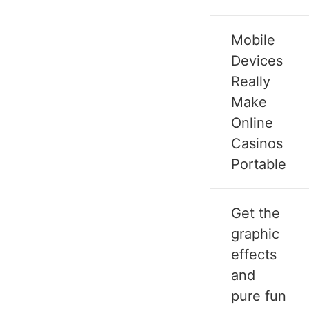
Mobile
Devices
Really
Make
Online
Casinos
Portable
Get the
graphic
effects
and
pure fun