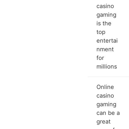
casino
gaming
is the
top
entertai
nment
for
millions
Online
casino
gaming
can be a
great