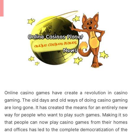
Online casino games have create a revolution in casino
gaming. The old days and old ways of doing casino gaming
are long gone. It has created the means for an entirely new
way for people who want to play such games. Making it so
that people can now play casino games from their homes
and offices has led to the complete democratization of the