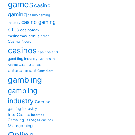
games
casino
gaming
casino gaming
casino gaming
industry
sites
casinomax
casinomax bonus code
Casino News
casinos
casinos and
gambling industry
Casinos in
casino sites
Macau
entertainment
Gamblers
gambling
gambling
industry
Gaming
gaming industry
InterCasino
Internet
Gambling
Las Vegas casinos
Microgaming