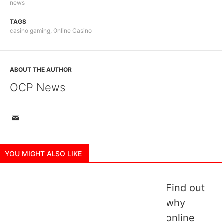
news
TAGS
casino gaming
,
Online Casino
ABOUT THE AUTHOR
OCP News
YOU MIGHT ALSO LIKE
Find out
why
online