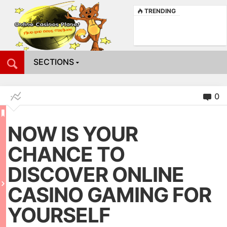
TRENDING
SECTIONS
0
NOW IS YOUR
CHANCE TO
DISCOVER ONLINE
CASINO GAMING FOR
YOURSELF