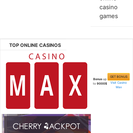
casino
games
TOP ONLINE CASINOS
GET BONUS
Bonus
up
Visit Casino
to
9000$
Max