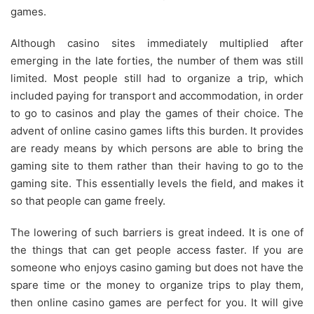
games.
Although casino sites immediately multiplied after
emerging in the late forties, the number of them was still
limited. Most people still had to organize a trip, which
included paying for transport and accommodation, in order
to go to casinos and play the games of their choice. The
advent of online casino games lifts this burden. It provides
are ready means by which persons are able to bring the
gaming site to them rather than their having to go to the
gaming site. This essentially levels the field, and makes it
so that people can game freely.
The lowering of such barriers is great indeed. It is one of
the things that can get people access faster. If you are
someone who enjoys casino gaming but does not have the
spare time or the money to organize trips to play them,
then online casino games are perfect for you. It will give