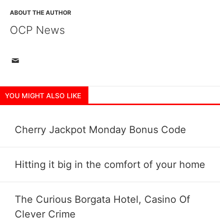
ABOUT THE AUTHOR
OCP News
YOU MIGHT ALSO LIKE
Cherry Jackpot Monday Bonus Code
Hitting it big in the comfort of your home
The Curious Borgata Hotel, Casino Of
Clever Crime