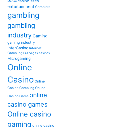
casino sites
Macau
entertainment
Gamblers
gambling
gambling
industry
Gaming
gaming industry
InterCasino
Internet
Gambling
Las Vegas casinos
Microgaming
Online
Casino
Online
Casino Gambling
Online
online
Casino Game
casino games
Online casino
gaming
online casino