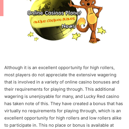
Although it is an excellent opportunity for high rollers,
most players do not appreciate the extensive wagering
that is involved in a variety of online casino bonuses and
their requirements for playing through. This additional
wagering is unenjoyable for many, and Lucky Red casino
has taken note of this. They have created a bonus that has
virtually no requirements for playing through, which is an
excellent opportunity for high rollers and low rollers alike
to participate in. This no place or bonus is available at