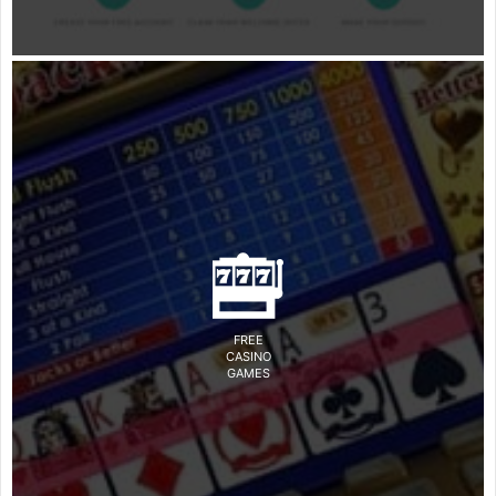
FREE
CASINO
GAMES