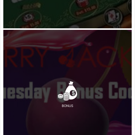
BONUS