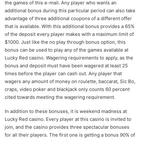
the games of this e-mail. Any player who wants an
additional bonus during this particular period can also take
advantage of three additional coupons of a different offer
that is available. With this additional bonus provides a 65%
of the deposit every player makes with a maximum limit of
$1000. Just like the no play through bonus option, this
bonus can be used to play any of the games available at
Lucky Red casino. Wagering requirements to apply, as the
bonus and deposit must have been wagered at least 25
times before the player can cash out. Any player that
wagers any amount of money on roulette, baccarat, Sic Bo,
craps, video poker and blackjack only counts 60 percent
cited towards meeting the wagering requirement.
In addition to these bonuses, it is weekend madness at
Lucky Red casino. Every player at this casino is invited to
join, and the casino provides three spectacular bonuses
for all their players. The first one is getting a bonus 90% of