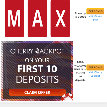
GET BONUS
Bonus
up
Visit Casino
to
9000$
Max
200%
WELCOME
GET BONUS
BONUS
on
Visit Cherry
the first
Jackpot
10
deposits