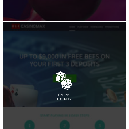
ONLINE
CASINOS