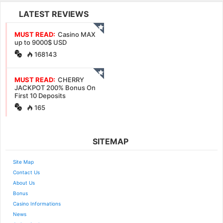
LATEST REVIEWS
MUST READ:
Casino MAX
up to 9000$ USD
168143
MUST READ:
CHERRY
JACKPOT 200% Bonus On
First 10 Deposits
165
SITEMAP
Site Map
Contact Us
About Us
Bonus
Casino Informations
News