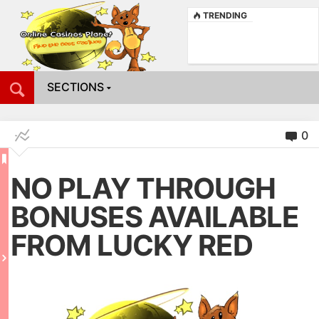
TRENDING
SECTIONS
0
NO PLAY THROUGH
BONUSES AVAILABLE
FROM LUCKY RED