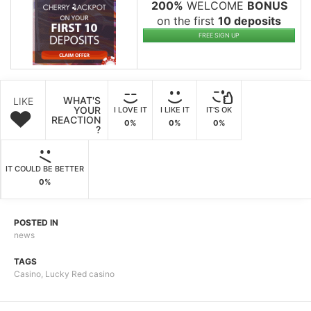
200%
WELCOME
BONUS
on the first
10 deposits
FREE SIGN UP
WHAT'S
LIKE
YOUR
I LOVE IT
I LIKE IT
IT'S OK
REACTION
0%
0%
0%
?
IT COULD BE BETTER
0%
POSTED IN
news
TAGS
Casino
,
Lucky Red casino