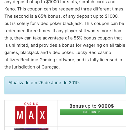
any deposit of up to $1000 for slots, scratch cards and
Keno. This coupon can be redeemed three different times.
The second is a 65% bonus, of any deposit up to $1000,
but is solely for video poker blackjack. This coupon can be
redeemed three times. If any player still wants more than
this, they can take advantage of a 55% bonus coupon that
is unlimited, and provides a bonus for wagering on all table
games, blackjack and video poker. Lucky Red casino
utilizes Realtime Gaming software, and is fully licensed in
the jurisdiction of Curaçao.
Atualizado em 26 de June de 2019.
Bonus
up to
9000$
FREE SIGN UP