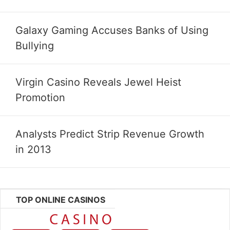
Galaxy Gaming Accuses Banks of Using
Bullying
Virgin Casino Reveals Jewel Heist
Promotion
Analysts Predict Strip Revenue Growth
in 2013
TOP ONLINE CASINOS