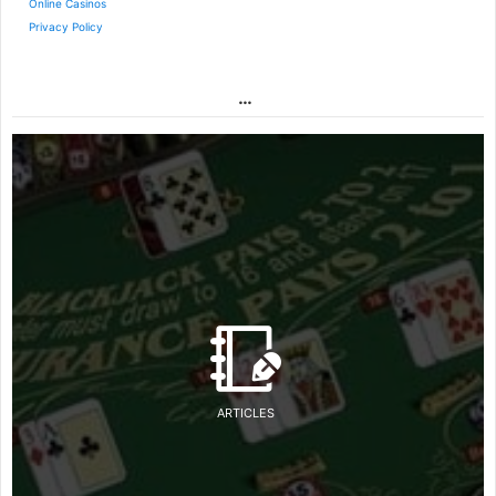
Online Casinos
Privacy Policy
…
ARTICLES