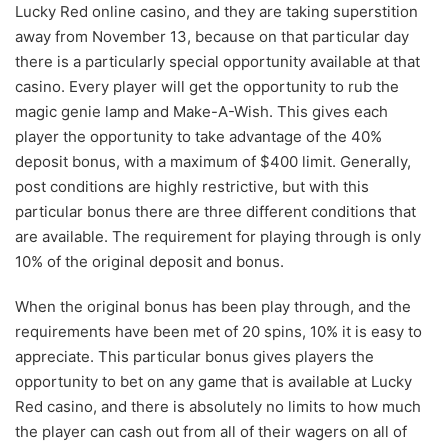
Lucky Red online casino, and they are taking superstition
away from November 13, because on that particular day
there is a particularly special opportunity available at that
casino. Every player will get the opportunity to rub the
magic genie lamp and Make-A-Wish. This gives each
player the opportunity to take advantage of the 40%
deposit bonus, with a maximum of $400 limit. Generally,
post conditions are highly restrictive, but with this
particular bonus there are three different conditions that
are available. The requirement for playing through is only
10% of the original deposit and bonus.
When the original bonus has been play through, and the
requirements have been met of 20 spins, 10% it is easy to
appreciate. This particular bonus gives players the
opportunity to bet on any game that is available at Lucky
Red casino, and there is absolutely no limits to how much
the player can cash out from all of their wagers on all of