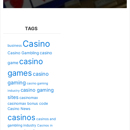
TAGS
Casino
business
casino
Casino Gambling
casino
game
games
casino
gaming
casino gaming
casino gaming
industry
sites
casinomax
casinomax bonus code
Casino News
casinos
casinos and
gambling industry
Casinos in