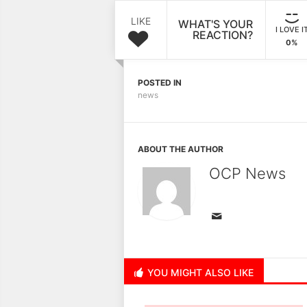
LIKE
WHAT'S YOUR
I LOVE I
REACTION?
0%
POSTED IN
news
ABOUT THE AUTHOR
OCP News
YOU MIGHT ALSO LIKE