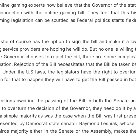
Online gaming experts now believe that the Governor of the sta
onnection with the online gaming bill. They feel that this hi
ing legislation can be scuttled as Federal politics starts flexi
tie of course has the option to sign the bill and make it a l
g service providers are hoping he will do. But no one is willing 
the Governor chooses to reject the bill, there are some complic
uation. Rejection of the Bill necessitates that the Bill be taken b
 Under the U.S laws, the legislators have the right to overtu
n for that to happen they will have to get the Bill passed in bo
cations awaiting the passing of the Bill in both the Senate a
t to overturn the decision of the Governor, they need do it by 
 a simple majority as was the case when the Bill was first pres
 presented by Democrat state senator Raymond Lesniak, whose 
rds majority either in the Senate or the Assembly, makes the