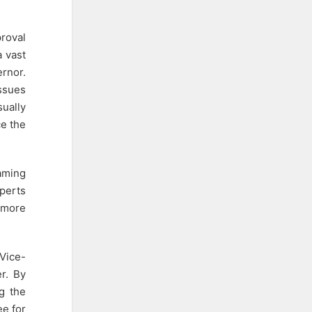
roval
a vast
ernor.
issues
sually
ce the
aming
xperts
e more
 Vice-
er. By
g the
ee for