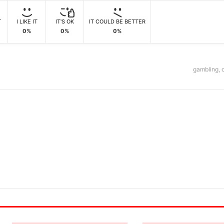
T
I LIKE IT
IT'S OK
IT COULD BE BETTER
0%
0%
0%
gambling
,