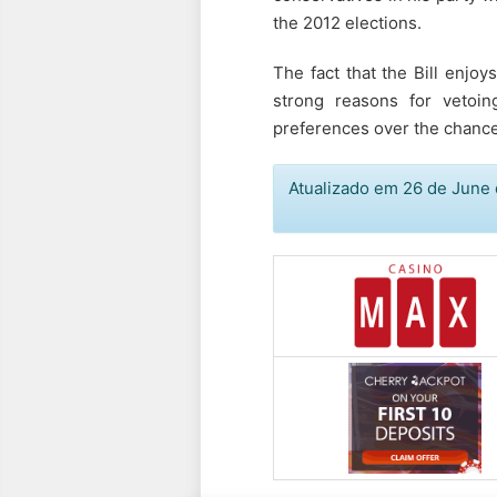
the 2012 elections.
The fact that the Bill enjo
strong reasons for vetoin
preferences over the chance 
Atualizado em 26 de June 