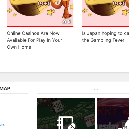
5
Online Casinos Are Now
Is Japan hoping to ca
Available For Play In Your
the Gambling Fever
Own Home
EMAP
…
ions