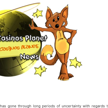
 has gone through long periods of uncertainty with regards t