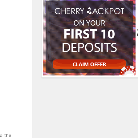
o the