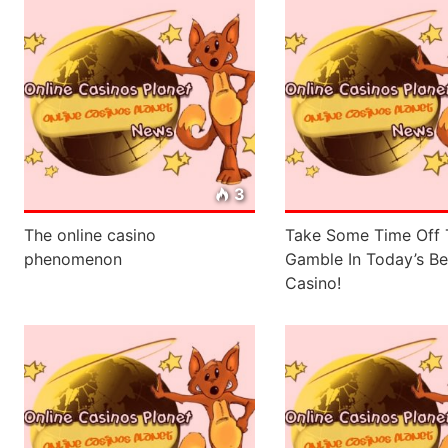
3
The online casino
Take Some Time Off 
phenomenon
Gamble In Today’s Be
Casino!