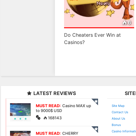
6
Do Cheaters Ever Win at
Casinos?
LATEST REVIEWS
SIT
MUST READ:
Casino MAX up
Site Map
to 9000$ USD
Contact Us
168143
About Us
Bonus
Casino Informat
MUST READ:
CHERRY