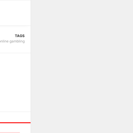
TAGS
online gambling