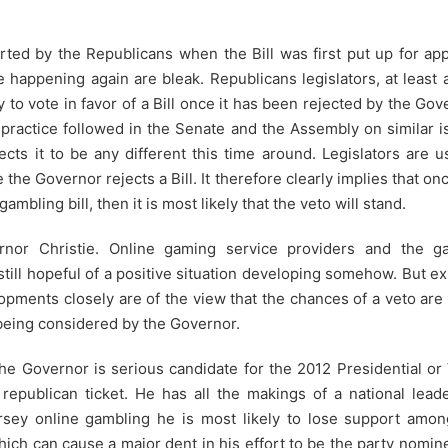
ed by the Republicans when the Bill was first put up for app
 happening again are bleak. Republicans legislators, at least 
y to vote in favor of a Bill once it has been rejected by the Gov
practice followed in the Senate and the Assembly on similar 
cts it to be any different this time around. Legislators are u
 the Governor rejects a Bill. It therefore clearly implies that on
mbling bill, then it is most likely that the veto will stand.
rnor Christie. Online gaming service providers and the g
 still hopeful of a positive situation developing somehow. But e
opments closely are of the view that the chances of a veto ar
 being considered by the Governor.
 the Governor is serious candidate for the 2012 Presidential or
 republican ticket. He has all the makings of a national lead
rsey online gambling he is most likely to lose support amon
hich can cause a major dent in his effort to be the party nomin