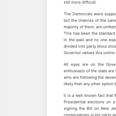
still more difficult.
The Democrats were support
but the chances of the same
majority of them, are unlikel
This has been the standard 
in the past and no one expe
divided into party blocs once
Governor vetoes this online ga
All eyes are on the Gove
enthusiasts of the state are
who are following the devel
likely than any other option
It is a well known fact that
Presidential elections on a
signing the Bill on New Je
conservatives in his party w