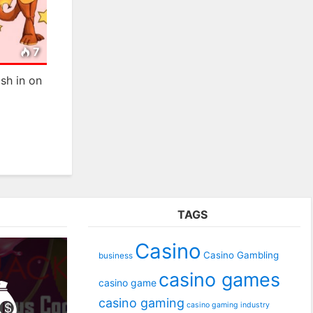
7
sh in on
TAGS
Casino
Casino Gambling
business
casino games
casino game
casino gaming
casino gaming industry