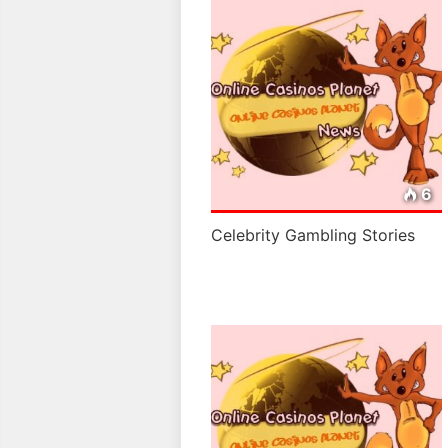
6
Celebrity Gambling Stories