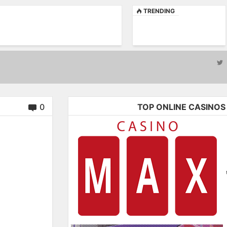
TRENDING
0
TOP ONLINE CASINOS