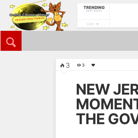
TRENDING
HEAT INDEX
SORT
HOME
BONUS
ONLINE CASINOS
FREE CASIN
3
3
NOW READING
NEW JER
New Jersey Awaits Its
Moment In History –
Will The Governor
MOMENT 
Oblige?
THE GO
NEXT