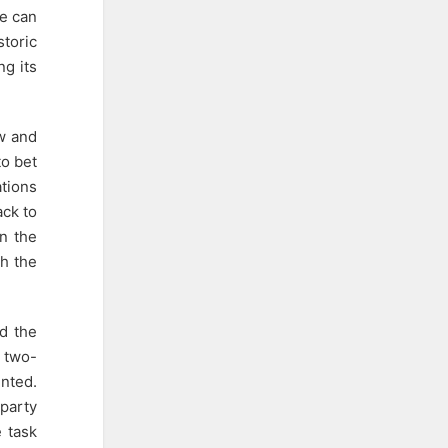
te can
storic
ng its
aw and
to bet
ations
ack to
rn the
th the
nd the
a two-
ented.
party
 task