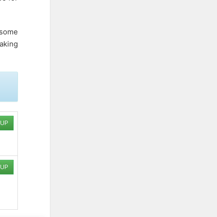
h some
aking
 UP
 UP