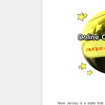
PREV
FULL ARTICLE
New Jersey is a state that