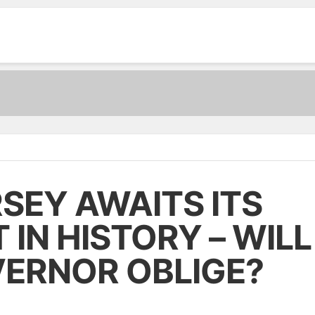
MUST READ:
O GAMES
ARTICLES
NEWS
CASINO INFORMATIONS
SEY AWAITS ITS
IN HISTORY – WILL
VERNOR OBLIGE?