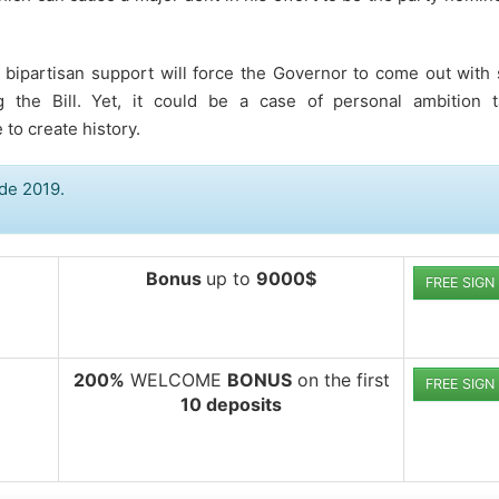
ys bipartisan support will force the Governor to come out wit
g the Bill. Yet, it could be a case of personal ambition t
to create history.
de 2019.
Bonus
up to
9000$
FREE SIGN
200%
WELCOME
BONUS
on the first
FREE SIGN
10 deposits