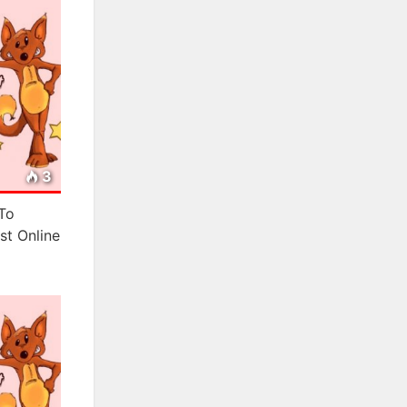
3
To
st Online