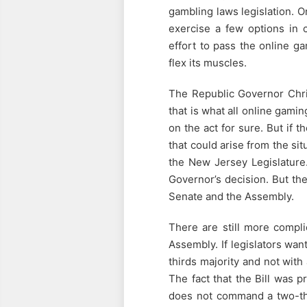
gambling laws legislation. 
exercise a few options in c
effort to pass the online gam
flex its muscles.
The Republic Governor Chris
that is what all online gamin
on the act for sure. But if 
that could arise from the sit
the New Jersey Legislature.
Governor’s decision. But the
Senate and the Assembly.
There are still more compli
Assembly. If legislators wan
thirds majority and not with
The fact that the Bill was
does not command a two-thi