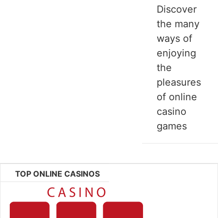
Discover
the many
ways of
enjoying
the
pleasures
of online
casino
games
TOP ONLINE CASINOS