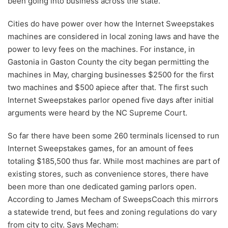
been going into business across the state.
Cities do have power over how the Internet Sweepstakes
machines are considered in local zoning laws and have the
power to levy fees on the machines. For instance, in
Gastonia in Gaston County the city began permitting the
machines in May, charging businesses $2500 for the first
two machines and $500 apiece after that. The first such
Internet Sweepstakes parlor opened five days after initial
arguments were heard by the NC Supreme Court.
So far there have been some 260 terminals licensed to run
Internet Sweepstakes games, for an amount of fees
totaling $185,500 thus far. While most machines are part of
existing stores, such as convenience stores, there have
been more than one dedicated gaming parlors open.
According to James Mecham of SweepsCoach this mirrors
a statewide trend, but fees and zoning regulations do vary
from city to city. Says Mecham: