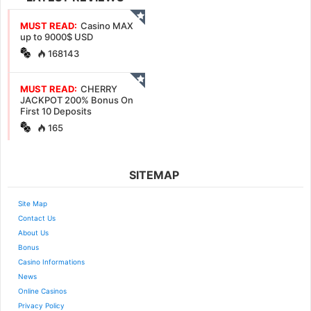
MUST READ:
Casino MAX
up to 9000$ USD
168143
MUST READ:
CHERRY
JACKPOT 200% Bonus On
First 10 Deposits
165
SITEMAP
Site Map
Contact Us
About Us
Bonus
Casino Informations
News
Online Casinos
Privacy Policy