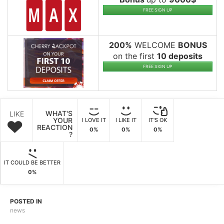
FREE SIGN UP
200%
WELCOME
BONUS
on the first
10 deposits
FREE SIGN UP
WHAT'S
LIKE
YOUR
I LOVE IT
I LIKE IT
IT'S OK
REACTION
0%
0%
0%
?
IT COULD BE BETTER
0%
POSTED IN
news