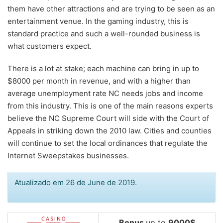
them have other attractions and are trying to be seen as an
entertainment venue. In the gaming industry, this is
standard practice and such a well-rounded business is
what customers expect.
There is a lot at stake; each machine can bring in up to
$8000 per month in revenue, and with a higher than
average unemployment rate NC needs jobs and income
from this industry. This is one of the main reasons experts
believe the NC Supreme Court will side with the Court of
Appeals in striking down the 2010 law. Cities and counties
will continue to set the local ordinances that regulate the
Internet Sweepstakes businesses.
Atualizado em 26 de June de 2019.
Bonus
up to
9000$