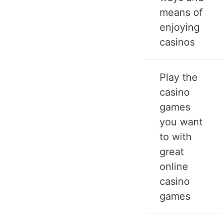
means of
enjoying
casinos
Play the
casino
games
you want
to with
great
online
casino
games