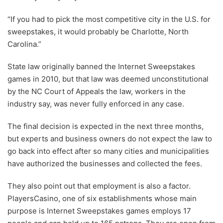
“If you had to pick the most competitive city in the U.S. for
sweepstakes, it would probably be Charlotte, North
Carolina.”
State law originally banned the Internet Sweepstakes
games in 2010, but that law was deemed unconstitutional
by the NC Court of Appeals the law, workers in the
industry say, was never fully enforced in any case.
The final decision is expected in the next three months,
but experts and business owners do not expect the law to
go back into effect after so many cities and municipalities
have authorized the businesses and collected the fees.
They also point out that employment is also a factor.
PlayersCasino, one of six establishments whose main
purpose is Internet Sweepstakes games employs 17