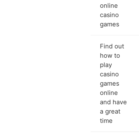
online
casino
games
Find out
how to
play
casino
games
online
and have
a great
time