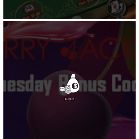
BONUS