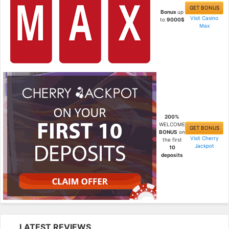
GET BONUS
Bonus
up
Visit Casino
to
9000$
Max
200%
WELCOME
GET BONUS
BONUS
on
Visit Cherry
the first
Jackpot
10
deposits
LATEST REVIEWS