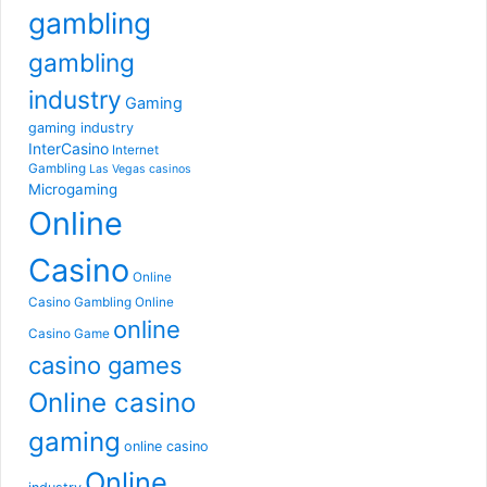
gambling
gambling
industry
Gaming
gaming industry
InterCasino
Internet
Gambling
Las Vegas casinos
Microgaming
Online
Casino
Online
Casino Gambling
Online
online
Casino Game
casino games
Online casino
gaming
online casino
Online