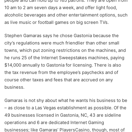
people and can hold up to 165 patrons. They are open from
10 am to 2 am seven days a week, and offer light food,
alcoholic beverages and other entertainment options, such
as live music or football games on big screen TVs.
Stephen Gamaras says he chose Gastonia because the
city’s regulations were much friendlier than other small
towns, which put zoning restrictions on the machines, and
he runs 25 of the Internet Sweepstakes machines, paying
$14,000 annually to Gastonia for licensing. There is also
the tax revenue from the employee’s paychecks and of
course other taxes and fees that are accrued on any
business.
Gamaras is not shy about what he wants his business to be
– as close to a Las Vegas establishment as possible. Of the
49 businesses licensed in Gastonia, NC, 43 are sideline
operations and 6 are dedicated Internet Gaming
businesses; like Gamaras’ PlayersCasino, though, most of