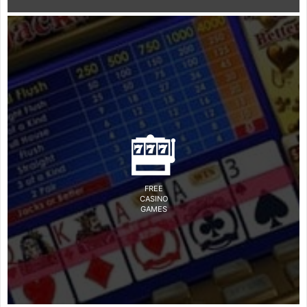
FREE
CASINO
GAMES