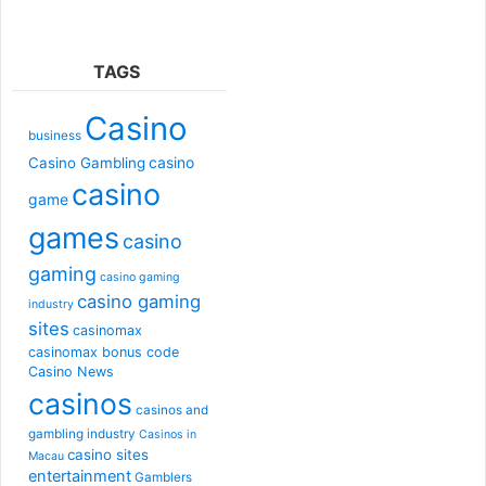
TAGS
Casino
business
casino
Casino Gambling
casino
game
games
casino
gaming
casino gaming
casino gaming
industry
sites
casinomax
casinomax bonus code
Casino News
casinos
casinos and
gambling industry
Casinos in
casino sites
Macau
entertainment
Gamblers