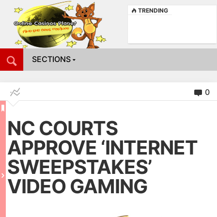
TRENDING
SECTIONS
0
NC COURTS
APPROVE ‘INTERNET
SWEEPSTAKES’
VIDEO GAMING