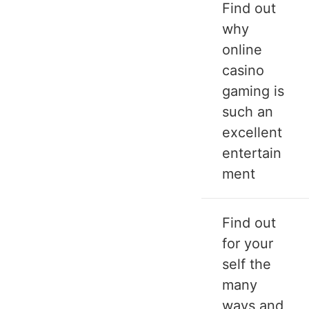
Find out
why
online
casino
gaming is
such an
excellent
entertain
ment
Find out
for your
self the
many
ways and