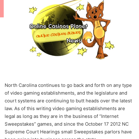
North Carolina continues to go back and forth on any type
of video gaming establishments, and the legislature and
court systems are continuing to butt heads over the latest
law. As of this writing video gaming establishments are
legal as long as they are in the business of “Internet
Sweepstakes” games, and since the October 17 2012 NC
Supreme Court Hearings small Sweepstakes parlors have