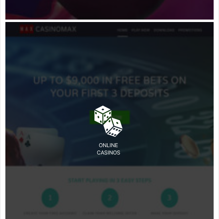
ONLINE
CASINOS