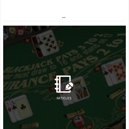
…
ARTICLES