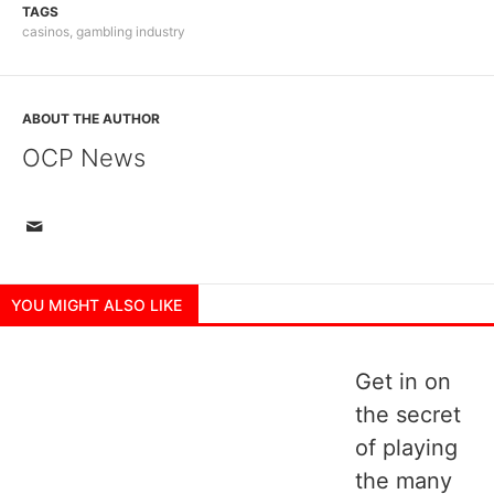
TAGS
casinos
,
gambling industry
ABOUT THE AUTHOR
OCP News
YOU MIGHT ALSO LIKE
Get in on
the secret
of playing
the many