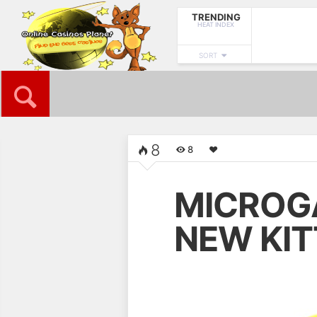
TRENDING
HEAT INDEX
SORT
HOME
BONUS
ONLINE CASINOS
FREE CASIN
8
8
NOW READING
MICROG
Microgaming
Introduces New Kitty
Of Games
NEW KIT
NEXT