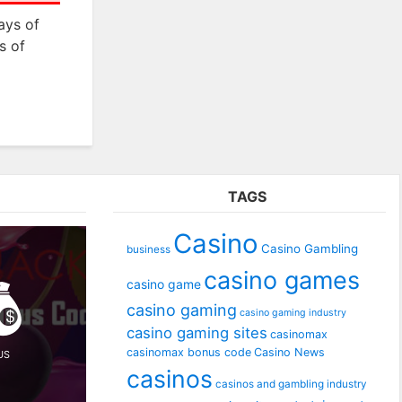
ays of
s of
TAGS
Casino
Casino Gambling
business
casino games
casino game
casino gaming
casino gaming industry
casino gaming sites
casinomax
casinomax bonus code
Casino News
US
casinos
casinos and gambling industry