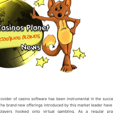
ovider of casino software has been instrumental in the succe
The brand new offerings introduced by this market leader hav
players hooked onto virtual gambling. As a regular prac