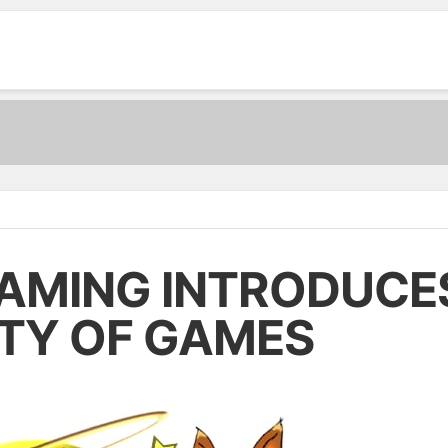
MUST READ:
O GAMES
ARTICLES
NEWS
CASINO INFORMATIONS
AMING INTRODUCE
TY OF GAMES