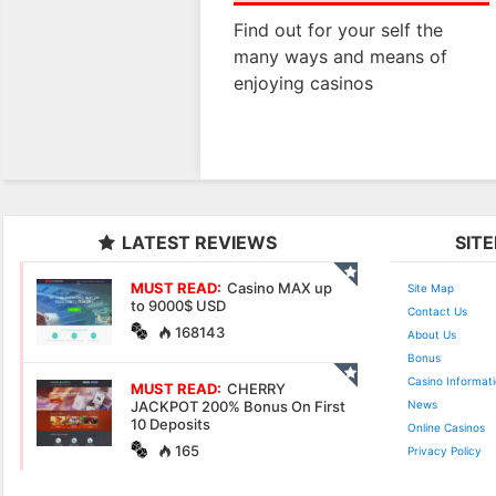
Find out for your self the
many ways and means of
enjoying casinos
LATEST REVIEWS
SIT
MUST READ:
Casino MAX up
Site Map
to 9000$ USD
Contact Us
168143
About Us
Bonus
Casino Informat
MUST READ:
CHERRY
JACKPOT 200% Bonus On First
News
10 Deposits
Online Casinos
165
Privacy Policy