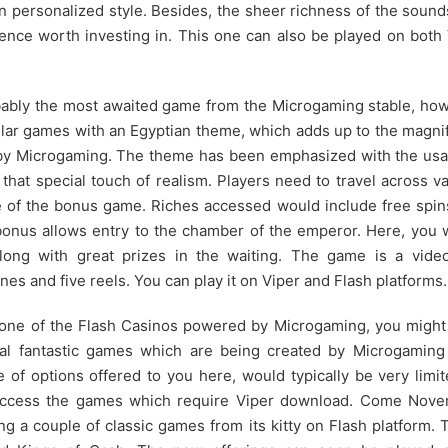
wn personalized style. Besides, the sheer richness of the soun
ence worth investing in. This one can also be played on both
bably the most awaited game from the Microgaming stable, how
pular games with an Egyptian theme, which adds up to the magni
 by Microgaming. The theme has been emphasized with the usa
r that special touch of realism. Players need to travel across v
 of the bonus game. Riches accessed would include free spin
bonus allows entry to the chamber of the emperor. Here, you 
along with great prizes in the waiting. The game is a video
nes and five reels. You can play it on Viper and Flash platforms.
t one of the Flash Casinos powered by Microgaming, you might
al fantastic games which are being created by Microgaming
 of options offered to you here, would typically be very limi
access the games which require Viper download. Come Nove
ng a couple of classic games from its kitty on Flash platform.