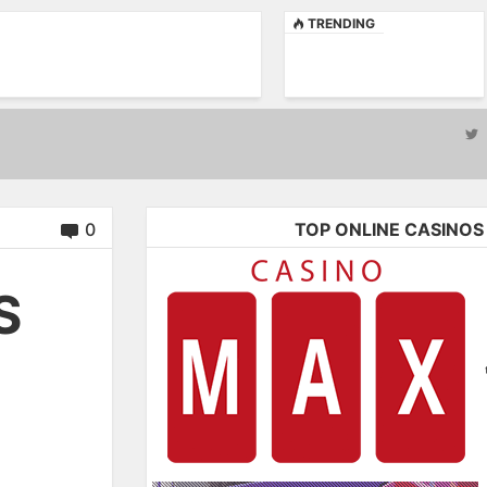
TRENDING
0
TOP ONLINE CASINOS
S