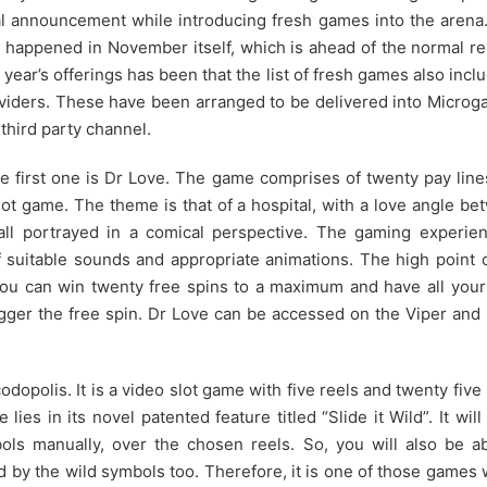
 announcement while introducing fresh games into the arena.
happened in November itself, which is ahead of the normal re
year’s offerings has been that the list of fresh games also incl
viders. These have been arranged to be delivered into Microg
third party channel.
 first one is Dr Love. The game comprises of twenty pay line
 slot game. The theme is that of a hospital, with a love angle b
all portrayed in a comical perspective. The gaming experien
suitable sounds and appropriate animations. The high point o
ou can win twenty free spins to a maximum and have all your
igger the free spin. Dr Love can be accessed on the Viper and
dopolis. It is a video slot game with five reels and twenty five 
es in its novel patented feature titled “Slide it Wild”. It will
ols manually, over the chosen reels. So, you will also be ab
 by the wild symbols too. Therefore, it is one of those games