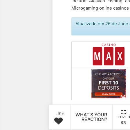
include Alaskan Fishing a
Microgaming online casinos l
Atualizado em 26 de June 
LIKE
WHAT'S YOUR
I LOVE I
REACTION?
0%