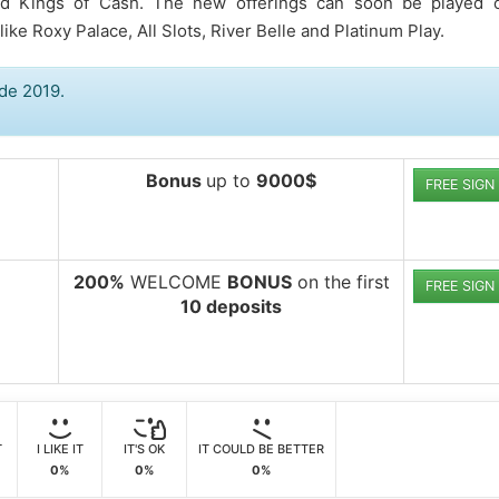
nd Kings of Cash. The new offerings can soon be played o
ike Roxy Palace, All Slots, River Belle and Platinum Play.
de 2019.
Bonus
up to
9000$
FREE SIGN
200%
WELCOME
BONUS
on the first
FREE SIGN
10 deposits
T
I LIKE IT
IT'S OK
IT COULD BE BETTER
0%
0%
0%