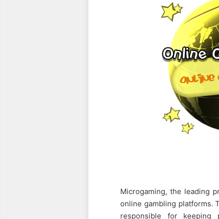
PREV
FULL ARTICLE
Microgaming, the leading pr
online gambling platforms. 
responsible for keeping 