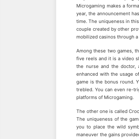
Microgaming makes a formal
year, the announcement has 
time. The uniqueness in this 
couple created by other pro
mobilized casinos through a 
Among these two games, the
five reels and it is a video
the nurse and the doctor, 
enhanced with the usage of 
game is the bonus round. Y
trebled. You can even re-tr
platforms of Microgaming.
The other one is called Croco
The uniqueness of the game li
you to place the wild symb
maneuver the gains provided