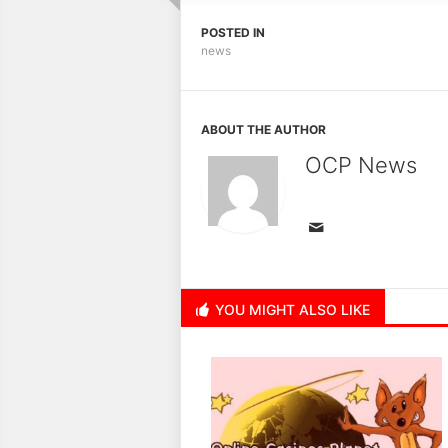
POSTED IN
news
ABOUT THE AUTHOR
OCP News
YOU MIGHT ALSO LIKE