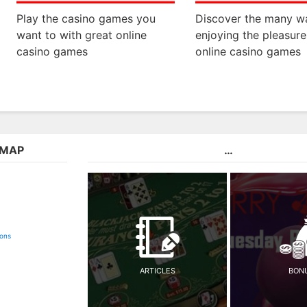
Play the casino games you
Discover the many w
want to with great online
enjoying the pleasure
casino games
online casino games
EMAP
…
ions
ARTICLES
BON