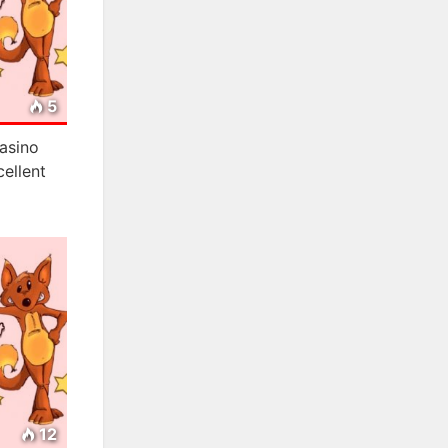
5
asino
ellent
12