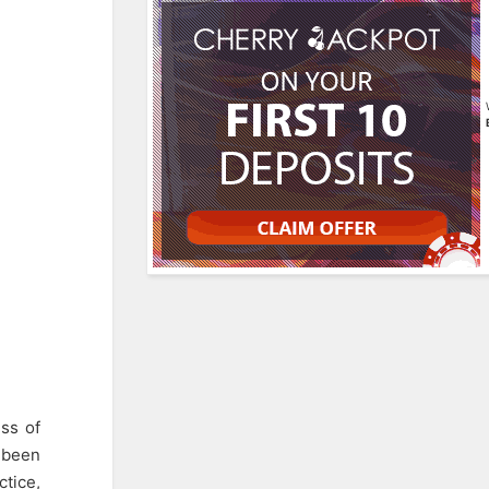
ss of
e been
tice,