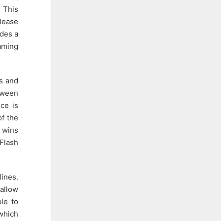
 This
lease
udes a
aming
s and
etween
ce is
f the
 wins
 Flash
lines.
 allow
le to
 which