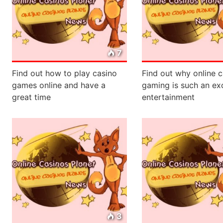
7
Find out how to play casino
Find out why online c
games online and have a
gaming is such an exc
great time
entertainment
3