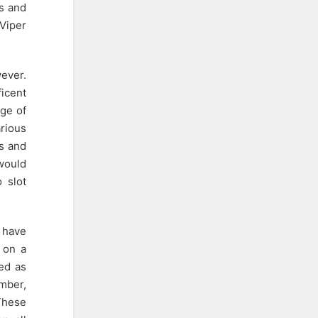
ds and
 Viper
ever.
ficent
ge of
arious
s and
would
 slot
 have
 on a
ted as
mber,
 These