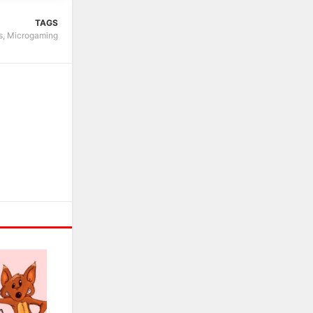
TAGS
s
,
Microgaming