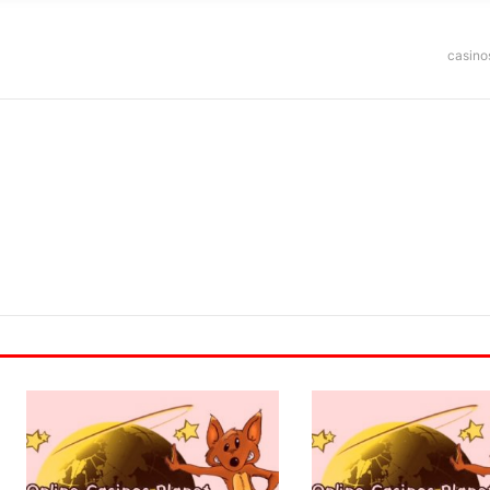
casino