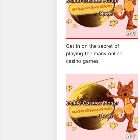
6
Get in on the secret of
playing the many online
casino games
7