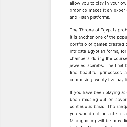
allow you to play in your o
graphics makes it an experi
and Flash platforms.
The Throne of Egypt is pro
It is another one of the po
portfolio of games created
intricate Egyptian forms, fo
chambers during the course
jeweled scarabs. The final 
find beautiful princesses 
comprising twenty five pay li
If you have been playing a
been missing out on sever
continuous basis. The range
you would not be able to 
Microgaming will be providi