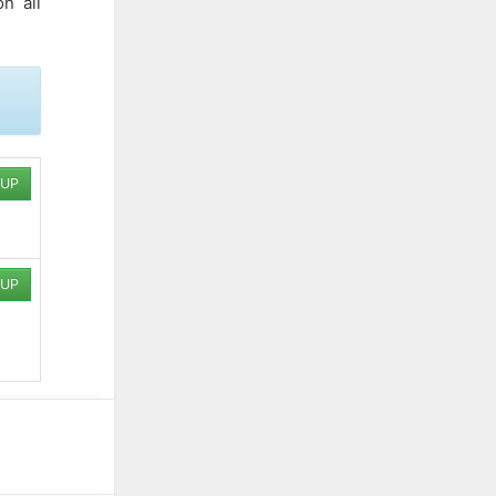
n all
 UP
 UP