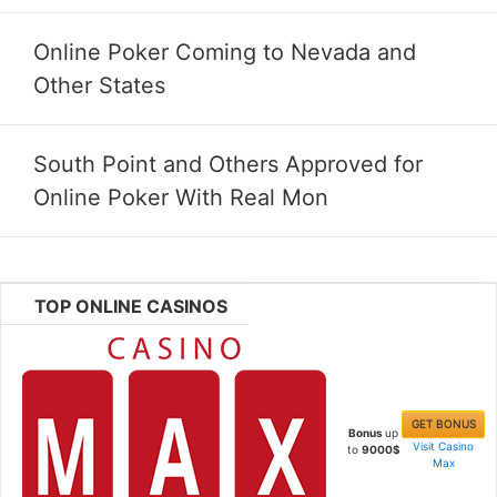
Online Poker Coming to Nevada and
Other States
South Point and Others Approved for
Online Poker With Real Mon
TOP ONLINE CASINOS
GET BONUS
Bonus
up
Visit Casino
to
9000$
Max