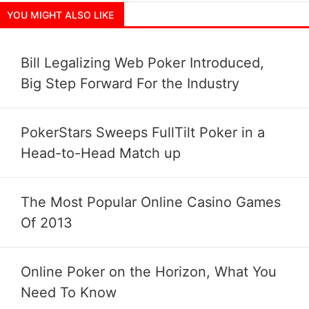
YOU MIGHT ALSO LIKE
Bill Legalizing Web Poker Introduced,
Big Step Forward For the Industry
PokerStars Sweeps FullTilt Poker in a
Head-to-Head Match up
The Most Popular Online Casino Games
Of 2013
Online Poker on the Horizon, What You
Need To Know