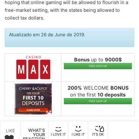
hoping that online gaming will be allowed to flourish in a
free-market setting, with the states being allowed to
collect tax dollars.
Atualizado em 26 de June de 2019.
Bonus
up to
9000$
FREE SIGN UP
200%
WELCOME
BONUS
on the first
10 deposits
FREE SIGN UP
WHAT'S
LIKE
YOUR
I LOVE IT
I LIKE IT
IT'S OK
REACTION