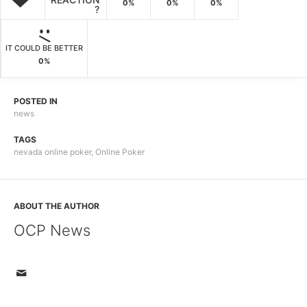
0%
0%
0%
?
IT COULD BE BETTER
0%
POSTED IN
news
TAGS
nevada online poker
,
Online Poker
ABOUT THE AUTHOR
OCP News