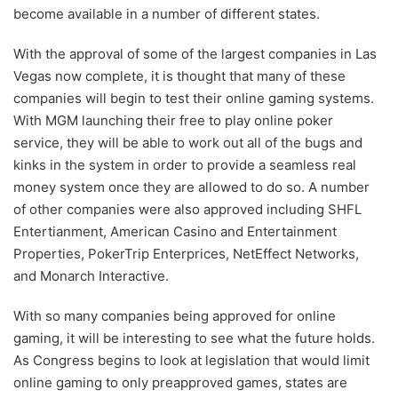
become available in a number of different states.
With the approval of some of the largest companies in Las
Vegas now complete, it is thought that many of these
companies will begin to test their online gaming systems.
With MGM launching their free to play online poker
service, they will be able to work out all of the bugs and
kinks in the system in order to provide a seamless real
money system once they are allowed to do so. A number
of other companies were also approved including SHFL
Entertianment, American Casino and Entertainment
Properties, PokerTrip Enterprices, NetEffect Networks,
and Monarch Interactive.
With so many companies being approved for online
gaming, it will be interesting to see what the future holds.
As Congress begins to look at legislation that would limit
online gaming to only preapproved games, states are