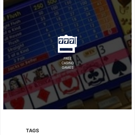
FREE
CASINO
GAMES
TAGS