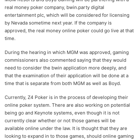
real money poker company, bwin.party digital
entertainment plc, which will be considered for licensing
by Nevada sometime next year. If the company is
approved, the real money online poker could go live at that
time.
During the hearing in which MGM was approved, gaming
commissioners also commented saying that they would
need to consider the bwin application more deeply, and
that the examination of their application will be done at a
time that is separate from both MGM as well as Boyd.
Currently, Z4 Poker is in the process of developing their
online poker system. There are also working on potential
being go and Keynote systems, even though it is not
currently clear whether or not those games will be
available online under the law. It is thought that they are
looking to expand in to those games, should online gaming