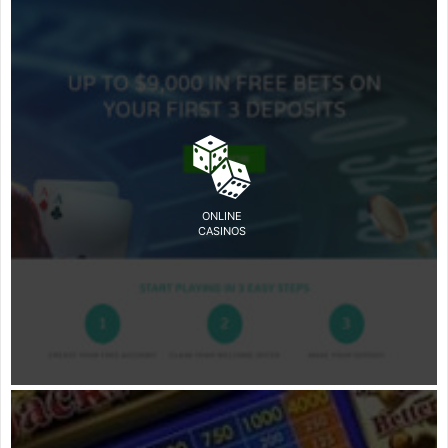
ONLINE
CASINOS