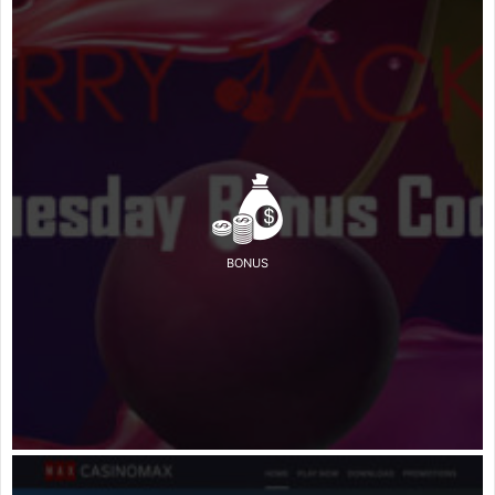
BONUS