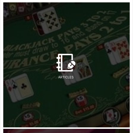
ARTICLES