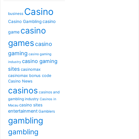
Casino
business
casino
Casino Gambling
casino
game
games
casino
gaming
casino gaming
casino gaming
industry
sites
casinomax
casinomax bonus code
Casino News
casinos
casinos and
gambling industry
Casinos in
casino sites
Macau
entertainment
Gamblers
gambling
gambling