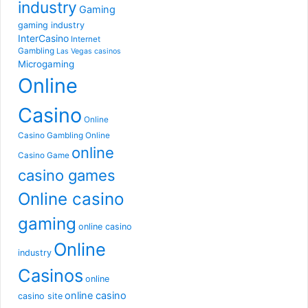
industry
Gaming
gaming industry
InterCasino
Internet
Gambling
Las Vegas casinos
Microgaming
Online
Casino
Online
Casino Gambling
Online
online
Casino Game
casino games
Online casino
gaming
online casino
Online
industry
Casinos
online
online casino
casino site