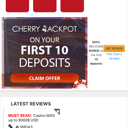
200%
WELCOME
GET BONUS
BONUS
on
Visit Cherry
the first
Jackpot
10
deposits
LATEST REVIEWS
MUST READ:
Casino MAX
up to 9000$ USD
168143