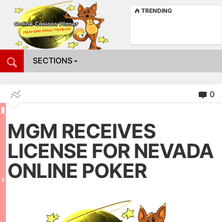
TRENDING
SECTIONS
0
MGM RECEIVES
LICENSE FOR NEVADA
ONLINE POKER