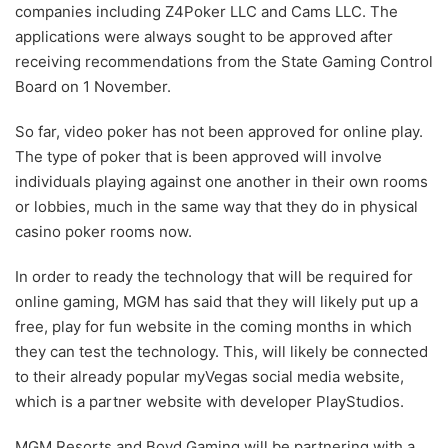
companies including Z4Poker LLC and Cams LLC. The
applications were always sought to be approved after
receiving recommendations from the State Gaming Control
Board on 1 November.
So far, video poker has not been approved for online play.
The type of poker that is been approved will involve
individuals playing against one another in their own rooms
or lobbies, much in the same way that they do in physical
casino poker rooms now.
In order to ready the technology that will be required for
online gaming, MGM has said that they will likely put up a
free, play for fun website in the coming months in which
they can test the technology. This, will likely be connected
to their already popular myVegas social media website,
which is a partner website with developer PlayStudios.
MGM Resorts and Boyd Gaming will be partnering with a