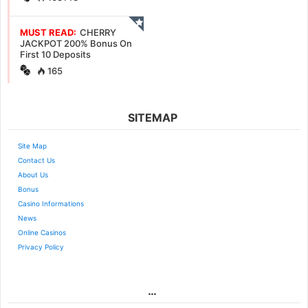
MUST READ:
CHERRY
JACKPOT 200% Bonus On
First 10 Deposits
165
SITEMAP
Site Map
Contact Us
About Us
Bonus
Casino Informations
News
Online Casinos
Privacy Policy
…