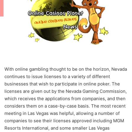
With online gambling thought to be on the horizon, Nevada
continues to issue licenses to a variety of different
businesses that wish to participate in online poker. The
licenses are given out by the Nevada Gaming Commission,
which receives the applications from companies, and then
considers them on a case-by-case basis. The most recent
meeting in Las Vegas was helpful, allowing a number of
companies to see their licenses approved including MGM
Resorts International, and some smaller Las Vegas