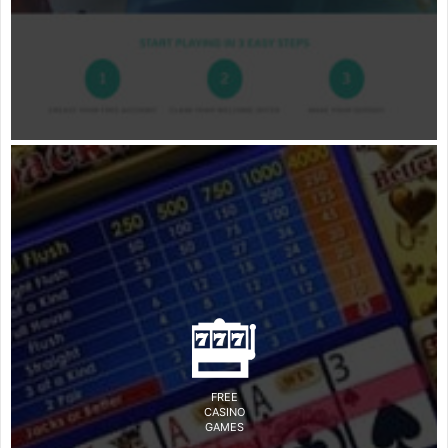
FREE
CASINO
GAMES