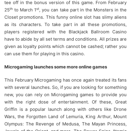
tee off in the bonus version of this game. From February
th
st
25
to March 1
, you can take part in the Monsters in the
Closet promotions. This funny online slot has slimy aliens
as its characters. To take part in all these promotions,
players registered with the Blackjack Ballroom Casino
have to abide by all set terms and conditions. All prizes are
given as loyalty points which cannot be cashed; rather you
can use them for playing in this casino.
Microgaming launches some more online games
This February Microgaming has once again treated its fans
with several launches. So, if you are looking for something
new, you can rely on Microgaming games to provide you
with the right dose of entertainment. Of these, Great
Griffin is a popular launch along with others like Drone
Wars, the Forgotten Land of Lemuria, King Arthur, Mount
Olympus: The Revenge of Medusa, The Mayan Princess,