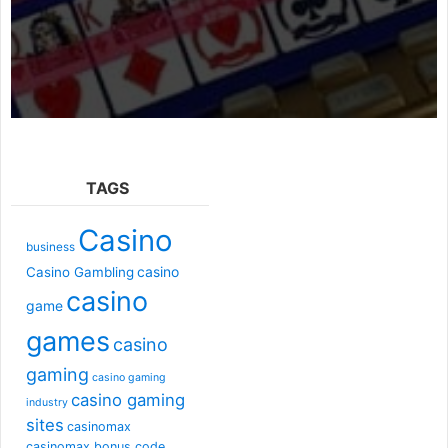
TAGS
Casino
business
casino
Casino Gambling
casino
game
games
casino
gaming
casino gaming
casino gaming
industry
sites
casinomax
casinomax bonus code