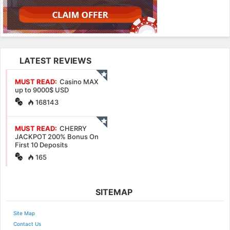
LATEST REVIEWS
MUST READ:
Casino MAX
up to 9000$ USD
168143
MUST READ:
CHERRY
JACKPOT 200% Bonus On
First 10 Deposits
165
SITEMAP
Site Map
Contact Us