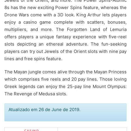
Jewels of the Orient, and more. The Power Spins-Atomic
8s has the new exciting Power Spins feature, whereas the
Drone Wars come with a 3D look. King Arthur lets players
enjoy a casino game complete with scatters, bonuses,
multipliers, and more. The Forgotten Land of Lemuria
offers players a unique fantasy experience with five-reel
slots depicting an ethereal adventure. The fun-seeking
players can try out Jewels of the Orient slots with nine pay
lines and free spins feature.
The Mayan jungle comes alive through the Mayan Princess
which comprises five reels and 20 pay lines. Those loving
Greek legends can enjoy the 25-pay line Mount Olympus:
The Revenge of Medusa slots.
Atualizado em 26 de June de 2019.