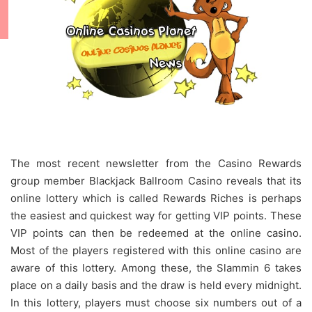
The most recent newsletter from the Casino Rewards
group member Blackjack Ballroom Casino reveals that its
online lottery which is called Rewards Riches is perhaps
the easiest and quickest way for getting VIP points. These
VIP points can then be redeemed at the online casino.
Most of the players registered with this online casino are
aware of this lottery. Among these, the Slammin 6 takes
place on a daily basis and the draw is held every midnight.
In this lottery, players must choose six numbers out of a