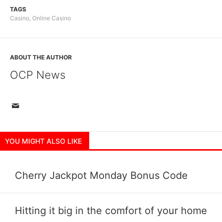
TAGS
Casino
,
Online Casino
ABOUT THE AUTHOR
OCP News
YOU MIGHT ALSO LIKE
Cherry Jackpot Monday Bonus Code
Hitting it big in the comfort of your home