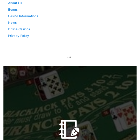
About Us
Bonus
Casino Informations
News
Online Casinos
Privacy Policy
…