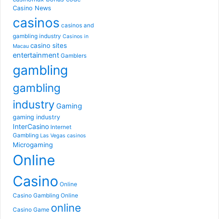
Casino News
casinos
casinos and
gambling industry
Casinos in
casino sites
Macau
entertainment
Gamblers
gambling
gambling
industry
Gaming
gaming industry
InterCasino
Internet
Gambling
Las Vegas casinos
Microgaming
Online
Casino
Online
Casino Gambling
Online
online
Casino Game