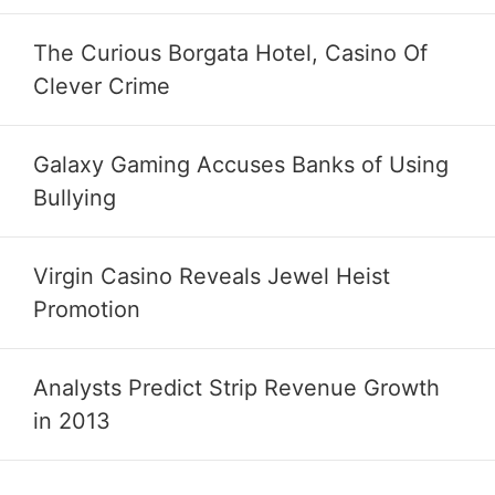
The Curious Borgata Hotel, Casino Of
Clever Crime
Galaxy Gaming Accuses Banks of Using
Bullying
Virgin Casino Reveals Jewel Heist
Promotion
Analysts Predict Strip Revenue Growth
in 2013