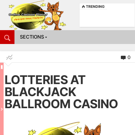
TRENDING
SECTIONS
0
LOTTERIES AT
BLACKJACK
BALLROOM CASINO