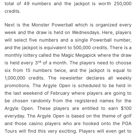
total of 49 numbers and the jackpot is worth 250,000
credits.
Next is the Monster Powerball which is organized every
week and the draw is held on Wednesdays. Here, players
will select five numbers and a single Powerball number,
and the jackpot is equivalent to 500,000 credits. There is a
monthly lottery called the Magic Megapick where the draw
rd
is held every 3
of a month. The players need to choose
six from 15 numbers twice, and the jackpot is equal to
1,000,000 credits. The newsletter declares all weekly
promotions. The Argyle Open is scheduled to be held in
the last weekend of February where players are going to
be chosen randomly from the registered names for the
Argyle Open. These players are entitled to earn $100
everyday. The Argyle Open is based on the theme of golf
and those casino players who are hooked onto the PGA
Tours will find this very exciting. Players will even get to