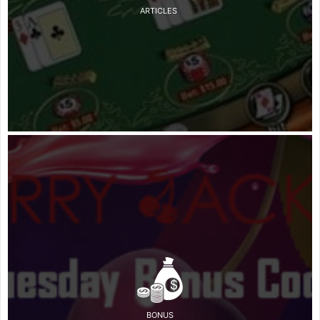
ARTICLES
BONUS