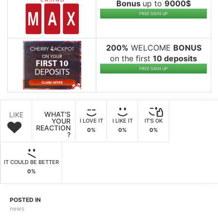
Bonus
up to
9000$
FREE SIGN UP
200%
WELCOME
BONUS
on the first
10 deposits
FREE SIGN UP
WHAT'S
LIKE
YOUR
I LOVE IT
I LIKE IT
IT'S OK
REACTION
0%
0%
0%
?
IT COULD BE BETTER
0%
POSTED IN
news