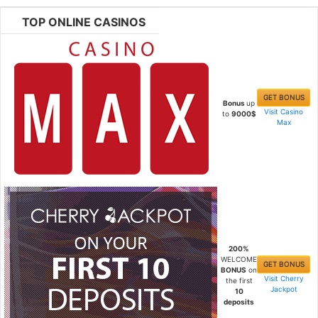
TOP ONLINE CASINOS
GET BONUS
Bonus
up
Visit Casino
to
9000$
Max
200%
WELCOME
GET BONUS
BONUS
on
Visit Cherry
the first
Jackpot
10
deposits