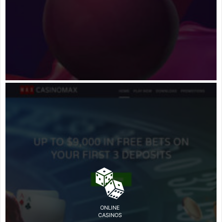
ONLINE
CASINOS