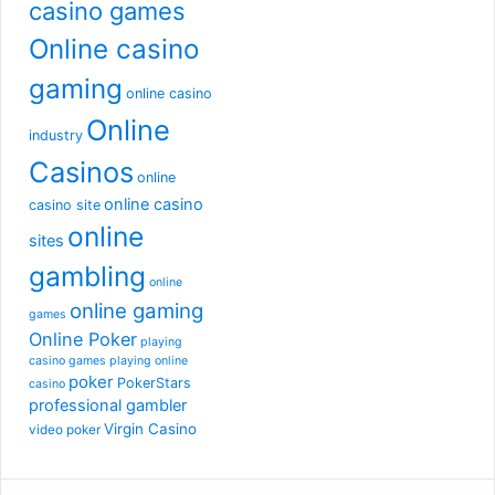
casino games
Online casino
gaming
online casino
Online
industry
Casinos
online
online casino
casino site
online
sites
gambling
online
online gaming
games
Online Poker
playing
casino games
playing online
poker
PokerStars
casino
professional gambler
Virgin Casino
video poker