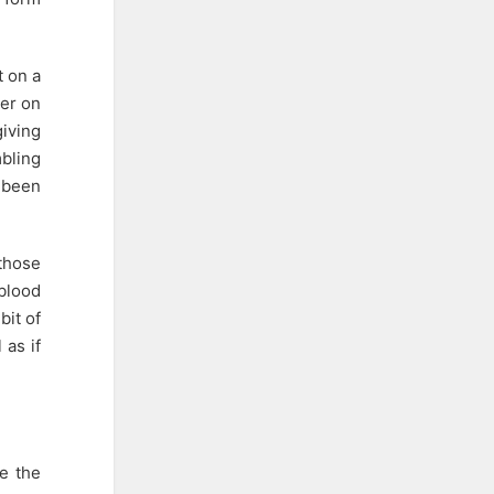
t on a
ler on
giving
bling
e been
 those
blood
bit of
 as if
te the