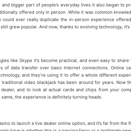
 and bigger part of people’s everyday lives it also began to p
ditionally offered only in person. While it was common knowle
 could ever really duplicate the in-person experience offere
 still grew popular. And now, thanks to evolving technology, it’
gies like Skype it’s become practical, and even easy to share
pes of data transfer over basic Internet connections. Online c
chnology, and they’re using it to offer a whole different expe
l, traditional video blackjack has been around for years. Now 
ve dealer, and to look at actual cards and chips from your com
same, the experience is definitely turning heads.
sino to launch a live dealer online option, and it’s far from the fi
ple have is whether this is a passing fancy or a legitimate ne