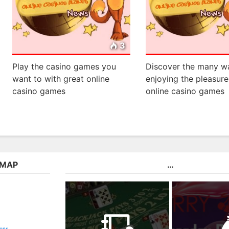
3
Play the casino games you
Discover the many w
want to with great online
enjoying the pleasure
casino games
online casino games
EMAP
…
ions