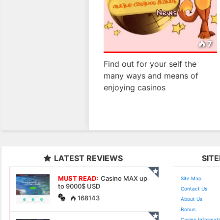
7
Find out for your self the
many ways and means of
enjoying casinos
LATEST REVIEWS
SIT
MUST READ:
Casino MAX up
Site Map
to 9000$ USD
Contact Us
168143
About Us
Bonus
Casino Informat