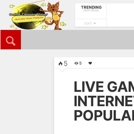
TRENDING
HEAT INDEX
SORT
HOME
BONUS
ONLINE CASINOS
FREE CASIN
5
5
NOW READING
LIVE GA
Live Gambling Over
the Internet Growing
in Popularity?
INTERNE
POPULA
NEXT