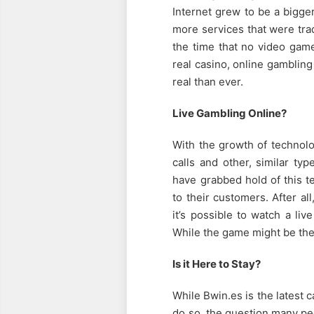
Internet grew to be a bigger
more services that were tra
the time that no video game
real casino, online gambling
real than ever.
Live Gambling Online?
With the growth of technolo
calls and other, similar ty
have grabbed hold of this te
to their customers. After al
it’s possible to watch a li
While the game might be the 
Is it Here to Stay?
While Bwin.es is the latest ca
do so, the question many peo