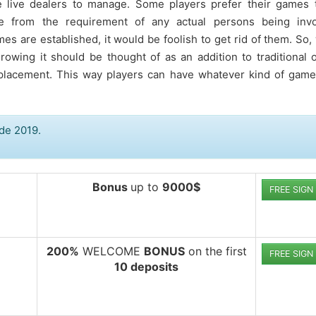
e live dealers to manage. Some players prefer their games 
e from the requirement of any actual persons being invo
mes are established, it would be foolish to get rid of them. So,
growing it should be thought of as an addition to traditional 
eplacement. This way players can have whatever kind of game
de 2019.
Bonus
up to
9000$
FREE SIGN
200%
WELCOME
BONUS
on the first
FREE SIGN
10 deposits