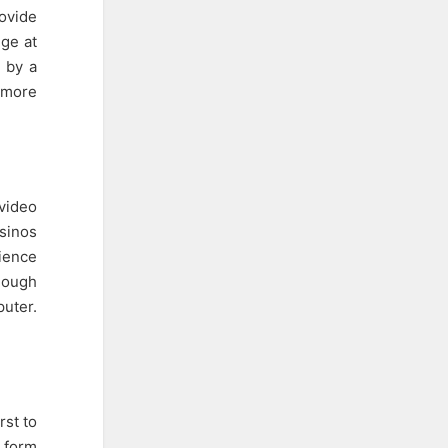
rovide
dge at
d by a
s more
 video
asinos
rience
though
puter.
rst to
w form