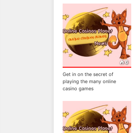
6
Get in on the secret of
playing the many online
casino games