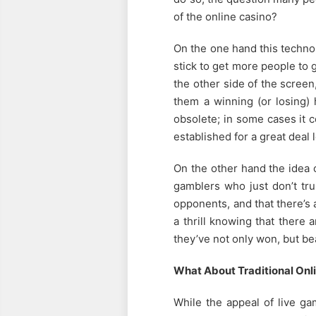
of the online casino?
On the one hand this technol
stick to get more people to g
the other side of the screen
them a winning (or losing) 
obsolete; in some cases it 
established for a great deal 
On the other hand the idea o
gamblers who just don’t tru
opponents, and that there’s a
a thrill knowing that there 
they’ve not only won, but b
What About Traditional Onl
While the appeal of live gam