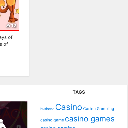
12
ays of
s of
TAGS
Casino
Casino Gambling
business
casino games
casino game