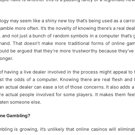
ogy may seem like a shiny new toy that’s being used as a carro
amble more often. It’s the novelty of knowing there’s a real dea
, and not just a bunch of random symbols in a computer that’s 
hand. That doesn’t make more traditional forms of online gam
could be argued that they’re more trustworthy because they’v
longer.
f having a live dealer involved in the process might appeal to
st the odds of a computer. Knowing there are real flesh and 
n actual dealer can ease a lot of those concerns. It also adds a 
are actual people involved for some players. It makes them feel
eaten someone else.
ine Gambling?
bling is growing, it’s unlikely that online casinos will elimina