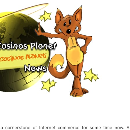
 a cornerstone of Internet commerce for some time now. A