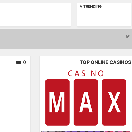
TRENDING
0
TOP ONLINE CASINOS