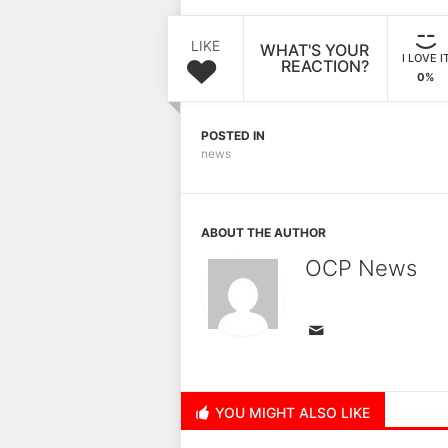
LIKE
WHAT'S YOUR
I LOVE I
REACTION?
0%
POSTED IN
news
ABOUT THE AUTHOR
OCP News
YOU MIGHT ALSO LIKE