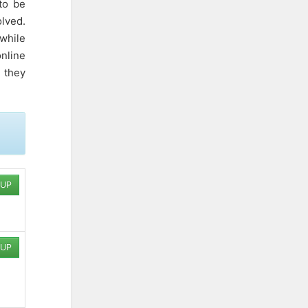
to be
lved.
 while
online
 they
 UP
 UP