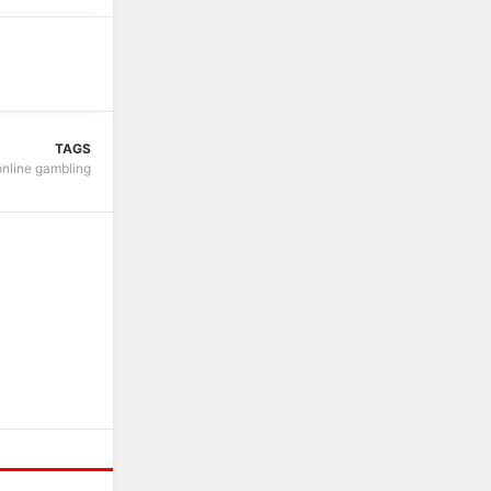
TAGS
online gambling