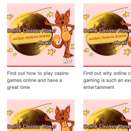
7
Find out how to play casino
Find out why online c
games online and have a
gaming is such an exc
great time
entertainment