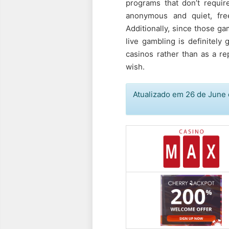
programs that don’t requir
anonymous and quiet, fre
Additionally, since those ga
live gambling is definitely 
casinos rather than as a r
wish.
Atualizado em 26 de June 