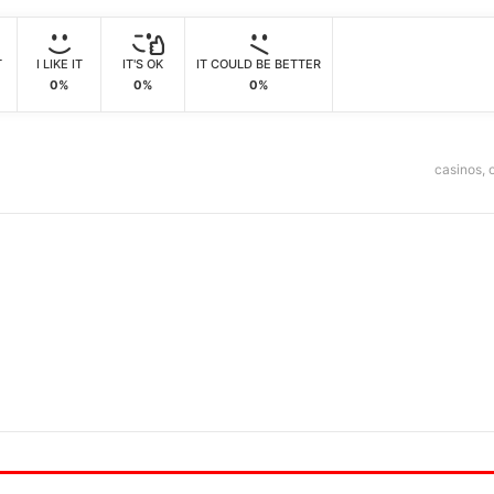
T
I LIKE IT
IT'S OK
IT COULD BE BETTER
0%
0%
0%
casinos
,