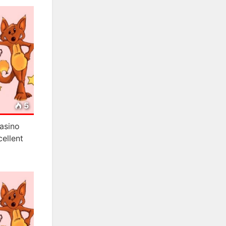
5
asino
ellent