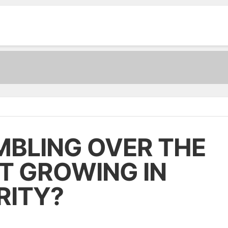
MUST READ:
O GAMES
ARTICLES
NEWS
CASINO INFORMATIONS
MBLING OVER THE
T GROWING IN
RITY?