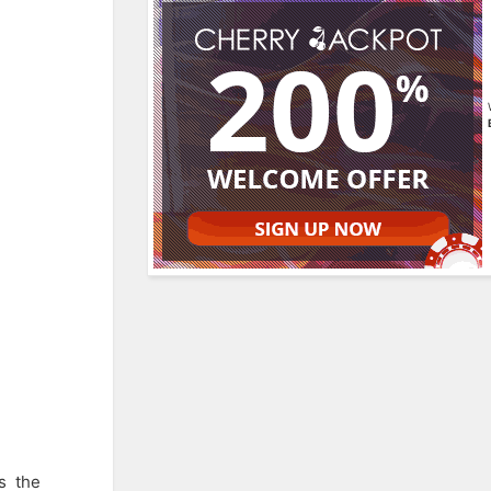
s the