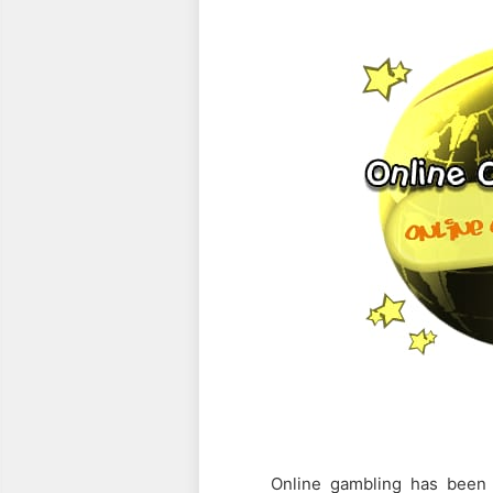
PREV
FULL ARTICLE
Online gambling has been