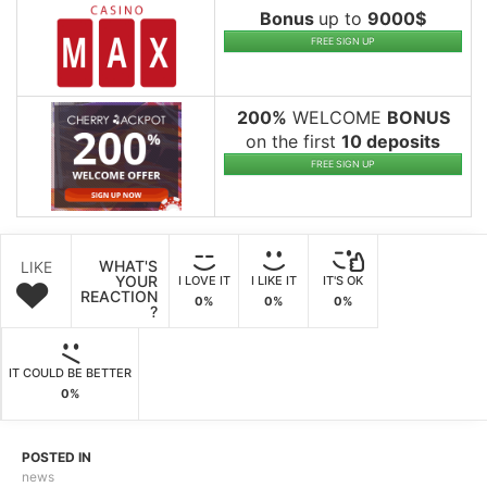
Bonus
up to
9000$
FREE SIGN UP
200%
WELCOME
BONUS
on the first
10 deposits
FREE SIGN UP
WHAT'S
LIKE
YOUR
I LOVE IT
I LIKE IT
IT'S OK
REACTION
0%
0%
0%
?
IT COULD BE BETTER
0%
POSTED IN
news