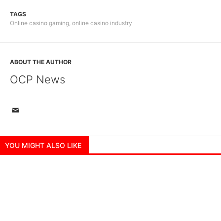
TAGS
Online casino gaming
,
online casino industry
ABOUT THE AUTHOR
OCP News
YOU MIGHT ALSO LIKE