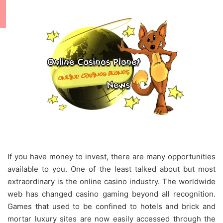
If you have money to invest, there are many opportunities
available to you. One of the least talked about but most
extraordinary is the online casino industry. The worldwide
web has changed casino gaming beyond all recognition.
Games that used to be confined to hotels and brick and
mortar luxury sites are now easily accessed through the