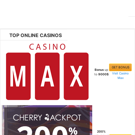
TOP ONLINE CASINOS
GET BONUS
Bonus
up
Visit Casino
to
9000$
Max
200%