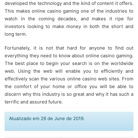
developed the technology and the kind of content it offers.
This makes online casino gaming one of the industries to
watch in the coming decades, and makes it ripe for
investors looking to make money in both the short and
long term.
Fortunately, it is not that hard for anyone to find out
everything they need to know about online casino gaming.
The best place to begin your search is on the worldwide
web. Using the web will enable you to efficiently and
effectively scan the various online casino web sites. From
the comfort of your home or office you will be able to
discern why this industry is so great and why it has such a
terrific and assured future.
Atualizado em 26 de June de 2019.