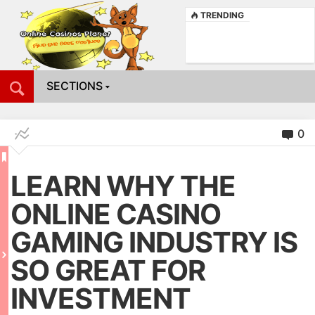
TRENDING
SECTIONS
0
LEARN WHY THE
ONLINE CASINO
GAMING INDUSTRY IS
SO GREAT FOR
INVESTMENT