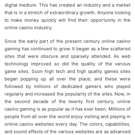
digital medium. This has created an industry and a market
that is in a stretch of extraordinary growth. Anyone looking
to make money quickly will find their opportunity in the
online casino industry.
Since the early part of the present century online casino
gaming has continued to grow. It began as a few scattered
sites that were obscure and sparsely attended. As web
technology improved so did the quality of the various
game sites. Soon high tech and high quality games sites
began popping up all over the place; and these were
followed by millions of dedicated gamers who played
regularly and increased the popularity of the sites. Now, in
the second decade of the twenty first century, online
casino gaming is as popular as it has ever been. Millions of
people from all over the world enjoy visiting and playing in
online casino websites every day. The colors, capabilities,
and sound effects of the various websites are as advanced