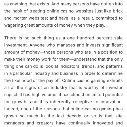
as anything that exists. And many persons have gotten into
the habit of treating online casino websites just like brick
and mortar websites; and have, as a result, committed to
wagering great amounts of money when they play.
There is no such thing as a one hundred percent safe
investment. Anyone who manages and invests significant
amount of money—those persons who are in a position to
make their money work for them—understand that the only
thing one can do is look at indicators, trends, and patterns
in a particular industry and business in order to determine
the likelihood of the pay off. Online casino gaming exhibits
all of the signs of an industry that is worthy of investor
capital. It has high volume, it has almost unlimited potential
for growth, and it is inherently receptive to innovation.
Indeed, one of the reasons that online casino gaming has
grown so much in the last decade or so is that site
managers and creators have continually innovated and