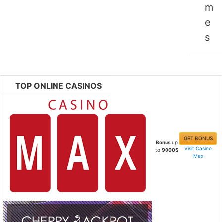
m
e
s
TOP ONLINE CASINOS
GET BONUS
Bonus
up
Visit Casino
to
9000$
Max