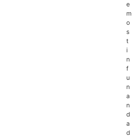
e
m
o
s
t
i
n
f
u
n
a
n
d
a
d