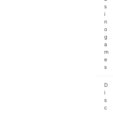
s
i
n
o
g
a
m
e
s
D
i
s
c