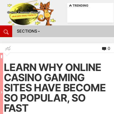
TRENDING
SECTIONS
0
LEARN WHY ONLINE
CASINO GAMING
SITES HAVE BECOME
SO POPULAR, SO
FAST