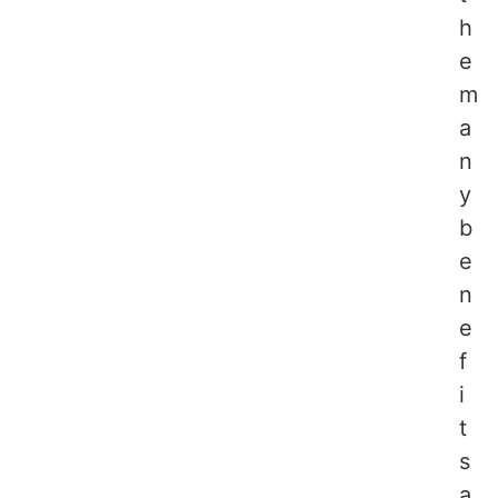
h
e
m
a
n
y
b
e
n
e
f
i
t
s
a