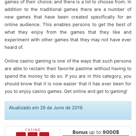
games of their choice: and there is a lot to choose from. In
addition to the traditional games there are a number of
new games that have been created specifically for an
online audience. This enables persons to get the best of
what they enjoy from the games that they like and
experiment with other games that they may not have ever
heard of.
Online casino gaming is one of the ways that such persons
are able to reclaim their favorite pastime without having to
spend the money to do so. If you are in this category, you
should know that it is now easier that it has ever been for
you to enjoy casino games. Get online and get to gaming!
Atualizado em 26 de June de 2019.
Bonus
up to
9000$