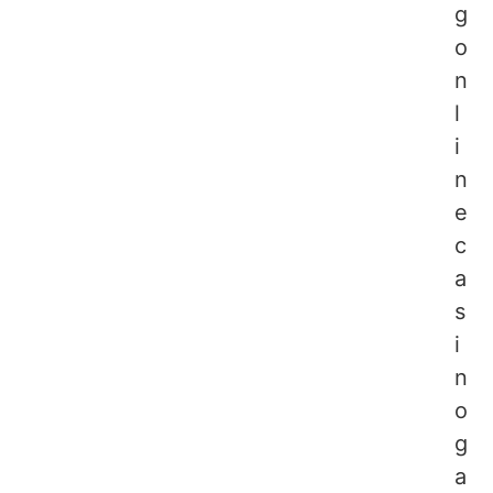
g
o
n
l
i
n
e
c
a
s
i
n
o
g
a