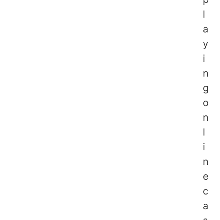
l
a
y
i
n
g
o
n
l
i
n
e
c
a