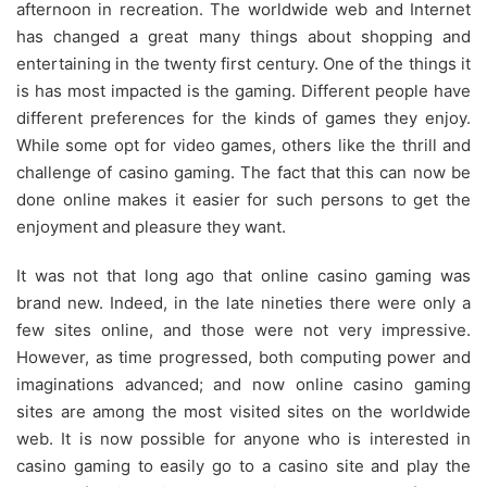
afternoon in recreation. The worldwide web and Internet
has changed a great many things about shopping and
entertaining in the twenty first century. One of the things it
is has most impacted is the gaming. Different people have
different preferences for the kinds of games they enjoy.
While some opt for video games, others like the thrill and
challenge of casino gaming. The fact that this can now be
done online makes it easier for such persons to get the
enjoyment and pleasure they want.
It was not that long ago that online casino gaming was
brand new. Indeed, in the late nineties there were only a
few sites online, and those were not very impressive.
However, as time progressed, both computing power and
imaginations advanced; and now online casino gaming
sites are among the most visited sites on the worldwide
web. It is now possible for anyone who is interested in
casino gaming to easily go to a casino site and play the