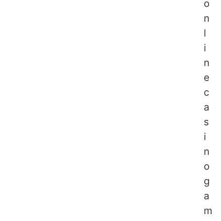
o
n
l
i
n
e
c
a
s
i
n
o
g
a
m