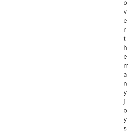
o
v
e
r
t
h
e
m
a
n
y
j
o
y
s