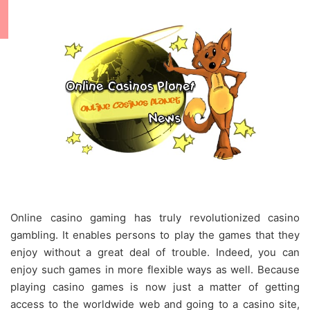
Online casino gaming has truly revolutionized casino
gambling. It enables persons to play the games that they
enjoy without a great deal of trouble. Indeed, you can
enjoy such games in more flexible ways as well. Because
playing casino games is now just a matter of getting
access to the worldwide web and going to a casino site,