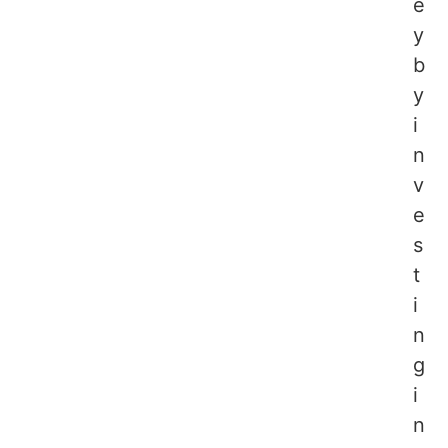
e
y
b
y
i
n
v
e
s
t
i
n
g
i
n