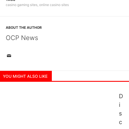
casino gaming sites
,
online casino sites
ABOUT THE AUTHOR
OCP News
YOU MIGHT ALSO LIKE
D
i
s
c