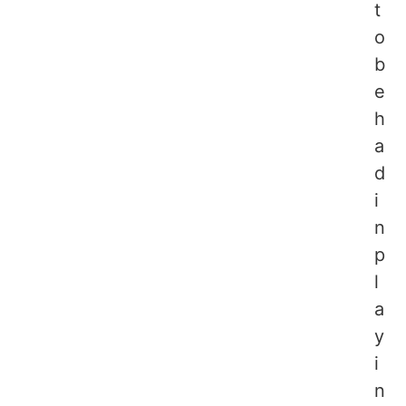
t
o
b
e
h
a
d
i
n
p
l
a
y
i
n