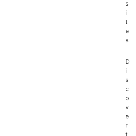
s
i
t
e
s
D
i
s
c
o
v
e
r
t