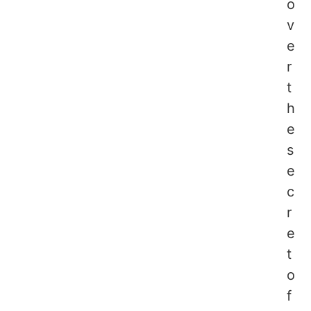
o
v
e
r
t
h
e
s
e
c
r
e
t
o
f