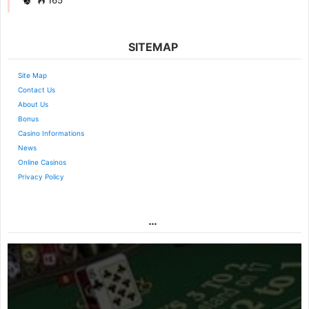
165
SITEMAP
Site Map
Contact Us
About Us
Bonus
Casino Informations
News
Online Casinos
Privacy Policy
…