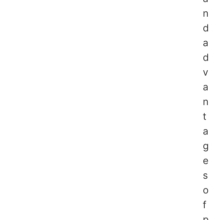
n
d
a
d
v
a
n
t
a
g
e
s
o
f
p