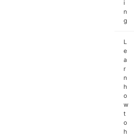
i
n
g
L
e
a
r
n
h
o
w
t
o
h