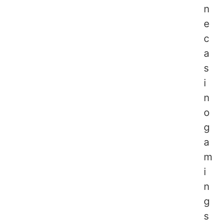
n
e
c
a
s
i
n
o
g
a
m
i
n
g
s