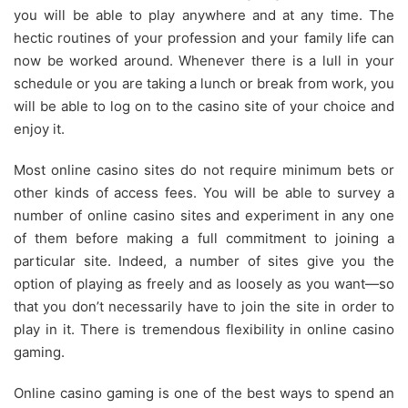
you will be able to play anywhere and at any time. The
hectic routines of your profession and your family life can
now be worked around. Whenever there is a lull in your
schedule or you are taking a lunch or break from work, you
will be able to log on to the casino site of your choice and
enjoy it.
Most online casino sites do not require minimum bets or
other kinds of access fees. You will be able to survey a
number of online casino sites and experiment in any one
of them before making a full commitment to joining a
particular site. Indeed, a number of sites give you the
option of playing as freely and as loosely as you want—so
that you don’t necessarily have to join the site in order to
play in it. There is tremendous flexibility in online casino
gaming.
Online casino gaming is one of the best ways to spend an