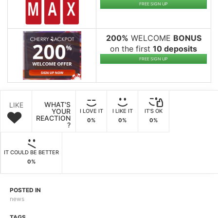
FREE SIGN UP
200%
WELCOME
BONUS
on the first
10 deposits
FREE SIGN UP
WHAT'S
LIKE
YOUR
I LOVE IT
I LIKE IT
IT'S OK
REACTION
0%
0%
0%
?
IT COULD BE BETTER
0%
POSTED IN
news
TAGS