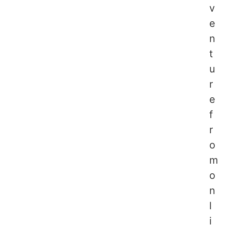
v
e
n
t
u
r
e
f
r
o
m
o
n
l
i