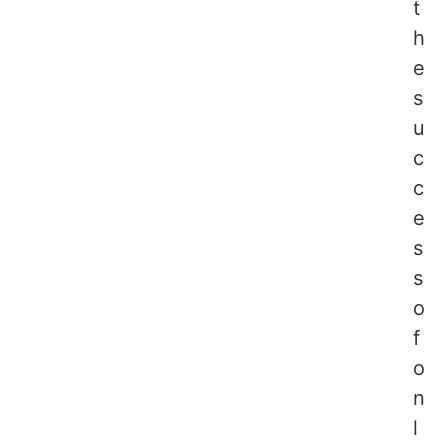
t
h
e
s
u
c
c
e
s
s
o
f
o
n
l