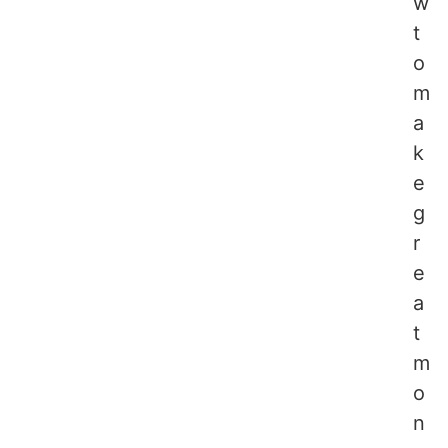
w
t
o
m
a
k
e
g
r
e
a
t
m
o
n