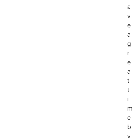
a
v
e
a
g
r
e
a
t
t
i
m
e
b
y