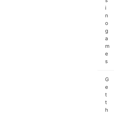
s
i
n
o
g
a
m
e
s
G
e
t
t
h