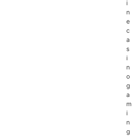
i
n
e
c
a
s
i
n
o
g
a
m
i
n
g