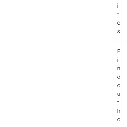
i
t
e
s
F
i
n
d
o
u
t
h
o