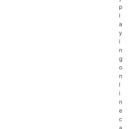
p
l
a
y
i
n
g
o
n
l
i
n
e
c
a