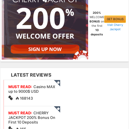
200%
WELCOME
GET BONUS
BONUS
on
Visit Cherry
the first
Jackpot
10
deposits
LATEST REVIEWS
MUST READ:
Casino MAX
up to 9000$ USD
168143
MUST READ:
CHERRY
JACKPOT 200% Bonus On
First 10 Deposits