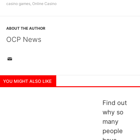
casino games
,
Online Casino
ABOUT THE AUTHOR
OCP News
YOU MIGHT ALSO LIKE
Find out
why so
many
people