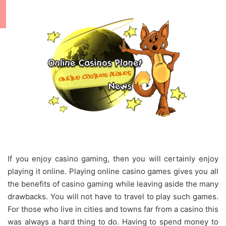
If you enjoy casino gaming, then you will certainly enjoy
playing it online. Playing online casino games gives you all
the benefits of casino gaming while leaving aside the many
drawbacks. You will not have to travel to play such games.
For those who live in cities and towns far from a casino this
was always a hard thing to do. Having to spend money to