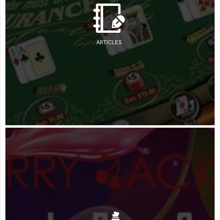
ARTICLES