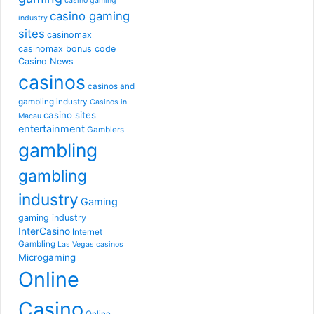
casino gaming
casino gaming
industry
sites
casinomax
casinomax bonus code
Casino News
casinos
casinos and
gambling industry
Casinos in
casino sites
Macau
entertainment
Gamblers
gambling
gambling
industry
Gaming
gaming industry
InterCasino
Internet
Gambling
Las Vegas casinos
Microgaming
Online
Casino