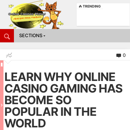
TRENDING
SECTIONS
0
LEARN WHY ONLINE
CASINO GAMING HAS
BECOME SO
POPULAR IN THE
WORLD