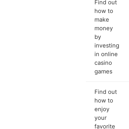
Find out
how to
make
money
by
investing
in online
casino
games
Find out
how to
enjoy
your
favorite