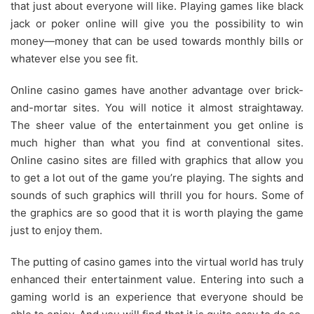
that just about everyone will like. Playing games like black
jack or poker online will give you the possibility to win
money—money that can be used towards monthly bills or
whatever else you see fit.
Online casino games have another advantage over brick-
and-mortar sites. You will notice it almost straightaway.
The sheer value of the entertainment you get online is
much higher than what you find at conventional sites.
Online casino sites are filled with graphics that allow you
to get a lot out of the game you’re playing. The sights and
sounds of such graphics will thrill you for hours. Some of
the graphics are so good that it is worth playing the game
just to enjoy them.
The putting of casino games into the virtual world has truly
enhanced their entertainment value. Entering into such a
gaming world is an experience that everyone should be