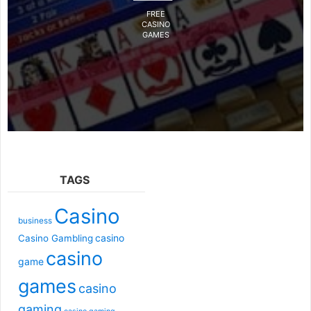
FREE
CASINO
GAMES
TAGS
Casino
business
casino
Casino Gambling
casino
game
games
casino
gaming