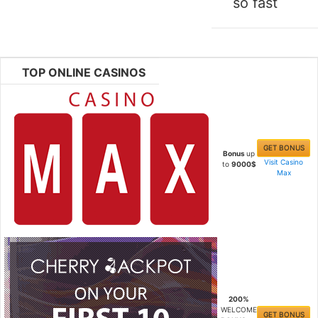
so fast
TOP ONLINE CASINOS
GET BONUS
Bonus
up
Visit Casino
to
9000$
Max
200%
WELCOME
GET BONUS