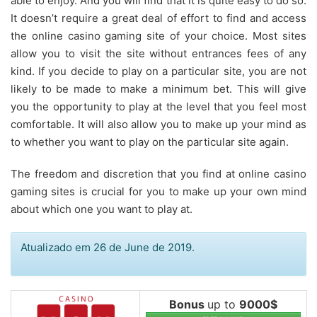
able to enjoy. And you will find that it is quite easy to do so.
It doesn’t require a great deal of effort to find and access
the online casino gaming site of your choice. Most sites
allow you to visit the site without entrances fees of any
kind. If you decide to play on a particular site, you are not
likely to be made to make a minimum bet. This will give
you the opportunity to play at the level that you feel most
comfortable. It will also allow you to make up your mind as
to whether you want to play on the particular site again.
The freedom and discretion that you find at online casino
gaming sites is crucial for you to make up your own mind
about which one you want to play at.
Atualizado em 26 de June de 2019.
Bonus
up to
9000$