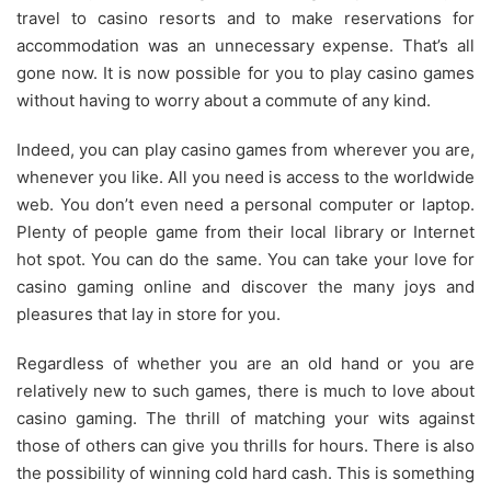
travel to casino resorts and to make reservations for
accommodation was an unnecessary expense. That’s all
gone now. It is now possible for you to play casino games
without having to worry about a commute of any kind.
Indeed, you can play casino games from wherever you are,
whenever you like. All you need is access to the worldwide
web. You don’t even need a personal computer or laptop.
Plenty of people game from their local library or Internet
hot spot. You can do the same. You can take your love for
casino gaming online and discover the many joys and
pleasures that lay in store for you.
Regardless of whether you are an old hand or you are
relatively new to such games, there is much to love about
casino gaming. The thrill of matching your wits against
those of others can give you thrills for hours. There is also
the possibility of winning cold hard cash. This is something