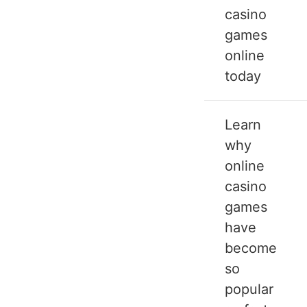
casino
games
online
today
Learn
why
online
casino
games
have
become
so
popular