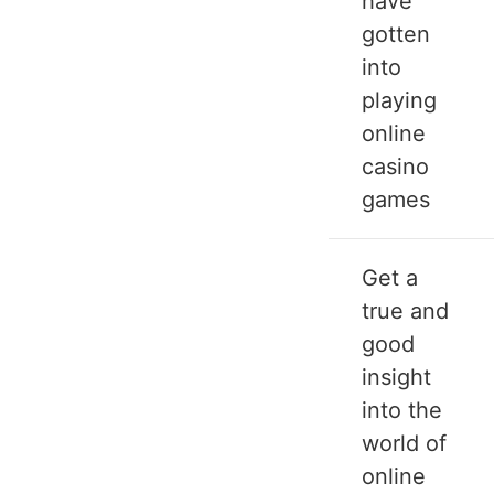
have
gotten
into
playing
online
casino
games
Get a
true and
good
insight
into the
world of
online