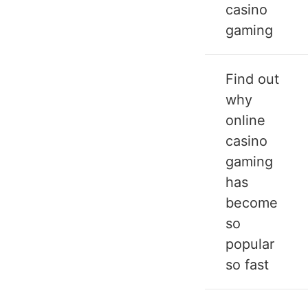
casino
gaming
Find out
why
online
casino
gaming
has
become
so
popular
so fast