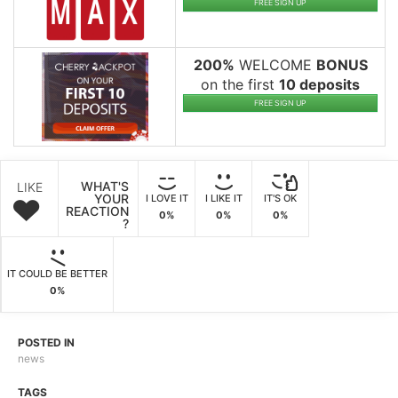
FREE SIGN UP
200%
WELCOME
BONUS
on the first
10 deposits
FREE SIGN UP
WHAT'S
LIKE
YOUR
I LOVE IT
I LIKE IT
IT'S OK
REACTION
0%
0%
0%
?
IT COULD BE BETTER
0%
POSTED IN
news
TAGS