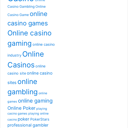
Online
Casino Gambling
Online
online
Casino Game
casino games
Online casino
gaming
online casino
Online
industry
Casinos
online
online casino
casino site
online
sites
gambling
online
online gaming
games
Online Poker
playing
casino games
playing online
poker
PokerStars
casino
professional gambler