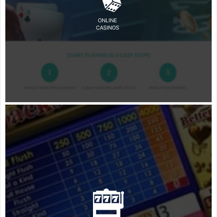
ONLINE
CASINOS