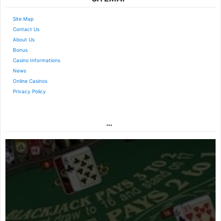
Site Map
Contact Us
About Us
Bonus
Casino Informations
News
Online Casinos
Privacy Policy
…