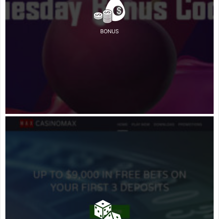
BONUS