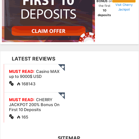
BONUS
on
Visit Cherry
the first
Jackpot
10
deposits
LATEST REVIEWS
MUST READ:
Casino MAX
up to 9000$ USD
168143
MUST READ:
CHERRY
JACKPOT 200% Bonus On
First 10 Deposits
165
SITEMAP