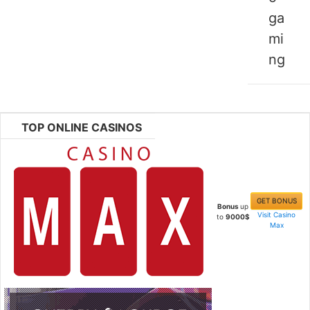
ga
mi
ng
TOP ONLINE CASINOS
GET BONUS
Bonus
up
Visit Casino
to
9000$
Max