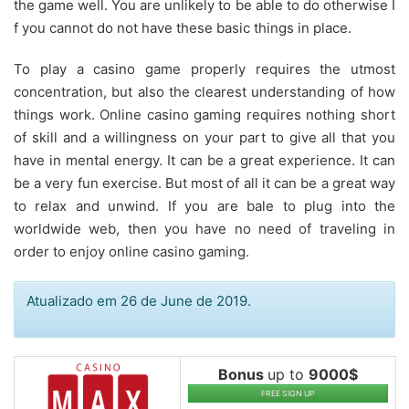
the game well. You are unlikely to be able to do otherwise I
f you cannot do not have these basic things in place.
To play a casino game properly requires the utmost
concentration, but also the clearest understanding of how
things work. Online casino gaming requires nothing short
of skill and a willingness on your part to give all that you
have in mental energy. It can be a great experience. It can
be a very fun exercise. But most of all it can be a great way
to relax and unwind. If you are bale to plug into the
worldwide web, then you have no need of traveling in
order to enjoy online casino gaming.
Atualizado em 26 de June de 2019.
Bonus
up to
9000$
FREE SIGN UP