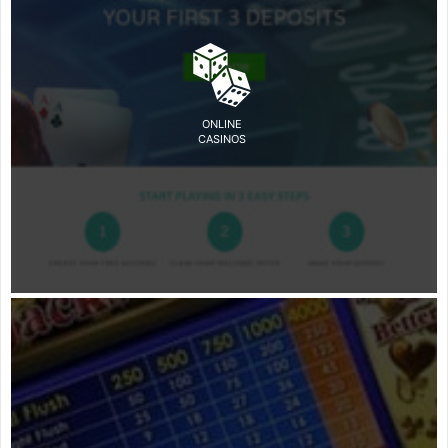
ONLINE
CASINOS