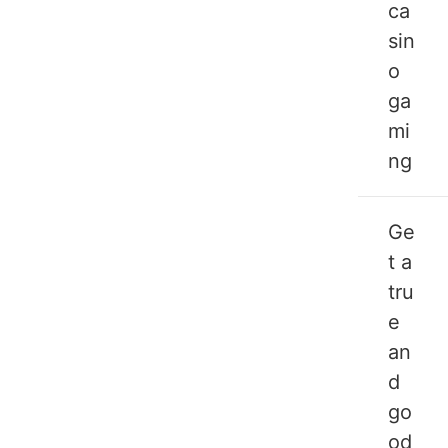
ca
sin
o
ga
mi
ng
Ge
t a
tru
e
an
d
go
od