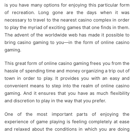
is you have many options for enjoying this particular form
of recreation. Long gone are the days when it was
necessary to travel to the nearest casino complex in order
to play the myriad of exciting games that one finds in them.
The advent of the worldwide web has made it possible to
bring casino gaming to you—in the form of online casino
gaming.
This great form of online casino gaming frees you from the
hassle of spending time and money organizing a trip out of
town in order to play. It provides you with an easy and
convenient means to step into the realm of online casino
gaming. And it ensures that you have as much flexibility
and discretion to play in the way that you prefer.
One of the most important parts of enjoying the
experience of game playing is feeling completely at ease
and relaxed about the conditions in which you are doing