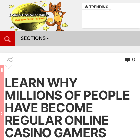
TRENDING
SECTIONS
0
LEARN WHY
MILLIONS OF PEOPLE
HAVE BECOME
REGULAR ONLINE
CASINO GAMERS