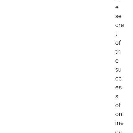
e
se
cre
t
of
th
e
su
cc
es
s
of
onl
ine
ca