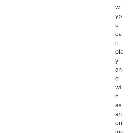
w
yo
u
ca
n
pla
y
an
d
wi
n
as
an
onl
ine