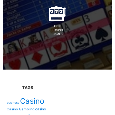
FREE
CASINO
GAMES
TAGS
Casino
business
casino
Casino Gambling