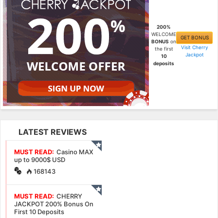
200%
WELCOME
GET BONUS
BONUS
on
Visit Cherry
the first
Jackpot
10
deposits
LATEST REVIEWS
MUST READ:
Casino MAX
up to 9000$ USD
168143
MUST READ:
CHERRY
JACKPOT 200% Bonus On
First 10 Deposits