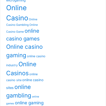
Microgaming
Online
Casino
Online
Casino Gambling
Online
online
Casino Game
casino games
Online casino
gaming
online casino
Online
industry
Casinos
online
online casino
casino site
online
sites
gambling
online
online gaming
games