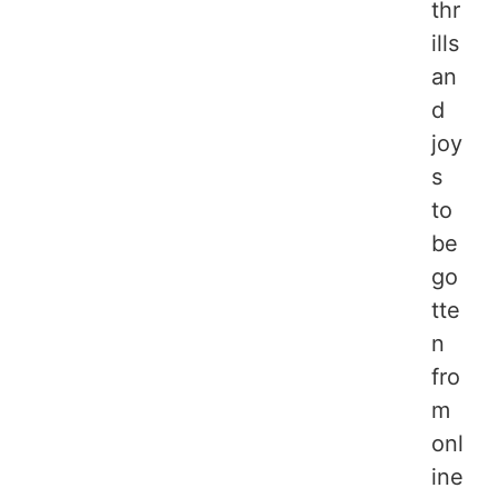
thr
ills
an
d
joy
s
to
be
go
tte
n
fro
m
onl
ine