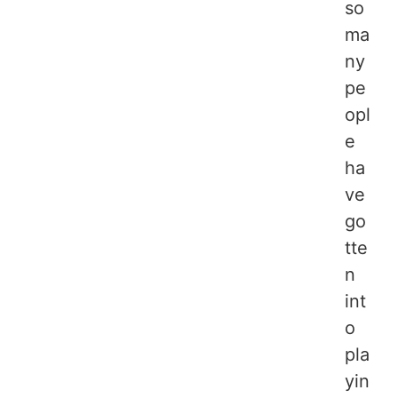
so
ma
ny
pe
opl
e
ha
ve
go
tte
n
int
o
pla
yin