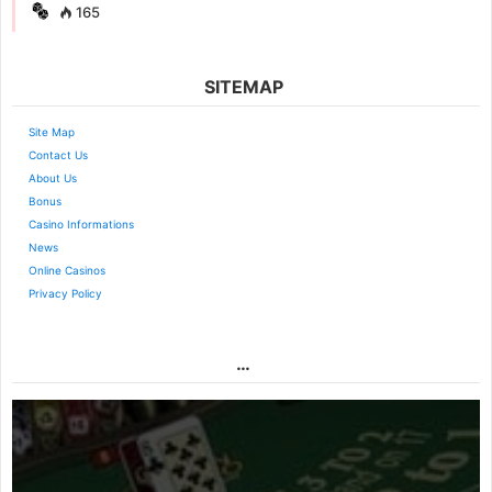
165
SITEMAP
Site Map
Contact Us
About Us
Bonus
Casino Informations
News
Online Casinos
Privacy Policy
…