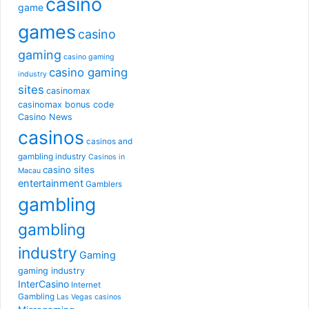
casino
game
games
casino
gaming
casino gaming
casino gaming
industry
sites
casinomax
casinomax bonus code
Casino News
casinos
casinos and
gambling industry
Casinos in
casino sites
Macau
entertainment
Gamblers
gambling
gambling
industry
Gaming
gaming industry
InterCasino
Internet
Gambling
Las Vegas casinos