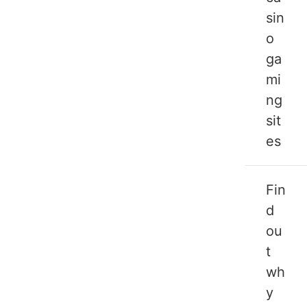
sin
o
ga
mi
ng
sit
es
Fin
d
ou
t
wh
y