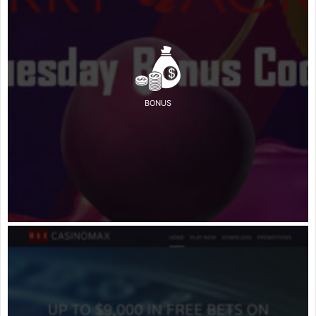
BONUS