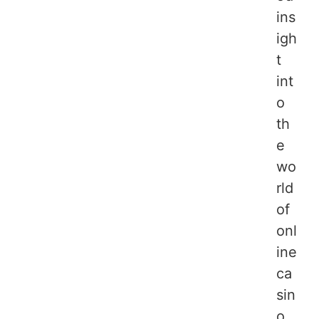
ins
igh
t
int
o
th
e
wo
rld
of
onl
ine
ca
sin
o