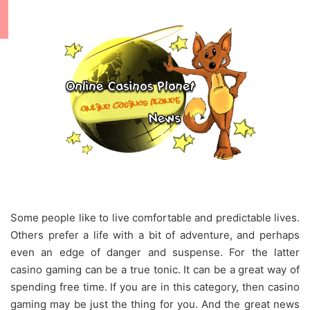
Some people like to live comfortable and predictable lives.
Others prefer a life with a bit of adventure, and perhaps
even an edge of danger and suspense. For the latter
casino gaming can be a true tonic. It can be a great way of
spending free time. If you are in this category, then casino
gaming may be just the thing for you. And the great news