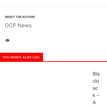
ABOUT THE AUTHOR
OCP News
YOU MIGHT ALSO LIKE
Bla
ckj
ac
k –
A