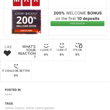
200%
WELCOME
BONUS
on the first
10 deposits
FREE SIGN UP
WHAT'S
LIKE
YOUR
I LOVE IT
I LIKE IT
IT'S OK
REACTION
0%
0%
0%
?
IT COULD BE BETTER
0%
POSTED IN
news
TAGS
Online Casino
,
online casino gamers