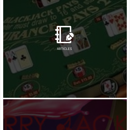
ARTICLES