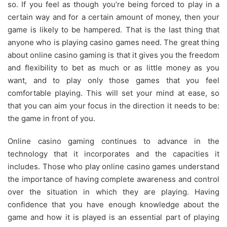
so. If you feel as though you’re being forced to play in a
certain way and for a certain amount of money, then your
game is likely to be hampered. That is the last thing that
anyone who is playing casino games need. The great thing
about online casino gaming is that it gives you the freedom
and flexibility to bet as much or as little money as you
want, and to play only those games that you feel
comfortable playing. This will set your mind at ease, so
that you can aim your focus in the direction it needs to be:
the game in front of you.
Online casino gaming continues to advance in the
technology that it incorporates and the capacities it
includes. Those who play online casino games understand
the importance of having complete awareness and control
over the situation in which they are playing. Having
confidence that you have enough knowledge about the
game and how it is played is an essential part of playing