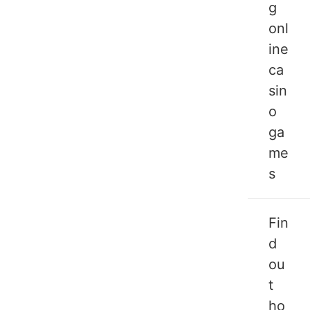
g
onl
ine
ca
sin
o
ga
me
s
Fin
d
ou
t
ho