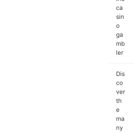
ca
sin
o
ga
mb
ler
Dis
co
ver
th
e
ma
ny