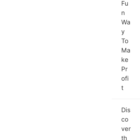
Fu
n
Wa
y
To
Ma
ke
Pr
ofi
t
Dis
co
ver
th