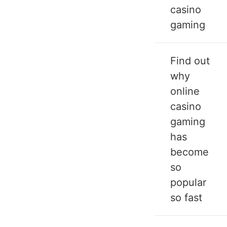
casino
gaming
Find out
why
online
casino
gaming
has
become
so
popular
so fast