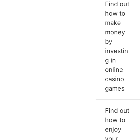
Find out
how to
make
money
by
investin
g in
online
casino
games
Find out
how to
enjoy
your