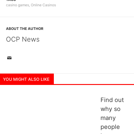
casino games
,
Online Casinos
ABOUT THE AUTHOR
OCP News
YOU MIGHT ALSO LIKE
Find out
why so
many
people