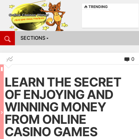
TRENDING
SECTIONS
0
LEARN THE SECRET
OF ENJOYING AND
WINNING MONEY
FROM ONLINE
CASINO GAMES