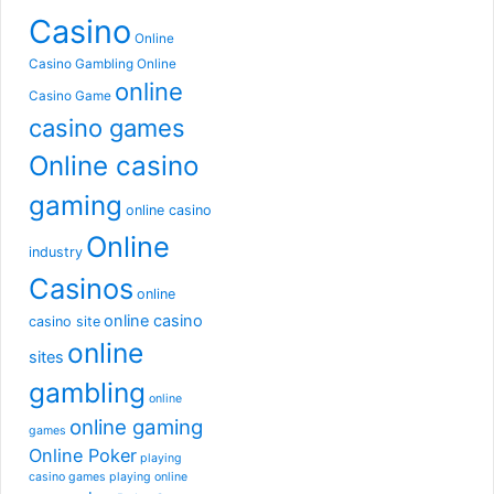
Casino
Online
Casino Gambling
Online
online
Casino Game
casino games
Online casino
gaming
online casino
Online
industry
Casinos
online
online casino
casino site
online
sites
gambling
online
online gaming
games
Online Poker
playing
casino games
playing online