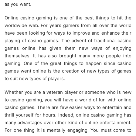
as you want.
Online casino gaming is one of the best things to hit the
worldwide web. For years gamers from all over the world
have been looking for ways to improve and enhance their
playing of casino games. The advent of traditional casino
games online has given them new ways of enjoying
themselves. It has also brought many more people into
gaming. One of the great things to happen since casino
games went online is the creation of new types of games
to suit new types of players.
Whether you are a veteran player or someone who is new
to casino gaming, you will have a world of fun with online
casino games. There are few easier ways to entertain and
thrill yourself for hours. Indeed, online casino gaming has
many advantages over other kind of online entertainment.
For one thing it is mentally engaging. You must come to