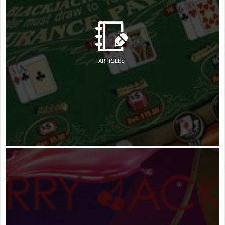
ARTICLES