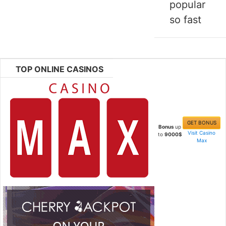
popular
so fast
TOP ONLINE CASINOS
GET BONUS
Bonus
up
Visit Casino
to
9000$
Max