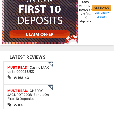
200%
WELCOME
GET BONUS
BONUS
on
Visit Cherry
the first
Jackpot
10
deposits
LATEST REVIEWS
MUST READ:
Casino MAX
up to 9000$ USD
168143
MUST READ:
CHERRY
JACKPOT 200% Bonus On
First 10 Deposits
165