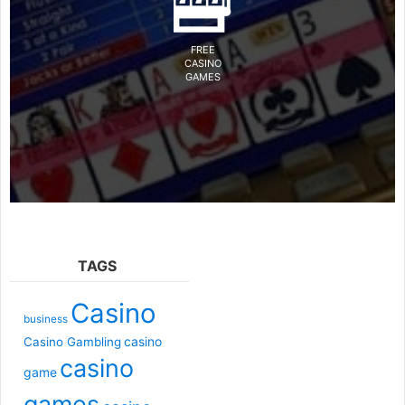
FREE
CASINO
GAMES
TAGS
Casino
business
casino
Casino Gambling
casino
game
games