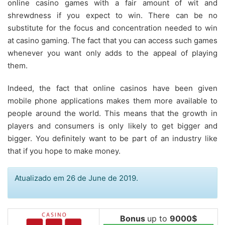
online casino games with a fair amount of wit and
shrewdness if you expect to win. There can be no
substitute for the focus and concentration needed to win
at casino gaming. The fact that you can access such games
whenever you want only adds to the appeal of playing
them.
Indeed, the fact that online casinos have been given
mobile phone applications makes them more available to
people around the world. This means that the growth in
players and consumers is only likely to get bigger and
bigger. You definitely want to be part of an industry like
that if you hope to make money.
Atualizado em 26 de June de 2019.
Bonus
up to
9000$