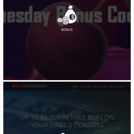
BONUS