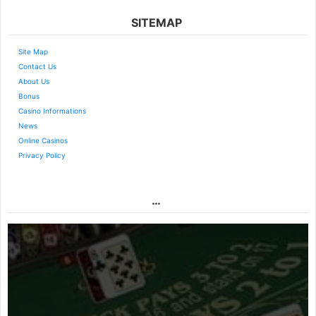
SITEMAP
Site Map
Contact Us
About Us
Bonus
Casino Informations
News
Online Casinos
Privacy Policy
…