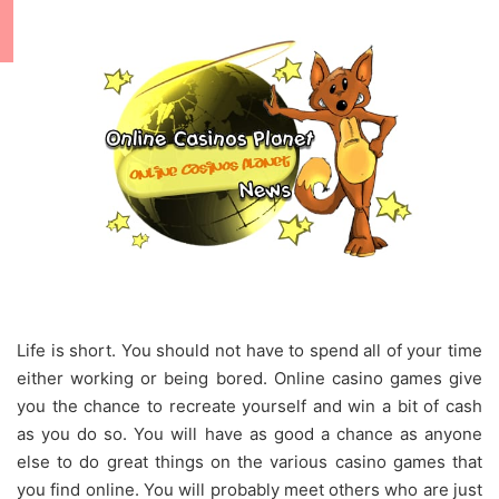
Life is short. You should not have to spend all of your time
either working or being bored. Online casino games give
you the chance to recreate yourself and win a bit of cash
as you do so. You will have as good a chance as anyone
else to do great things on the various casino games that
you find online. You will probably meet others who are just