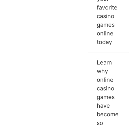
favorite
casino
games
online
today
Learn
why
online
casino
games
have
become
so