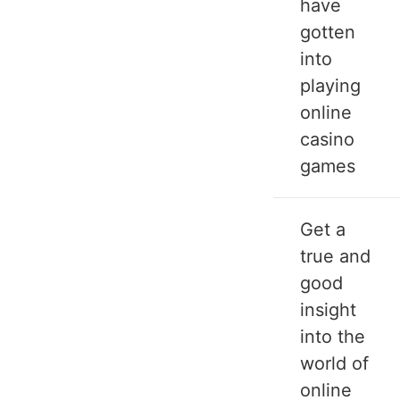
have
gotten
into
playing
online
casino
games
Get a
true and
good
insight
into the
world of
online