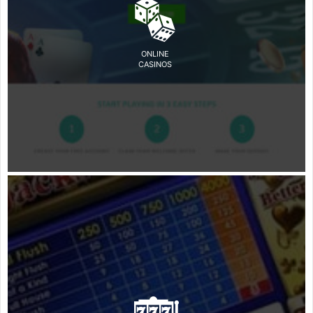
ONLINE
CASINOS