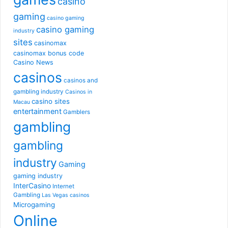
casino
gaming
casino gaming
casino gaming
industry
sites
casinomax
casinomax bonus code
Casino News
casinos
casinos and
gambling industry
Casinos in
casino sites
Macau
entertainment
Gamblers
gambling
gambling
industry
Gaming
gaming industry
InterCasino
Internet
Gambling
Las Vegas casinos
Microgaming
Online