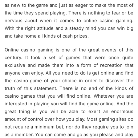
as new to the game and just as eager to make the most of
the time they spend playing. There is nothing to fear or be
nervous about when it comes to online casino gaming.
With the right attitude and a steady mind you can win big
and take home all kinds of cash prizes.
Online casino gaming is one of the great events of this
century. It took a set of games that were once quite
exclusive and made them into a form of recreation that
anyone can enjoy. All you need to do is get online and find
the casino game of your choice in order to discover the
truth of this statement. There is no end of the kinds of
casino games that you will find online. Whatever you are
interested in playing you will find the game online. And the
great thing is you will be able to exert an enormous
amount of control over how you play. Most gaming sites do
not require a minimum bet, nor do they require you to join
as a member. You can come and go as you please and play