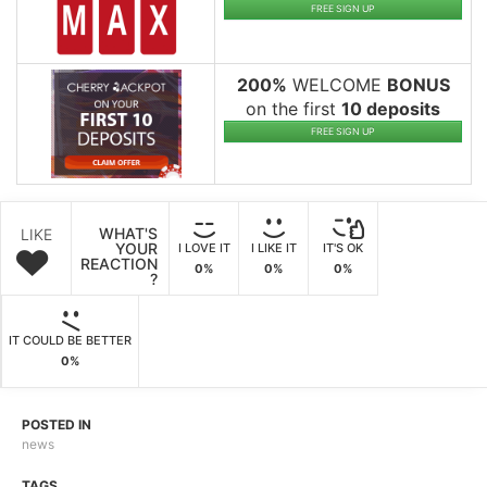
FREE SIGN UP
200%
WELCOME
BONUS
on the first
10 deposits
FREE SIGN UP
WHAT'S
LIKE
YOUR
I LOVE IT
I LIKE IT
IT'S OK
REACTION
0%
0%
0%
?
IT COULD BE BETTER
0%
POSTED IN
news
TAGS