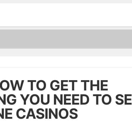
MUST READ:
O GAMES
ARTICLES
NEWS
CASINO INFORMATIONS
OW TO GET THE
NG YOU NEED TO S
NE CASINOS