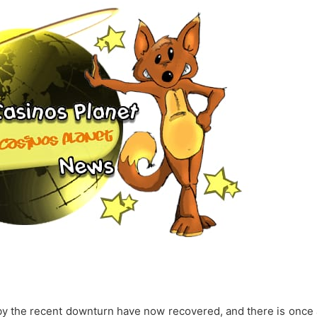
y the recent downturn have now recovered, and there is once 