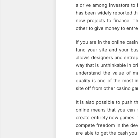
a drive among investors to 
has been widely reported tha
new projects to finance. T
other to give money to ent
If you are in the online cas
fund your site and your bus
allows designers and entrep
way that is unthinkable in br
understand the value of mak
quality is one of the most i
site off from other casino g
It is also possible to push
online means that you can m
create entirely new games. 
compete freedom in the devel
are able to get the cash you 