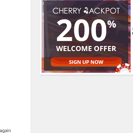
again