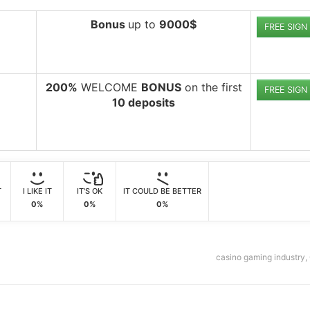
Bonus
up to
9000$
FREE SIGN
200%
WELCOME
BONUS
on the first
FREE SIGN
10 deposits
T
I LIKE IT
IT'S OK
IT COULD BE BETTER
0%
0%
0%
casino gaming industry
,