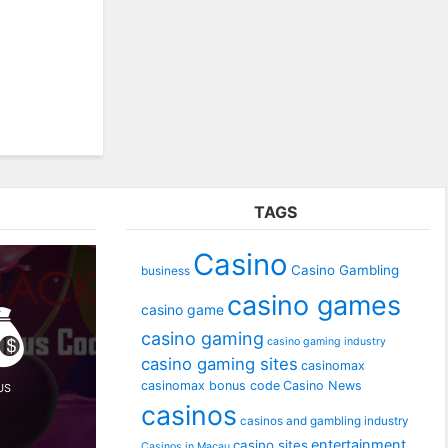
TAGS
Casino
Casino Gambling
business
casino games
casino game
casino gaming
casino gaming industry
casino gaming sites
casinomax
casinomax bonus code
Casino News
US
casinos
casinos and gambling industry
entertainment
casino sites
Casinos in Macau