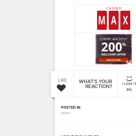
LIKE
WHAT'S YOUR
I LOVE I
REACTION?
0%
POSTED IN
news