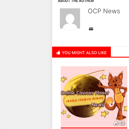
ABOUT THE AUTHOR
OCP News
YOU MIGHT ALSO LIKE
13