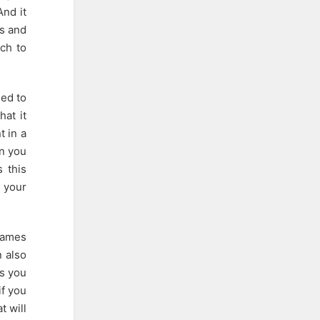
And it
as and
ch to
eed to
hat it
t in a
en you
s this
t your
 games
 also
ws you
if you
t will