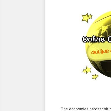
PREV
FULL ARTICLE
The economies hardest hit b