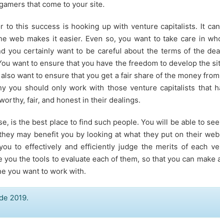
 gamers that come to your site.
 to this success is hooking up with venture capitalists. It ca
he web makes it easier. Even so, you want to take care in wh
d you certainly want to be careful about the terms of the dea
You want to ensure that you have the freedom to develop the si
u also want to ensure that you get a fair share of the money fro
 why you should only work with those venture capitalists that 
orthy, fair, and honest in their dealings.
, is the best place to find such people. You will be able to se
they may benefit you by looking at what they put on their web
ou to effectively and efficiently judge the merits of each v
give you the tools to evaluate each of them, so that you can make a
ne you want to work with.
de 2019.