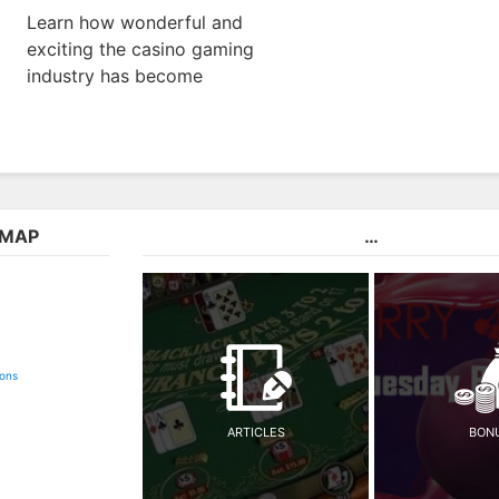
Learn how wonderful and
exciting the casino gaming
industry has become
EMAP
…
ions
ARTICLES
BON