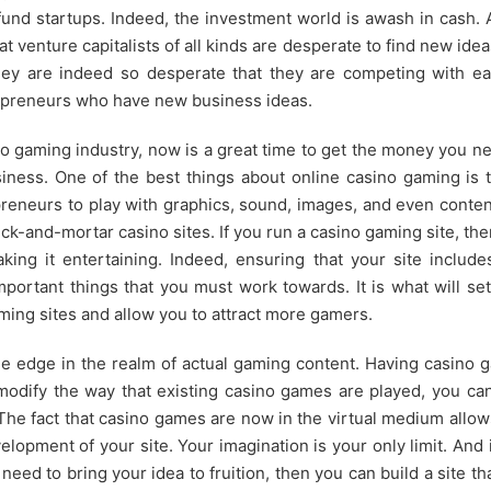
fund startups. Indeed, the investment world is awash in cash. 
t venture capitalists of all kinds are desperate to find new ide
hey are indeed so desperate that they are competing with ea
repreneurs who have new business ideas.
ino gaming industry, now is a great time to get the money you n
iness. One of the best things about online casino gaming is t
reneurs to play with graphics, sound, images, and even conten
ick-and-mortar casino sites. If you run a casino gaming site, th
ing it entertaining. Indeed, ensuring that your site include
mportant things that you must work towards. It is what will se
aming sites and allow you to attract more gamers.
 the edge in the realm of actual gaming content. Having casino
odify the way that existing casino games are played, you can
The fact that casino games are now in the virtual medium allo
opment of your site. Your imagination is your only limit. And 
need to bring your idea to fruition, then you can build a site tha