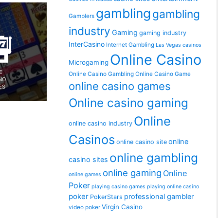
gambling
gambling
Gamblers
industry
Gaming
gaming industry
InterCasino
Internet Gambling
Las Vegas casinos
Online Casino
Microgaming
E
Online Casino Gambling
Online Casino Game
NO
online casino games
ES
Online casino gaming
Online
online casino industry
Casinos
online
online casino site
online gambling
casino sites
online gaming
Online
online games
Poker
playing casino games
playing online casino
poker
professional gambler
PokerStars
Virgin Casino
video poker