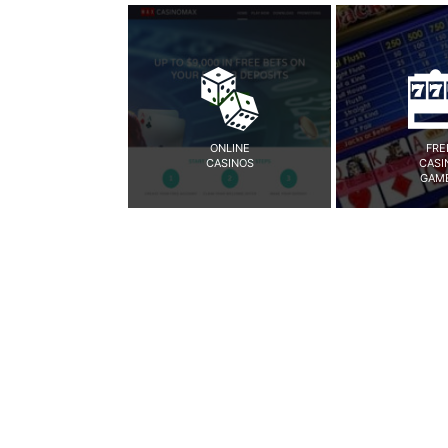
ONLINE
FRE
CASINOS
CASI
GAM