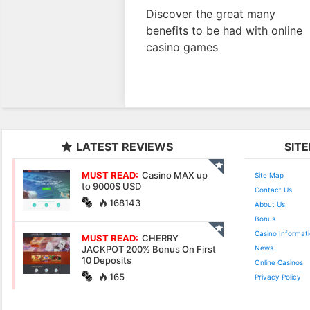
Discover the great many
benefits to be had with online
casino games
LATEST REVIEWS
SIT
MUST READ:
Casino MAX up
Site Map
to 9000$ USD
Contact Us
168143
About Us
Bonus
Casino Informat
MUST READ:
CHERRY
JACKPOT 200% Bonus On First
News
10 Deposits
Online Casinos
165
Privacy Policy