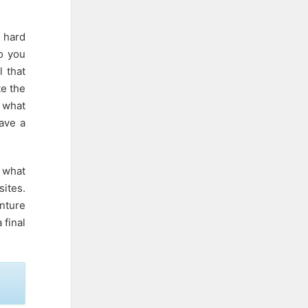
n hard
o you
l that
te the
m what
have a
e what
sites.
enture
 final