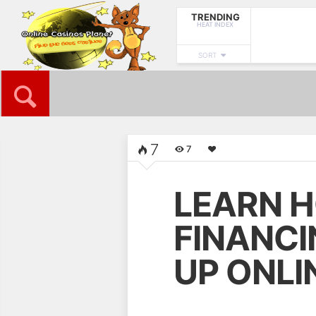
TRENDING
HEAT INDEX
SORT
HOME
BONUS
ONLINE CASINOS
FREE CASIN
7
7
NOW READING
LEARN H
Learn how to get the
financing you need to
set up online casinos
FINANCI
UP ONLI
NEXT