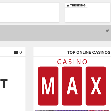
TRENDING
0
TOP ONLINE CASINOS
ET