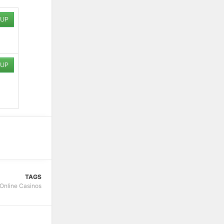
 UP
 UP
TAGS
Online Casinos