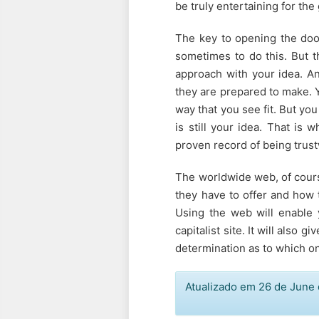
be truly entertaining for the
The key to opening the door
sometimes to do this. But t
approach with your idea. An
they are prepared to make. 
way that you see fit. But yo
is still your idea. That is
proven record of being trustw
The worldwide web, of course
they have to offer and how 
Using the web will enable y
capitalist site. It will also 
determination as to which o
Atualizado em 26 de June 