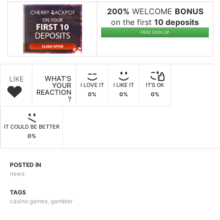
200%
WELCOME
BONUS
on the first
10 deposits
FREE SIGN UP
WHAT'S
LIKE
YOUR
I LOVE IT
I LIKE IT
IT'S OK
REACTION
0%
0%
0%
?
IT COULD BE BETTER
0%
POSTED IN
news
TAGS
casino games
,
gambler