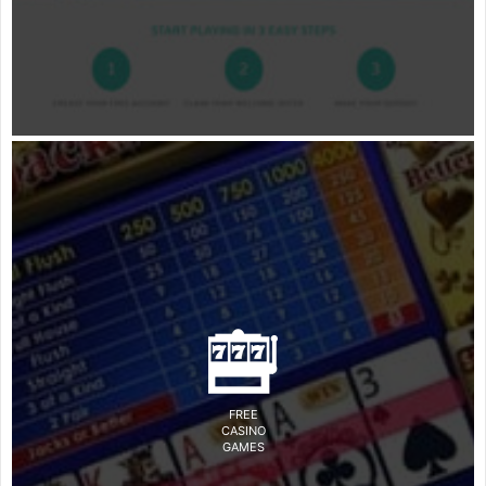
FREE
CASINO
GAMES