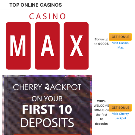
TOP ONLINE CASINOS
GET BONUS
Bonus
up
Visit Casino
to
9000$
Max
200%
WELCOME
GET BONUS
BONUS
on
Visit Cherry
the first
Jackpot
10
deposits