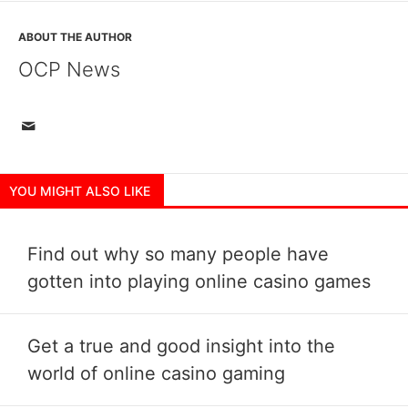
ABOUT THE AUTHOR
OCP News
YOU MIGHT ALSO LIKE
Find out why so many people have
gotten into playing online casino games
Get a true and good insight into the
world of online casino gaming