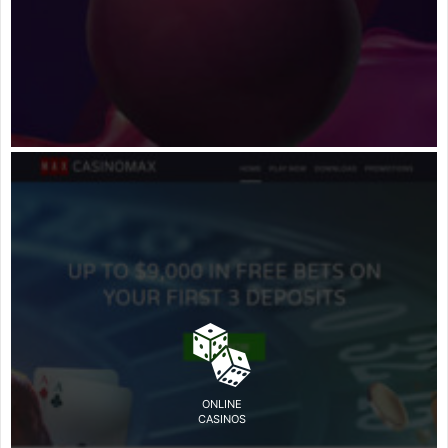
ONLINE
CASINOS