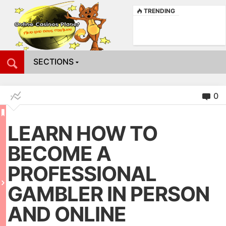
TRENDING
SECTIONS
0
LEARN HOW TO
BECOME A
PROFESSIONAL
GAMBLER IN PERSON
AND ONLINE