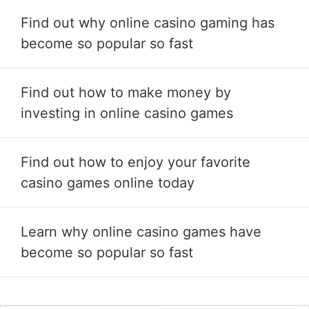
Find out why online casino gaming has
become so popular so fast
Find out how to make money by
investing in online casino games
Find out how to enjoy your favorite
casino games online today
Learn why online casino games have
become so popular so fast