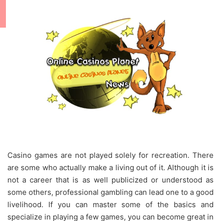
Casino games are not played solely for recreation. There
are some who actually make a living out of it. Although it is
not a career that is as well publicized or understood as
some others, professional gambling can lead one to a good
livelihood. If you can master some of the basics and
specialize in playing a few games, you can become great in