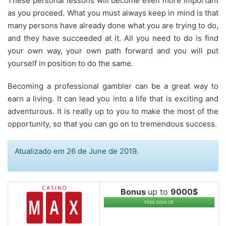
These personal lessons will become even more important
as you proceed. What you must always keep in mind is that
many persons have already done what you are trying to do,
and they have succeeded at it. All you need to do is find
your own way, your own path forward and you will put
yourself in position to do the same.
Becoming a professional gambler can be a great way to
earn a living. It can lead you into a life that is exciting and
adventurous. It is really up to you to make the most of the
opportunity, so that you can go on to tremendous success.
Atualizado em 26 de June de 2019.
Bonus
up to
9000$
FREE SIGN UP