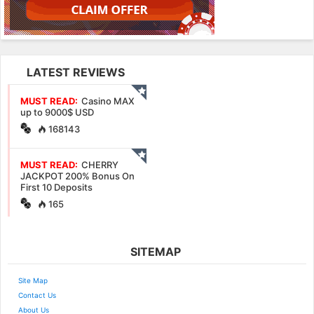
LATEST REVIEWS
MUST READ:
Casino MAX
up to 9000$ USD
168143
MUST READ:
CHERRY
JACKPOT 200% Bonus On
First 10 Deposits
165
SITEMAP
Site Map
Contact Us
About Us