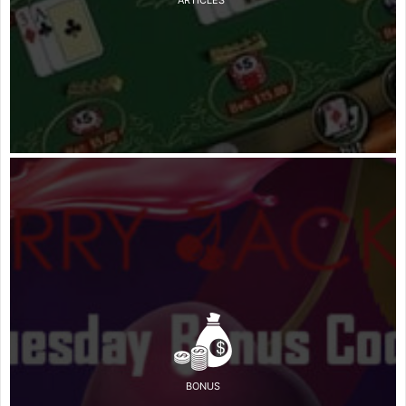
ARTICLES
BONUS