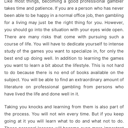
Like most things, becoming a good professional gambler
takes time and patience. If you are a person who has never
been able to be happy in a normal office job, then gambling
for a living may just be the right thing for you. However,
you should go into the situation with your eyes wide open.
There are many risks that come with pursuing such a
course of life. You will have to dedicate yourself to intense
study of the games you want to specialize in, for only the
best end up doing well. In addition to learning the games
you want to learn a bit about the lifestyle. This is not hard
to do because there is no end of books available on the
subject. You will be able to find an extraordinary amount of
literature on professional gambling from persons who
have lived the life and done well in it.
Taking you knocks and learning from them is also part of
the process. You will not win every time. But if you keep
going at it you will learn what to do and what not to do.