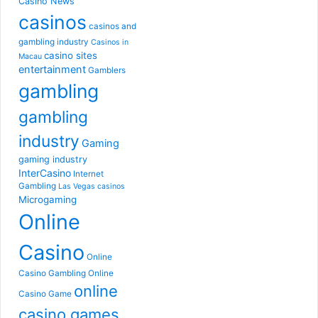
Casino News
casinos
casinos and
gambling industry
Casinos in
casino sites
Macau
entertainment
Gamblers
gambling
gambling
industry
Gaming
gaming industry
InterCasino
Internet
Gambling
Las Vegas casinos
Microgaming
Online
Casino
Online
Casino Gambling
Online
online
Casino Game
casino games