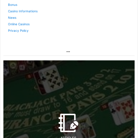
Bonus
Casino Informations
News
Online Casinos
Privacy Policy
…