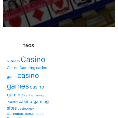
TAGS
Casino
business
casino
Casino Gambling
casino
game
games
casino
gaming
casino gaming
casino gaming
industry
sites
casinomax
casinomax bonus code