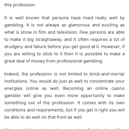
this profession.
It is well known that persons have lived really well by
gambling. It is not always as glamorous and exciting as
what is show in film and television. Few persons are able
to make it big straightaway, and it often requires a lot of
drudgery and failure before you get good at it. However, if
you are willing to stick to it then it is possible to make a
great deal of money from professional gambling.
Indeed, the profession is not limited to brick-and-mortar
institutions. You would do just as well to concentrate your
energies online as well. Becoming an online casino
gambler will give you even more opportunity to make
something out of the profession. It comes with its own
conditions and requirements, but if you get it right you will
be able to do well on that front as well.