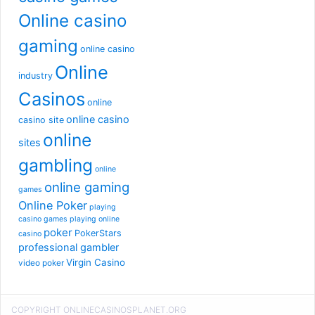
Online casino
gaming
online casino
Online
industry
Casinos
online
online casino
casino site
online
sites
gambling
online
online gaming
games
Online Poker
playing
casino games
playing online
poker
PokerStars
casino
professional gambler
Virgin Casino
video poker
COPYRIGHT ONLINECASINOSPLANET.ORG