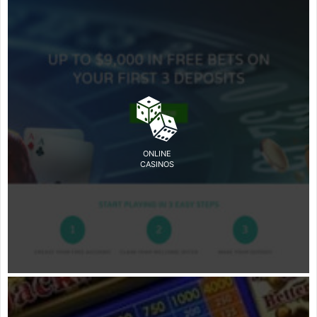
ONLINE
CASINOS