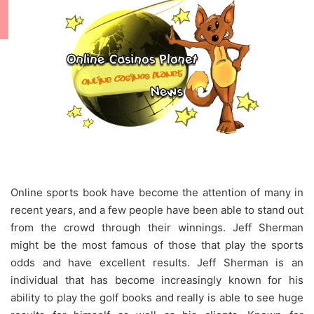
Online sports book have become the attention of many in
recent years, and a few people have been able to stand out
from the crowd through their winnings. Jeff Sherman
might be the most famous of those that play the sports
odds and have excellent results. Jeff Sherman is an
individual that has become increasingly known for his
ability to play the golf books and really is able to see huge