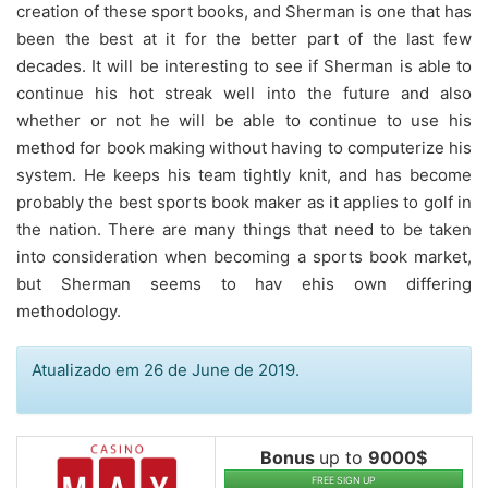
creation of these sport books, and Sherman is one that has
been the best at it for the better part of the last few
decades. It will be interesting to see if Sherman is able to
continue his hot streak well into the future and also
whether or not he will be able to continue to use his
method for book making without having to computerize his
system. He keeps his team tightly knit, and has become
probably the best sports book maker as it applies to golf in
the nation. There are many things that need to be taken
into consideration when becoming a sports book market,
but Sherman seems to hav ehis own differing
methodology.
Atualizado em 26 de June de 2019.
Bonus
up to
9000$
FREE SIGN UP