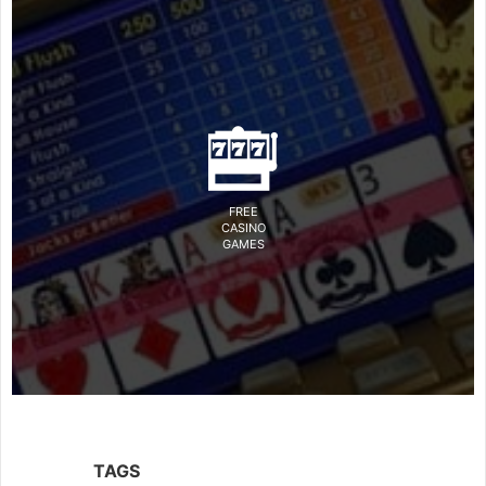
FREE
CASINO
GAMES
TAGS