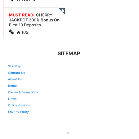
MUST READ:
CHERRY
JACKPOT 200% Bonus On
First 10 Deposits
165
SITEMAP
Site Map
Contact Us
About Us
Bonus
Casino Informations
News
Online Casinos
Privacy Policy
…