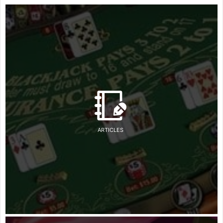
ARTICLES