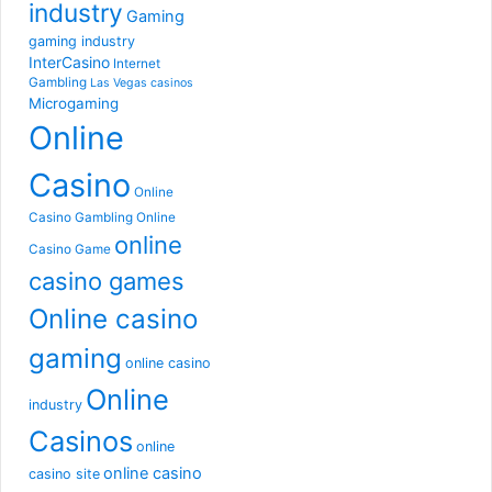
industry
Gaming
gaming industry
InterCasino
Internet
Gambling
Las Vegas casinos
Microgaming
Online
Casino
Online
Casino Gambling
Online
online
Casino Game
casino games
Online casino
gaming
online casino
Online
industry
Casinos
online
online casino
casino site