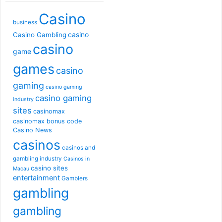
Casino
business
casino
Casino Gambling
casino
game
games
casino
gaming
casino gaming
casino gaming
industry
sites
casinomax
casinomax bonus code
Casino News
casinos
casinos and
gambling industry
Casinos in
casino sites
Macau
entertainment
Gamblers
gambling
gambling