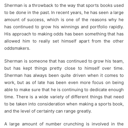
Sherman is a throwback to the way that sports books used
to be done in the past. In recent years, he has seen a large
amount of success, which is one of the reasons why he
has continued to grow his winnings and portfolio rapidly.
His approach to making odds has been something that has
allowed him to really set himself apart from the other
oddsmakers.
Sherman is someone that has continued to grow his team,
but has kept things pretty close to himself over time.
Sherman has always been quite driven when it comes to
work, but as of late has been even more focus on being
able to make sure that he is continuing to dedicate enough
time. There is a wide variety of different things that need
to be taken into consideration when making a sports book,
and the level of certainty can range greatly.
A large amount of number crunching is involved in the