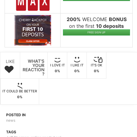
200%
WELCOME
BONUS
on the first
10 deposits
FREE SIGN UP
WHAT'S
LIKE
YOUR
I LOVE IT
I LIKE IT
IT'S OK
REACTION
0%
0%
0%
?
IT COULD BE BETTER
0%
POSTED IN
news
TAGS