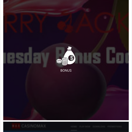
BONUS