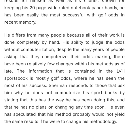
results for himself as well as his clients. Known for
keeping his 20 page wide ruled notebook paper handy, he
has been easily the most successful with golf odds in
recent memory.
He differs from many people because all of their work is
done completely by hand. His ability to judge the odds
without computerization, despite the many years of people
asking that they computerize their odds making, there
have been relatively few changes within his methods as of
late. The information that is contained in the LVH
sportsbook is mostly golf odds, where he has seen the
most of his success. Sherman responds to those that ask
him why he does not computerize his sport books by
stating that this has the way he has been doing this, and
that he has no plans on changing any time soon. He even
has speculated that his method probably would not yield
the same results if he were to change his methodology.