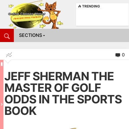
TRENDING
SECTIONS
0
JEFF SHERMAN THE
MASTER OF GOLF
ODDS IN THE SPORTS
BOOK