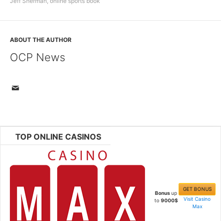
Jeff Sherman
,
online sports book
ABOUT THE AUTHOR
OCP News
TOP ONLINE CASINOS
GET BONUS
Bonus
up
Visit Casino
to
9000$
Max