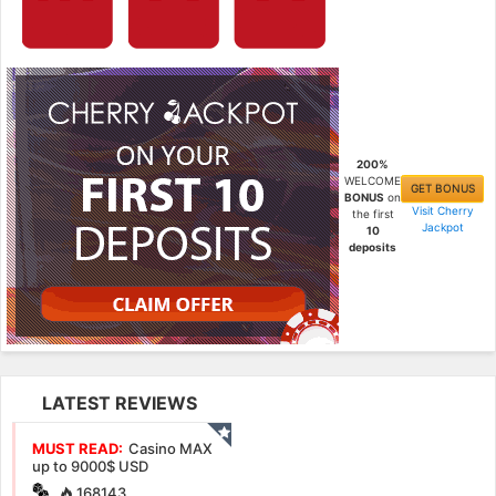
200%
WELCOME
GET BONUS
BONUS
on
Visit Cherry
the first
Jackpot
10
deposits
LATEST REVIEWS
MUST READ:
Casino MAX
up to 9000$ USD
168143