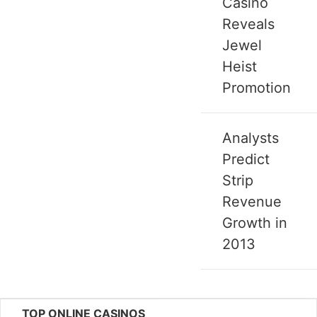
Casino
Reveals
Jewel
Heist
Promotion
Analysts
Predict
Strip
Revenue
Growth in
2013
TOP ONLINE CASINOS