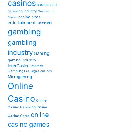
casinos
casinos and
gambling industry
Casinos in
casino sites
Macau
entertainment
Gamblers
gambling
gambling
industry
Gaming
gaming industry
InterCasino
Internet
Gambling
Las Vegas casinos
Microgaming
Online
Casino
Online
Casino Gambling
Online
online
Casino Game
casino games