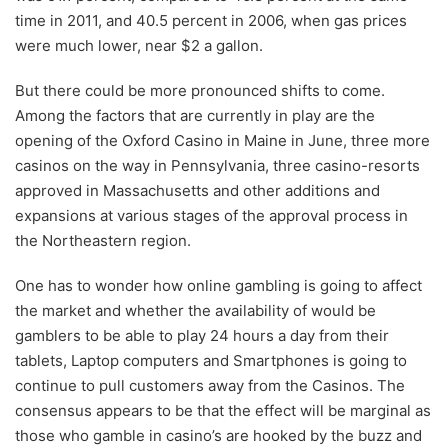
time in 2011, and 40.5 percent in 2006, when gas prices
were much lower, near $2 a gallon.
But there could be more pronounced shifts to come.
Among the factors that are currently in play are the
opening of the Oxford Casino in Maine in June, three more
casinos on the way in Pennsylvania, three casino-resorts
approved in Massachusetts and other additions and
expansions at various stages of the approval process in
the Northeastern region.
One has to wonder how online gambling is going to affect
the market and whether the availability of would be
gamblers to be able to play 24 hours a day from their
tablets, Laptop computers and Smartphones is going to
continue to pull customers away from the Casinos. The
consensus appears to be that the effect will be marginal as
those who gamble in casino’s are hooked by the buzz and