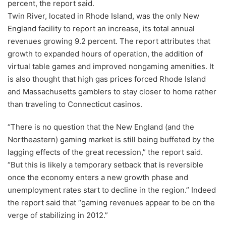
percent, the report said.
Twin River, located in Rhode Island, was the only New
England facility to report an increase, its total annual
revenues growing 9.2 percent. The report attributes that
growth to expanded hours of operation, the addition of
virtual table games and improved nongaming amenities. It
is also thought that high gas prices forced Rhode Island
and Massachusetts gamblers to stay closer to home rather
than traveling to Connecticut casinos.
“There is no question that the New England (and the
Northeastern) gaming market is still being buffeted by the
lagging effects of the great recession,” the report said.
“But this is likely a temporary setback that is reversible
once the economy enters a new growth phase and
unemployment rates start to decline in the region.” Indeed
the report said that “gaming revenues appear to be on the
verge of stabilizing in 2012.”