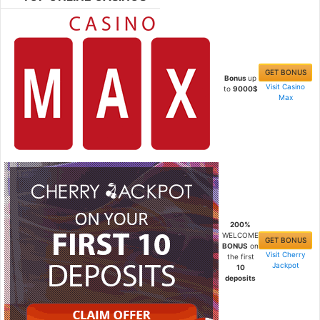
GET BONUS
Bonus
up
Visit Casino
to
9000$
Max
200%
WELCOME
GET BONUS
BONUS
on
Visit Cherry
the first
Jackpot
10
deposits