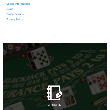
Casino Informations
News
Online Casinos
Privacy Policy
…
ARTICLES