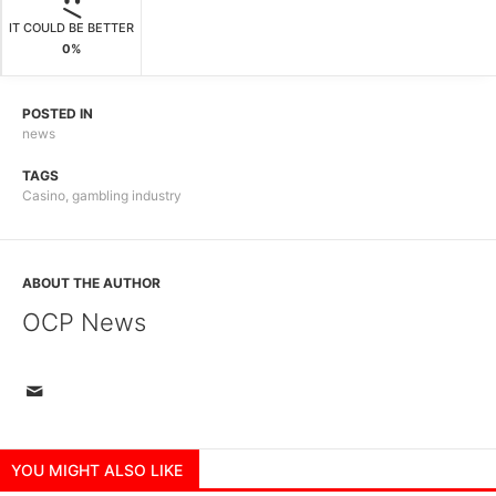
IT COULD BE BETTER
0%
POSTED IN
news
TAGS
Casino
,
gambling industry
ABOUT THE AUTHOR
OCP News
YOU MIGHT ALSO LIKE