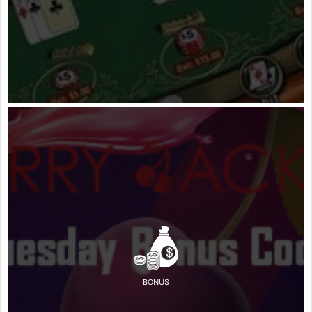
BONUS