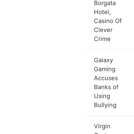
Borgata
Hotel,
Casino Of
Clever
Crime
Galaxy
Gaming
Accuses
Banks of
Using
Bullying
Virgin