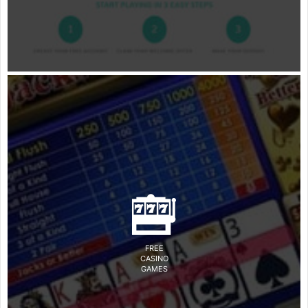
FREE
CASINO
GAMES