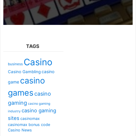
TAGS
Casino
business
casino
Casino Gambling
casino
game
games
casino
gaming
casino gaming
casino gaming
industry
sites
casinomax
casinomax bonus code
Casino News