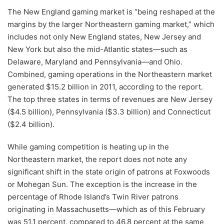
The New England gaming market is “being reshaped at the
margins by the larger Northeastern gaming market,” which
includes not only New England states, New Jersey and
New York but also the mid-Atlantic states—such as
Delaware, Maryland and Pennsylvania—and Ohio.
Combined, gaming operations in the Northeastern market
generated $15.2 billion in 2011, according to the report.
The top three states in terms of revenues are New Jersey
($4.5 billion), Pennsylvania ($3.3 billion) and Connecticut
($2.4 billion).
While gaming competition is heating up in the
Northeastern market, the report does not note any
significant shift in the state origin of patrons at Foxwoods
or Mohegan Sun. The exception is the increase in the
percentage of Rhode Island’s Twin River patrons
originating in Massachusetts—which as of this February
was 51.1 percent, compared to 46.8 percent at the same