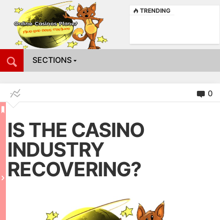
TRENDING
SECTIONS
0
IS THE CASINO
INDUSTRY
RECOVERING?