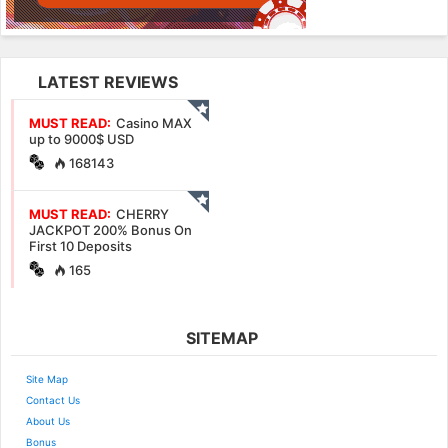
LATEST REVIEWS
MUST READ:
Casino MAX
up to 9000$ USD
168143
MUST READ:
CHERRY
JACKPOT 200% Bonus On
First 10 Deposits
165
SITEMAP
Site Map
Contact Us
About Us
Bonus