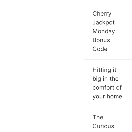
Cherry
Jackpot
Monday
Bonus
Code
Hitting it
big in the
comfort of
your home
The
Curious