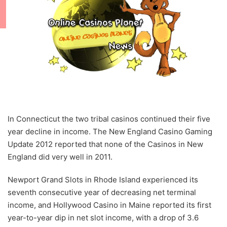
In Connecticut the two tribal casinos continued their five
year decline in income. The New England Casino Gaming
Update 2012 reported that none of the Casinos in New
England did very well in 2011.
Newport Grand Slots in Rhode Island experienced its
seventh consecutive year of decreasing net terminal
income, and Hollywood Casino in Maine reported its first
year-to-year dip in net slot income, with a drop of 3.6