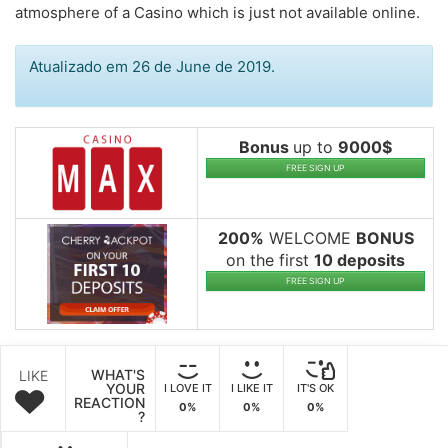
atmosphere of a Casino which is just not available online.
Atualizado em 26 de June de 2019.
Bonus
up to
9000$
FREE SIGN UP
200%
WELCOME
BONUS
on the first
10 deposits
FREE SIGN UP
WHAT'S
LIKE
YOUR
I LOVE IT
I LIKE IT
IT'S OK
REACTION
0%
0%
0%
?