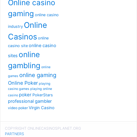
Online casino
gaming
online casino
Online
industry
Casinos
online
online casino
casino site
online
sites
gambling
online
online gaming
games
Online Poker
playing
casino games
playing online
poker
PokerStars
casino
professional gambler
Virgin Casino
video poker
COPYRIGHT ONLINECASINOSPLANET.ORG
PARTNERS