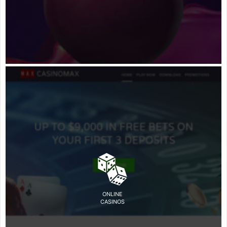
ONLINE
CASINOS