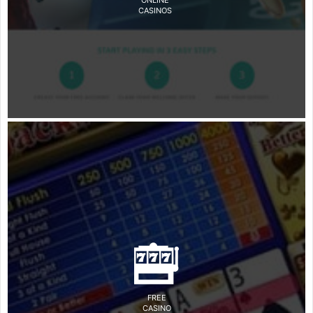
ONLINE
CASINOS
FREE
CASINO