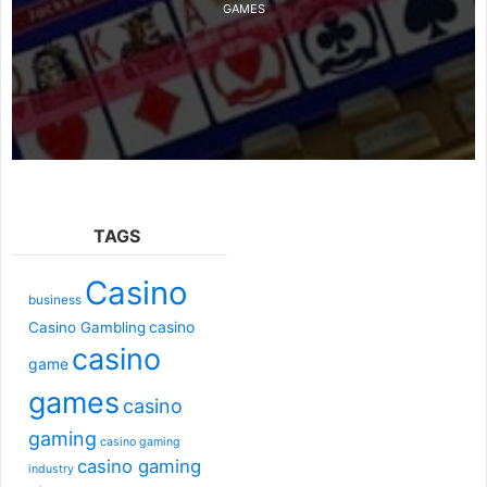
GAMES
TAGS
Casino
business
casino
Casino Gambling
casino
game
games
casino
gaming
casino gaming
casino gaming
industry