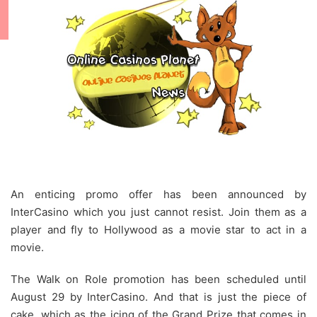
An enticing promo offer has been announced by
InterCasino which you just cannot resist. Join them as a
player and fly to Hollywood as a movie star to act in a
movie.
The Walk on Role promotion has been scheduled until
August 29 by InterCasino. And that is just the piece of
cake, which as the icing of the Grand Prize that comes in