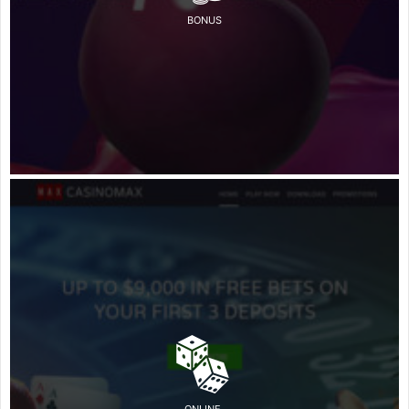
BONUS