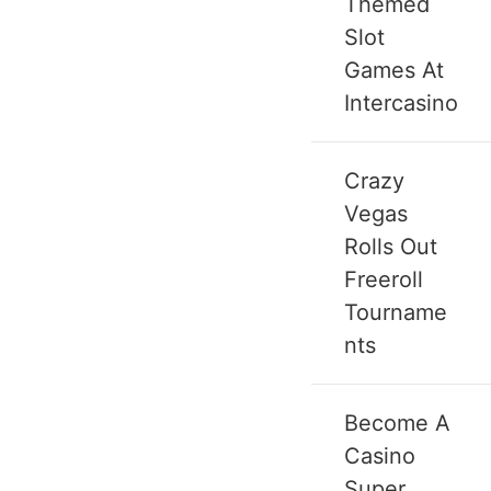
Themed
Slot
Games At
Intercasino
Crazy
Vegas
Rolls Out
Freeroll
Tourname
nts
Become A
Casino
Super