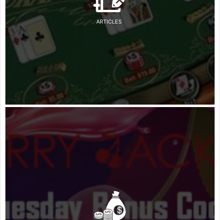
ARTICLES