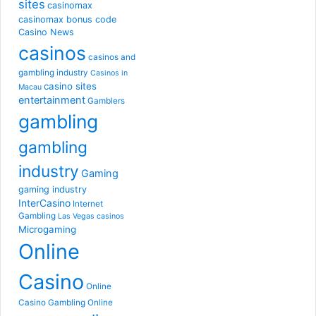
sites
casinomax
casinomax bonus code
Casino News
casinos
casinos and
gambling industry
Casinos in
casino sites
Macau
entertainment
Gamblers
gambling
gambling
industry
Gaming
gaming industry
InterCasino
Internet
Gambling
Las Vegas casinos
Microgaming
Online
Casino
Online
Casino Gambling
Online