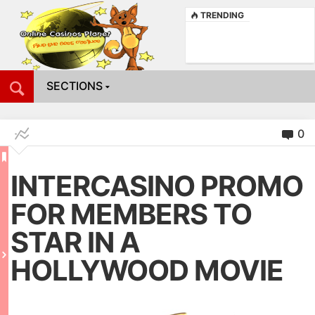
TRENDING
SECTIONS
0
INTERCASINO PROMO
FOR MEMBERS TO
STAR IN A
HOLLYWOOD MOVIE