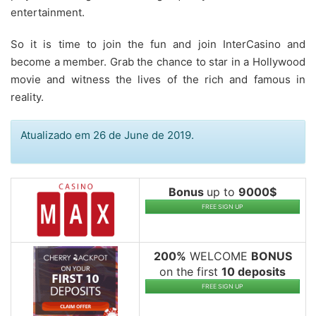
entertainment.
So it is time to join the fun and join InterCasino and
become a member. Grab the chance to star in a Hollywood
movie and witness the lives of the rich and famous in
reality.
Atualizado em 26 de June de 2019.
Bonus
up to
9000$
FREE SIGN UP
200%
WELCOME
BONUS
on the first
10 deposits
FREE SIGN UP