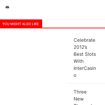
YOU MIGHT ALSO LIKE
Celebrate
2012’s
Best Slots
With
InterCasin
o
Three
New