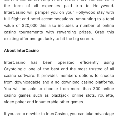
the form of all expenses paid trip to Hollywood.
InterCasino will pamper you on your Hollywood stay with
full flight and hotel accommodations. Amounting to a total
value of $20,000 this also includes a number of online
casino tournaments with rewarding prizes. Grab this
exciting offer and get lucky to hit the big screen.
About InterCasino
InterCasino has been operated efficiently using
Cryptologic, one of the best and the most trusted of all
casino software. It provides members options to choose
from downloadable and a no download casino platforms.
You will be able to choose from more than 300 online
casino games such as blackjack, online slots, roulette,
video poker and innumerable other games.
If you are a newbie to InterCasino, you can take advantage