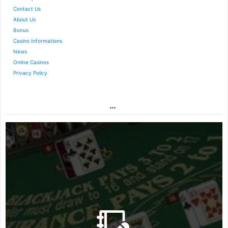
Contact Us
About Us
Bonus
Casino Informations
News
Online Casinos
Privacy Policy
…