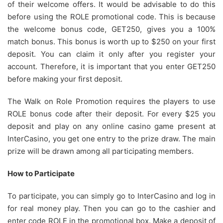
of their welcome offers. It would be advisable to do this
before using the ROLE promotional code. This is because
the welcome bonus code, GET250, gives you a 100%
match bonus. This bonus is worth up to $250 on your first
deposit. You can claim it only after you register your
account. Therefore, it is important that you enter GET250
before making your first deposit.
The Walk on Role Promotion requires the players to use
ROLE bonus code after their deposit. For every $25 you
deposit and play on any online casino game present at
InterCasino, you get one entry to the prize draw. The main
prize will be drawn among all participating members.
How to Participate
To participate, you can simply go to InterCasino and log in
for real money play. Then you can go to the cashier and
enter code ROLE in the promotional box. Make a deposit of