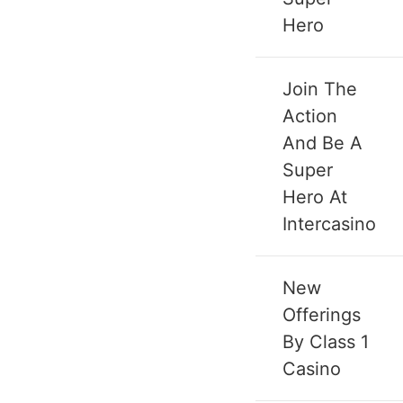
Hero
Join The
Action
And Be A
Super
Hero At
Intercasino
New
Offerings
By Class 1
Casino