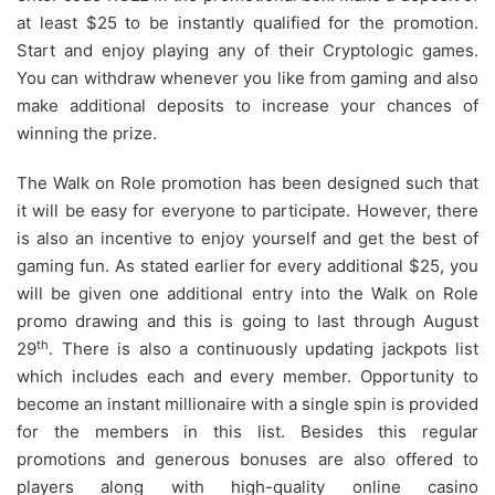
at least $25 to be instantly qualified for the promotion.
Start and enjoy playing any of their Cryptologic games.
You can withdraw whenever you like from gaming and also
make additional deposits to increase your chances of
winning the prize.
The Walk on Role promotion has been designed such that
it will be easy for everyone to participate. However, there
is also an incentive to enjoy yourself and get the best of
gaming fun. As stated earlier for every additional $25, you
will be given one additional entry into the Walk on Role
promo drawing and this is going to last through August
th
29
. There is also a continuously updating jackpots list
which includes each and every member. Opportunity to
become an instant millionaire with a single spin is provided
for the members in this list. Besides this regular
promotions and generous bonuses are also offered to
players along with high-quality online casino