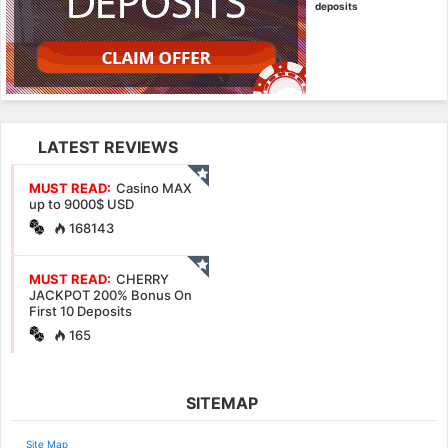
deposits
LATEST REVIEWS
MUST READ:
Casino MAX
up to 9000$ USD
168143
MUST READ:
CHERRY
JACKPOT 200% Bonus On
First 10 Deposits
165
SITEMAP
Site Map