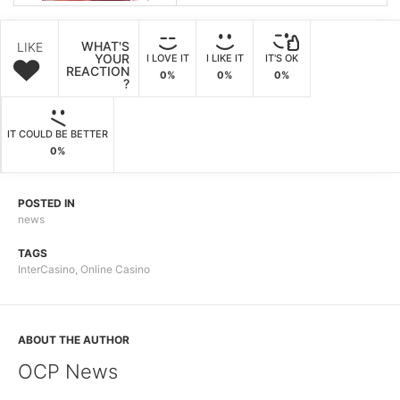
WHAT'S
LIKE
YOUR
I LOVE IT
I LIKE IT
IT'S OK
REACTION
0%
0%
0%
?
IT COULD BE BETTER
0%
POSTED IN
news
TAGS
InterCasino
,
Online Casino
ABOUT THE AUTHOR
OCP News