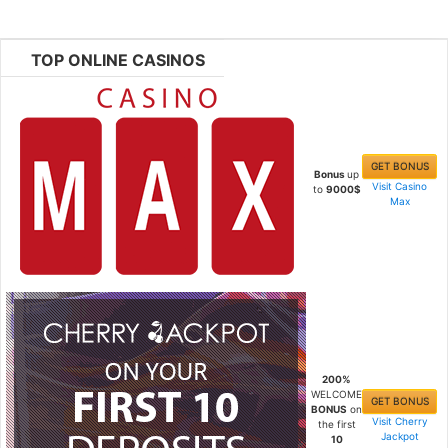
TOP ONLINE CASINOS
GET BONUS
Bonus
up
Visit Casino
to
9000$
Max
200%
WELCOME
GET BONUS
BONUS
on
Visit Cherry
the first
Jackpot
10