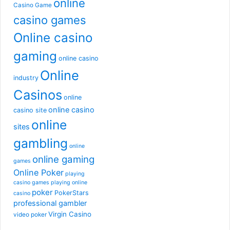
online
Casino Game
casino games
Online casino
gaming
online casino
Online
industry
Casinos
online
online casino
casino site
online
sites
gambling
online
online gaming
games
Online Poker
playing
casino games
playing online
poker
PokerStars
casino
professional gambler
Virgin Casino
video poker