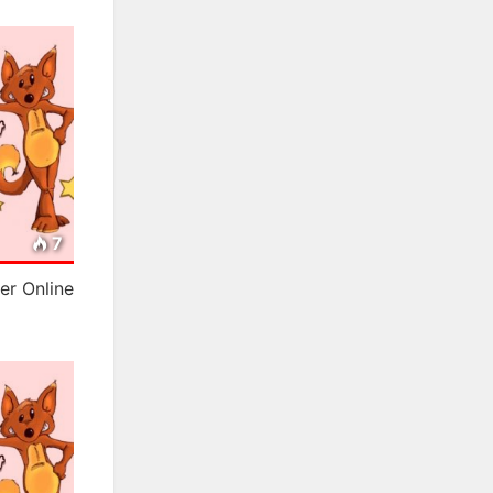
7
er Online