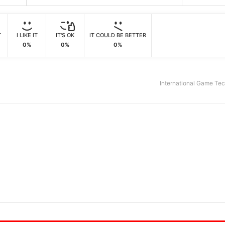
T
I LIKE IT
IT'S OK
IT COULD BE BETTER
0%
0%
0%
International Game Te