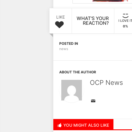
LIKE
WHAT'S YOUR
I LOVE I
REACTION?
0%
POSTED IN
news
ABOUT THE AUTHOR
OCP News
YOU MIGHT ALSO LIKE