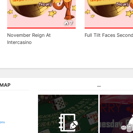
7
November Reign At
Full Tilt Faces Secon
Intercasino
EMAP
…
ions