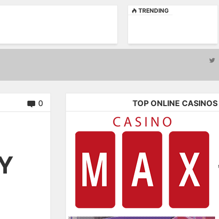
TRENDING
0
TOP ONLINE CASINOS
Y