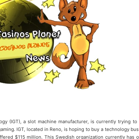
gy (IGT), a slot machine manufacturer, is currently trying to
 gaming. IGT, located in Reno, is hoping to buy a technology bu
ered $115 million. This Swedish organization currently has o