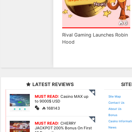
6
Rival Gaming Launches Robin
Hood
LATEST REVIEWS
SIT
MUST READ:
Casino MAX up
Site Map
to 9000$ USD
Contact Us
168143
About Us
Bonus
Casino Informat
MUST READ:
CHERRY
JACKPOT 200% Bonus On First
News