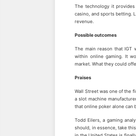
The technology it provides 
casino, and sports betting. L
revenue.
Possible outcomes
The main reason that IGT w
within online gaming. It wo
market. What they could off
Praises
Wall Street was one of the fi
a slot machine manufacturer 
that online poker alone can b
Todd Eilers, a gaming analy
should, in essence, take this
in the United States is fina