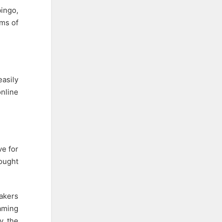
ingo,
rms of
asily
nline
ve for
hought
makers
gaming
y, the