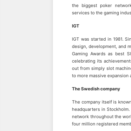
the biggest poker networ
services to the gaming indus
IGT
IGT was started in 1981. Si
design, development, and man
Gaming Awards as best Sl
celebrating its achievement
out from simply slot machin
to more massive expansion 
The Swedish company
The company itself is known 
headquarters in Stockholm. 
network throughout the worl
four million registered memb