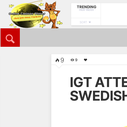
TRENDING
HEAT INDEX
SORT
HOME
BONUS
ONLINE CASINOS
FREE CASIN
9
9
NOW READING
IGT ATT
IGT Attempts To Buy
Swedish Gaming
Company
SWEDIS
NEXT