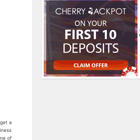
 get a
siness
ne of