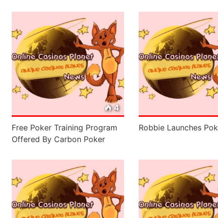
4
Free Poker Training Program
Robbie Launches Pok
Offered By Carbon Poker