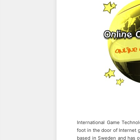
PREV
FULL ARTICLE
International Game Technolo
foot in the door of Internet
based in Sweden and has off