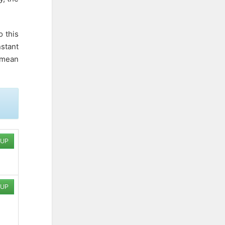
o this
stant
l mean
 UP
 UP