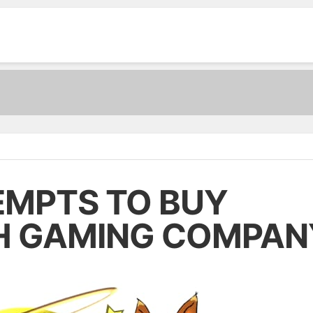
MUST READ:
O GAMES
ARTICLES
NEWS
CASINO INFORMATIONS
EMPTS TO BUY
H GAMING COMPAN