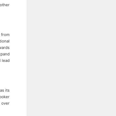
other
 from
tional
wards
xpand
d lead
as its
poker
s over
.