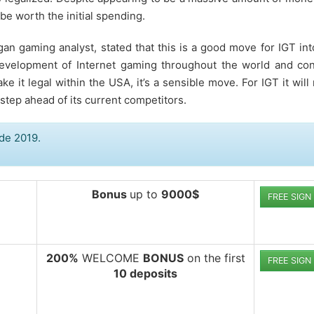
be worth the initial spending.
an gaming analyst, stated that this is a good move for IGT int
evelopment of Internet gaming throughout the world and con
e it legal within the USA, it’s a sensible move. For IGT it wil
t step ahead of its current competitors.
de 2019.
Bonus
up to
9000$
FREE SIGN
200%
WELCOME
BONUS
on the first
FREE SIGN
10 deposits