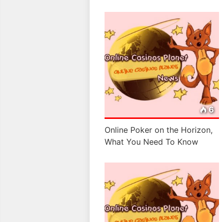
6
Online Poker on the Horizon,
What You Need To Know