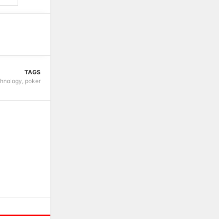
TAGS
chnology
,
poker