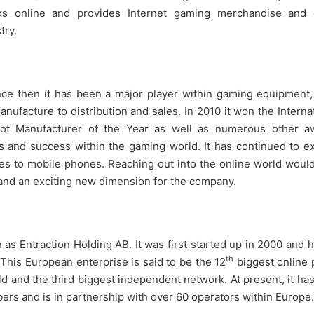
ks online and provides Internet gaming merchandise and 
try.
nce then it has been a major player within gaming equipment,
ufacture to distribution and sales. In 2010 it won the Interna
ot Manufacturer of the Year as well as numerous other a
s and success within the gaming world. It has continued to e
es to mobile phones. Reaching out into the online world woul
and an exciting new dimension for the company.
as Entraction Holding AB. It was first started up in 2000 and h
th
This European enterprise is said to be the 12
biggest online 
d and the third biggest independent network. At present, it ha
ers and is in partnership with over 60 operators within Europe