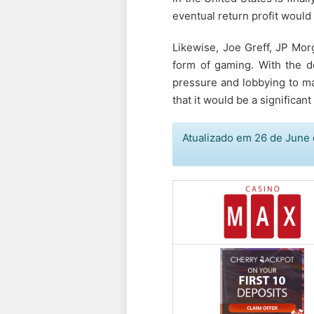
eventual return profit would 
Likewise, Joe Greff, JP Morg
form of gaming. With the d
pressure and lobbying to mak
that it would be a significan
Atualizado em 26 de June 