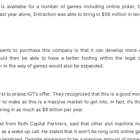
is available for a number of games including online poker, b
ast year alone, Entraction was able to bring in $56 million in te
ants to purchase this company is that it can develop more e
uld then be able to have a better footing within the legal o
er in the way of games would also be expanded.
rst to praise IGT’s offer. They recognized that this is a good mo
to make as this is a massive market to get into. In fact, it’s t
ring in as much as $6 billion per year.
st from Roth Capital Partners, said that other slot machine 
 as a wake up call. He stated that it won’t be long until online 
lly legalized. Despite appearing to be a massive amount of mone