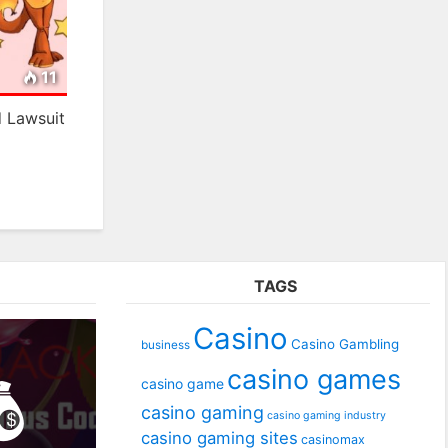
11
d Lawsuit
TAGS
Casino
Casino Gambling
business
casino games
casino game
casino gaming
casino gaming industry
casino gaming sites
casinomax