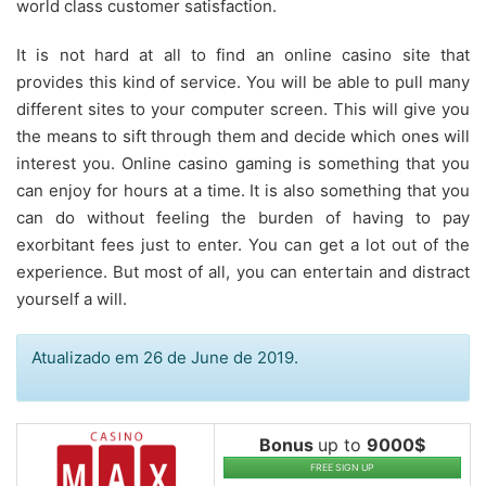
world class customer satisfaction.
It is not hard at all to find an online casino site that
provides this kind of service. You will be able to pull many
different sites to your computer screen. This will give you
the means to sift through them and decide which ones will
interest you. Online casino gaming is something that you
can enjoy for hours at a time. It is also something that you
can do without feeling the burden of having to pay
exorbitant fees just to enter. You can get a lot out of the
experience. But most of all, you can entertain and distract
yourself a will.
Atualizado em 26 de June de 2019.
Bonus
up to
9000$
FREE SIGN UP