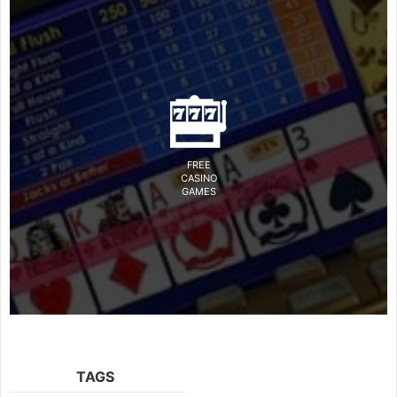
FREE
CASINO
GAMES
TAGS