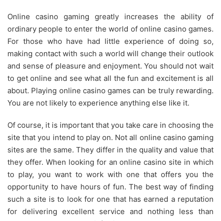
Online casino gaming greatly increases the ability of
ordinary people to enter the world of online casino games.
For those who have had little experience of doing so,
making contact with such a world will change their outlook
and sense of pleasure and enjoyment. You should not wait
to get online and see what all the fun and excitement is all
about. Playing online casino games can be truly rewarding.
You are not likely to experience anything else like it.
Of course, it is important that you take care in choosing the
site that you intend to play on. Not all online casino gaming
sites are the same. They differ in the quality and value that
they offer. When looking for an online casino site in which
to play, you want to work with one that offers you the
opportunity to have hours of fun. The best way of finding
such a site is to look for one that has earned a reputation
for delivering excellent service and nothing less than