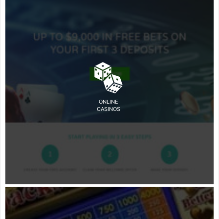
ONLINE
CASINOS