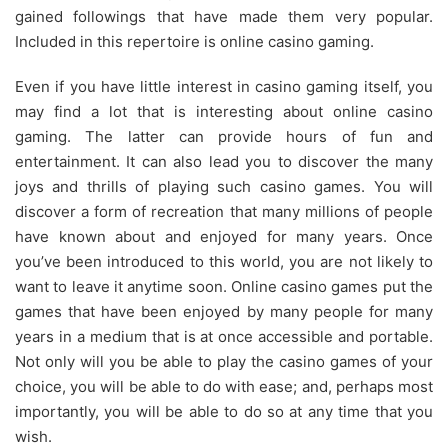
gained followings that have made them very popular.
Included in this repertoire is online casino gaming.
Even if you have little interest in casino gaming itself, you
may find a lot that is interesting about online casino
gaming. The latter can provide hours of fun and
entertainment. It can also lead you to discover the many
joys and thrills of playing such casino games. You will
discover a form of recreation that many millions of people
have known about and enjoyed for many years. Once
you’ve been introduced to this world, you are not likely to
want to leave it anytime soon. Online casino games put the
games that have been enjoyed by many people for many
years in a medium that is at once accessible and portable.
Not only will you be able to play the casino games of your
choice, you will be able to do with ease; and, perhaps most
importantly, you will be able to do so at any time that you
wish.