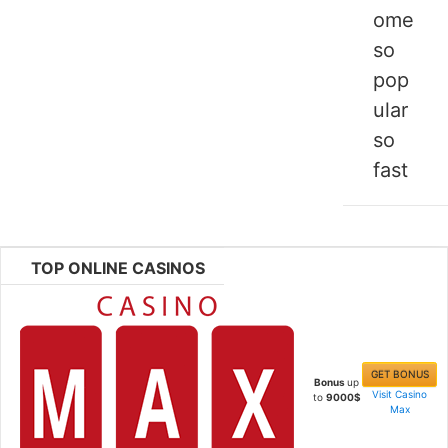
ome
so
pop
ular
so
fast
TOP ONLINE CASINOS
GET BONUS
Bonus
up
Visit Casino
to
9000$
Max