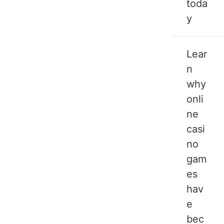
toda
y
Lear
n
why
onli
ne
casi
no
gam
es
hav
e
bec