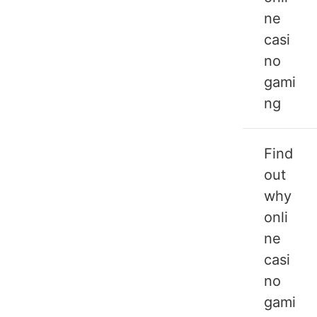
ne
casi
no
gami
ng
Find
out
why
onli
ne
casi
no
gami