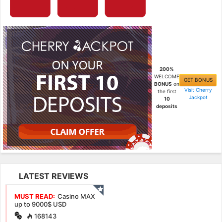
200%
WELCOME
GET BONUS
BONUS
on
Visit Cherry
the first
Jackpot
10
deposits
LATEST REVIEWS
MUST READ:
Casino MAX
up to 9000$ USD
168143