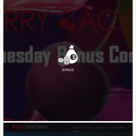
BONUS