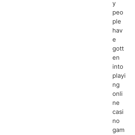
y
peo
ple
hav
e
gott
en
into
playi
ng
onli
ne
casi
no
gam