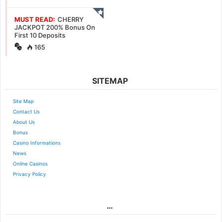
MUST READ:
CHERRY
JACKPOT 200% Bonus On
First 10 Deposits
165
SITEMAP
Site Map
Contact Us
About Us
Bonus
Casino Informations
News
Online Casinos
Privacy Policy
…