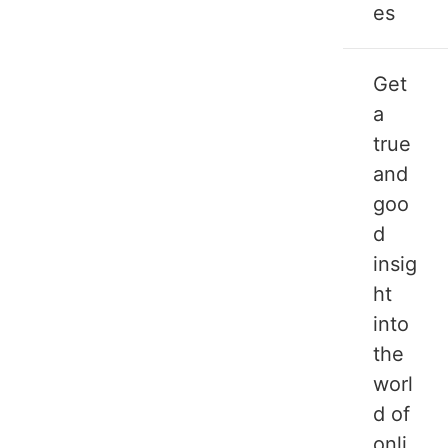
es
Get
a
true
and
goo
d
insig
ht
into
the
worl
d of
onli