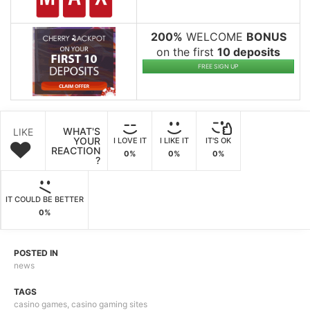
200%
WELCOME
BONUS
on the first
10 deposits
FREE SIGN UP
WHAT'S
LIKE
YOUR
I LOVE IT
I LIKE IT
IT'S OK
REACTION
0%
0%
0%
?
IT COULD BE BETTER
0%
POSTED IN
news
TAGS
casino games
,
casino gaming sites