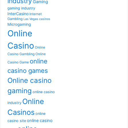
industry
Gaming
gaming industry
InterCasino
Internet
Gambling
Las Vegas casinos
Microgaming
Online
Casino
Online
Casino Gambling
Online
online
Casino Game
casino games
Online casino
gaming
online casino
Online
industry
Casinos
online
online casino
casino site