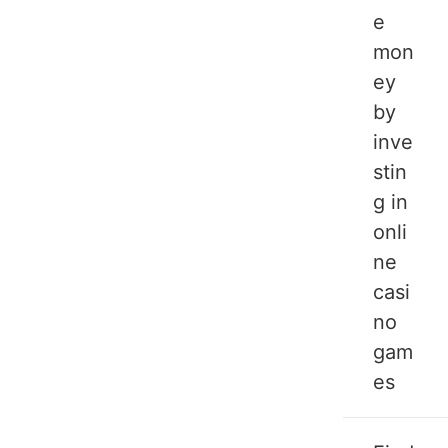
e
mon
ey
by
inve
stin
g in
onli
ne
casi
no
gam
es