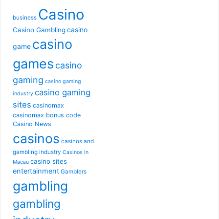
Casino
business
casino
Casino Gambling
casino
game
games
casino
gaming
casino gaming
casino gaming
industry
sites
casinomax
casinomax bonus code
Casino News
casinos
casinos and
gambling industry
Casinos in
casino sites
Macau
entertainment
Gamblers
gambling
gambling