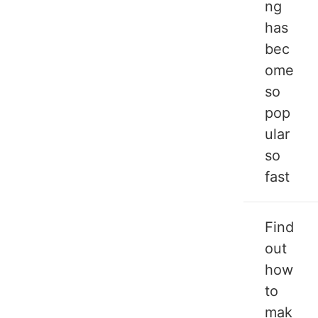
ng
has
bec
ome
so
pop
ular
so
fast
Find
out
how
to
mak