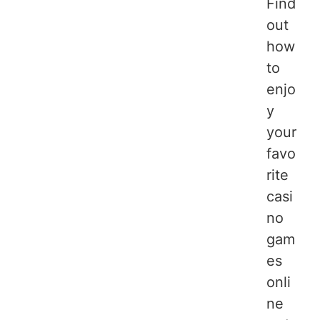
Find
out
how
to
enjo
y
your
favo
rite
casi
no
gam
es
onli
ne