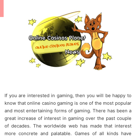
If you are interested in gaming, then you will be happy to
know that online casino gaming is one of the most popular
and most entertaining forms of gaming. There has been a
great increase of interest in gaming over the past couple
of decades. The worldwide web has made that interest
more concrete and palatable. Games of all kinds have