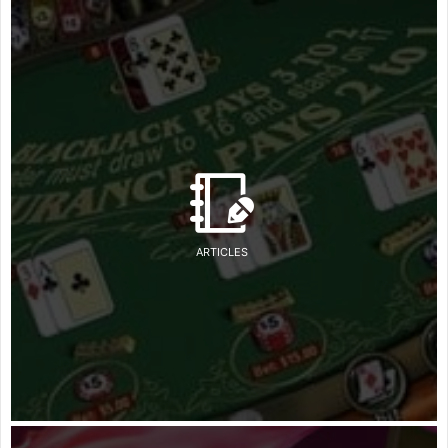
ARTICLES