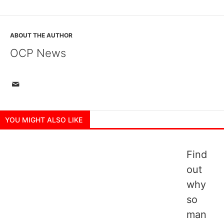
ABOUT THE AUTHOR
OCP News
YOU MIGHT ALSO LIKE
Find
out
why
so
man