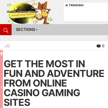
TRENDING
SECTIONS
0
GET THE MOST IN
FUN AND ADVENTURE
FROM ONLINE
CASINO GAMING
SITES