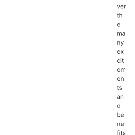
ver
th
e
ma
ny
ex
cit
em
en
ts
an
d
be
ne
fits