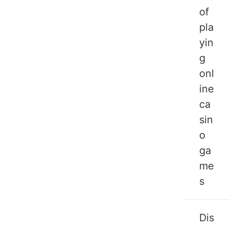
of
pla
yin
g
onl
ine
ca
sin
o
ga
me
s
Dis