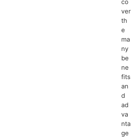
co
ver
th
e
ma
ny
be
ne
fits
an
d
ad
va
nta
ge