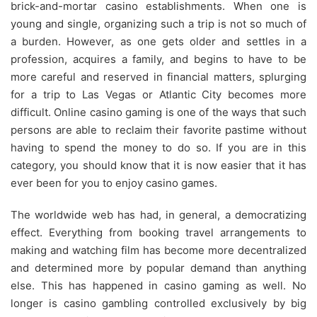
brick-and-mortar casino establishments. When one is
young and single, organizing such a trip is not so much of
a burden. However, as one gets older and settles in a
profession, acquires a family, and begins to have to be
more careful and reserved in financial matters, splurging
for a trip to Las Vegas or Atlantic City becomes more
difficult. Online casino gaming is one of the ways that such
persons are able to reclaim their favorite pastime without
having to spend the money to do so. If you are in this
category, you should know that it is now easier that it has
ever been for you to enjoy casino games.
The worldwide web has had, in general, a democratizing
effect. Everything from booking travel arrangements to
making and watching film has become more decentralized
and determined more by popular demand than anything
else. This has happened in casino gaming as well. No
longer is casino gambling controlled exclusively by big