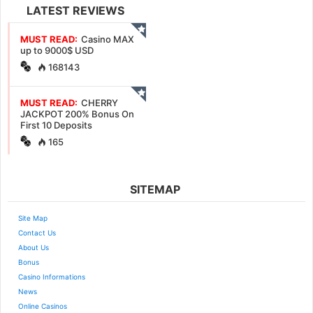
LATEST REVIEWS
MUST READ:
Casino MAX
up to 9000$ USD
168143
MUST READ:
CHERRY
JACKPOT 200% Bonus On
First 10 Deposits
165
SITEMAP
Site Map
Contact Us
About Us
Bonus
Casino Informations
News
Online Casinos