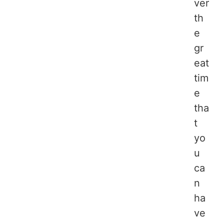
ver
th
e
gr
eat
tim
e
tha
t
yo
u
ca
n
ha
ve