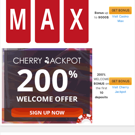
GET BONUS
Bonus
up
Visit Casino
to
9000$
Max
200%
WELCOME
GET BONUS
BONUS
on
Visit Cherry
the first
Jackpot
10
deposits