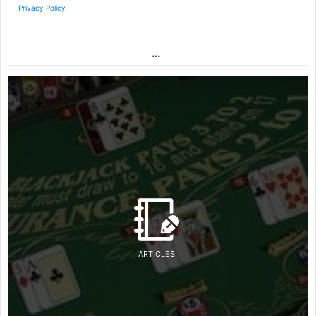
Privacy Policy
…
ARTICLES