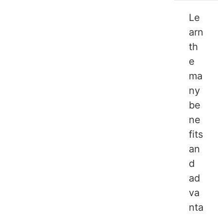
Le
arn
th
e
ma
ny
be
ne
fits
an
d
ad
va
nta