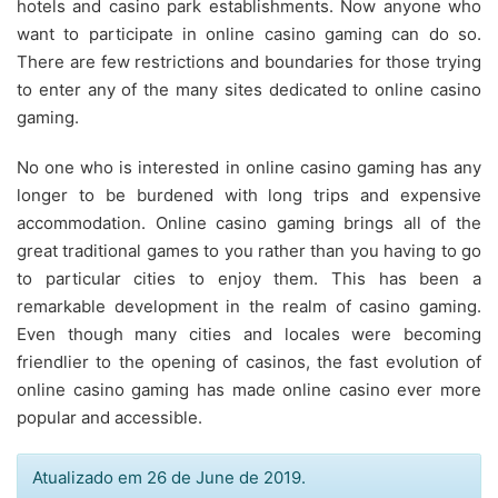
hotels and casino park establishments. Now anyone who
want to participate in online casino gaming can do so.
There are few restrictions and boundaries for those trying
to enter any of the many sites dedicated to online casino
gaming.
No one who is interested in online casino gaming has any
longer to be burdened with long trips and expensive
accommodation. Online casino gaming brings all of the
great traditional games to you rather than you having to go
to particular cities to enjoy them. This has been a
remarkable development in the realm of casino gaming.
Even though many cities and locales were becoming
friendlier to the opening of casinos, the fast evolution of
online casino gaming has made online casino ever more
popular and accessible.
Atualizado em 26 de June de 2019.