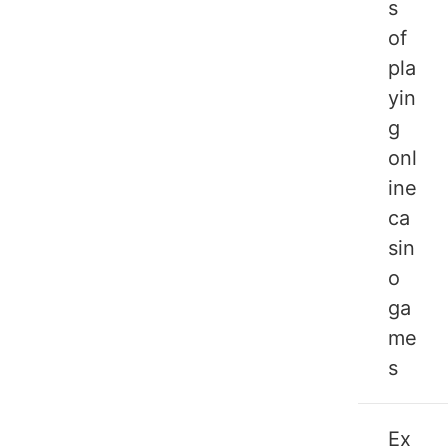
s
of
pla
yin
g
onl
ine
ca
sin
o
ga
me
s
Ex