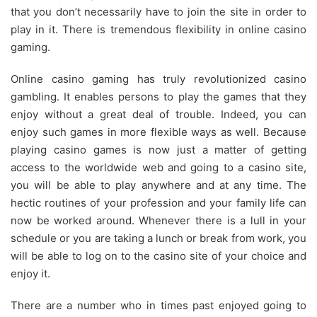
that you don’t necessarily have to join the site in order to
play in it. There is tremendous flexibility in online casino
gaming.
Online casino gaming has truly revolutionized casino
gambling. It enables persons to play the games that they
enjoy without a great deal of trouble. Indeed, you can
enjoy such games in more flexible ways as well. Because
playing casino games is now just a matter of getting
access to the worldwide web and going to a casino site,
you will be able to play anywhere and at any time. The
hectic routines of your profession and your family life can
now be worked around. Whenever there is a lull in your
schedule or you are taking a lunch or break from work, you
will be able to log on to the casino site of your choice and
enjoy it.
There are a number who in times past enjoyed going to