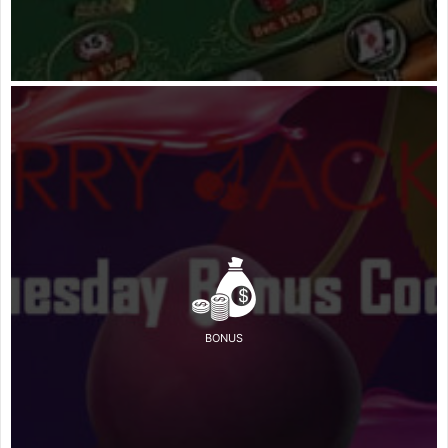
BONUS