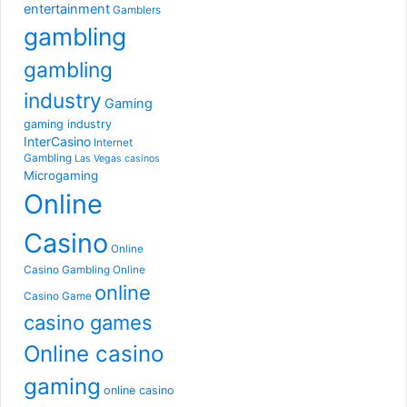
entertainment
Gamblers
gambling
gambling
industry
Gaming
gaming industry
InterCasino
Internet
Gambling
Las Vegas casinos
Microgaming
Online
Casino
Online
Casino Gambling
Online
online
Casino Game
casino games
Online casino
gaming
online casino