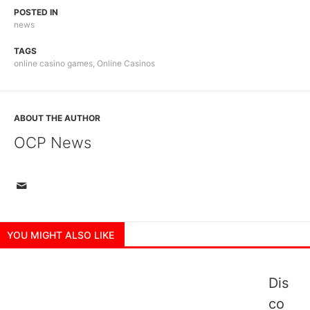
POSTED IN
news
TAGS
online casino games
,
Online Casinos
ABOUT THE AUTHOR
OCP News
YOU MIGHT ALSO LIKE
Dis
co