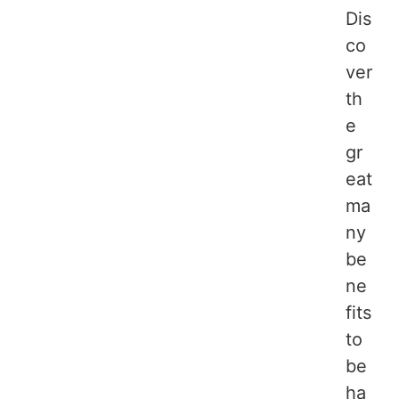
Dis
co
ver
th
e
gr
eat
ma
ny
be
ne
fits
to
be
ha