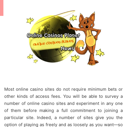
Most online casino sites do not require minimum bets or
other kinds of access fees. You will be able to survey a
number of online casino sites and experiment in any one
of them before making a full commitment to joining a
particular site. Indeed, a number of sites give you the
option of playing as freely and as loosely as you want—so