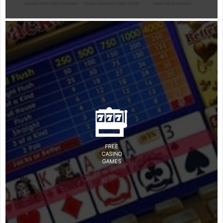
FREE
CASINO
GAMES