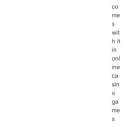
co
me
s
wit
h it
in
onl
ine
ca
sin
o
ga
me
s