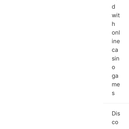
d
wit
h
onl
ine
ca
sin
o
ga
me
s
Dis
co