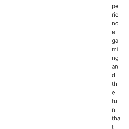
pe
rie
nc
e
ga
mi
ng
an
d
th
e
fu
n
tha
t