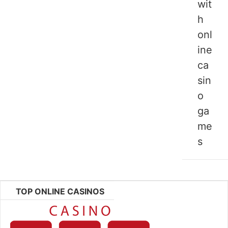
wit
h
onl
ine
ca
sin
o
ga
me
s
TOP ONLINE CASINOS