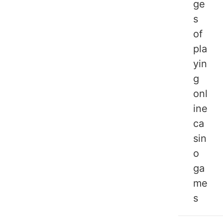
ge
s
of
pla
yin
g
onl
ine
ca
sin
o
ga
me
s