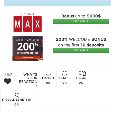
Bonus
up to
9000$
FREE SIGN UP
200%
WELCOME
BONUS
on the first
10 deposits
FREE SIGN UP
WHAT'S
LIKE
YOUR
I LOVE IT
I LIKE IT
IT'S OK
REACTION
0%
0%
0%
?
IT COULD BE BETTER
0%