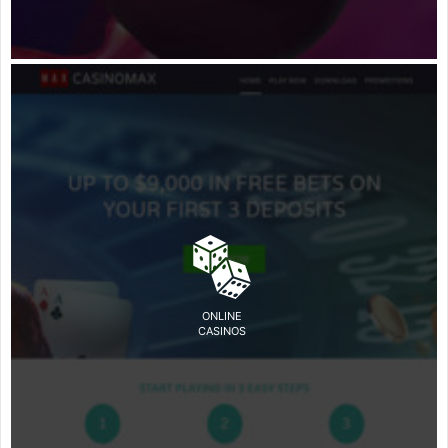
ONLINE
CASINOS