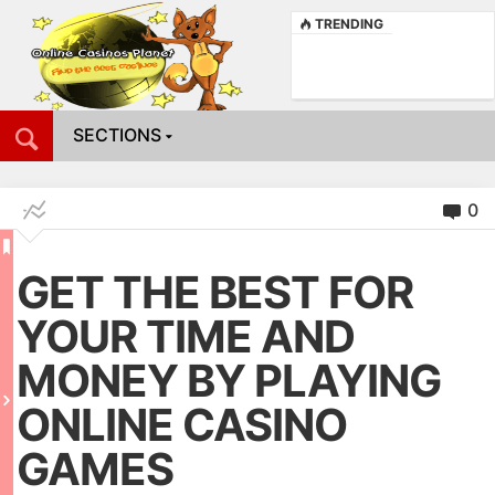
TRENDING
SECTIONS
0
GET THE BEST FOR
YOUR TIME AND
MONEY BY PLAYING
ONLINE CASINO
GAMES