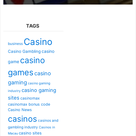
TAGS
Casino
business
casino
Casino Gambling
casino
game
games
casino
gaming
casino gaming
casino gaming
industry
sites
casinomax
casinomax bonus code
Casino News
casinos
casinos and
gambling industry
Casinos in
casino sites
Macau