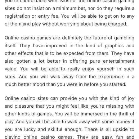
you’re comfortable with. Most of the online casino gaming
sites do not insist on a minimum bet, nor do they require a
registration or entry fee. You will be able to get on to any
of them and play without worrying about being charged.
Online casino games are definitely the future of gambling
itself. They have improved in the kind of graphics and
other effects that is to be expected from them. They have
also gotten a lot better in offering pure entertainment
value. You will be able to really enjoy yourself in such
sites. And you will walk away from the experience in a
much better mood than you were in before you started.
Online casino sites can provide you with the kind of joy
and pleasure that you might feel like you’re missing with
other kinds of games. You will be immersed in the thrill of
play. And you will be able to walk away with some money if
you are lucky and skillful enough. There is all upside to
playing online casino games. They are easy, fun and