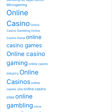
Gambling
Las Vegas casinos
Microgaming
Online
Casino
Online
Casino Gambling
Online
online
Casino Game
casino games
Online casino
gaming
online casino
Online
industry
Casinos
online
online casino
casino site
online
sites
gambling
online