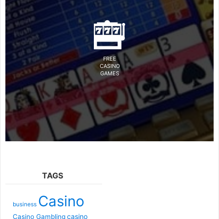
FREE
CASINO
GAMES
TAGS
Casino
business
casino
Casino Gambling