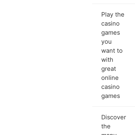
Play the
casino
games
you
want to
with
great
online
casino
games
Discover
the