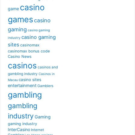
casino
game
games
casino
gaming
casino gaming
casino gaming
industry
sites
casinomax
casinomax bonus code
Casino News
casinos
casinos and
gambling industry
Casinos in
casino sites
Macau
entertainment
Gamblers
gambling
gambling
industry
Gaming
gaming industry
InterCasino
Internet