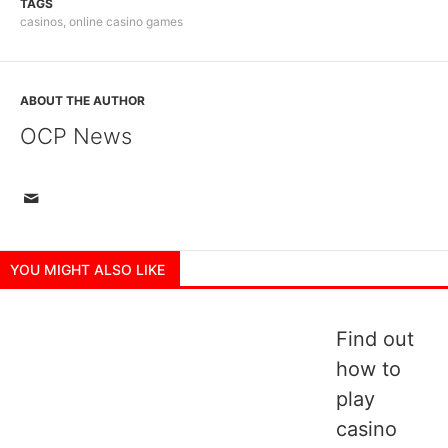
TAGS
casinos
,
online casino games
ABOUT THE AUTHOR
OCP News
YOU MIGHT ALSO LIKE
Find out
how to
play
casino