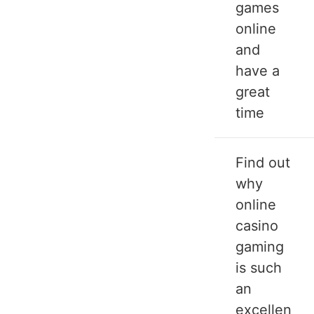
games
online
and
have a
great
time
Find out
why
online
casino
gaming
is such
an
excellen