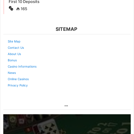
First 10 Deposits
165
SITEMAP
Site Map
Contact Us
About Us
Bonus
Casino Informations
News
Online Casinos
Privacy Policy
…