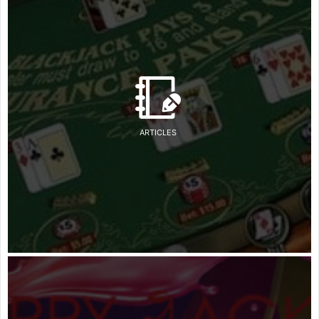
ARTICLES