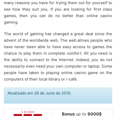
many reasons you have for trying them out for yourself to
see how they suit you. If you are looking for first class
games, then you can do no better than online casino
gaming.
The world of gaming has changed a great deal since the
advent of the worldwide web. The web allows people who
have never been able to have easy access to games the
chance to play them in complete comfort. All you need is
the ability to connect to the Internet. Indeed, you do not
necessarily even need your own computer or laptop. Some
people have taken to playing online casino game on the
computers of their local library or i-café.
Atualizado em 26 de June de 2019.
Bonus
up to
9000$