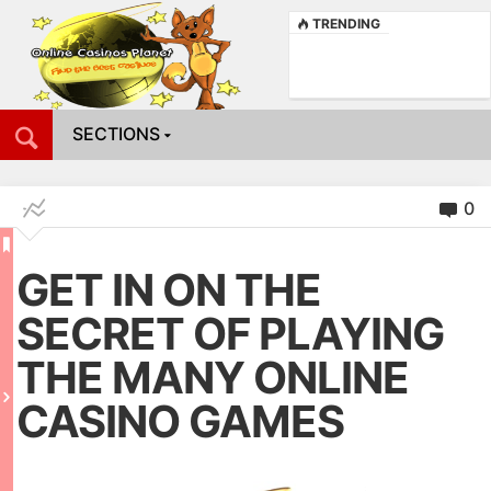
TRENDING
SECTIONS
0
GET IN ON THE
SECRET OF PLAYING
THE MANY ONLINE
CASINO GAMES