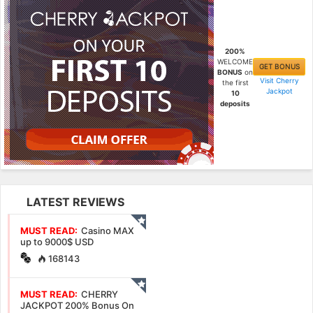
200%
WELCOME
GET BONUS
BONUS
on
Visit Cherry
the first
Jackpot
10
deposits
LATEST REVIEWS
MUST READ:
Casino MAX
up to 9000$ USD
168143
MUST READ:
CHERRY
JACKPOT 200% Bonus On