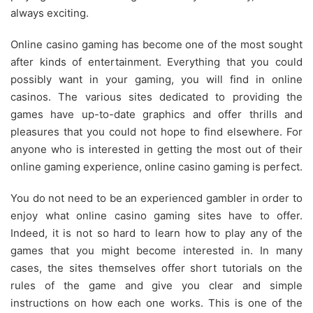
always exciting.
Online casino gaming has become one of the most sought
after kinds of entertainment. Everything that you could
possibly want in your gaming, you will find in online
casinos. The various sites dedicated to providing the
games have up-to-date graphics and offer thrills and
pleasures that you could not hope to find elsewhere. For
anyone who is interested in getting the most out of their
online gaming experience, online casino gaming is perfect.
You do not need to be an experienced gambler in order to
enjoy what online casino gaming sites have to offer.
Indeed, it is not so hard to learn how to play any of the
games that you might become interested in. In many
cases, the sites themselves offer short tutorials on the
rules of the game and give you clear and simple
instructions on how each one works. This is one of the