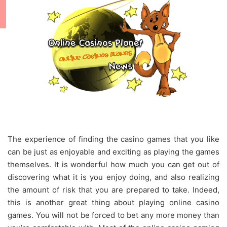
The experience of finding the casino games that you like
can be just as enjoyable and exciting as playing the games
themselves. It is wonderful how much you can get out of
discovering what it is you enjoy doing, and also realizing
the amount of risk that you are prepared to take. Indeed,
this is another great thing about playing online casino
games. You will not be forced to bet any more money than