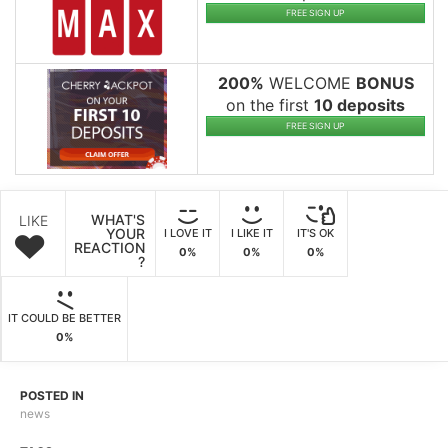
FREE SIGN UP
200%
WELCOME
BONUS
on the first
10 deposits
FREE SIGN UP
WHAT'S
LIKE
YOUR
I LOVE IT
I LIKE IT
IT'S OK
REACTION
0%
0%
0%
?
IT COULD BE BETTER
0%
POSTED IN
news