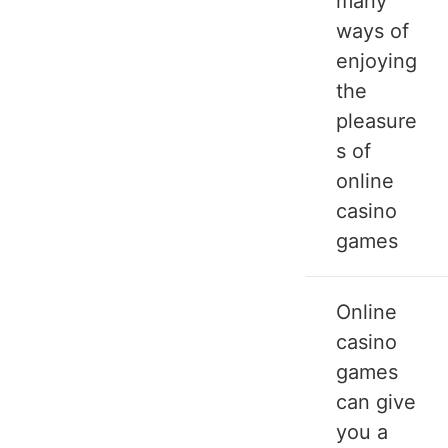
many
ways of
enjoying
the
pleasure
s of
online
casino
games
Online
casino
games
can give
you a