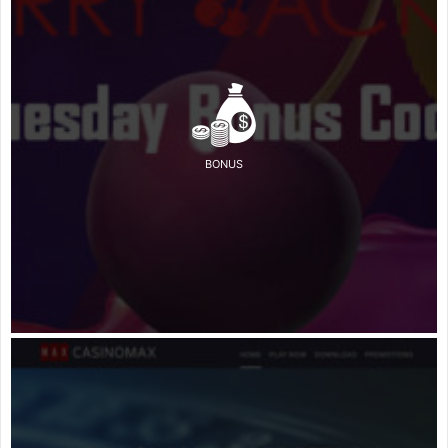
BONUS