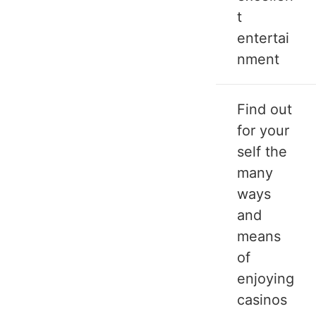
t
entertai
nment
Find out
for your
self the
many
ways
and
means
of
enjoying
casinos