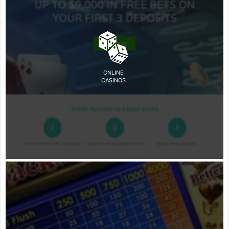
ONLINE
CASINOS