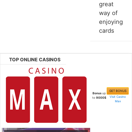
great
way of
enjoying
cards
TOP ONLINE CASINOS
GET BONUS
Bonus
up
Visit Casino
to
9000$
Max