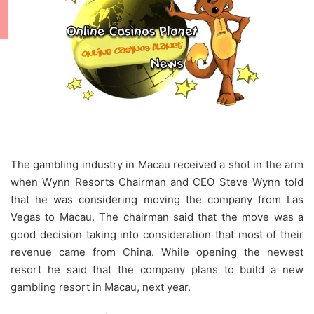
The gambling industry in Macau received a shot in the arm
when Wynn Resorts Chairman and CEO Steve Wynn told
that he was considering moving the company from Las
Vegas to Macau. The chairman said that the move was a
good decision taking into consideration that most of their
revenue came from China. While opening the newest
resort he said that the company plans to build a new
gambling resort in Macau, next year.