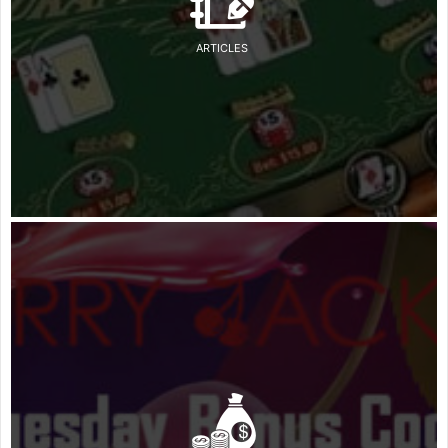
ARTICLES