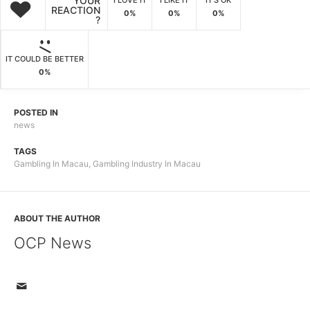
YOUR
I LOVE IT
I LIKE IT
IT'S OK
REACTION
0%
0%
0%
?
IT COULD BE BETTER
0%
POSTED IN
news
TAGS
Gambling In Macau
,
Gambling Industry In Macau
ABOUT THE AUTHOR
OCP News