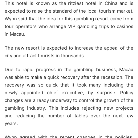
This hotel is known as the ritziest hotel in China and is
expected to raise the standard of the local tourism market.
Wynn said that the idea for this gambling resort came from
tour operators who arrange VIP gambling trips to casinos
in Macau.
The new resort is expected to increase the appeal of the
city and attract tourists in thousands.
Due to rapid progress in the gambling business, Macau
was able to make a quick recovery after the recession. The
recovery was so quick that it took many including the
newly appointed chief executive, by surprise. Policy
changes are already underway to control the growth of the
gambling industry. This includes rejecting new projects
and reducing the number of tables over the next few
years.
Wynn agreed with the recent changes in the policies.