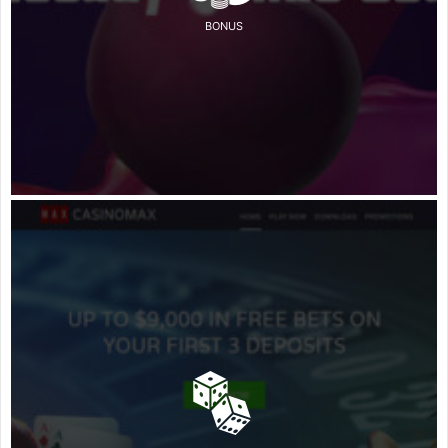
BONUS