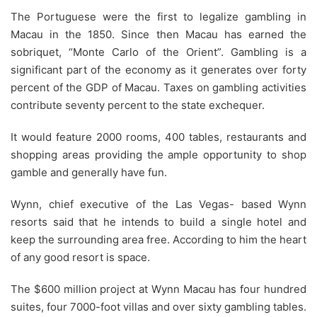
The Portuguese were the first to legalize gambling in
Macau in the 1850. Since then Macau has earned the
sobriquet, “Monte Carlo of the Orient”. Gambling is a
significant part of the economy as it generates over forty
percent of the GDP of Macau. Taxes on gambling activities
contribute seventy percent to the state exchequer.
It would feature 2000 rooms, 400 tables, restaurants and
shopping areas providing the ample opportunity to shop
gamble and generally have fun.
Wynn, chief executive of the Las Vegas- based Wynn
resorts said that he intends to build a single hotel and
keep the surrounding area free. According to him the heart
of any good resort is space.
The $600 million project at Wynn Macau has four hundred
suites, four 7000-foot villas and over sixty gambling tables.