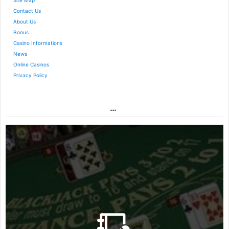
Site Map
Contact Us
About Us
Bonus
Casino Informations
News
Online Casinos
Privacy Policy
…