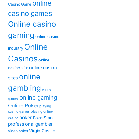
online
Casino Game
casino games
Online casino
gaming
online casino
Online
industry
Casinos
online
online casino
casino site
online
sites
gambling
online
online gaming
games
Online Poker
playing
casino games
playing online
poker
PokerStars
casino
professional gambler
Virgin Casino
video poker