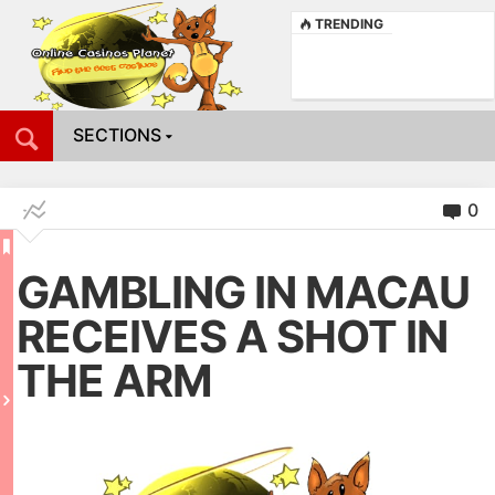
TRENDING
SECTIONS
0
GAMBLING IN MACAU
RECEIVES A SHOT IN
THE ARM