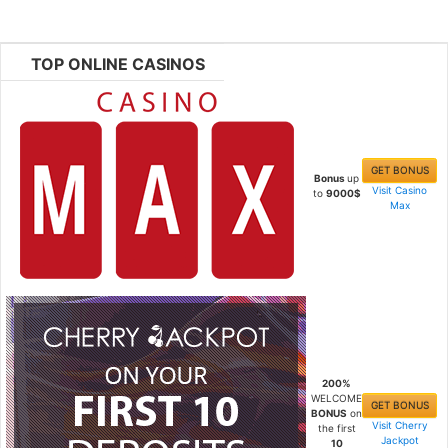
TOP ONLINE CASINOS
GET BONUS
Bonus
up
Visit Casino
to
9000$
Max
200%
WELCOME
GET BONUS
BONUS
on
Visit Cherry
the first
Jackpot
10