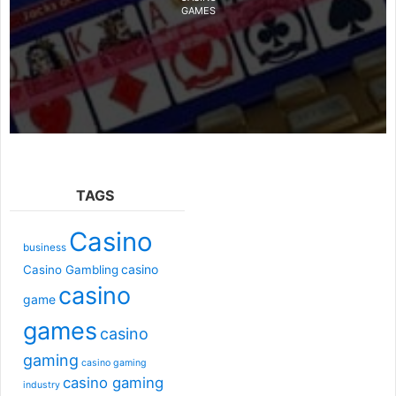
GAMES
TAGS
Casino
business
casino
Casino Gambling
casino
game
games
casino
gaming
casino gaming
casino gaming
industry