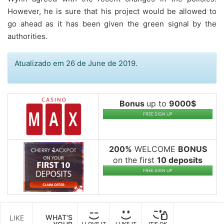
However, he is sure that his project would be allowed to
go ahead as it has been given the green signal by the
authorities.
Atualizado em 26 de June de 2019.
Bonus
up to
9000$
FREE SIGN UP
200%
WELCOME
BONUS
on the first
10 deposits
FREE SIGN UP
WHAT'S
LIKE