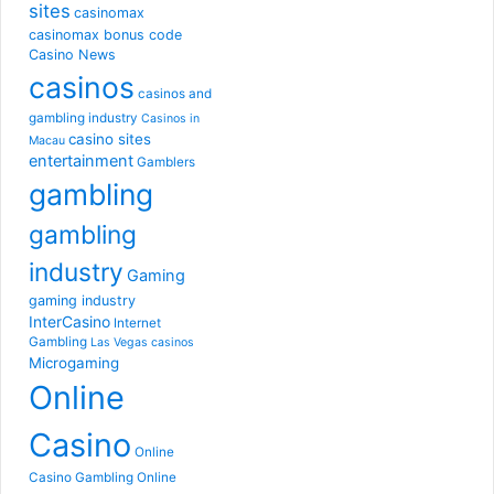
sites
casinomax
casinomax bonus code
Casino News
casinos
casinos and
gambling industry
Casinos in
casino sites
Macau
entertainment
Gamblers
gambling
gambling
industry
Gaming
gaming industry
InterCasino
Internet
Gambling
Las Vegas casinos
Microgaming
Online
Casino
Online
Casino Gambling
Online