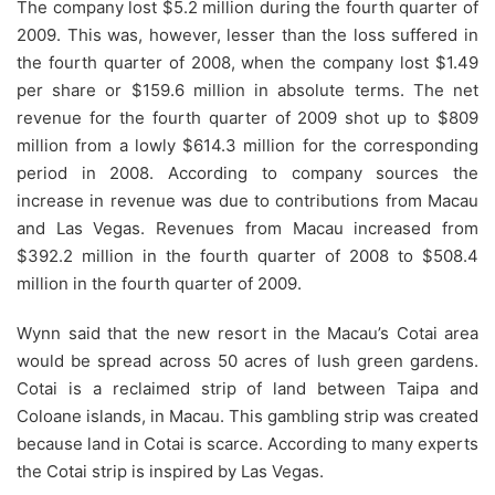
The company lost $5.2 million during the fourth quarter of
2009. This was, however, lesser than the loss suffered in
the fourth quarter of 2008, when the company lost $1.49
per share or $159.6 million in absolute terms. The net
revenue for the fourth quarter of 2009 shot up to $809
million from a lowly $614.3 million for the corresponding
period in 2008. According to company sources the
increase in revenue was due to contributions from Macau
and Las Vegas. Revenues from Macau increased from
$392.2 million in the fourth quarter of 2008 to $508.4
million in the fourth quarter of 2009.
Wynn said that the new resort in the Macau’s Cotai area
would be spread across 50 acres of lush green gardens.
Cotai is a reclaimed strip of land between Taipa and
Coloane islands, in Macau. This gambling strip was created
because land in Cotai is scarce. According to many experts
the Cotai strip is inspired by Las Vegas.