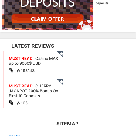
deposits
LATEST REVIEWS
MUST READ:
Casino MAX
up to 9000$ USD
168143
MUST READ:
CHERRY
JACKPOT 200% Bonus On
First 10 Deposits
165
SITEMAP