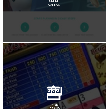
ONLINE
CASINOS
FREE
CASINO