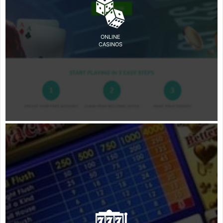
ONLINE
CASINOS