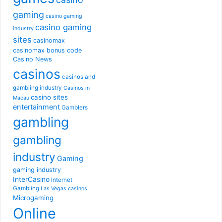
gaming
casino gaming
casino gaming
industry
sites
casinomax
casinomax bonus code
Casino News
casinos
casinos and
gambling industry
Casinos in
casino sites
Macau
entertainment
Gamblers
gambling
gambling
industry
Gaming
gaming industry
InterCasino
Internet
Gambling
Las Vegas casinos
Microgaming
Online