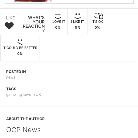
WHAT'S
LIKE
YOUR
I LOVE IT
I LIKE IT
IT'S OK
REACTION
0%
0%
0%
?
IT COULD BE BETTER
0%
POSTED IN
news
TAGS
gambling laws in UK
ABOUT THE AUTHOR
OCP News