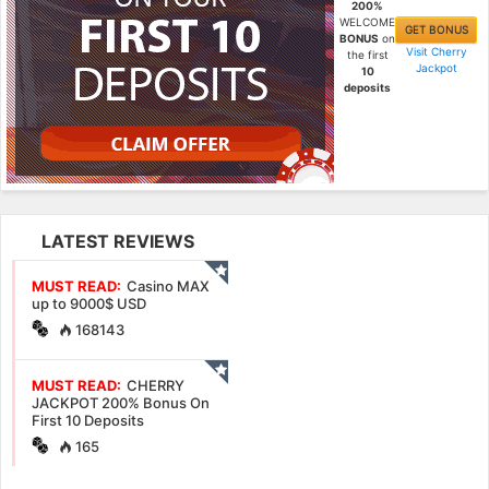
200%
WELCOME
GET BONUS
BONUS
on
Visit Cherry
the first
Jackpot
10
deposits
LATEST REVIEWS
MUST READ:
Casino MAX
up to 9000$ USD
168143
MUST READ:
CHERRY
JACKPOT 200% Bonus On
First 10 Deposits
165