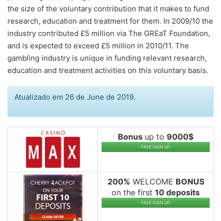
the size of the voluntary contribution that it makes to fund
research, education and treatment for them. In 2009/10 the
industry contributed £5 million via The GREaT Foundation,
and is expected to exceed £5 million in 2010/11. The
gambling industry is unique in funding relevant research,
education and treatment activities on this voluntary basis.
Atualizado em 26 de June de 2019.
Bonus
up to
9000$
FREE SIGN UP
200%
WELCOME
BONUS
on the first
10 deposits
FREE SIGN UP