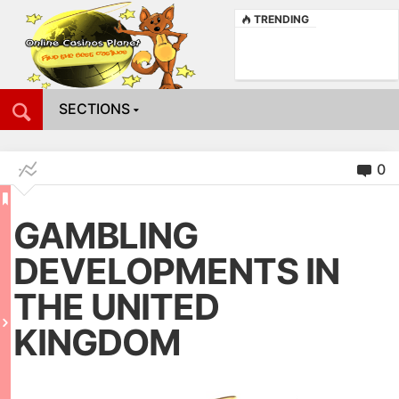
TRENDING
SECTIONS
0
GAMBLING
DEVELOPMENTS IN
THE UNITED
KINGDOM