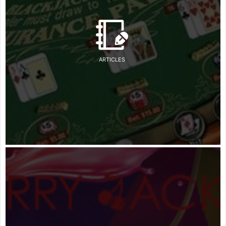
ARTICLES