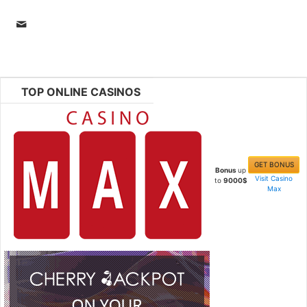
TOP ONLINE CASINOS
GET BONUS
Bonus
up
Visit Casino
to
9000$
Max