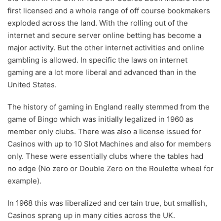
first licensed and a whole range of off course bookmakers
exploded across the land. With the rolling out of the
internet and secure server online betting has become a
major activity. But the other internet activities and online
gambling is allowed. In specific the laws on internet
gaming are a lot more liberal and advanced than in the
United States.
The history of gaming in England really stemmed from the
game of Bingo which was initially legalized in 1960 as
member only clubs. There was also a license issued for
Casinos with up to 10 Slot Machines and also for members
only. These were essentially clubs where the tables had
no edge (No zero or Double Zero on the Roulette wheel for
example).
In 1968 this was liberalized and certain true, but smallish,
Casinos sprang up in many cities across the UK.