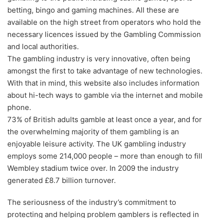
betting, bingo and gaming machines. All these are
available on the high street from operators who hold the
necessary licences issued by the Gambling Commission
and local authorities.
The gambling industry is very innovative, often being
amongst the first to take advantage of new technologies.
With that in mind, this website also includes information
about hi-tech ways to gamble via the internet and mobile
phone.
73% of British adults gamble at least once a year, and for
the overwhelming majority of them gambling is an
enjoyable leisure activity. The UK gambling industry
employs some 214,000 people – more than enough to fill
Wembley stadium twice over. In 2009 the industry
generated £8.7 billion turnover.
The seriousness of the industry’s commitment to
protecting and helping problem gamblers is reflected in