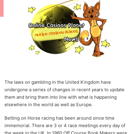
The laws on gambling in the United Kingdom have
undergone a series of changes in recent years to update
them and bring them into line with what is happening
elsewhere in the world as well as Europe.
Betting on Horse racing has been around since time
immemorial. There are 3 or 4 race meetings every day of
the week in the UK. In 1960 Off Course Book Makers were