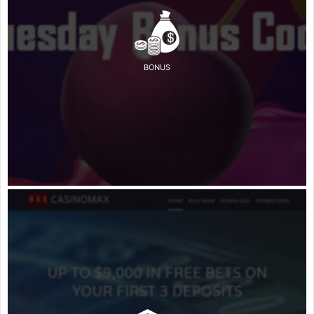
BONUS