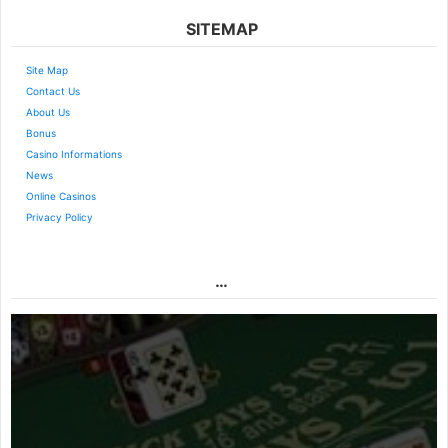
SITEMAP
Site Map
Contact Us
About Us
Bonus
Casino Informations
News
Online Casinos
Privacy Policy
…