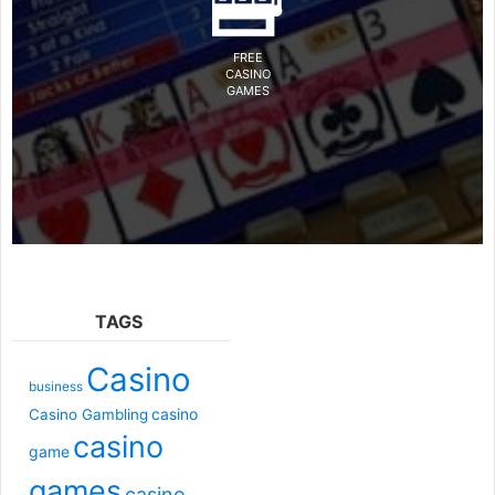
FREE
CASINO
GAMES
TAGS
Casino
business
casino
Casino Gambling
casino
game
games
casino