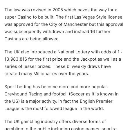
The law was revised in 2005 which paves the way for a
super Casino to be built. The first Las Vegas Style license
was approved for the City of Manchester but this approval
was subsequently withdrawn and instead 16 further
Casinos are being allowed.
The UK also introduced a National Lottery with odds of 1 :
13,983,816 for the first prize and the Jackpot as well as a
series of lesser prizes. These bi weekly draws have
created many Millionaires over the years.
Sport betting has become more and more popular.
Greyhound Racing and football (Soccer as it is known in
the US) is a major activity. In fact the English Premier
League is the most followed league in the world.
The UK gambling industry offers diverse forms of
gambling to the public including casino games, sports-