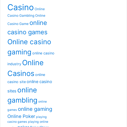
Casino
Online
Casino Gambling
Online
online
Casino Game
casino games
Online casino
gaming
online casino
Online
industry
Casinos
online
online casino
casino site
online
sites
gambling
online
online gaming
games
Online Poker
playing
casino games
playing online