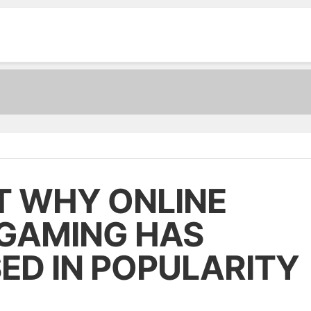
MUST READ:
O GAMES
ARTICLES
NEWS
CASINO INFORMATIONS
T WHY ONLINE
 GAMING HAS
ED IN POPULARITY