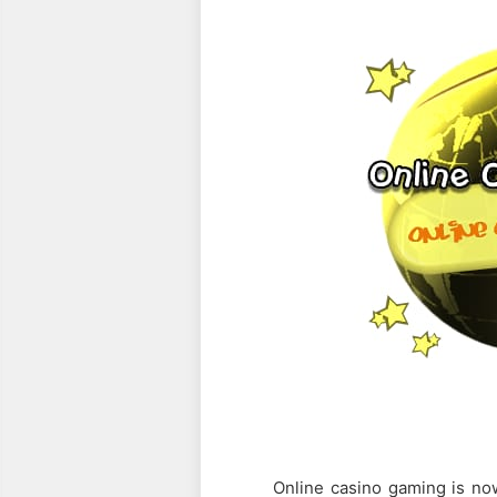
PREV
FULL ARTICLE
Online casino gaming is n