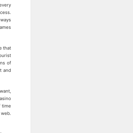
 every
ccess.
lways
games
e that
ourist
ns of
ut and
 want,
asino
 time
 web.