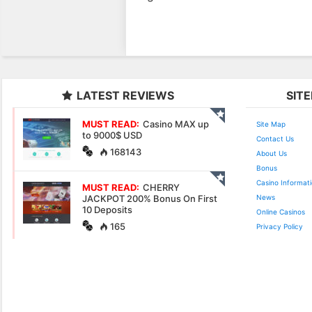
LATEST REVIEWS
SIT
MUST READ:
Casino MAX up
Site Map
to 9000$ USD
Contact Us
168143
About Us
Bonus
Casino Informat
MUST READ:
CHERRY
JACKPOT 200% Bonus On First
News
10 Deposits
Online Casinos
165
Privacy Policy