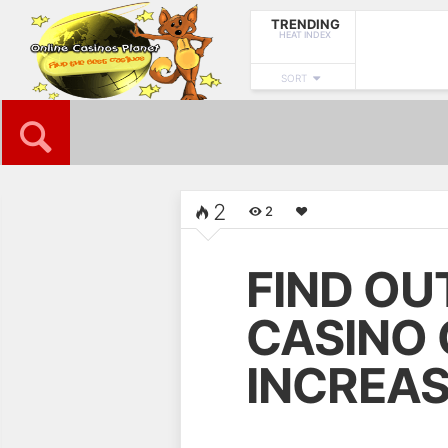
TRENDING
HEAT INDEX
SORT
HOME
BONUS
ONLINE CASINOS
FREE CASIN
2
2
NOW READING
FIND OU
Find out why online
casino gaming has
increased in popularity
CASINO
INCREAS
NEXT