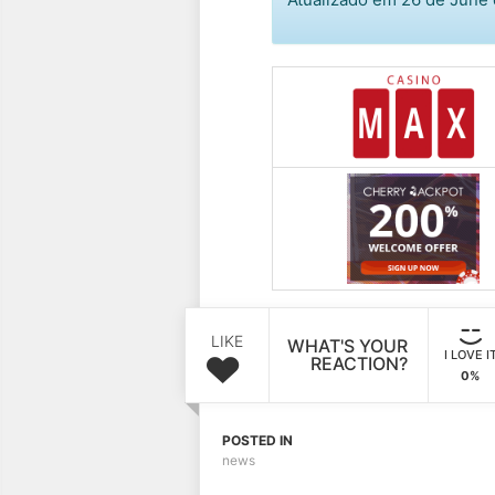
LIKE
WHAT'S YOUR
I LOVE I
REACTION?
0%
POSTED IN
news