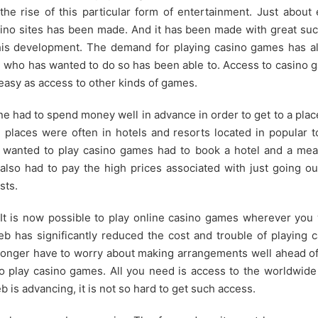
the rise of this particular form of entertainment. Just about
sino sites has been made. And it has been made with great su
his development. The demand for playing casino games has a
 who has wanted to do so has been able to. Access to casino 
easy as access to other kinds of games.
one had to spend money well in advance in order to get to a plac
places were often in hotels and resorts located in popular t
 wanted to play casino games had to book a hotel and a mea
also had to pay the high prices associated with just going o
sts.
 It is now possible to play online casino games wherever you
 has significantly reduced the cost and trouble of playing c
longer have to worry about making arrangements well ahead of
o play casino games. All you need is access to the worldwide
 is advancing, it is not so hard to get such access.