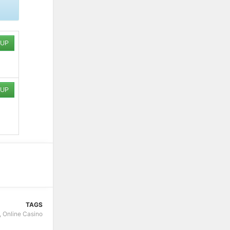
 UP
 UP
TAGS
,
Online Casino