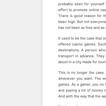
probably seen for yourself 
effort to promote online ca
There is good reason for t
been high. But not everyone
has not been as free and as 
It used to be the case that 
offered casino games. Such 
destinations. A person who
transport in advance. They 
about in a city made for touri
This is no longer the case.
whenever you want. The web
games. As a gamer, you no 
and paying a lot of money t
And with the way that the web