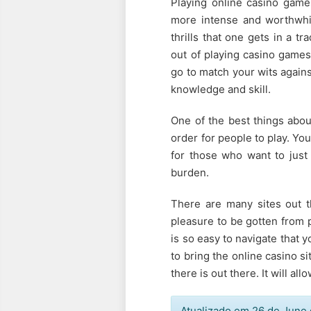
Playing online casino gam
more intense and worthwhil
thrills that one gets in a tr
out of playing casino games 
go to match your wits agains
knowledge and skill.
One of the best things abou
order for people to play. You
for those who want to just
burden.
There are many sites out t
pleasure to be gotten from p
is so easy to navigate that 
to bring the online casino s
there is out there. It will al
Atualizado em 26 de June 