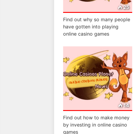
25
Find out why so many people
have gotten into playing
online casino games
14
Find out how to make money
by investing in online casino
games