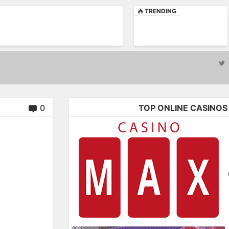
TRENDING
0
TOP ONLINE CASINOS