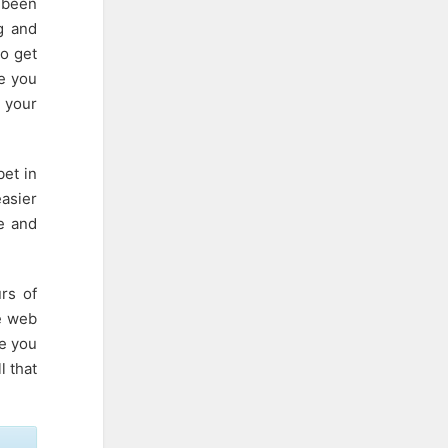
 been
g and
to get
re you
e your
bet in
easier
e and
rs of
he web
le you
l that