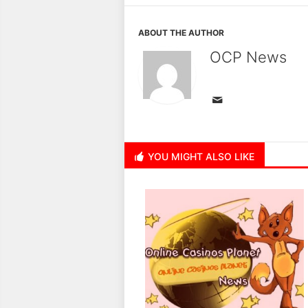
ABOUT THE AUTHOR
OCP News
YOU MIGHT ALSO LIKE