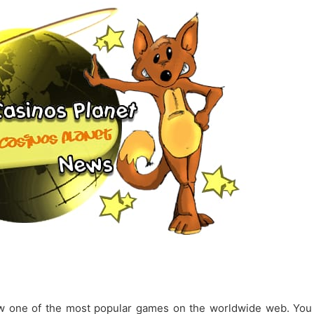
ow one of the most popular games on the worldwide web. You