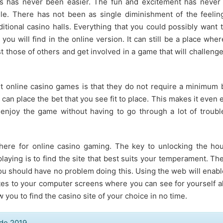
es has never been easier. The fun and excitement has never
e. There has not been as single diminishment of the feelin
aditional casino halls. Everything that you could possibly want 
you will find in the online version. It can still be a place whe
t those of others and get involved in a game that will challeng
t online casino games is that they do not require a minimum 
 can place the bet that you see fit to place. This makes it even 
 enjoy the game without having to go through a lot of troubl
here for online casino gaming. The key to unlocking the hou
laying is to find the site that best suits your temperament. T
you should have no problem doing this. Using the web will enab
ites to your computer screens where you can see for yourself al
low you to find the casino site of your choice in no time.
de 2019.