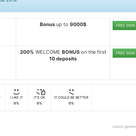
Bonus
up to
9000$
FREE SIGN
200%
WELCOME
BONUS
on the first
FREE SIGN
10 deposits
T
I LIKE IT
IT'S OK
IT COULD BE BETTER
0%
0%
0%
casino games