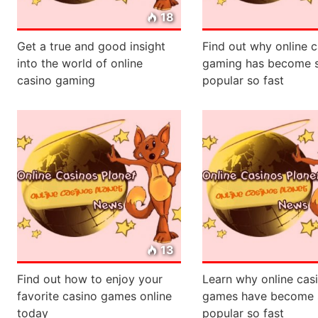
18
Get a true and good insight
Find out why online c
into the world of online
gaming has become 
casino gaming
popular so fast
13
Find out how to enjoy your
Learn why online cas
favorite casino games online
games have become 
today
popular so fast