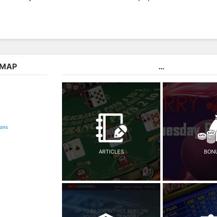
EMAP
…
ions
ARTICLES
BON