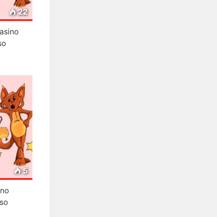
22
asino
so
5
ino
so