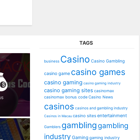
TAGS
Casino
Casino Gambling
business
casino games
casino game
casino gaming
casino gaming industry
casino gaming sites
casinomax
casinomax bonus code
Casino News
US
casinos
casinos and gambling industry
entertainment
casino sites
Casinos in Macau
gambling
gambling
Gamblers
industry
Gaming
gaming industry