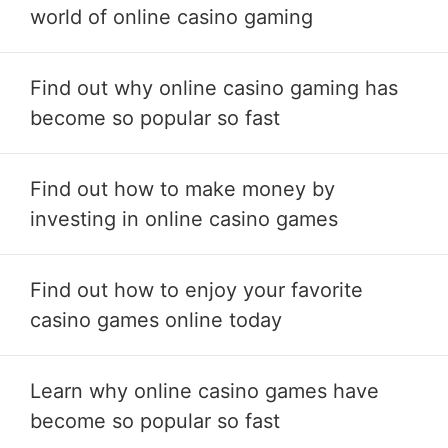
world of online casino gaming
Find out why online casino gaming has
become so popular so fast
Find out how to make money by
investing in online casino games
Find out how to enjoy your favorite
casino games online today
Learn why online casino games have
become so popular so fast