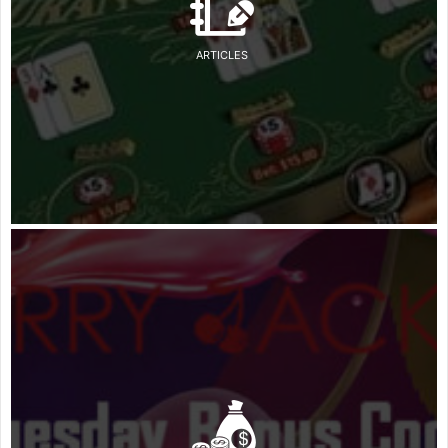
ARTICLES