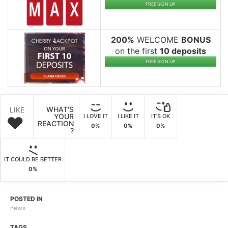
FREE SIGN UP
200%
WELCOME
BONUS
on the first
10 deposits
FREE SIGN UP
WHAT'S
LIKE
YOUR
I LOVE IT
I LIKE IT
IT'S OK
REACTION
0%
0%
0%
?
IT COULD BE BETTER
0%
POSTED IN
news
TAGS