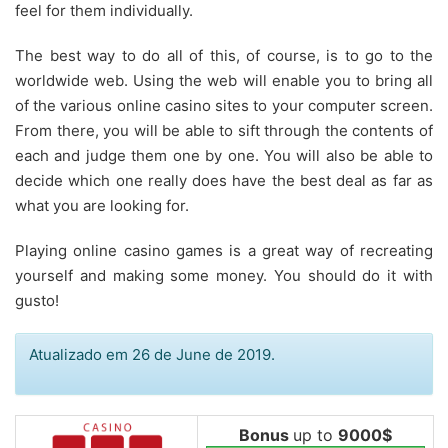
feel for them individually.
The best way to do all of this, of course, is to go to the
worldwide web. Using the web will enable you to bring all
of the various online casino sites to your computer screen.
From there, you will be able to sift through the contents of
each and judge them one by one. You will also be able to
decide which one really does have the best deal as far as
what you are looking for.
Playing online casino games is a great way of recreating
yourself and making some money. You should do it with
gusto!
Atualizado em 26 de June de 2019.
Bonus
up to
9000$