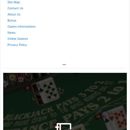
Site Map
Contact Us
About Us
Bonus
Casino Informations
News
Online Casinos
Privacy Policy
…