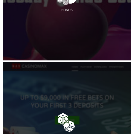
BONUS