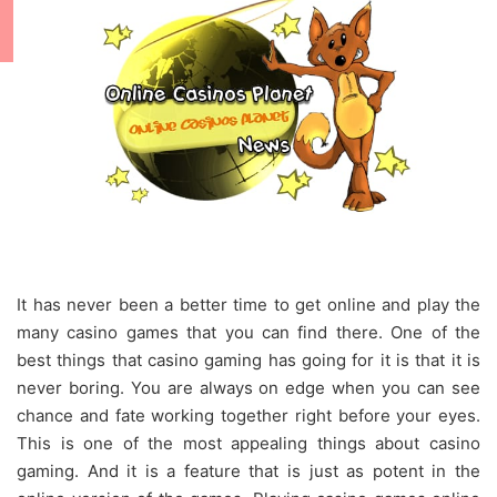
It has never been a better time to get online and play the
many casino games that you can find there. One of the
best things that casino gaming has going for it is that it is
never boring. You are always on edge when you can see
chance and fate working together right before your eyes.
This is one of the most appealing things about casino
gaming. And it is a feature that is just as potent in the