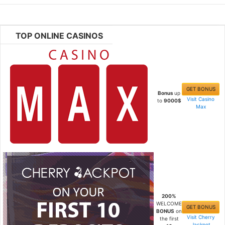
TOP ONLINE CASINOS
GET BONUS
Bonus
up
Visit Casino
to
9000$
Max
200%
WELCOME
GET BONUS
BONUS
on
Visit Cherry
the first
Jackpot