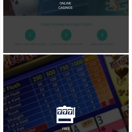
ONLINE
CASINOS
FREE