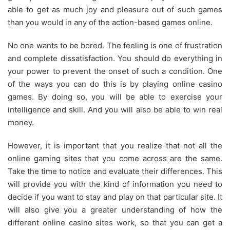
able to get as much joy and pleasure out of such games
than you would in any of the action-based games online.
No one wants to be bored. The feeling is one of frustration
and complete dissatisfaction. You should do everything in
your power to prevent the onset of such a condition. One
of the ways you can do this is by playing online casino
games. By doing so, you will be able to exercise your
intelligence and skill. And you will also be able to win real
money.
However, it is important that you realize that not all the
online gaming sites that you come across are the same.
Take the time to notice and evaluate their differences. This
will provide you with the kind of information you need to
decide if you want to stay and play on that particular site. It
will also give you a greater understanding of how the
different online casino sites work, so that you can get a