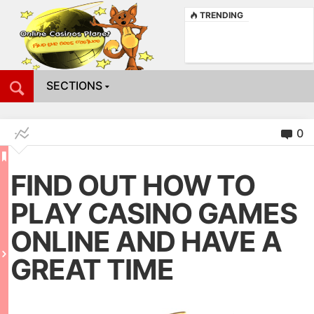
TRENDING
SECTIONS
0
FIND OUT HOW TO
PLAY CASINO GAMES
ONLINE AND HAVE A
GREAT TIME