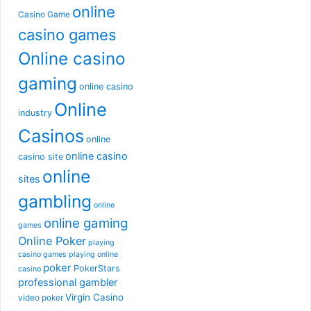
online
Casino Game
casino games
Online casino
gaming
online casino
Online
industry
Casinos
online
online casino
casino site
online
sites
gambling
online
online gaming
games
Online Poker
playing
casino games
playing online
poker
PokerStars
casino
professional gambler
Virgin Casino
video poker