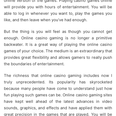
online version of the games. Playing casino games online
will provide you with hours of entertainment. You will be
able to log in whenever you want to, play the games you
like, and then leave when you’ve had enough.
But the thing is you will feel as though you cannot get
enough. Online casino gaming is no longer a primitive
backwater. It is a great way of playing the online casino
games of your choice. The medium is an extraordinary that
provides great flexibility and allows gamers to really push
the boundaries of entertainment.
The richness that online casino gaming includes now I
truly unprecedented. Its popularity has skyrocketed
because many people have come to understand just how
fun playing such games can be. Online casino gaming sites
have kept well ahead of the latest advances in video
sounds, graphics, and effects and have applied them with
great precision in the games that are played. You will be