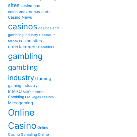
sites
casinomax
casinomax bonus code
Casino News
casinos
casinos and
gambling industry
Casinos in
casino sites
Macau
entertainment
Gamblers
gambling
gambling
industry
Gaming
gaming industry
InterCasino
Internet
Gambling
Las Vegas casinos
Microgaming
Online
Casino
Online
Casino Gambling
Online