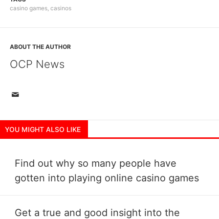
casino games
,
casinos
ABOUT THE AUTHOR
OCP News
YOU MIGHT ALSO LIKE
Find out why so many people have
gotten into playing online casino games
Get a true and good insight into the