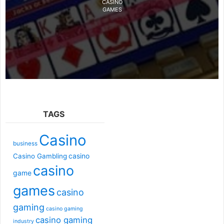
CASINO
GAMES
TAGS
Casino
business
casino
Casino Gambling
casino
game
games
casino
gaming
casino gaming
casino gaming
industry