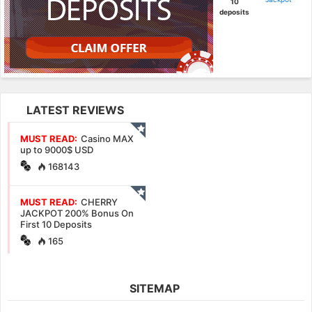
10
deposits
LATEST REVIEWS
MUST READ:
Casino MAX
up to 9000$ USD
168143
MUST READ:
CHERRY
JACKPOT 200% Bonus On
First 10 Deposits
165
SITEMAP