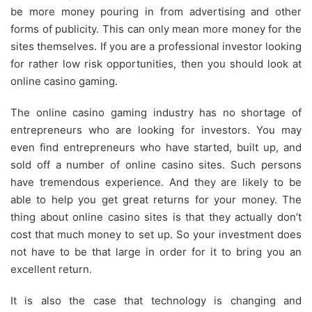
be more money pouring in from advertising and other
forms of publicity. This can only mean more money for the
sites themselves. If you are a professional investor looking
for rather low risk opportunities, then you should look at
online casino gaming.
The online casino gaming industry has no shortage of
entrepreneurs who are looking for investors. You may
even find entrepreneurs who have started, built up, and
sold off a number of online casino sites. Such persons
have tremendous experience. And they are likely to be
able to help you get great returns for your money. The
thing about online casino sites is that they actually don’t
cost that much money to set up. So your investment does
not have to be that large in order for it to bring you an
excellent return.
It is also the case that technology is changing and