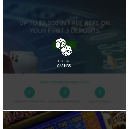
ONLINE
CASINOS