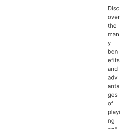
Disc
over
the
man
y
ben
efits
and
adv
anta
ges
of
playi
ng