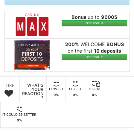
Bonus
up to
9000$
FREE SIGN UP
200%
WELCOME
BONUS
on the first
10 deposits
FREE SIGN UP
WHAT'S
LIKE
YOUR
I LOVE IT
I LIKE IT
IT'S OK
REACTION
0%
0%
0%
?
IT COULD BE BETTER
0%