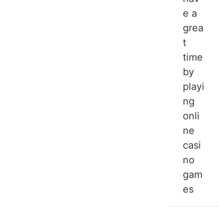
e a
grea
t
time
by
playi
ng
onli
ne
casi
no
gam
es