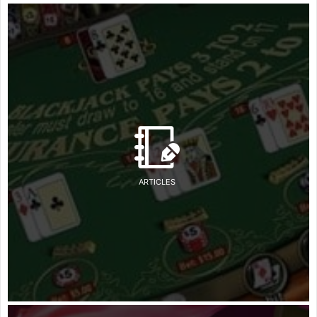
ARTICLES