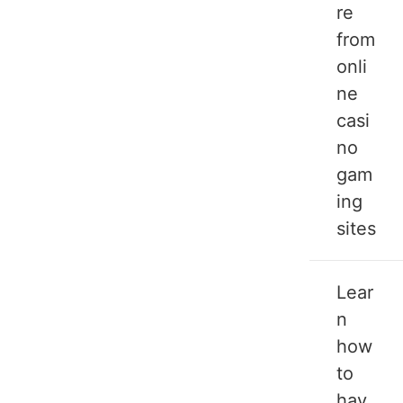
re
from
onli
ne
casi
no
gam
ing
sites
Lear
n
how
to
hav