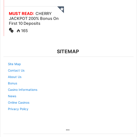
MUST READ:
CHERRY
JACKPOT 200% Bonus On
First 10 Deposits
165
SITEMAP
Site Map
Contact Us
About Us
Bonus
Casino Informations
News
Online Casinos
Privacy Policy
…