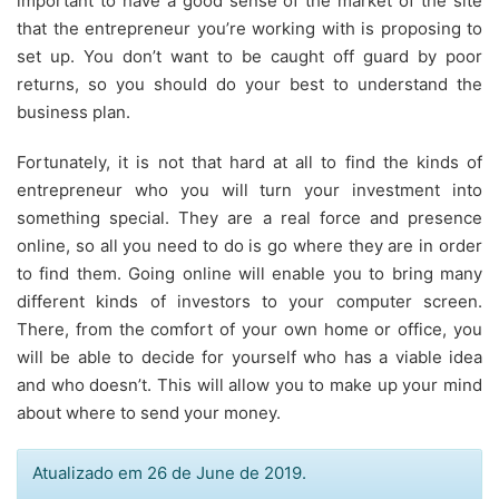
important to have a good sense of the market of the site
that the entrepreneur you’re working with is proposing to
set up. You don’t want to be caught off guard by poor
returns, so you should do your best to understand the
business plan.
Fortunately, it is not that hard at all to find the kinds of
entrepreneur who you will turn your investment into
something special. They are a real force and presence
online, so all you need to do is go where they are in order
to find them. Going online will enable you to bring many
different kinds of investors to your computer screen.
There, from the comfort of your own home or office, you
will be able to decide for yourself who has a viable idea
and who doesn’t. This will allow you to make up your mind
about where to send your money.
Atualizado em 26 de June de 2019.