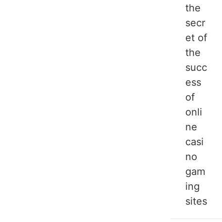
the
secr
et of
the
succ
ess
of
onli
ne
casi
no
gam
ing
sites