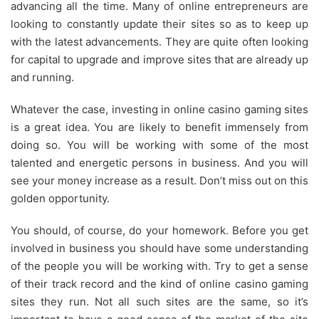
advancing all the time. Many of online entrepreneurs are
looking to constantly update their sites so as to keep up
with the latest advancements. They are quite often looking
for capital to upgrade and improve sites that are already up
and running.
Whatever the case, investing in online casino gaming sites
is a great idea. You are likely to benefit immensely from
doing so. You will be working with some of the most
talented and energetic persons in business. And you will
see your money increase as a result. Don’t miss out on this
golden opportunity.
You should, of course, do your homework. Before you get
involved in business you should have some understanding
of the people you will be working with. Try to get a sense
of their track record and the kind of online casino gaming
sites they run. Not all such sites are the same, so it’s