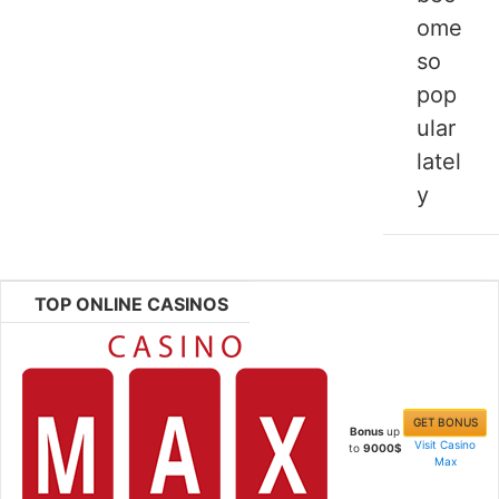
ome
so
pop
ular
latel
y
TOP ONLINE CASINOS
GET BONUS
Bonus
up
Visit Casino
to
9000$
Max