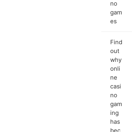
no
gam
es
Find
out
why
onli
ne
casi
no
gam
ing
has
bec