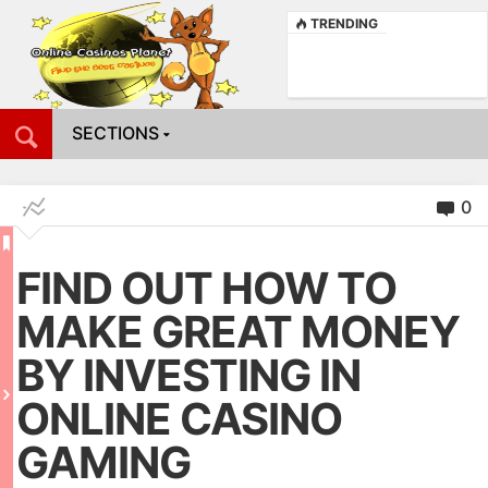
TRENDING
SECTIONS
0
FIND OUT HOW TO
MAKE GREAT MONEY
BY INVESTING IN
ONLINE CASINO
GAMING