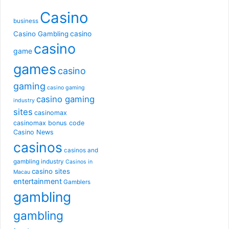
Casino
business
casino
Casino Gambling
casino
game
games
casino
gaming
casino gaming
casino gaming
industry
sites
casinomax
casinomax bonus code
Casino News
casinos
casinos and
gambling industry
Casinos in
casino sites
Macau
entertainment
Gamblers
gambling
gambling