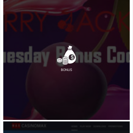
BONUS