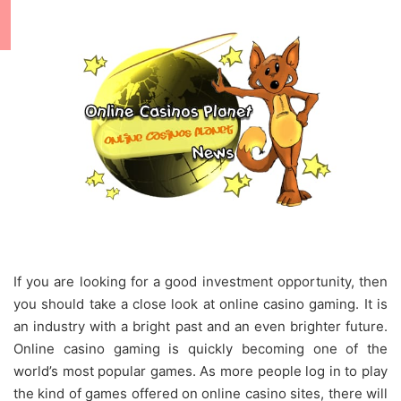
If you are looking for a good investment opportunity, then
you should take a close look at online casino gaming. It is
an industry with a bright past and an even brighter future.
Online casino gaming is quickly becoming one of the
world’s most popular games. As more people log in to play
the kind of games offered on online casino sites, there will