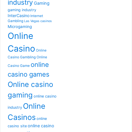
industry
Gaming
gaming industry
InterCasino
Internet
Gambling
Las Vegas casinos
Microgaming
Online
Casino
Online
Casino Gambling
Online
online
Casino Game
casino games
Online casino
gaming
online casino
Online
industry
Casinos
online
online casino
casino site