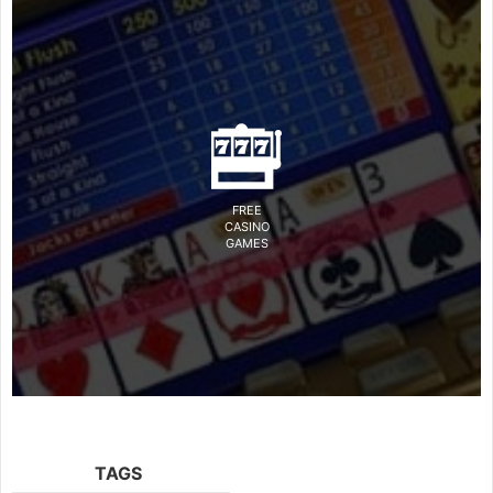
FREE
CASINO
GAMES
TAGS