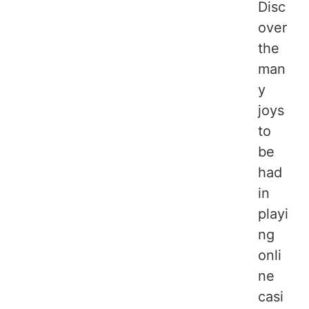
Disc
over
the
man
y
joys
to
be
had
in
playi
ng
onli
ne
casi