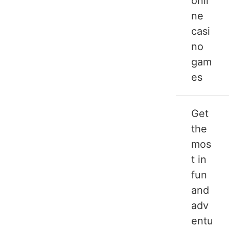
onli
ne
casi
no
gam
es
Get
the
mos
t in
fun
and
adv
entu