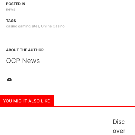
POSTED IN
news
TAGS
casino gaming sites
,
Online Casino
ABOUT THE AUTHOR
OCP News
YOU MIGHT ALSO LIKE
Disc
over