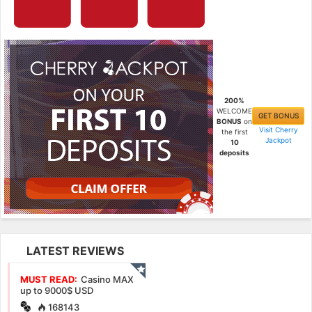
200%
WELCOME
GET BONUS
BONUS
on
Visit Cherry
the first
Jackpot
10
deposits
LATEST REVIEWS
MUST READ:
Casino MAX
up to 9000$ USD
168143