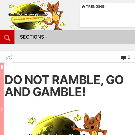
TRENDING
SECTIONS
0
DO NOT RAMBLE, GO
AND GAMBLE!