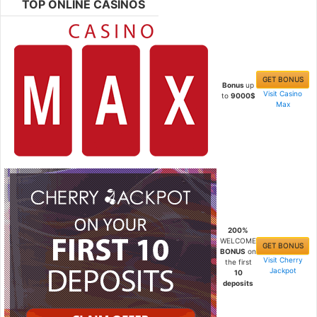
TOP ONLINE CASINOS
GET BONUS
Bonus
up
Visit Casino
to
9000$
Max
200%
WELCOME
GET BONUS
BONUS
on
Visit Cherry
the first
Jackpot
10
deposits