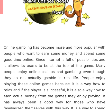
Online gambling has become more and more popular with
people who want to earn some money and spend some
good time online. Since internet is full of possibilities and
it allows its users to be at the top of the game. Many
people enjoy online casinos and gambling even though
they do not actually gamble in real life. People enjoy
playing these online games because it is a way how to
relax and if the player is successful, it is also a way how to
earn actual money from the games they enjoy playing. It
has always been a good way for those who have
familiarized themselves with this way. It is a way to spend