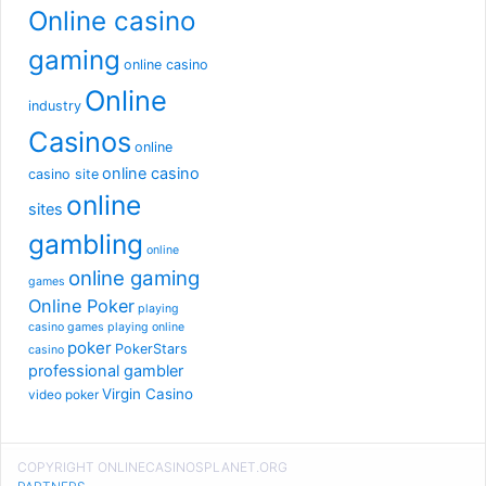
Online casino
gaming
online casino
Online
industry
Casinos
online
online casino
casino site
online
sites
gambling
online
online gaming
games
Online Poker
playing
casino games
playing online
poker
PokerStars
casino
professional gambler
Virgin Casino
video poker
COPYRIGHT ONLINECASINOSPLANET.ORG